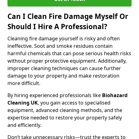
Can I Clean Fire Damage Myself Or
Should I Hire A Professional?
Cleaning fire damage yourself is risky and often
ineffective. Soot and smoke residues contain
harmful chemicals that can pose serious health risks
without proper protective equipment. Additionally,
improper cleaning techniques can cause further
damage to your property and make restoration
more difficult.
By hiring experienced professionals like
Biohazard
Cleaning UK
, you gain access to specialised
equipment, advanced cleaning methods, and the
expertise needed to restore your property safely
and efficiently.
Don’t take unnecessary risks—trust the experts to