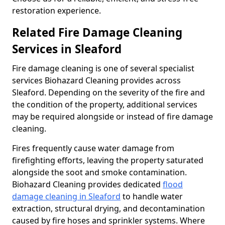
restoration experience.
Related Fire Damage Cleaning
Services in Sleaford
Fire damage cleaning is one of several specialist
services Biohazard Cleaning provides across
Sleaford. Depending on the severity of the fire and
the condition of the property, additional services
may be required alongside or instead of fire damage
cleaning.
Fires frequently cause water damage from
firefighting efforts, leaving the property saturated
alongside the soot and smoke contamination.
Biohazard Cleaning provides dedicated
flood
damage cleaning in Sleaford
to handle water
extraction, structural drying, and decontamination
caused by fire hoses and sprinkler systems. Where