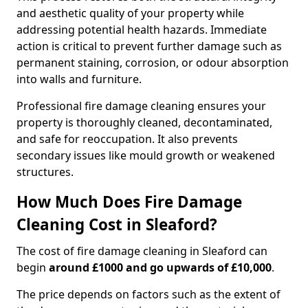
and aesthetic quality of your property while
addressing potential health hazards. Immediate
action is critical to prevent further damage such as
permanent staining, corrosion, or odour absorption
into walls and furniture.
Professional fire damage cleaning ensures your
property is thoroughly cleaned, decontaminated,
and safe for reoccupation. It also prevents
secondary issues like mould growth or weakened
structures.
How Much Does Fire Damage
Cleaning Cost in Sleaford?
The cost of fire damage cleaning in Sleaford can
begin
around £1000 and go upwards of £10,000
.
The price depends on factors such as the extent of