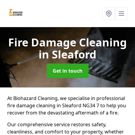
Fire Damage Cleaning
in Sleaford
Get in touch
At Biohazard Cleaning, we specialise in professional
fire damage cleaning in Sleaford NG34 7 to help you
recover from the devastating aftermath of a fire.
Our comprehensive service restores safety,
cleanliness, and comfort to your property, whether