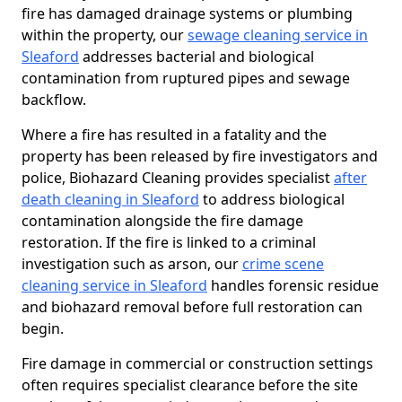
fire has damaged drainage systems or plumbing
within the property, our
sewage cleaning service in
Sleaford
addresses bacterial and biological
contamination from ruptured pipes and sewage
backflow.
Where a fire has resulted in a fatality and the
property has been released by fire investigators and
police, Biohazard Cleaning provides specialist
after
death cleaning in Sleaford
to address biological
contamination alongside the fire damage
restoration. If the fire is linked to a criminal
investigation such as arson, our
crime scene
cleaning service in Sleaford
handles forensic residue
and biohazard removal before full restoration can
begin.
Fire damage in commercial or construction settings
often requires specialist clearance before the site