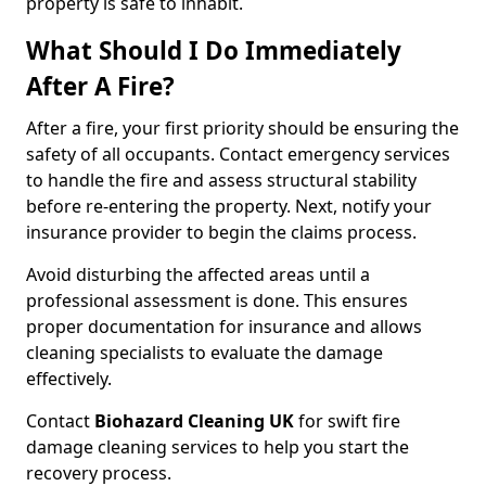
property is safe to inhabit.
What Should I Do Immediately
After A Fire?
After a fire, your first priority should be ensuring the
safety of all occupants. Contact emergency services
to handle the fire and assess structural stability
before re-entering the property. Next, notify your
insurance provider to begin the claims process.
Avoid disturbing the affected areas until a
professional assessment is done. This ensures
proper documentation for insurance and allows
cleaning specialists to evaluate the damage
effectively.
Contact
Biohazard Cleaning UK
for swift fire
damage cleaning services to help you start the
recovery process.