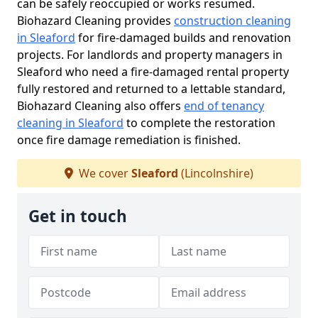
can be safely reoccupied or works resumed.
Biohazard Cleaning provides
construction cleaning
in Sleaford
for fire-damaged builds and renovation
projects. For landlords and property managers in
Sleaford who need a fire-damaged rental property
fully restored and returned to a lettable standard,
Biohazard Cleaning also offers
end of tenancy
cleaning in Sleaford
to complete the restoration
once fire damage remediation is finished.
We cover
Sleaford
(Lincolnshire)
Get in touch