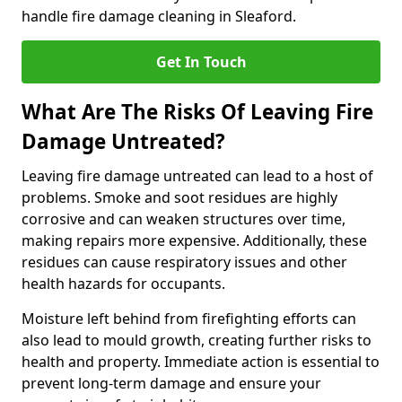
handle fire damage cleaning in Sleaford.
Get In Touch
What Are The Risks Of Leaving Fire
Damage Untreated?
Leaving fire damage untreated can lead to a host of
problems. Smoke and soot residues are highly
corrosive and can weaken structures over time,
making repairs more expensive. Additionally, these
residues can cause respiratory issues and other
health hazards for occupants.
Moisture left behind from firefighting efforts can
also lead to mould growth, creating further risks to
health and property. Immediate action is essential to
prevent long-term damage and ensure your