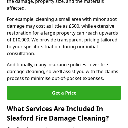
the damage, property size, and the materials
affected.
For example, cleaning a small area with minor soot
damage may cost as little as £500, while extensive
restoration for a large property can reach upwards
of £10,000. We provide transparent pricing tailored
to your specific situation during our initial
consultation.
Additionally, many insurance policies cover fire
damage cleaning, so we’ll assist you with the claims
process to minimise out-of-pocket expenses.
Get a Price
What Services Are Included In
Sleaford Fire Damage Cleaning?