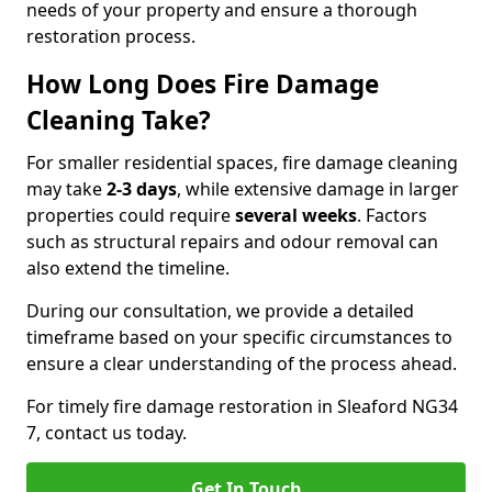
needs of your property and ensure a thorough
restoration process.
How Long Does Fire Damage
Cleaning Take?
For smaller residential spaces, fire damage cleaning
may take
2-3 days
, while extensive damage in larger
properties could require
several weeks
. Factors
such as structural repairs and odour removal can
also extend the timeline.
During our consultation, we provide a detailed
timeframe based on your specific circumstances to
ensure a clear understanding of the process ahead.
For timely fire damage restoration in Sleaford NG34
7, contact us today.
Get In Touch