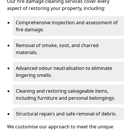
Our fire damage cleaning services cover every
aspect of restoring your property, including:
Comprehensive inspection and assessment of
fire damage.
Removal of smoke, soot, and charred
materials.
Advanced odour neutralisation to eliminate
lingering smells.
Cleaning and restoring salvageable items,
including furniture and personal belongings.
Structural repairs and safe removal of debris.
We customise our approach to meet the unique