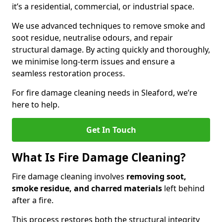
it’s a residential, commercial, or industrial space.
We use advanced techniques to remove smoke and
soot residue, neutralise odours, and repair
structural damage. By acting quickly and thoroughly,
we minimise long-term issues and ensure a
seamless restoration process.
For fire damage cleaning needs in Sleaford, we’re
here to help.
Get In Touch
What Is Fire Damage Cleaning?
Fire damage cleaning involves
removing soot,
smoke residue, and charred materials
left behind
after a fire.
This process restores both the structural integrity