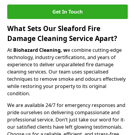
Get In Touch
What Sets Our Sleaford Fire
Damage Cleaning Service Apart?
At
Biohazard Cleaning, w
e combine cutting-edge
technology, industry certifications, and years of
experience to deliver unparalleled fire damage
cleaning services. Our team uses specialised
techniques to remove smoke and odours effectively
while restoring your property to its original
condition.
We are available 24/7 for emergency responses and
pride ourselves on delivering compassionate and
professional service. Don’t just take our word for it-
our satisfied clients have left glowing testimonials.
Choose us for a reliable, efficient, and stress-free