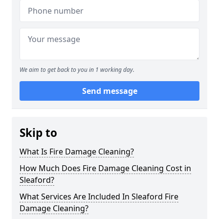
We aim to get back to you in 1 working day.
Send message
Skip to
What Is Fire Damage Cleaning?
How Much Does Fire Damage Cleaning Cost in
Sleaford?
What Services Are Included In Sleaford Fire
Damage Cleaning?