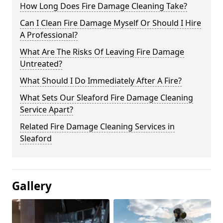
How Long Does Fire Damage Cleaning Take?
Can I Clean Fire Damage Myself Or Should I Hire
A Professional?
What Are The Risks Of Leaving Fire Damage
Untreated?
What Should I Do Immediately After A Fire?
What Sets Our Sleaford Fire Damage Cleaning
Service Apart?
Related Fire Damage Cleaning Services in
Sleaford
Gallery