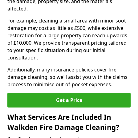
the damage, property size, and the materials
affected.
For example, cleaning a small area with minor soot
damage may cost as little as £500, while extensive
restoration for a large property can reach upwards
of £10,000. We provide transparent pricing tailored
to your specific situation during our initial
consultation.
Additionally, many insurance policies cover fire
damage cleaning, so we’ll assist you with the claims
process to minimise out-of-pocket expenses.
Get a Price
What Services Are Included In
Walkden Fire Damage Cleaning?