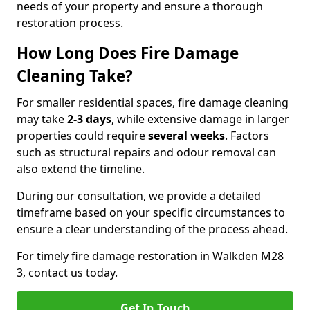
needs of your property and ensure a thorough
restoration process.
How Long Does Fire Damage
Cleaning Take?
For smaller residential spaces, fire damage cleaning
may take
2-3 days
, while extensive damage in larger
properties could require
several weeks
. Factors
such as structural repairs and odour removal can
also extend the timeline.
During our consultation, we provide a detailed
timeframe based on your specific circumstances to
ensure a clear understanding of the process ahead.
For timely fire damage restoration in Walkden M28
3, contact us today.
Get In Touch