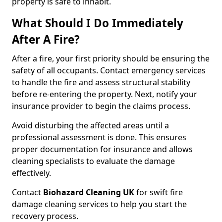
property is safe to inhabit.
What Should I Do Immediately
After A Fire?
After a fire, your first priority should be ensuring the
safety of all occupants. Contact emergency services
to handle the fire and assess structural stability
before re-entering the property. Next, notify your
insurance provider to begin the claims process.
Avoid disturbing the affected areas until a
professional assessment is done. This ensures
proper documentation for insurance and allows
cleaning specialists to evaluate the damage
effectively.
Contact
Biohazard Cleaning UK
for swift fire
damage cleaning services to help you start the
recovery process.