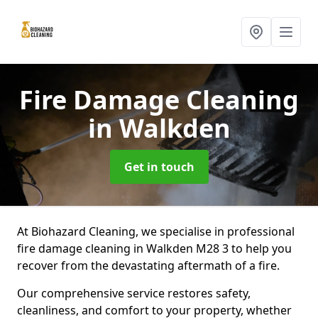
Fire Damage Cleaning
in Walkden
Get in touch
At Biohazard Cleaning, we specialise in professional
fire damage cleaning in Walkden M28 3 to help you
recover from the devastating aftermath of a fire.
Our comprehensive service restores safety,
cleanliness, and comfort to your property, whether