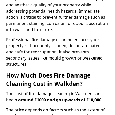
and aesthetic quality of your property while
addressing potential health hazards. Immediate
action is critical to prevent further damage such as
permanent staining, corrosion, or odour absorption
into walls and furniture.
Professional fire damage cleaning ensures your
property is thoroughly cleaned, decontaminated,
and safe for reoccupation. It also prevents
secondary issues like mould growth or weakened
structures.
How Much Does Fire Damage
Cleaning Cost in Walkden?
The cost of fire damage cleaning in Walkden can
begin
around £1000 and go upwards of £10,000
.
The price depends on factors such as the extent of