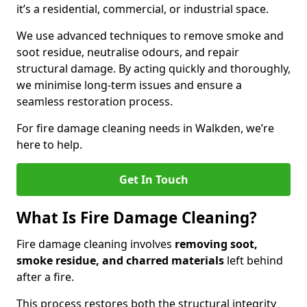
it’s a residential, commercial, or industrial space.
We use advanced techniques to remove smoke and
soot residue, neutralise odours, and repair
structural damage. By acting quickly and thoroughly,
we minimise long-term issues and ensure a
seamless restoration process.
For fire damage cleaning needs in Walkden, we’re
here to help.
Get In Touch
What Is Fire Damage Cleaning?
Fire damage cleaning involves
removing soot,
smoke residue, and charred materials
left behind
after a fire.
This process restores both the structural integrity