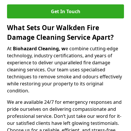
Get In Touch
What Sets Our Walkden Fire
Damage Cleaning Service Apart?
At
Biohazard Cleaning, w
e combine cutting-edge
technology, industry certifications, and years of
experience to deliver unparalleled fire damage
cleaning services. Our team uses specialised
techniques to remove smoke and odours effectively
while restoring your property to its original
condition.
We are available 24/7 for emergency responses and
pride ourselves on delivering compassionate and
professional service. Don’t just take our word for it-
our satisfied clients have left glowing testimonials.
Choose us for a reliable, efficient, and stress-free