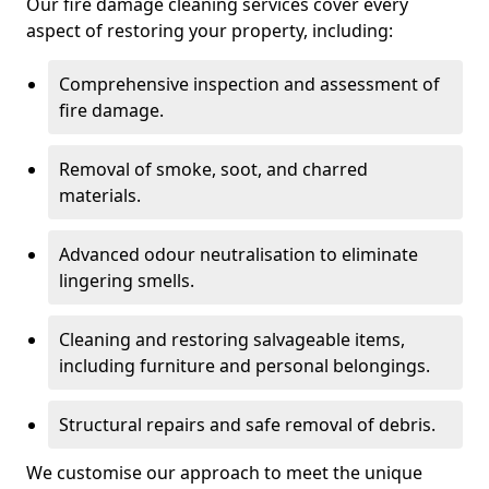
Our fire damage cleaning services cover every
aspect of restoring your property, including:
Comprehensive inspection and assessment of
fire damage.
Removal of smoke, soot, and charred
materials.
Advanced odour neutralisation to eliminate
lingering smells.
Cleaning and restoring salvageable items,
including furniture and personal belongings.
Structural repairs and safe removal of debris.
We customise our approach to meet the unique