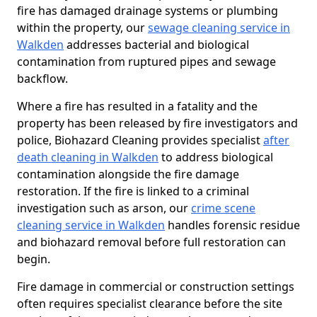
fire has damaged drainage systems or plumbing
within the property, our
sewage cleaning service in
Walkden
addresses bacterial and biological
contamination from ruptured pipes and sewage
backflow.
Where a fire has resulted in a fatality and the
property has been released by fire investigators and
police, Biohazard Cleaning provides specialist
after
death cleaning in Walkden
to address biological
contamination alongside the fire damage
restoration. If the fire is linked to a criminal
investigation such as arson, our
crime scene
cleaning service in Walkden
handles forensic residue
and biohazard removal before full restoration can
begin.
Fire damage in commercial or construction settings
often requires specialist clearance before the site