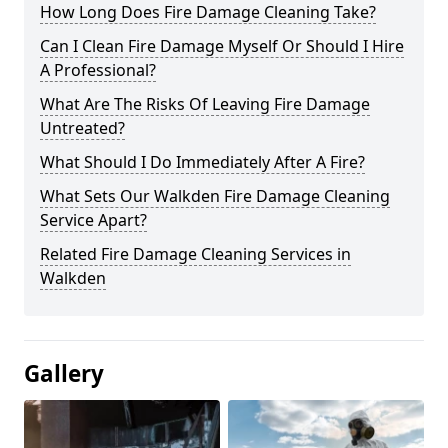
How Long Does Fire Damage Cleaning Take?
Can I Clean Fire Damage Myself Or Should I Hire
A Professional?
What Are The Risks Of Leaving Fire Damage
Untreated?
What Should I Do Immediately After A Fire?
What Sets Our Walkden Fire Damage Cleaning
Service Apart?
Related Fire Damage Cleaning Services in
Walkden
Gallery