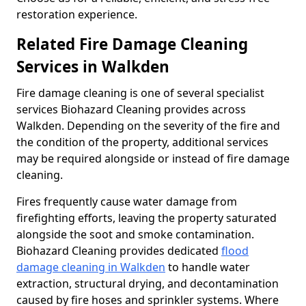
restoration experience.
Related Fire Damage Cleaning
Services in Walkden
Fire damage cleaning is one of several specialist
services Biohazard Cleaning provides across
Walkden. Depending on the severity of the fire and
the condition of the property, additional services
may be required alongside or instead of fire damage
cleaning.
Fires frequently cause water damage from
firefighting efforts, leaving the property saturated
alongside the soot and smoke contamination.
Biohazard Cleaning provides dedicated
flood
damage cleaning in Walkden
to handle water
extraction, structural drying, and decontamination
caused by fire hoses and sprinkler systems. Where