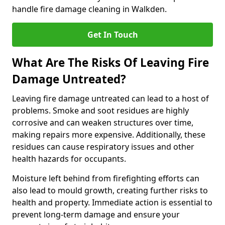
handle fire damage cleaning in Walkden.
Get In Touch
What Are The Risks Of Leaving Fire
Damage Untreated?
Leaving fire damage untreated can lead to a host of
problems. Smoke and soot residues are highly
corrosive and can weaken structures over time,
making repairs more expensive. Additionally, these
residues can cause respiratory issues and other
health hazards for occupants.
Moisture left behind from firefighting efforts can
also lead to mould growth, creating further risks to
health and property. Immediate action is essential to
prevent long-term damage and ensure your