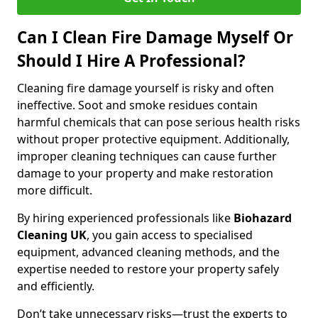
Can I Clean Fire Damage Myself Or
Should I Hire A Professional?
Cleaning fire damage yourself is risky and often
ineffective. Soot and smoke residues contain
harmful chemicals that can pose serious health risks
without proper protective equipment. Additionally,
improper cleaning techniques can cause further
damage to your property and make restoration
more difficult.
By hiring experienced professionals like
Biohazard
Cleaning UK
, you gain access to specialised
equipment, advanced cleaning methods, and the
expertise needed to restore your property safely
and efficiently.
Don’t take unnecessary risks—trust the experts to