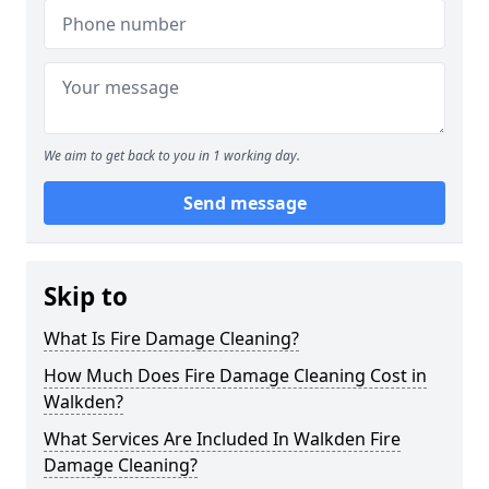
We aim to get back to you in 1 working day.
Send message
Skip to
What Is Fire Damage Cleaning?
How Much Does Fire Damage Cleaning Cost in
Walkden?
What Services Are Included In Walkden Fire
Damage Cleaning?