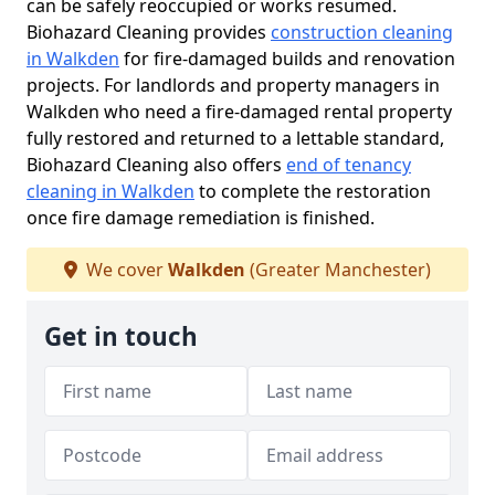
can be safely reoccupied or works resumed.
Biohazard Cleaning provides
construction cleaning
in Walkden
for fire-damaged builds and renovation
projects. For landlords and property managers in
Walkden who need a fire-damaged rental property
fully restored and returned to a lettable standard,
Biohazard Cleaning also offers
end of tenancy
cleaning in Walkden
to complete the restoration
once fire damage remediation is finished.
We cover
Walkden
(Greater Manchester)
Get in touch