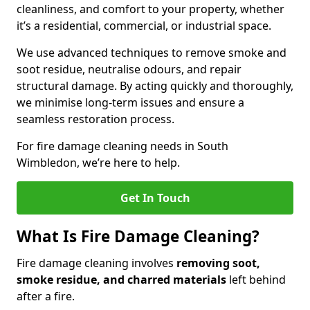
cleanliness, and comfort to your property, whether
it’s a residential, commercial, or industrial space.
We use advanced techniques to remove smoke and
soot residue, neutralise odours, and repair
structural damage. By acting quickly and thoroughly,
we minimise long-term issues and ensure a
seamless restoration process.
For fire damage cleaning needs in South
Wimbledon, we’re here to help.
Get In Touch
What Is Fire Damage Cleaning?
Fire damage cleaning involves
removing soot,
smoke residue, and charred materials
left behind
after a fire.