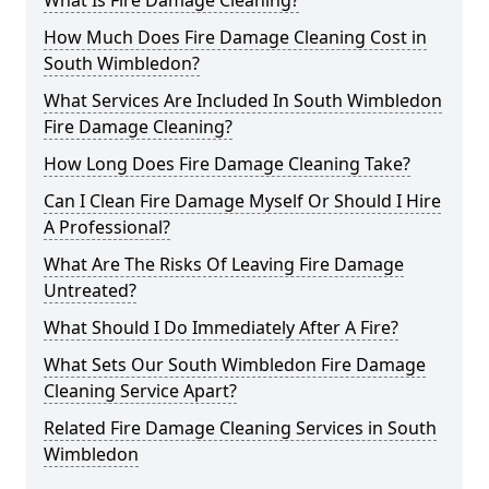
What Is Fire Damage Cleaning?
How Much Does Fire Damage Cleaning Cost in
South Wimbledon?
What Services Are Included In South Wimbledon
Fire Damage Cleaning?
How Long Does Fire Damage Cleaning Take?
Can I Clean Fire Damage Myself Or Should I Hire
A Professional?
What Are The Risks Of Leaving Fire Damage
Untreated?
What Should I Do Immediately After A Fire?
What Sets Our South Wimbledon Fire Damage
Cleaning Service Apart?
Related Fire Damage Cleaning Services in South
Wimbledon