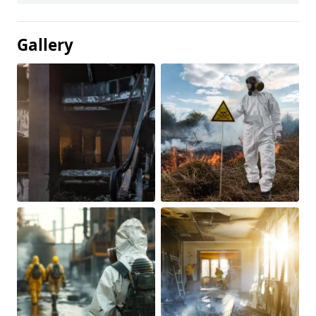
Gallery