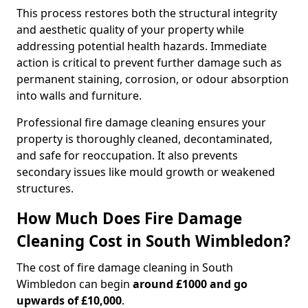
This process restores both the structural integrity
and aesthetic quality of your property while
addressing potential health hazards. Immediate
action is critical to prevent further damage such as
permanent staining, corrosion, or odour absorption
into walls and furniture.
Professional fire damage cleaning ensures your
property is thoroughly cleaned, decontaminated,
and safe for reoccupation. It also prevents
secondary issues like mould growth or weakened
structures.
How Much Does Fire Damage
Cleaning Cost in South Wimbledon?
The cost of fire damage cleaning in South
Wimbledon can begin
around £1000 and go
upwards of £10,000
.