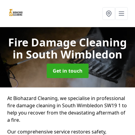
Fire Damage Cleaning
in South Wimbledon
Get in touch
At Biohazard Cleaning, we specialise in professional
fire damage cleaning in South Wimbledon SW19 1 to
help you recover from the devastating aftermath of
a fire.
Our comprehensive service restores safety,