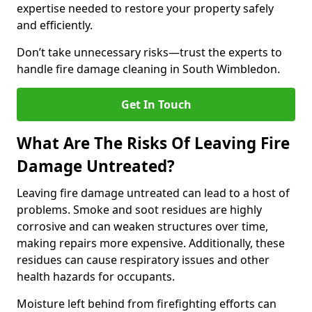
expertise needed to restore your property safely
and efficiently.
Don’t take unnecessary risks—trust the experts to
handle fire damage cleaning in South Wimbledon.
Get In Touch
What Are The Risks Of Leaving Fire
Damage Untreated?
Leaving fire damage untreated can lead to a host of
problems. Smoke and soot residues are highly
corrosive and can weaken structures over time,
making repairs more expensive. Additionally, these
residues can cause respiratory issues and other
health hazards for occupants.
Moisture left behind from firefighting efforts can