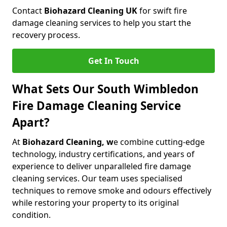
Contact
Biohazard Cleaning UK
for swift fire
damage cleaning services to help you start the
recovery process.
Get In Touch
What Sets Our South Wimbledon
Fire Damage Cleaning Service
Apart?
At
Biohazard Cleaning, w
e combine cutting-edge
technology, industry certifications, and years of
experience to deliver unparalleled fire damage
cleaning services. Our team uses specialised
techniques to remove smoke and odours effectively
while restoring your property to its original
condition.