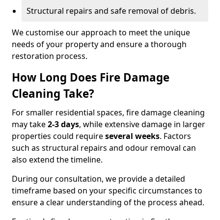
Structural repairs and safe removal of debris.
We customise our approach to meet the unique
needs of your property and ensure a thorough
restoration process.
How Long Does Fire Damage
Cleaning Take?
For smaller residential spaces, fire damage cleaning
may take
2-3 days
, while extensive damage in larger
properties could require
several weeks
. Factors
such as structural repairs and odour removal can
also extend the timeline.
During our consultation, we provide a detailed
timeframe based on your specific circumstances to
ensure a clear understanding of the process ahead.