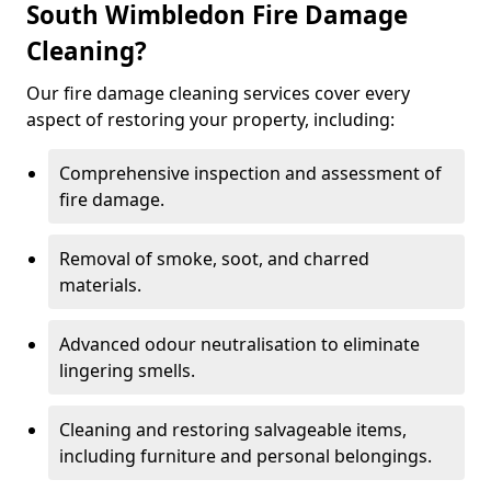
South Wimbledon Fire Damage
Cleaning?
Our fire damage cleaning services cover every
aspect of restoring your property, including:
Comprehensive inspection and assessment of
fire damage.
Removal of smoke, soot, and charred
materials.
Advanced odour neutralisation to eliminate
lingering smells.
Cleaning and restoring salvageable items,
including furniture and personal belongings.