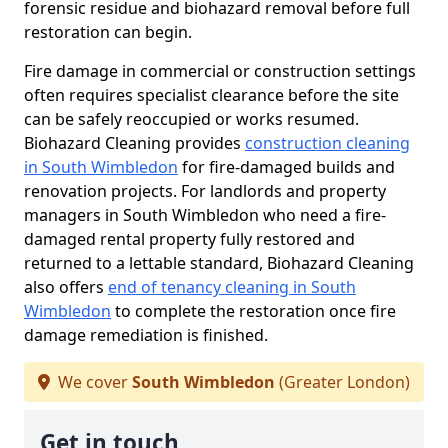
forensic residue and biohazard removal before full
restoration can begin.
Fire damage in commercial or construction settings
often requires specialist clearance before the site
can be safely reoccupied or works resumed.
Biohazard Cleaning provides
construction cleaning
in South Wimbledon
for fire-damaged builds and
renovation projects. For landlords and property
managers in South Wimbledon who need a fire-
damaged rental property fully restored and
returned to a lettable standard, Biohazard Cleaning
also offers
end of tenancy cleaning in South
Wimbledon
to complete the restoration once fire
damage remediation is finished.
We cover
South Wimbledon
(Greater London)
Get in touch