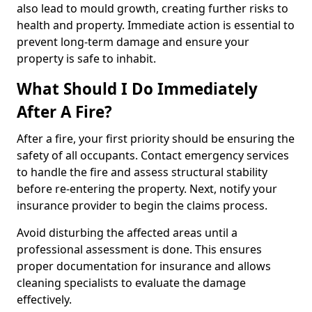
also lead to mould growth, creating further risks to
health and property. Immediate action is essential to
prevent long-term damage and ensure your
property is safe to inhabit.
What Should I Do Immediately
After A Fire?
After a fire, your first priority should be ensuring the
safety of all occupants. Contact emergency services
to handle the fire and assess structural stability
before re-entering the property. Next, notify your
insurance provider to begin the claims process.
Avoid disturbing the affected areas until a
professional assessment is done. This ensures
proper documentation for insurance and allows
cleaning specialists to evaluate the damage
effectively.