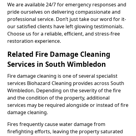
We are available 24/7 for emergency responses and
pride ourselves on delivering compassionate and
professional service. Don’t just take our word for it-
our satisfied clients have left glowing testimonials.
Choose us for a reliable, efficient, and stress-free
restoration experience.
Related Fire Damage Cleaning
Services in South Wimbledon
Fire damage cleaning is one of several specialist
services Biohazard Cleaning provides across South
Wimbledon. Depending on the severity of the fire
and the condition of the property, additional
services may be required alongside or instead of fire
damage cleaning.
Fires frequently cause water damage from
firefighting efforts, leaving the property saturated