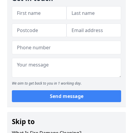
We aim to get back to you in 1 working day.
Send message
Skip to