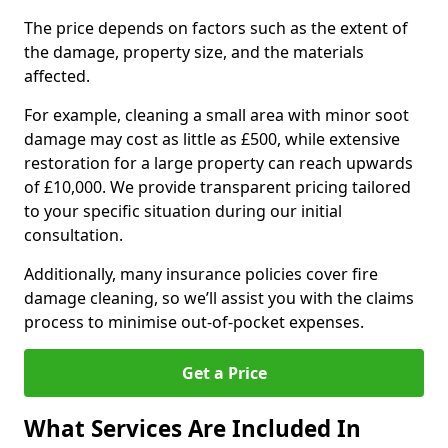
The price depends on factors such as the extent of
the damage, property size, and the materials
affected.
For example, cleaning a small area with minor soot
damage may cost as little as £500, while extensive
restoration for a large property can reach upwards
of £10,000. We provide transparent pricing tailored
to your specific situation during our initial
consultation.
Additionally, many insurance policies cover fire
damage cleaning, so we’ll assist you with the claims
process to minimise out-of-pocket expenses.
Get a Price
What Services Are Included In