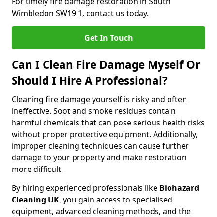
For timely fire damage restoration in South
Wimbledon SW19 1, contact us today.
Get In Touch
Can I Clean Fire Damage Myself Or
Should I Hire A Professional?
Cleaning fire damage yourself is risky and often
ineffective. Soot and smoke residues contain
harmful chemicals that can pose serious health risks
without proper protective equipment. Additionally,
improper cleaning techniques can cause further
damage to your property and make restoration
more difficult.
By hiring experienced professionals like
Biohazard
Cleaning UK
, you gain access to specialised
equipment, advanced cleaning methods, and the