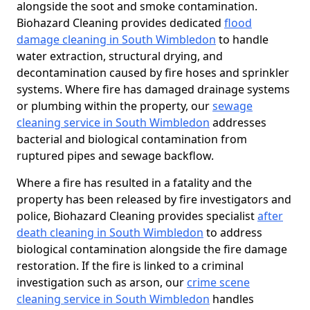
alongside the soot and smoke contamination.
Biohazard Cleaning provides dedicated
flood
damage cleaning in South Wimbledon
to handle
water extraction, structural drying, and
decontamination caused by fire hoses and sprinkler
systems. Where fire has damaged drainage systems
or plumbing within the property, our
sewage
cleaning service in South Wimbledon
addresses
bacterial and biological contamination from
ruptured pipes and sewage backflow.
Where a fire has resulted in a fatality and the
property has been released by fire investigators and
police, Biohazard Cleaning provides specialist
after
death cleaning in South Wimbledon
to address
biological contamination alongside the fire damage
restoration. If the fire is linked to a criminal
investigation such as arson, our
crime scene
cleaning service in South Wimbledon
handles