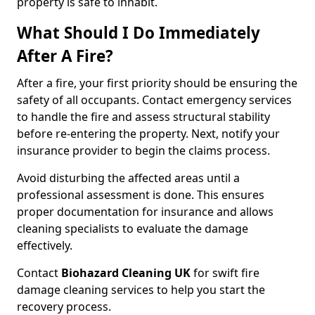
property is safe to inhabit.
What Should I Do Immediately
After A Fire?
After a fire, your first priority should be ensuring the
safety of all occupants. Contact emergency services
to handle the fire and assess structural stability
before re-entering the property. Next, notify your
insurance provider to begin the claims process.
Avoid disturbing the affected areas until a
professional assessment is done. This ensures
proper documentation for insurance and allows
cleaning specialists to evaluate the damage
effectively.
Contact
Biohazard Cleaning UK
for swift fire
damage cleaning services to help you start the
recovery process.