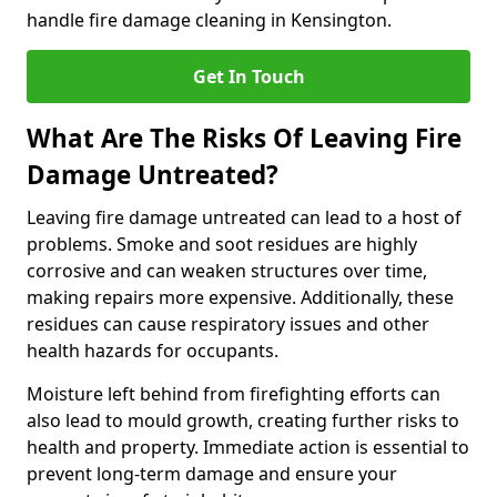
handle fire damage cleaning in Kensington.
Get In Touch
What Are The Risks Of Leaving Fire
Damage Untreated?
Leaving fire damage untreated can lead to a host of
problems. Smoke and soot residues are highly
corrosive and can weaken structures over time,
making repairs more expensive. Additionally, these
residues can cause respiratory issues and other
health hazards for occupants.
Moisture left behind from firefighting efforts can
also lead to mould growth, creating further risks to
health and property. Immediate action is essential to
prevent long-term damage and ensure your