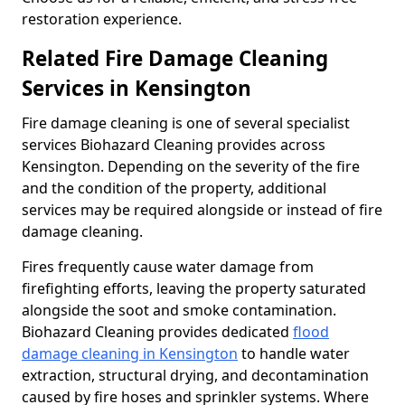
restoration experience.
Related Fire Damage Cleaning
Services in Kensington
Fire damage cleaning is one of several specialist
services Biohazard Cleaning provides across
Kensington. Depending on the severity of the fire
and the condition of the property, additional
services may be required alongside or instead of fire
damage cleaning.
Fires frequently cause water damage from
firefighting efforts, leaving the property saturated
alongside the soot and smoke contamination.
Biohazard Cleaning provides dedicated
flood
damage cleaning in Kensington
to handle water
extraction, structural drying, and decontamination
caused by fire hoses and sprinkler systems. Where