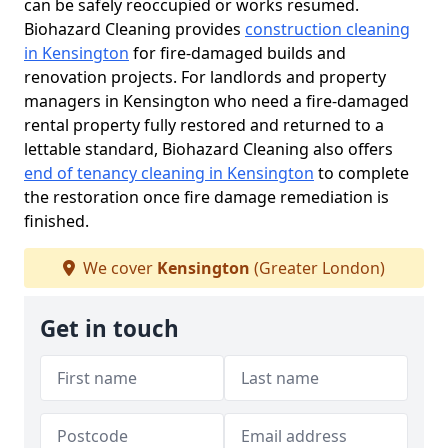
can be safely reoccupied or works resumed.
Biohazard Cleaning provides
construction cleaning
in Kensington
for fire-damaged builds and
renovation projects. For landlords and property
managers in Kensington who need a fire-damaged
rental property fully restored and returned to a
lettable standard, Biohazard Cleaning also offers
end of tenancy cleaning in Kensington
to complete
the restoration once fire damage remediation is
finished.
We cover
Kensington
(Greater London)
Get in touch