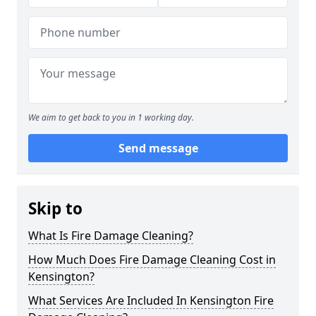
We aim to get back to you in 1 working day.
Send message
Skip to
What Is Fire Damage Cleaning?
How Much Does Fire Damage Cleaning Cost in
Kensington?
What Services Are Included In Kensington Fire