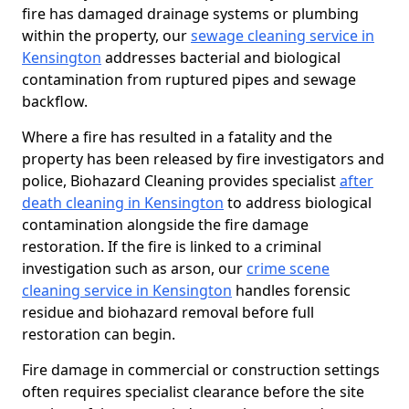
fire has damaged drainage systems or plumbing
within the property, our
sewage cleaning service in
Kensington
addresses bacterial and biological
contamination from ruptured pipes and sewage
backflow.
Where a fire has resulted in a fatality and the
property has been released by fire investigators and
police, Biohazard Cleaning provides specialist
after
death cleaning in Kensington
to address biological
contamination alongside the fire damage
restoration. If the fire is linked to a criminal
investigation such as arson, our
crime scene
cleaning service in Kensington
handles forensic
residue and biohazard removal before full
restoration can begin.
Fire damage in commercial or construction settings
often requires specialist clearance before the site