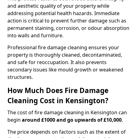
and aesthetic quality of your property while
addressing potential health hazards. Immediate
action is critical to prevent further damage such as
permanent staining, corrosion, or odour absorption
into walls and furniture.
Professional fire damage cleaning ensures your
property is thoroughly cleaned, decontaminated,
and safe for reoccupation. It also prevents
secondary issues like mould growth or weakened
structures.
How Much Does Fire Damage
Cleaning Cost in Kensington?
The cost of fire damage cleaning in Kensington can
begin
around £1000 and go upwards of £10,000
.
The price depends on factors such as the extent of