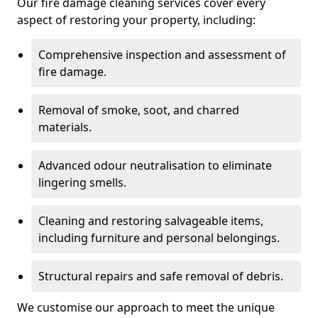
Our fire damage cleaning services cover every
aspect of restoring your property, including:
Comprehensive inspection and assessment of
fire damage.
Removal of smoke, soot, and charred
materials.
Advanced odour neutralisation to eliminate
lingering smells.
Cleaning and restoring salvageable items,
including furniture and personal belongings.
Structural repairs and safe removal of debris.
We customise our approach to meet the unique