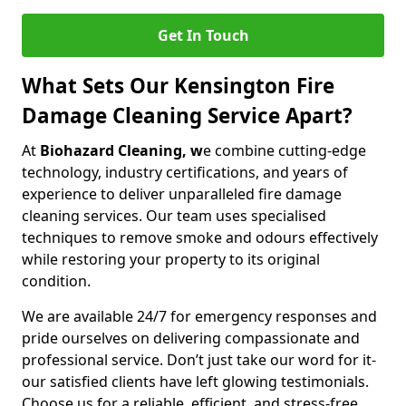
Get In Touch
What Sets Our Kensington Fire
Damage Cleaning Service Apart?
At
Biohazard Cleaning, w
e combine cutting-edge
technology, industry certifications, and years of
experience to deliver unparalleled fire damage
cleaning services. Our team uses specialised
techniques to remove smoke and odours effectively
while restoring your property to its original
condition.
We are available 24/7 for emergency responses and
pride ourselves on delivering compassionate and
professional service. Don’t just take our word for it-
our satisfied clients have left glowing testimonials.
Choose us for a reliable, efficient, and stress-free