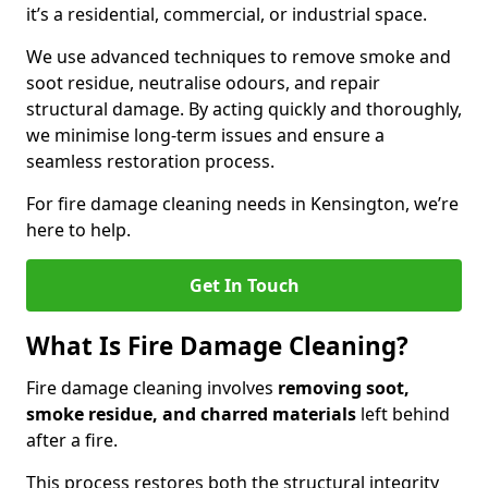
it’s a residential, commercial, or industrial space.
We use advanced techniques to remove smoke and
soot residue, neutralise odours, and repair
structural damage. By acting quickly and thoroughly,
we minimise long-term issues and ensure a
seamless restoration process.
For fire damage cleaning needs in Kensington, we’re
here to help.
Get In Touch
What Is Fire Damage Cleaning?
Fire damage cleaning involves
removing soot,
smoke residue, and charred materials
left behind
after a fire.
This process restores both the structural integrity