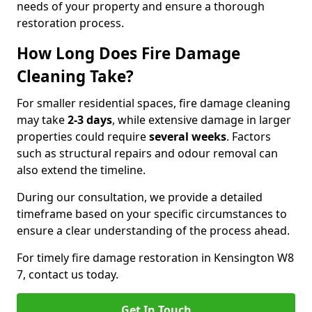
needs of your property and ensure a thorough
restoration process.
How Long Does Fire Damage
Cleaning Take?
For smaller residential spaces, fire damage cleaning
may take
2-3 days
, while extensive damage in larger
properties could require
several weeks
. Factors
such as structural repairs and odour removal can
also extend the timeline.
During our consultation, we provide a detailed
timeframe based on your specific circumstances to
ensure a clear understanding of the process ahead.
For timely fire damage restoration in Kensington W8
7, contact us today.
Get In Touch