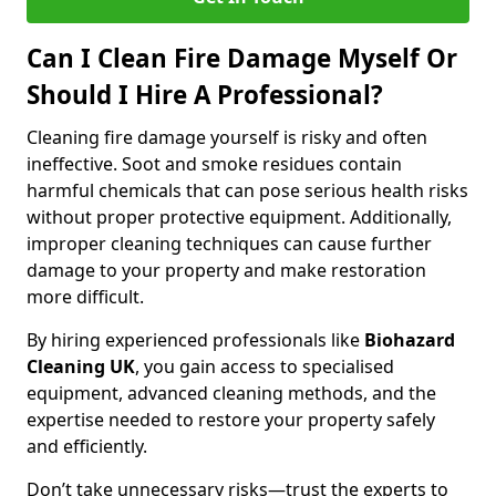
Can I Clean Fire Damage Myself Or
Should I Hire A Professional?
Cleaning fire damage yourself is risky and often
ineffective. Soot and smoke residues contain
harmful chemicals that can pose serious health risks
without proper protective equipment. Additionally,
improper cleaning techniques can cause further
damage to your property and make restoration
more difficult.
By hiring experienced professionals like
Biohazard
Cleaning UK
, you gain access to specialised
equipment, advanced cleaning methods, and the
expertise needed to restore your property safely
and efficiently.
Don’t take unnecessary risks—trust the experts to