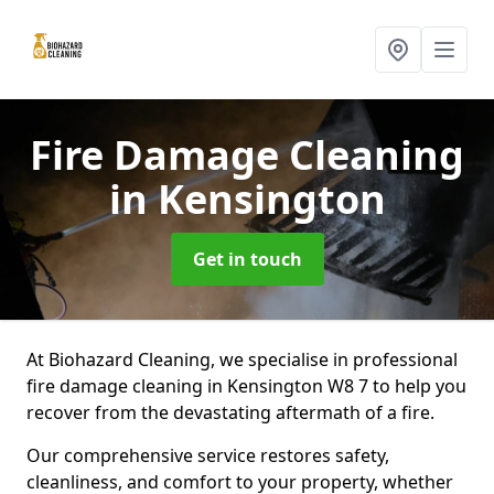
Fire Damage Cleaning
in Kensington
Get in touch
At Biohazard Cleaning, we specialise in professional
fire damage cleaning in Kensington W8 7 to help you
recover from the devastating aftermath of a fire.
Our comprehensive service restores safety,
cleanliness, and comfort to your property, whether