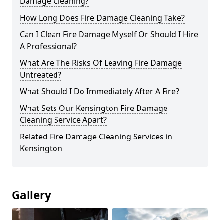
Damage Cleaning?
How Long Does Fire Damage Cleaning Take?
Can I Clean Fire Damage Myself Or Should I Hire
A Professional?
What Are The Risks Of Leaving Fire Damage
Untreated?
What Should I Do Immediately After A Fire?
What Sets Our Kensington Fire Damage
Cleaning Service Apart?
Related Fire Damage Cleaning Services in
Kensington
Gallery