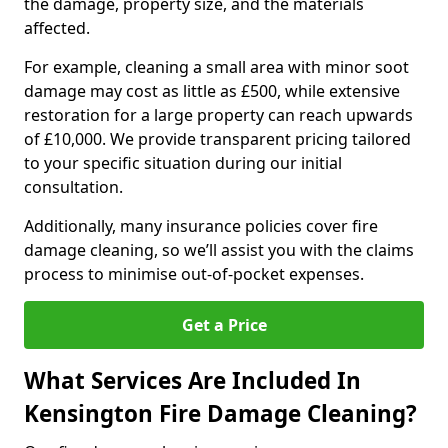
the damage, property size, and the materials
affected.
For example, cleaning a small area with minor soot
damage may cost as little as £500, while extensive
restoration for a large property can reach upwards
of £10,000. We provide transparent pricing tailored
to your specific situation during our initial
consultation.
Additionally, many insurance policies cover fire
damage cleaning, so we’ll assist you with the claims
process to minimise out-of-pocket expenses.
Get a Price
What Services Are Included In
Kensington Fire Damage Cleaning?