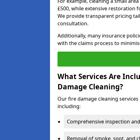
For example, cleaning a small area
£500, while extensive restoration 
We provide transparent pricing tailo
consultation.
Additionally, many insurance polici
with the claims process to minimis
What Services Are Inclu
Damage Cleaning?
Our fire damage cleaning services 
including:
Comprehensive inspection and
Removal of smoke, soot, and c