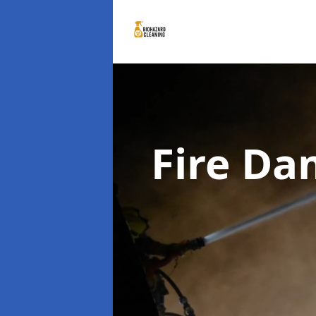
Fire D