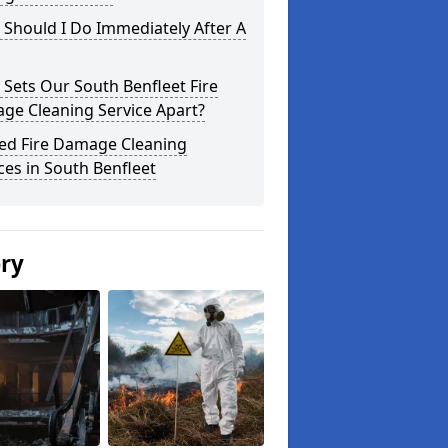
Should I Do Immediately After A
Sets Our South Benfleet Fire
ge Cleaning Service Apart?
ted Fire Damage Cleaning
ces in South Benfleet
ery