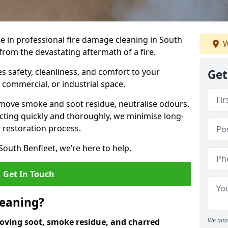
se in professional fire damage cleaning in South
W
from the devastating aftermath of a fire.
 safety, cleanliness, and comfort to your
Get
, commercial, or industrial space.
move smoke and soot residue, neutralise odours,
cting quickly and thoroughly, we minimise long-
 restoration process.
South Benfleet, we’re here to help.
Get In Touch
leaning?
We aim 
oving soot, smoke residue, and charred