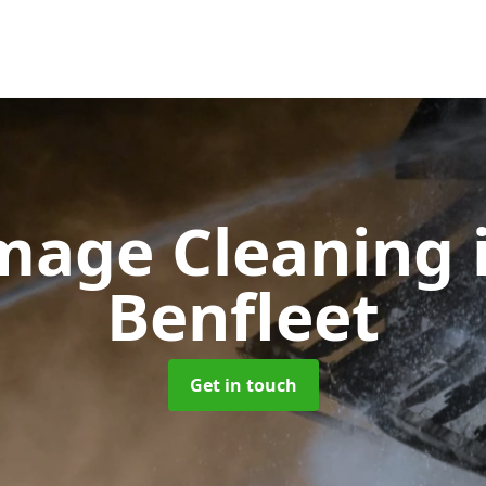
amage Cleaning
Benfleet
Get in touch