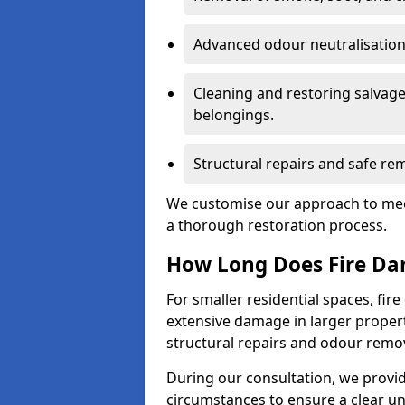
Advanced odour neutralisation 
Cleaning and restoring salvage
belongings.
Structural repairs and safe rem
We customise our approach to mee
a thorough restoration process.
How Long Does Fire Da
For smaller residential spaces, fi
extensive damage in larger proper
structural repairs and odour remov
During our consultation, we provid
circumstances to ensure a clear u