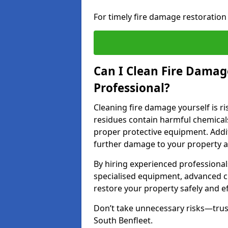
For timely fire damage restoration 
Can I Clean Fire Damage
Professional?
Cleaning fire damage yourself is r
residues contain harmful chemicals
proper protective equipment. Addi
further damage to your property a
By hiring experienced professional
specialised equipment, advanced c
restore your property safely and eff
Don’t take unnecessary risks—trust
South Benfleet.