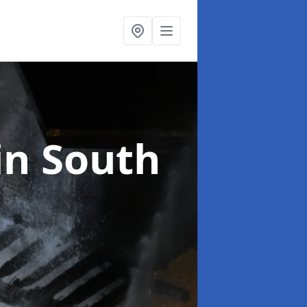
in South