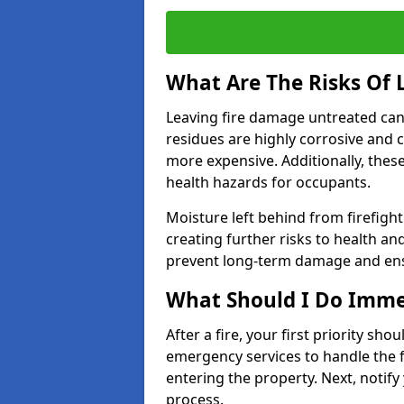
What Are The Risks Of
Leaving fire damage untreated can
residues are highly corrosive and 
more expensive. Additionally, thes
health hazards for occupants.
Moisture left behind from firefigh
creating further risks to health an
prevent long-term damage and ensu
What Should I Do Immed
After a fire, your first priority sh
emergency services to handle the fi
entering the property. Next, notify
process.