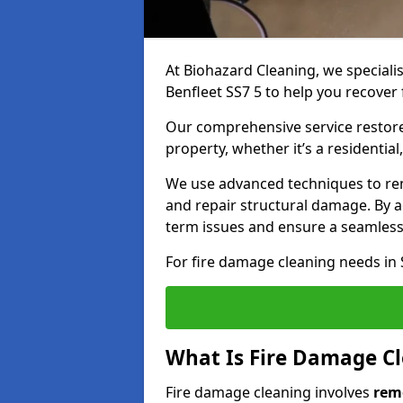
At Biohazard Cleaning, we speciali
Benfleet SS7 5 to help you recover 
Our comprehensive service restores
property, whether it’s a residential
We use advanced techniques to re
and repair structural damage. By a
term issues and ensure a seamless
For fire damage cleaning needs in 
What Is Fire Damage C
Fire damage cleaning involves
rem