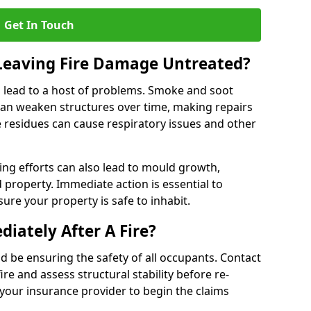
Get In Touch
 Leaving Fire Damage Untreated?
 lead to a host of problems. Smoke and soot
can weaken structures over time, making repairs
e residues can cause respiratory issues and other
ting efforts can also lead to mould growth,
d property. Immediate action is essential to
re your property is safe to inhabit.
iately After A Fire?
ould be ensuring the safety of all occupants. Contact
re and assess structural stability before re-
 your insurance provider to begin the claims