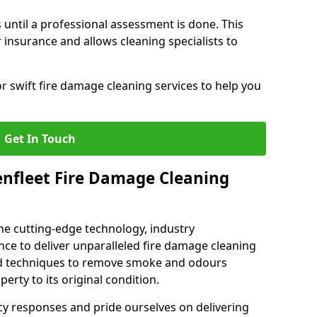
 until a professional assessment is done. This
insurance and allows cleaning specialists to
r swift fire damage cleaning services to help you
Get In Touch
nfleet Fire Damage Cleaning
e cutting-edge technology, industry
ence to deliver unparalleled fire damage cleaning
sed techniques to remove smoke and odours
perty to its original condition.
cy responses and pride ourselves on delivering