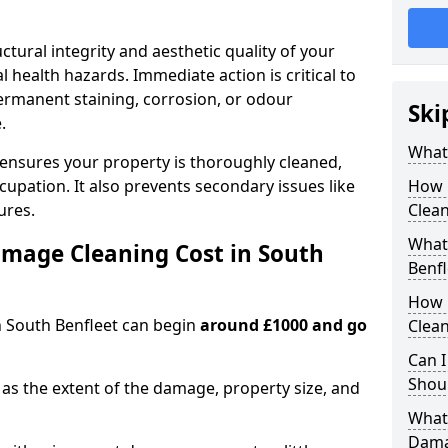
ctural integrity and aesthetic quality of your
 health hazards. Immediate action is critical to
rmanent staining, corrosion, or odour
Ski
.
What
 ensures your property is thoroughly cleaned,
upation. It also prevents secondary issues like
How 
ures.
Clean
What 
mage Cleaning Cost in South
Benfl
How 
n South Benfleet can begin
around £1000 and go
Clean
Can I
Shoul
as the extent of the damage, property size, and
What 
Dama