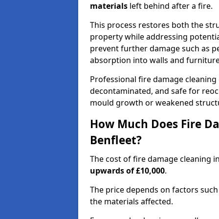
materials
left behind after a fire.
This process restores both the stru
property while addressing potential
prevent further damage such as pe
absorption into walls and furniture
Professional fire damage cleaning
decontaminated, and safe for reocc
mould growth or weakened struct
How Much Does Fire Da
Benfleet?
The cost of fire damage cleaning i
upwards of £10,000
.
The price depends on factors such 
the materials affected.