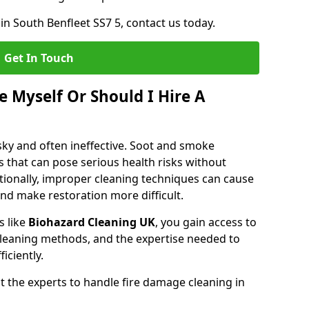
in South Benfleet SS7 5, contact us today.
Get In Touch
 Myself Or Should I Hire A
isky and often ineffective. Soot and smoke
 that can pose serious health risks without
tionally, improper cleaning techniques can cause
nd make restoration more difficult.
s like
Biohazard Cleaning UK
, you gain access to
leaning methods, and the expertise needed to
iciently.
 the experts to handle fire damage cleaning in