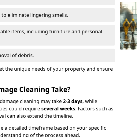
to eliminate lingering smells.
able items, including furniture and personal
oval of debris.
t the unique needs of your property and ensure
mage Cleaning Take?
re damage cleaning may take
2-3 days
, while
ties could require
several weeks
. Factors such as
al can also extend the timeline.
e a detailed timeframe based on your specific
nderstanding of the process ahead.