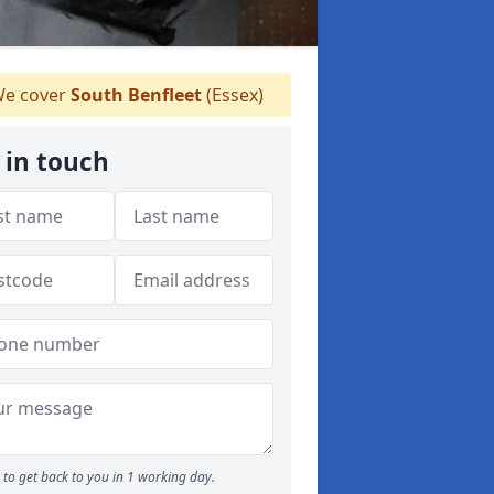
e cover
South Benfleet
(Essex)
 in touch
to get back to you in 1 working day.