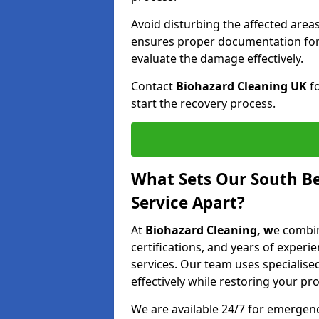
Avoid disturbing the affected areas
ensures proper documentation for 
evaluate the damage effectively.
Contact
Biohazard Cleaning UK
fo
start the recovery process.
What Sets Our South Be
Service Apart?
At
Biohazard Cleaning, w
e combin
certifications, and years of experi
services. Our team uses speciali
effectively while restoring your pro
We are available 24/7 for emergen