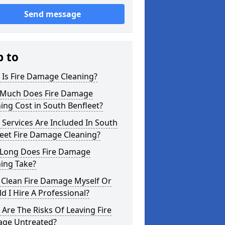
Send message
p to
 Is Fire Damage Cleaning?
Much Does Fire Damage
ing Cost in South Benfleet?
Services Are Included In South
eet Fire Damage Cleaning?
Long Does Fire Damage
ing Take?
 Clean Fire Damage Myself Or
d I Hire A Professional?
Are The Risks Of Leaving Fire
ge Untreated?