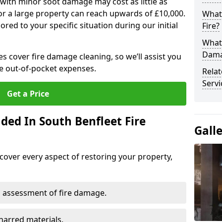
 with minor soot damage may cost as little as
for a large property can reach upwards of £10,000.
What 
red to your specific situation during our initial
Fire?
What 
Dama
es cover fire damage cleaning, so we’ll assist you
e out-of-pocket expenses.
Rela
Servi
Get a Price
ded In South Benfleet Fire
Gall
cover every aspect of restoring your property,
 assessment of fire damage.
harred materials.