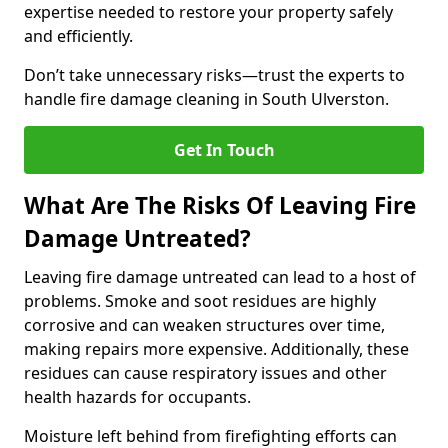
expertise needed to restore your property safely
and efficiently.
Don’t take unnecessary risks—trust the experts to
handle fire damage cleaning in South Ulverston.
Get In Touch
What Are The Risks Of Leaving Fire
Damage Untreated?
Leaving fire damage untreated can lead to a host of
problems. Smoke and soot residues are highly
corrosive and can weaken structures over time,
making repairs more expensive. Additionally, these
residues can cause respiratory issues and other
health hazards for occupants.
Moisture left behind from firefighting efforts can