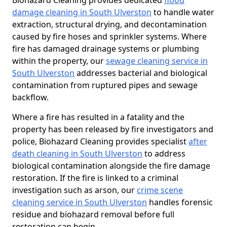
Biohazard Cleaning provides dedicated
flood
damage cleaning in South Ulverston
to handle water
extraction, structural drying, and decontamination
caused by fire hoses and sprinkler systems. Where
fire has damaged drainage systems or plumbing
within the property, our
sewage cleaning service in
South Ulverston
addresses bacterial and biological
contamination from ruptured pipes and sewage
backflow.
Where a fire has resulted in a fatality and the
property has been released by fire investigators and
police, Biohazard Cleaning provides specialist
after
death cleaning in South Ulverston
to address
biological contamination alongside the fire damage
restoration. If the fire is linked to a criminal
investigation such as arson, our
crime scene
cleaning service in South Ulverston
handles forensic
residue and biohazard removal before full
restoration can begin.