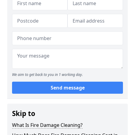
We aim to get back to you in 1 working day.
Send message
Skip to
What Is Fire Damage Cleaning?