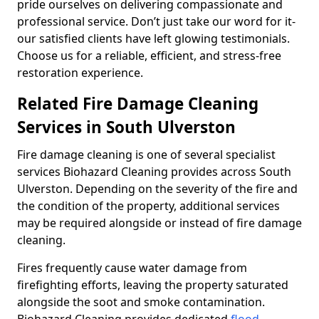
pride ourselves on delivering compassionate and
professional service. Don’t just take our word for it-
our satisfied clients have left glowing testimonials.
Choose us for a reliable, efficient, and stress-free
restoration experience.
Related Fire Damage Cleaning
Services in South Ulverston
Fire damage cleaning is one of several specialist
services Biohazard Cleaning provides across South
Ulverston. Depending on the severity of the fire and
the condition of the property, additional services
may be required alongside or instead of fire damage
cleaning.
Fires frequently cause water damage from
firefighting efforts, leaving the property saturated
alongside the soot and smoke contamination.