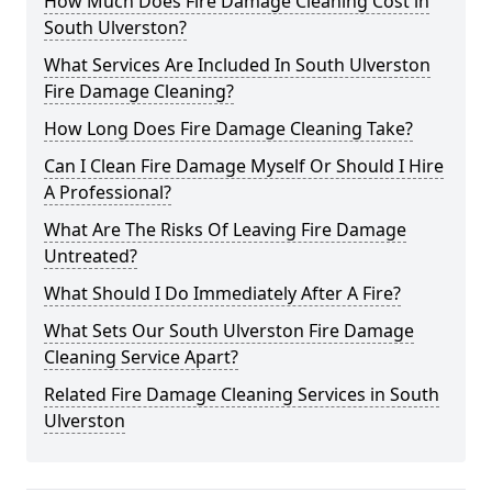
How Much Does Fire Damage Cleaning Cost in
South Ulverston?
What Services Are Included In South Ulverston
Fire Damage Cleaning?
How Long Does Fire Damage Cleaning Take?
Can I Clean Fire Damage Myself Or Should I Hire
A Professional?
What Are The Risks Of Leaving Fire Damage
Untreated?
What Should I Do Immediately After A Fire?
What Sets Our South Ulverston Fire Damage
Cleaning Service Apart?
Related Fire Damage Cleaning Services in South
Ulverston