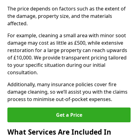
The price depends on factors such as the extent of
the damage, property size, and the materials
affected.
For example, cleaning a small area with minor soot
damage may cost as little as £500, while extensive
restoration for a large property can reach upwards
of £10,000. We provide transparent pricing tailored
to your specific situation during our initial
consultation.
Additionally, many insurance policies cover fire
damage cleaning, so we’ll assist you with the claims
process to minimise out-of-pocket expenses.
Get a Price
What Services Are Included In