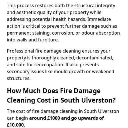
This process restores both the structural integrity
and aesthetic quality of your property while
addressing potential health hazards. Immediate
action is critical to prevent further damage such as
permanent staining, corrosion, or odour absorption
into walls and furniture.
Professional fire damage cleaning ensures your
property is thoroughly cleaned, decontaminated,
and safe for reoccupation. It also prevents
secondary issues like mould growth or weakened
structures.
How Much Does Fire Damage
Cleaning Cost in South Ulverston?
The cost of fire damage cleaning in South Ulverston
can begin
around £1000 and go upwards of
£10,000
.