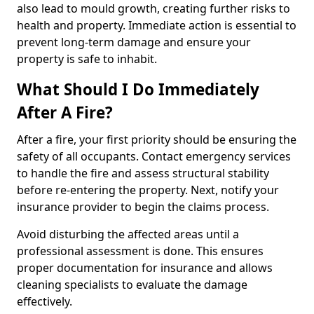
also lead to mould growth, creating further risks to
health and property. Immediate action is essential to
prevent long-term damage and ensure your
property is safe to inhabit.
What Should I Do Immediately
After A Fire?
After a fire, your first priority should be ensuring the
safety of all occupants. Contact emergency services
to handle the fire and assess structural stability
before re-entering the property. Next, notify your
insurance provider to begin the claims process.
Avoid disturbing the affected areas until a
professional assessment is done. This ensures
proper documentation for insurance and allows
cleaning specialists to evaluate the damage
effectively.