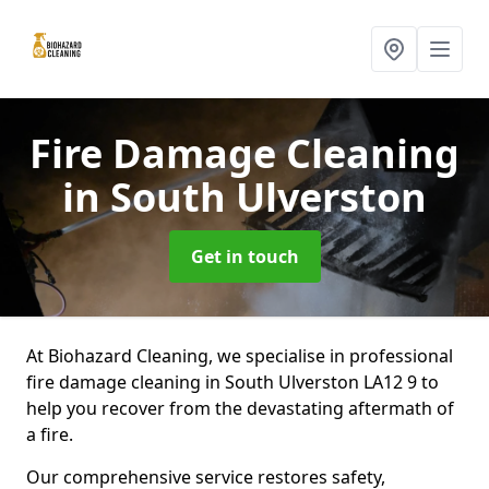
Fire Damage Cleaning
in South Ulverston
Get in touch
At Biohazard Cleaning, we specialise in professional
fire damage cleaning in South Ulverston LA12 9 to
help you recover from the devastating aftermath of
a fire.
Our comprehensive service restores safety,