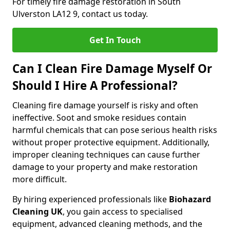
For timely fire damage restoration in South
Ulverston LA12 9, contact us today.
Get In Touch
Can I Clean Fire Damage Myself Or
Should I Hire A Professional?
Cleaning fire damage yourself is risky and often
ineffective. Soot and smoke residues contain
harmful chemicals that can pose serious health risks
without proper protective equipment. Additionally,
improper cleaning techniques can cause further
damage to your property and make restoration
more difficult.
By hiring experienced professionals like
Biohazard
Cleaning UK
, you gain access to specialised
equipment, advanced cleaning methods, and the