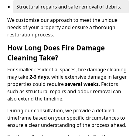
Structural repairs and safe removal of debris.
We customise our approach to meet the unique
needs of your property and ensure a thorough
restoration process.
How Long Does Fire Damage
Cleaning Take?
For smaller residential spaces, fire damage cleaning
may take
2-3 days
, while extensive damage in larger
properties could require
several weeks
. Factors
such as structural repairs and odour removal can
also extend the timeline.
During our consultation, we provide a detailed
timeframe based on your specific circumstances to
ensure a clear understanding of the process ahead.