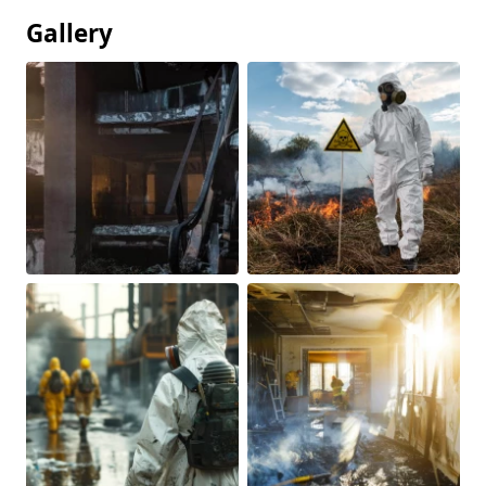
Gallery