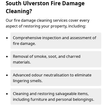
South Ulverston Fire Damage
Cleaning?
Our fire damage cleaning services cover every
aspect of restoring your property, including:
Comprehensive inspection and assessment of
fire damage.
Removal of smoke, soot, and charred
materials.
Advanced odour neutralisation to eliminate
lingering smells.
Cleaning and restoring salvageable items,
including furniture and personal belongings.