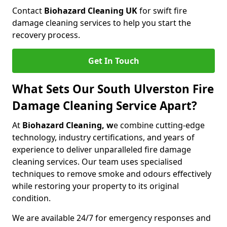
Contact
Biohazard Cleaning UK
for swift fire
damage cleaning services to help you start the
recovery process.
Get In Touch
What Sets Our South Ulverston Fire
Damage Cleaning Service Apart?
At
Biohazard Cleaning, w
e combine cutting-edge
technology, industry certifications, and years of
experience to deliver unparalleled fire damage
cleaning services. Our team uses specialised
techniques to remove smoke and odours effectively
while restoring your property to its original
condition.
We are available 24/7 for emergency responses and