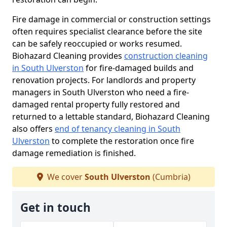
Fire damage in commercial or construction settings
often requires specialist clearance before the site
can be safely reoccupied or works resumed.
Biohazard Cleaning provides
construction cleaning
in South Ulverston
for fire-damaged builds and
renovation projects. For landlords and property
managers in South Ulverston who need a fire-
damaged rental property fully restored and
returned to a lettable standard, Biohazard Cleaning
also offers
end of tenancy cleaning in South
Ulverston
to complete the restoration once fire
damage remediation is finished.
We cover
South Ulverston
(Cumbria)
Get in touch