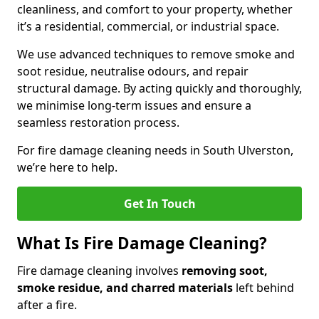
cleanliness, and comfort to your property, whether
it’s a residential, commercial, or industrial space.
We use advanced techniques to remove smoke and
soot residue, neutralise odours, and repair
structural damage. By acting quickly and thoroughly,
we minimise long-term issues and ensure a
seamless restoration process.
For fire damage cleaning needs in South Ulverston,
we’re here to help.
Get In Touch
What Is Fire Damage Cleaning?
Fire damage cleaning involves
removing soot,
smoke residue, and charred materials
left behind
after a fire.