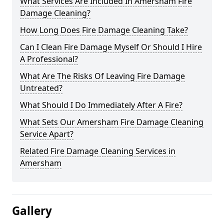
What Services Are Included In Amersham Fire
Damage Cleaning?
How Long Does Fire Damage Cleaning Take?
Can I Clean Fire Damage Myself Or Should I Hire
A Professional?
What Are The Risks Of Leaving Fire Damage
Untreated?
What Should I Do Immediately After A Fire?
What Sets Our Amersham Fire Damage Cleaning
Service Apart?
Related Fire Damage Cleaning Services in
Amersham
Gallery