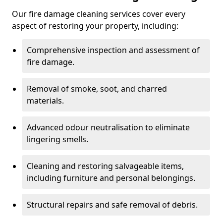
Our fire damage cleaning services cover every
aspect of restoring your property, including:
Comprehensive inspection and assessment of
fire damage.
Removal of smoke, soot, and charred
materials.
Advanced odour neutralisation to eliminate
lingering smells.
Cleaning and restoring salvageable items,
including furniture and personal belongings.
Structural repairs and safe removal of debris.