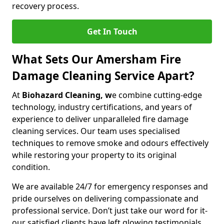
recovery process.
Get In Touch
What Sets Our Amersham Fire
Damage Cleaning Service Apart?
At
Biohazard Cleaning, w
e combine cutting-edge
technology, industry certifications, and years of
experience to deliver unparalleled fire damage
cleaning services. Our team uses specialised
techniques to remove smoke and odours effectively
while restoring your property to its original
condition.
We are available 24/7 for emergency responses and
pride ourselves on delivering compassionate and
professional service. Don’t just take our word for it-
our satisfied clients have left glowing testimonials.