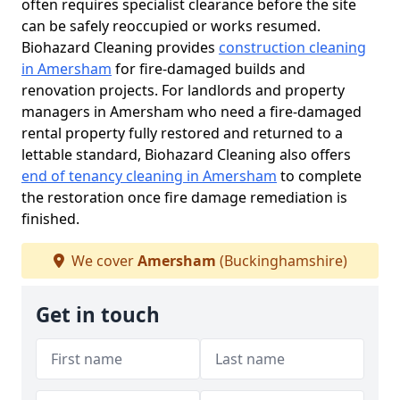
often requires specialist clearance before the site
can be safely reoccupied or works resumed.
Biohazard Cleaning provides
construction cleaning
in Amersham
for fire-damaged builds and
renovation projects. For landlords and property
managers in Amersham who need a fire-damaged
rental property fully restored and returned to a
lettable standard, Biohazard Cleaning also offers
end of tenancy cleaning in Amersham
to complete
the restoration once fire damage remediation is
finished.
We cover
Amersham
(Buckinghamshire)
Get in touch