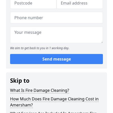
We aim to get back to you in 1 working day.
Send message
Skip to
What Is Fire Damage Cleaning?
How Much Does Fire Damage Cleaning Cost in
Amersham?