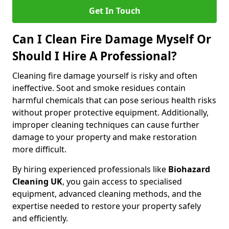
Get In Touch
Can I Clean Fire Damage Myself Or
Should I Hire A Professional?
Cleaning fire damage yourself is risky and often
ineffective. Soot and smoke residues contain
harmful chemicals that can pose serious health risks
without proper protective equipment. Additionally,
improper cleaning techniques can cause further
damage to your property and make restoration
more difficult.
By hiring experienced professionals like
Biohazard
Cleaning UK
, you gain access to specialised
equipment, advanced cleaning methods, and the
expertise needed to restore your property safely
and efficiently.