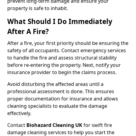
prevent long-term damage and ensure your
property is safe to inhabit.
What Should I Do Immediately
After A Fire?
After a fire, your first priority should be ensuring the
safety of all occupants. Contact emergency services
to handle the fire and assess structural stability
before re-entering the property. Next, notify your
insurance provider to begin the claims process.
Avoid disturbing the affected areas until a
professional assessment is done. This ensures
proper documentation for insurance and allows
cleaning specialists to evaluate the damage
effectively.
Contact
Biohazard Cleaning UK
for swift fire
damage cleaning services to help you start the