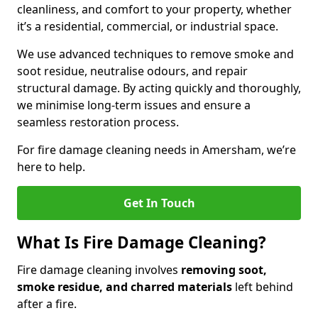
cleanliness, and comfort to your property, whether
it’s a residential, commercial, or industrial space.
We use advanced techniques to remove smoke and
soot residue, neutralise odours, and repair
structural damage. By acting quickly and thoroughly,
we minimise long-term issues and ensure a
seamless restoration process.
For fire damage cleaning needs in Amersham, we’re
here to help.
Get In Touch
What Is Fire Damage Cleaning?
Fire damage cleaning involves
removing soot,
smoke residue, and charred materials
left behind
after a fire.