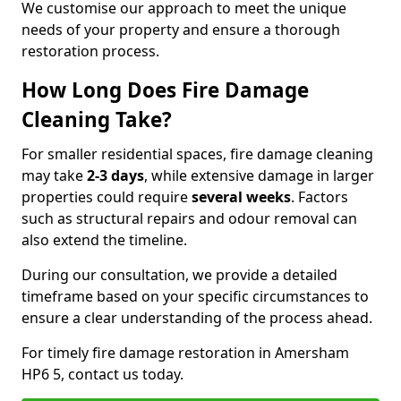
We customise our approach to meet the unique
needs of your property and ensure a thorough
restoration process.
How Long Does Fire Damage
Cleaning Take?
For smaller residential spaces, fire damage cleaning
may take
2-3 days
, while extensive damage in larger
properties could require
several weeks
. Factors
such as structural repairs and odour removal can
also extend the timeline.
During our consultation, we provide a detailed
timeframe based on your specific circumstances to
ensure a clear understanding of the process ahead.
For timely fire damage restoration in Amersham
HP6 5, contact us today.