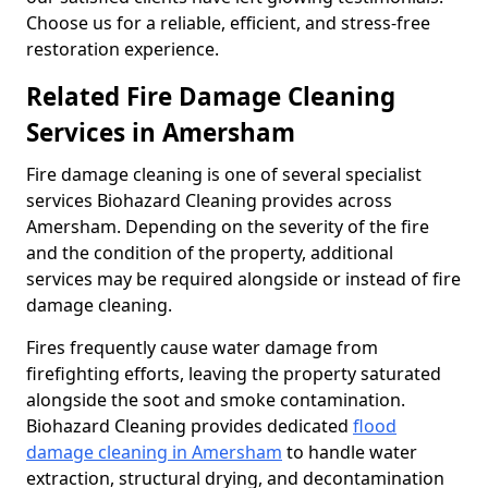
Choose us for a reliable, efficient, and stress-free
restoration experience.
Related Fire Damage Cleaning
Services in Amersham
Fire damage cleaning is one of several specialist
services Biohazard Cleaning provides across
Amersham. Depending on the severity of the fire
and the condition of the property, additional
services may be required alongside or instead of fire
damage cleaning.
Fires frequently cause water damage from
firefighting efforts, leaving the property saturated
alongside the soot and smoke contamination.
Biohazard Cleaning provides dedicated
flood
damage cleaning in Amersham
to handle water
extraction, structural drying, and decontamination