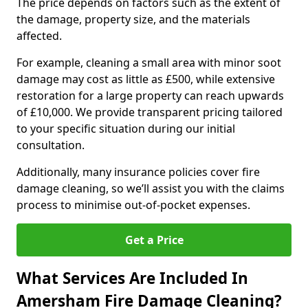
The price depends on factors such as the extent of
the damage, property size, and the materials
affected.
For example, cleaning a small area with minor soot
damage may cost as little as £500, while extensive
restoration for a large property can reach upwards
of £10,000. We provide transparent pricing tailored
to your specific situation during our initial
consultation.
Additionally, many insurance policies cover fire
damage cleaning, so we’ll assist you with the claims
process to minimise out-of-pocket expenses.
Get a Price
What Services Are Included In
Amersham Fire Damage Cleaning?