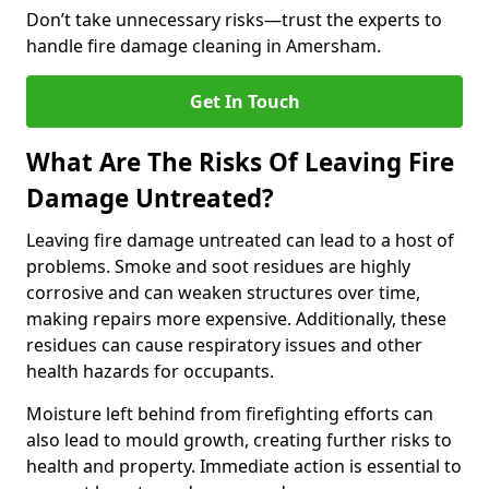
Don’t take unnecessary risks—trust the experts to
handle fire damage cleaning in Amersham.
Get In Touch
What Are The Risks Of Leaving Fire
Damage Untreated?
Leaving fire damage untreated can lead to a host of
problems. Smoke and soot residues are highly
corrosive and can weaken structures over time,
making repairs more expensive. Additionally, these
residues can cause respiratory issues and other
health hazards for occupants.
Moisture left behind from firefighting efforts can
also lead to mould growth, creating further risks to
health and property. Immediate action is essential to