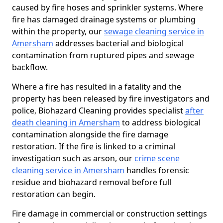
caused by fire hoses and sprinkler systems. Where
fire has damaged drainage systems or plumbing
within the property, our
sewage cleaning service in
Amersham
addresses bacterial and biological
contamination from ruptured pipes and sewage
backflow.
Where a fire has resulted in a fatality and the
property has been released by fire investigators and
police, Biohazard Cleaning provides specialist
after
death cleaning in Amersham
to address biological
contamination alongside the fire damage
restoration. If the fire is linked to a criminal
investigation such as arson, our
crime scene
cleaning service in Amersham
handles forensic
residue and biohazard removal before full
restoration can begin.
Fire damage in commercial or construction settings