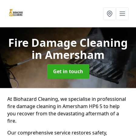
Fire Damage Cleaning
in Amersham
Get in touch
At Biohazard Cleaning, we specialise in professional
fire damage cleaning in Amersham HP6 5 to help
you recover from the devastating aftermath of a
fire.
Our comprehensive service restores safety,