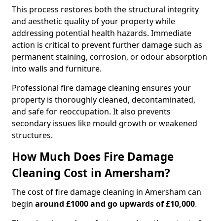
This process restores both the structural integrity
and aesthetic quality of your property while
addressing potential health hazards. Immediate
action is critical to prevent further damage such as
permanent staining, corrosion, or odour absorption
into walls and furniture.
Professional fire damage cleaning ensures your
property is thoroughly cleaned, decontaminated,
and safe for reoccupation. It also prevents
secondary issues like mould growth or weakened
structures.
How Much Does Fire Damage
Cleaning Cost in Amersham?
The cost of fire damage cleaning in Amersham can
begin
around £1000 and go upwards of £10,000
.