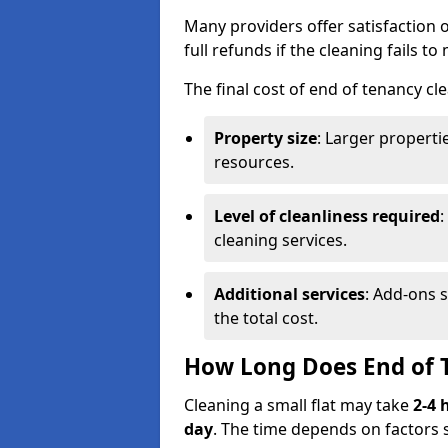
Many providers offer satisfaction o
full refunds if the cleaning fails t
The final cost of end of tenancy cl
Property size
: Larger propert
resources.
Level of cleanliness required
:
cleaning services.
Additional services
: Add-ons 
the total cost.
How Long Does End of 
Cleaning a small flat may take
2-4 
day
. The time depends on factors 