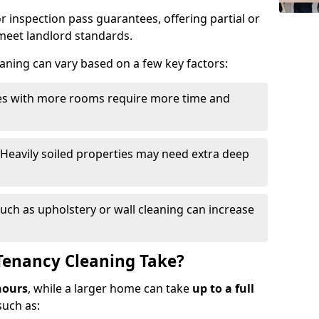
r inspection pass guarantees, offering partial or
o meet landlord standards.
eaning can vary based on a few key factors:
ies with more rooms require more time and
 Heavily soiled properties may need extra deep
such as upholstery or wall cleaning can increase
Tenancy Cleaning Take?
hours
, while a larger home can take
up to a full
such as: