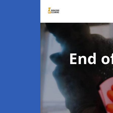
End o