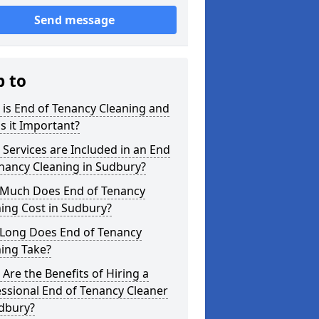
Send message
p to
is End of Tenancy Cleaning and
s it Important?
Services are Included in an End
nancy Cleaning in Sudbury?
Much Does End of Tenancy
ing Cost in Sudbury?
Long Does End of Tenancy
ing Take?
Are the Benefits of Hiring a
ssional End of Tenancy Cleaner
udbury?