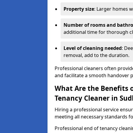
Property size
: Larger homes wi
Number of rooms and bathr
additional time for thorough c
Level of cleaning needed
: Dee
removal, add to the duration.
Professional cleaners often provid
and facilitate a smooth handover 
What Are the Benefits o
Tenancy Cleaner in Sud
Hiring a professional service ensure
meeting all necessary standards for
Professional end of tenancy cleani