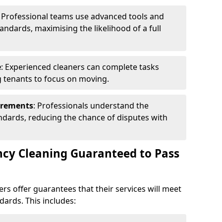
: Professional teams use advanced tools and
andards, maximising the likelihood of a full
e
: Experienced cleaners can complete tasks
ng tenants to focus on moving.
irements
: Professionals understand the
andards, reducing the chance of disputes with
ncy Cleaning Guaranteed to Pass
rs offer guarantees that their services will meet
dards. This includes: