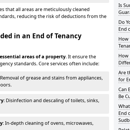
Is Su
s that all areas are meticulously cleaned
Guar
ndards, reducing the risk of deductions from the
Do Y
End o
uded in an End of Tenancy
How t
Tena
How 
 essential areas of a property
. It ensure the
Diffe
agency standards. Core services often include:
Are t
 Removal of grease and stains from appliances,
for E
loors.
Can E
Be C
ry
: Disinfection and descaling of toilets, sinks,
What
End o
Sudb
ry
: In-depth cleaning of ovens, microwaves,