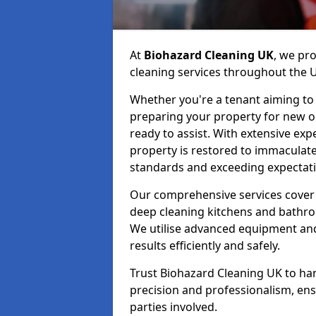
At
Biohazard Cleaning UK
, we pr
cleaning services throughout the 
Whether you're a tenant aiming to 
preparing your property for new occ
ready to assist. With extensive exp
property is restored to immaculate
standards and exceeding expectati
Our comprehensive services cover 
deep cleaning kitchens and bathr
We utilise advanced equipment and 
results efficiently and safely.
Trust Biohazard Cleaning UK to ha
precision and professionalism, ens
parties involved.