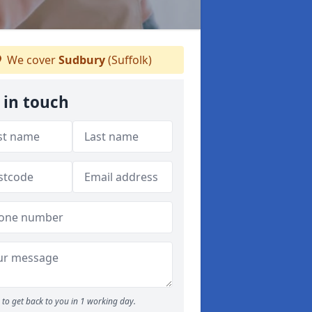
We cover
Sudbury
(Suffolk)
 in touch
to get back to you in 1 working day.