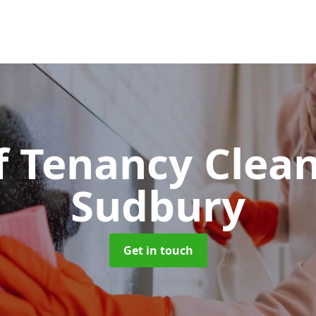
f Tenancy Clea
Sudbury
Get in touch