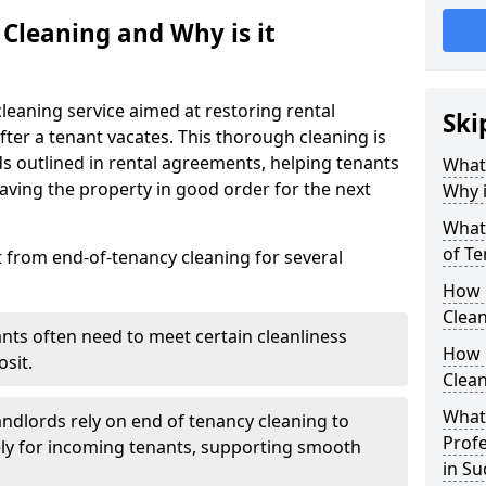
 Cleaning and Why is it
leaning service aimed at restoring rental
Ski
after a tenant vacates. This thorough cleaning is
ds outlined in rental agreements, helping tenants
What 
eaving the property in good order for the next
Why i
What 
of Te
t from end-of-tenancy cleaning for several
How 
Clean
ants often need to meet certain cleanliness
How 
sit.
Clean
What 
andlords rely on end of tenancy cleaning to
Profe
ely for incoming tenants, supporting smooth
in S