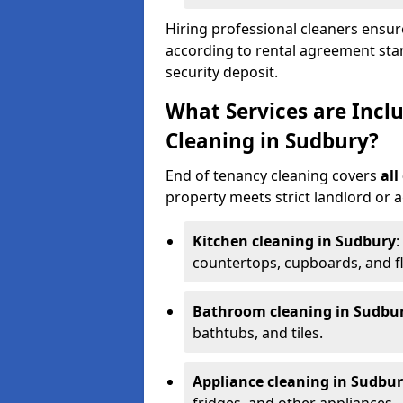
Hiring professional cleaners ensure
according to rental agreement sta
security deposit.
What Services are Incl
Cleaning in Sudbury?
End of tenancy cleaning covers
all
property meets strict landlord or 
Kitchen cleaning in Sudbury
:
countertops, cupboards, and f
Bathroom cleaning in Sudbu
bathtubs, and tiles.
Appliance cleaning in Sudbu