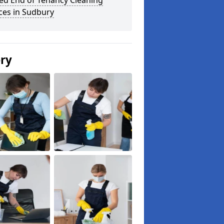
ed End of Tenancy Cleaning
ces in Sudbury
ery