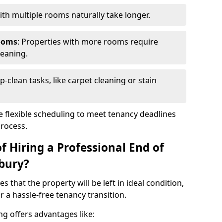
th multiple rooms naturally take longer.
ooms
: Properties with more rooms require
leaning.
p-clean tasks, like carpet cleaning or stain
e flexible scheduling to meet tenancy deadlines
process.
f Hiring a Professional End of
bury?
s that the property will be left in ideal condition,
 a hassle-free tenancy transition.
ng offers advantages like: