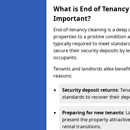
What is End of Tenancy
Important?
End-of-tenancy cleaning is a deep c
properties to a pristine condition 
typically required to meet standar
secure their security deposits by l
occupants.
Tenants and landlords alike benefi
reasons:
Security deposit returns
: Ten
standards to recover their depo
Preparing for new tenants
: L
present the property attractiv
rental transitions.