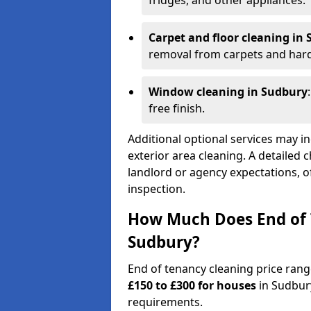
fridges, and other appliances.
Carpet and floor cleaning in
removal from carpets and hard
Window cleaning in Sudbury
free finish.
Additional optional services may in
exterior area cleaning. A detailed 
landlord or agency expectations, of
inspection.
How Much Does End of 
Sudbury?
End of tenancy cleaning price ran
£150 to £300 for houses
in Sudbur
requirements.