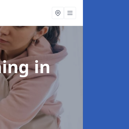
ning
in