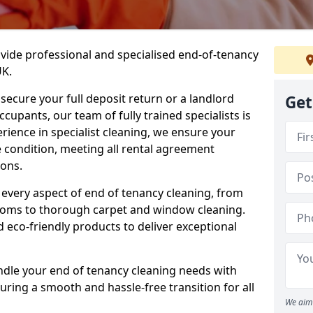
ovide professional and specialised end-of-tenancy
UK.
secure your full deposit return or a landlord
Get
upants, our team of fully trained specialists is
erience in specialist cleaning, we ensure your
 condition, meeting all rental agreement
ons.
every aspect of end of tenancy cleaning, from
ooms to thorough carpet and window cleaning.
eco-friendly products to deliver exceptional
ndle your end of tenancy cleaning needs with
uring a smooth and hassle-free transition for all
We aim 