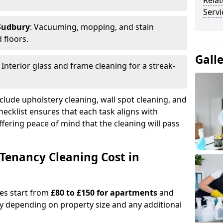
Relat
Servi
 Sudbury
: Vacuuming, mopping, and stain
 floors.
Gall
: Interior glass and frame cleaning for a streak-
clude upholstery cleaning, wall spot cleaning, and
checklist ensures that each task aligns with
fering peace of mind that the cleaning will pass
Tenancy Cleaning Cost in
ges start from
£80 to £150 for apartments
and
y depending on property size and any additional