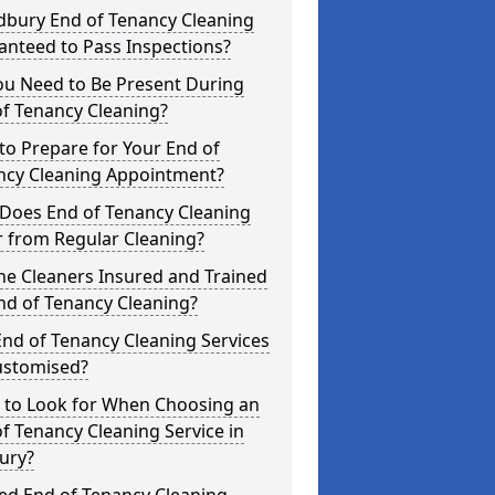
dbury End of Tenancy Cleaning
anteed to Pass Inspections?
ou Need to Be Present During
f Tenancy Cleaning?
o Prepare for Your End of
ncy Cleaning Appointment?
Does End of Tenancy Cleaning
r from Regular Cleaning?
he Cleaners Insured and Trained
nd of Tenancy Cleaning?
nd of Tenancy Cleaning Services
ustomised?
 to Look for When Choosing an
f Tenancy Cleaning Service in
ury?