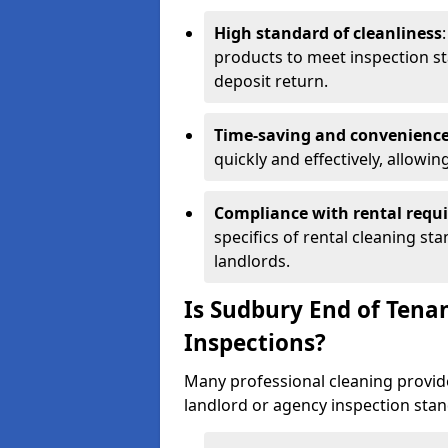
High standard of cleanliness
products to meet inspection st
deposit return.
Time-saving and convenienc
quickly and effectively, allowi
Compliance with rental requ
specifics of rental cleaning st
landlords.
Is Sudbury End of Tena
Inspections?
Many professional cleaning provide
landlord or agency inspection stan