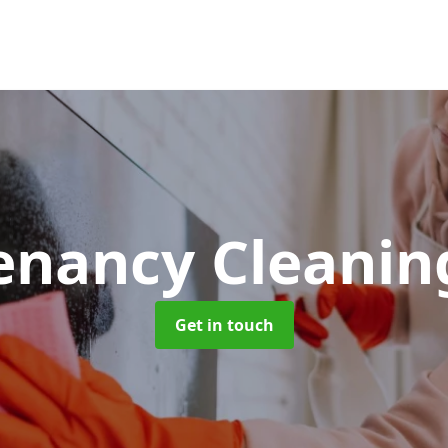
Tenancy Cleani
Get in touch