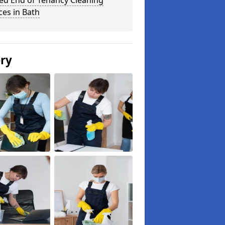
ed End of Tenancy Cleaning
ces in Bath
ery