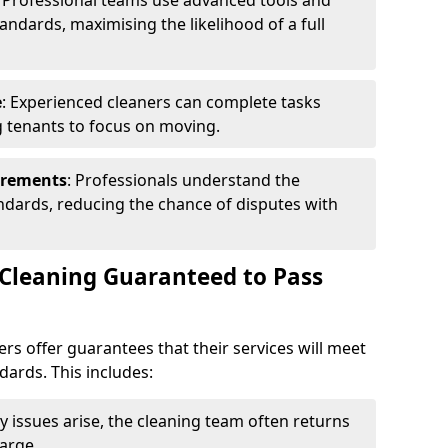
: Professional teams use advanced tools and
andards, maximising the likelihood of a full
e
: Experienced cleaners can complete tasks
ng tenants to focus on moving.
irements
: Professionals understand the
andards, reducing the chance of disputes with
 Cleaning Guaranteed to Pass
rs offer guarantees that their services will meet
dards. This includes:
any issues arise, the cleaning team often returns
arge.