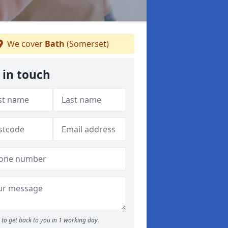
We cover
Bath
(Somerset)
 in touch
to get back to you in 1 working day.