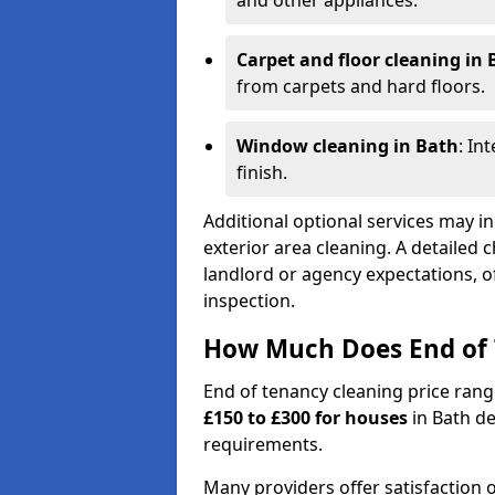
and other appliances.
Carpet and floor cleaning in 
from carpets and hard floors.
Window cleaning in Bath
: In
finish.
Additional optional services may in
exterior area cleaning. A detailed 
landlord or agency expectations, of
inspection.
How Much Does End of 
End of tenancy cleaning price ran
£150 to £300 for houses
in Bath de
requirements.
Many providers offer satisfaction o