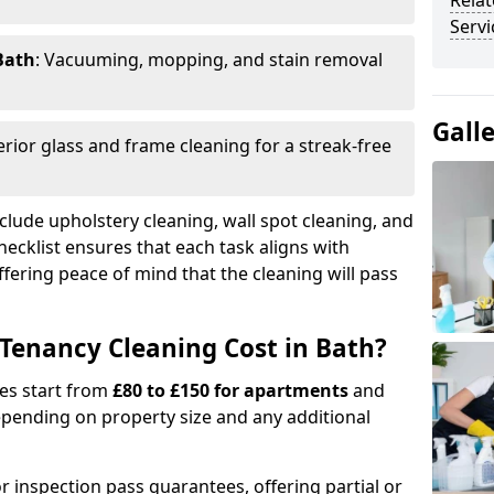
Relat
Servi
Bath
: Vacuuming, mopping, and stain removal
Gall
terior glass and frame cleaning for a streak-free
clude upholstery cleaning, wall spot cleaning, and
checklist ensures that each task aligns with
fering peace of mind that the cleaning will pass
Tenancy Cleaning Cost in Bath?
ges start from
£80 to £150 for apartments
and
pending on property size and any additional
r inspection pass guarantees, offering partial or