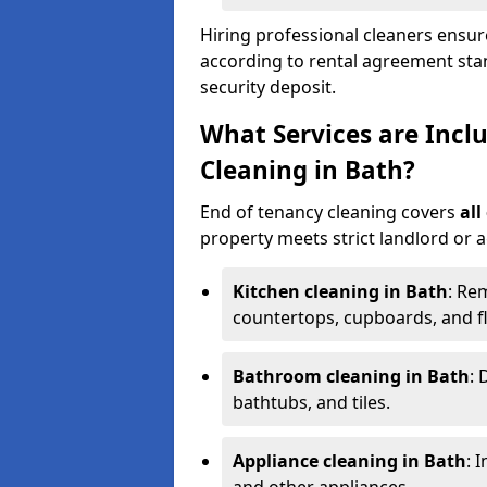
Hiring professional cleaners ensure
according to rental agreement sta
security deposit.
What Services are Incl
Cleaning in Bath?
End of tenancy cleaning covers
all
property meets strict landlord or 
Kitchen cleaning in Bath
: Re
countertops, cupboards, and f
Bathroom cleaning in Bath
: 
bathtubs, and tiles.
Appliance cleaning in Bath
: 