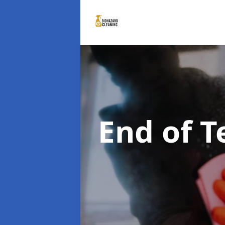
End of 