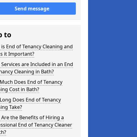
Send message
p to
is End of Tenancy Cleaning and
s it Important?
Services are Included in an End
nancy Cleaning in Bath?
Much Does End of Tenancy
ing Cost in Bath?
Long Does End of Tenancy
ing Take?
Are the Benefits of Hiring a
ssional End of Tenancy Cleaner
th?