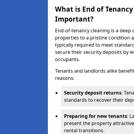
What is End of Tenancy
Important?
End-of-tenancy cleaning is a deep c
properties to a pristine condition 
typically required to meet standar
secure their security deposits by l
occupants.
Tenants and landlords alike benefi
reasons:
Security deposit returns
: Ten
standards to recover their depo
Preparing for new tenants
: L
present the property attractiv
rental transitions.