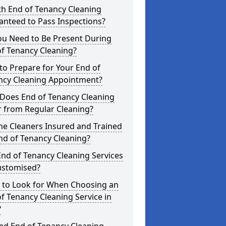
th End of Tenancy Cleaning
anteed to Pass Inspections?
ou Need to Be Present During
f Tenancy Cleaning?
o Prepare for Your End of
ncy Cleaning Appointment?
Does End of Tenancy Cleaning
r from Regular Cleaning?
he Cleaners Insured and Trained
nd of Tenancy Cleaning?
nd of Tenancy Cleaning Services
ustomised?
 to Look for When Choosing an
f Tenancy Cleaning Service in
?