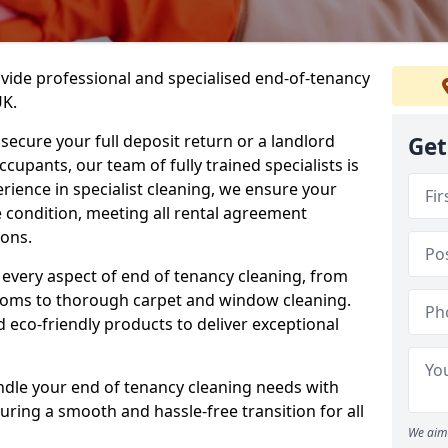
ovide professional and specialised end-of-tenancy
UK.
secure your full deposit return or a landlord
Get
upants, our team of fully trained specialists is
erience in specialist cleaning, we ensure your
 condition, meeting all rental agreement
ons.
every aspect of end of tenancy cleaning, from
ooms to thorough carpet and window cleaning.
eco-friendly products to deliver exceptional
ndle your end of tenancy cleaning needs with
uring a smooth and hassle-free transition for all
We aim 