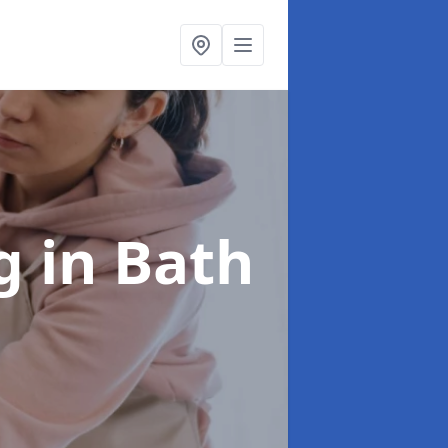
ng
in Bath