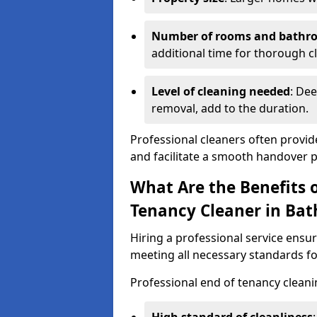
Number of rooms and bathr
additional time for thorough c
Level of cleaning needed
: Dee
removal, add to the duration.
Professional cleaners often provid
and facilitate a smooth handover 
What Are the Benefits o
Tenancy Cleaner in Bat
Hiring a professional service ensure
meeting all necessary standards for
Professional end of tenancy cleani