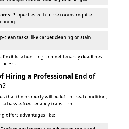
ooms
: Properties with more rooms require
leaning.
p-clean tasks, like carpet cleaning or stain
e flexible scheduling to meet tenancy deadlines
process.
f Hiring a Professional End of
h?
s that the property will be left in ideal condition,
 a hassle-free tenancy transition.
ng offers advantages like: