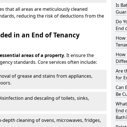
Is Ba
s that all areas are meticulously cleaned
Guar
ndards, reducing the risk of deductions from the
Do Y
End o
uded in an End of Tenancy
How t
Tena
How 
 essential areas of a property
. It ensure the
Diffe
agency standards. Core services often include:
Are t
moval of grease and stains from appliances,
for E
loors.
Can E
Be C
Disinfection and descaling of toilets, sinks,
What
End o
Bath
In-depth cleaning of ovens, microwaves, fridges,