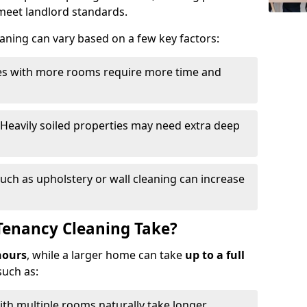
o meet landlord standards.
eaning can vary based on a few key factors:
ies with more rooms require more time and
 Heavily soiled properties may need extra deep
such as upholstery or wall cleaning can increase
Tenancy Cleaning Take?
hours
, while a larger home can take
up to a full
such as:
th multiple rooms naturally take longer.