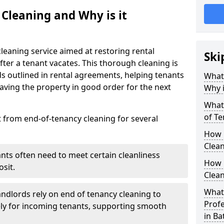
 Cleaning and Why is it
leaning service aimed at restoring rental
Ski
after a tenant vacates. This thorough cleaning is
ds outlined in rental agreements, helping tenants
What 
eaving the property in good order for the next
Why i
What 
of Te
t from end-of-tenancy cleaning for several
How 
Clean
ants often need to meet certain cleanliness
How 
sit.
Clean
What 
andlords rely on end of tenancy cleaning to
Profe
ely for incoming tenants, supporting smooth
in Ba