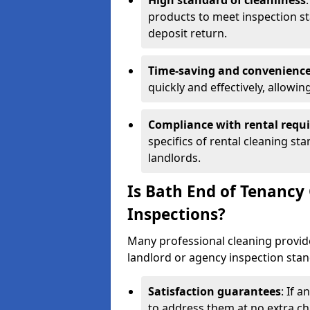
High standard of cleanliness
products to meet inspection st
deposit return.
Time-saving and convenienc
quickly and effectively, allowi
Compliance with rental requ
specifics of rental cleaning st
landlords.
Is Bath End of Tenancy
Inspections?
Many professional cleaning provide
landlord or agency inspection stan
Satisfaction guarantees
: If 
to address them at no extra ch