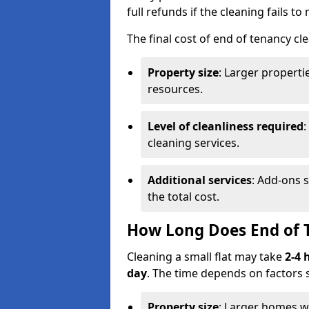
full refunds if the cleaning fails t
The final cost of end of tenancy cl
Property size
: Larger propert
resources.
Level of cleanliness required
:
cleaning services.
Additional services
: Add-ons 
the total cost.
How Long Does End of 
Cleaning a small flat may take
2-4 
day
. The time depends on factors 
Property size
: Larger homes wi