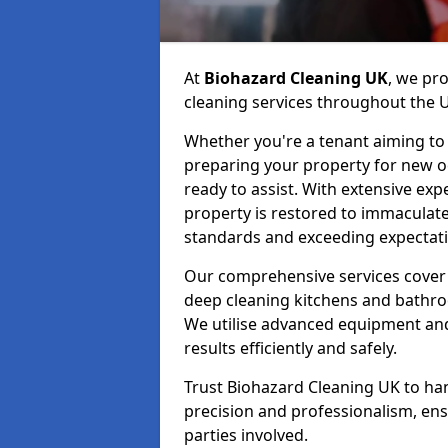
At
Biohazard Cleaning UK
, we pr
cleaning services throughout the 
Whether you're a tenant aiming to 
preparing your property for new occ
ready to assist. With extensive exp
property is restored to immaculate
standards and exceeding expectati
Our comprehensive services cover 
deep cleaning kitchens and bathr
We utilise advanced equipment and 
results efficiently and safely.
Trust Biohazard Cleaning UK to ha
precision and professionalism, ens
parties involved.