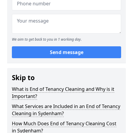
We aim to get back to you in 1 working day.
Send message
Skip to
What is End of Tenancy Cleaning and Why is it
Important?
What Services are Included in an End of Tenancy
Cleaning in Sydenham?
How Much Does End of Tenancy Cleaning Cost
in Sydenham?