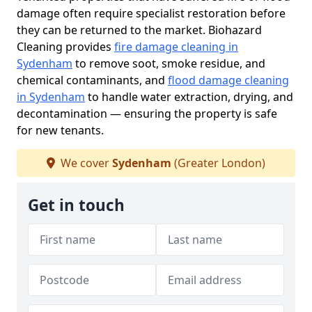
damage often require specialist restoration before
they can be returned to the market. Biohazard
Cleaning provides
fire damage cleaning in
Sydenham
to remove soot, smoke residue, and
chemical contaminants, and
flood damage cleaning
in Sydenham
to handle water extraction, drying, and
decontamination — ensuring the property is safe
for new tenants.
We cover
Sydenham
(Greater London)
Get in touch