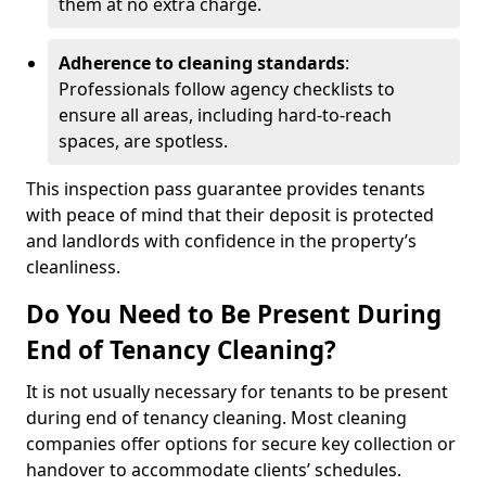
them at no extra charge.
Adherence to cleaning standards
:
Professionals follow agency checklists to
ensure all areas, including hard-to-reach
spaces, are spotless.
This inspection pass guarantee provides tenants
with peace of mind that their deposit is protected
and landlords with confidence in the property’s
cleanliness.
Do You Need to Be Present During
End of Tenancy Cleaning?
It is not usually necessary for tenants to be present
during end of tenancy cleaning. Most cleaning
companies offer options for secure key collection or
handover to accommodate clients’ schedules.