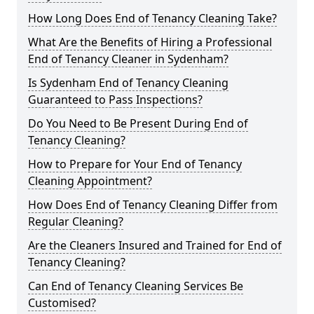
How Long Does End of Tenancy Cleaning Take?
What Are the Benefits of Hiring a Professional
End of Tenancy Cleaner in Sydenham?
Is Sydenham End of Tenancy Cleaning
Guaranteed to Pass Inspections?
Do You Need to Be Present During End of
Tenancy Cleaning?
How to Prepare for Your End of Tenancy
Cleaning Appointment?
How Does End of Tenancy Cleaning Differ from
Regular Cleaning?
Are the Cleaners Insured and Trained for End of
Tenancy Cleaning?
Can End of Tenancy Cleaning Services Be
Customised?