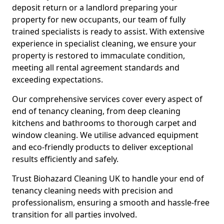
deposit return or a landlord preparing your
property for new occupants, our team of fully
trained specialists is ready to assist. With extensive
experience in specialist cleaning, we ensure your
property is restored to immaculate condition,
meeting all rental agreement standards and
exceeding expectations.
Our comprehensive services cover every aspect of
end of tenancy cleaning, from deep cleaning
kitchens and bathrooms to thorough carpet and
window cleaning. We utilise advanced equipment
and eco-friendly products to deliver exceptional
results efficiently and safely.
Trust Biohazard Cleaning UK to handle your end of
tenancy cleaning needs with precision and
professionalism, ensuring a smooth and hassle-free
transition for all parties involved.