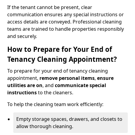
If the tenant cannot be present, clear
communication ensures any special instructions or
access details are conveyed. Professional cleaning
teams are trained to handle properties responsibly
and securely.
How to Prepare for Your End of
Tenancy Cleaning Appointment?
To prepare for your end of tenancy cleaning
appointment,
remove personal items
,
ensure
utilities are on
, and
communicate special
instructions
to the cleaners.
To help the cleaning team work efficiently:
Empty storage spaces, drawers, and closets to
allow thorough cleaning.