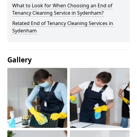
What to Look for When Choosing an End of
Tenancy Cleaning Service in Sydenham?
Related End of Tenancy Cleaning Services in
Sydenham
Gallery