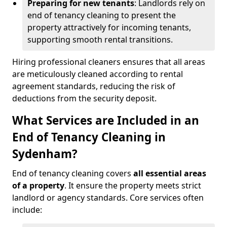
Preparing for new tenants
: Landlords rely on
end of tenancy cleaning to present the
property attractively for incoming tenants,
supporting smooth rental transitions.
Hiring professional cleaners ensures that all areas
are meticulously cleaned according to rental
agreement standards, reducing the risk of
deductions from the security deposit.
What Services are Included in an
End of Tenancy Cleaning in
Sydenham?
End of tenancy cleaning covers
all essential areas
of a property
. It ensure the property meets strict
landlord or agency standards. Core services often
include: