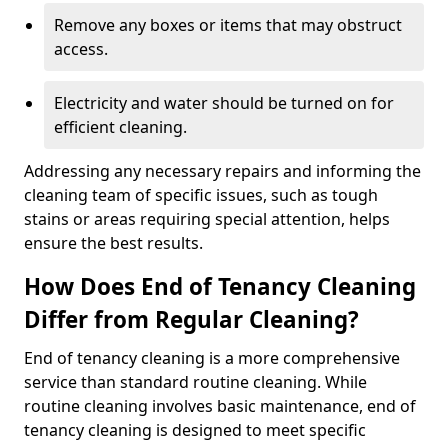
Remove any boxes or items that may obstruct
access.
Electricity and water should be turned on for
efficient cleaning.
Addressing any necessary repairs and informing the
cleaning team of specific issues, such as tough
stains or areas requiring special attention, helps
ensure the best results.
How Does End of Tenancy Cleaning
Differ from Regular Cleaning?
End of tenancy cleaning is a more comprehensive
service than standard routine cleaning. While
routine cleaning involves basic maintenance, end of
tenancy cleaning is designed to meet specific