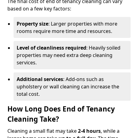
The final cost of end of tenancy cleaning can vary
based on a few key factors:
Property size
: Larger properties with more
rooms require more time and resources.
Level of cleanliness required
: Heavily soiled
properties may need extra deep cleaning
services.
Additional services
: Add-ons such as
upholstery or wall cleaning can increase the
total cost.
How Long Does End of Tenancy
Cleaning Take?
Cleaning a small flat may take
2-4 hours
, while a