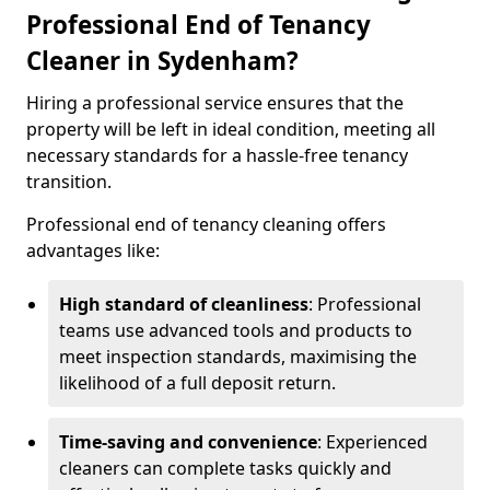
Professional End of Tenancy
Cleaner in Sydenham?
Hiring a professional service ensures that the
property will be left in ideal condition, meeting all
necessary standards for a hassle-free tenancy
transition.
Professional end of tenancy cleaning offers
advantages like:
High standard of cleanliness
: Professional
teams use advanced tools and products to
meet inspection standards, maximising the
likelihood of a full deposit return.
Time-saving and convenience
: Experienced
cleaners can complete tasks quickly and