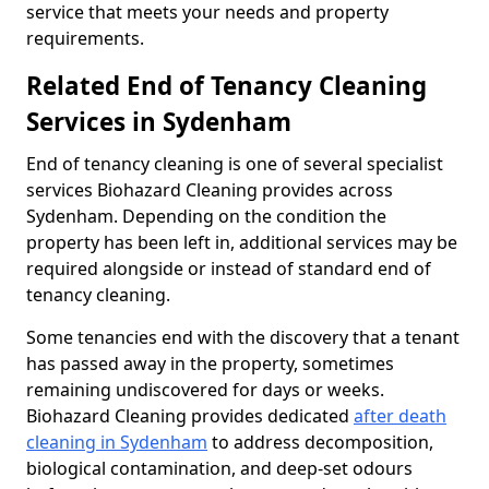
service that meets your needs and property
requirements.
Related End of Tenancy Cleaning
Services in Sydenham
End of tenancy cleaning is one of several specialist
services Biohazard Cleaning provides across
Sydenham. Depending on the condition the
property has been left in, additional services may be
required alongside or instead of standard end of
tenancy cleaning.
Some tenancies end with the discovery that a tenant
has passed away in the property, sometimes
remaining undiscovered for days or weeks.
Biohazard Cleaning provides dedicated
after death
cleaning in Sydenham
to address decomposition,
biological contamination, and deep-set odours