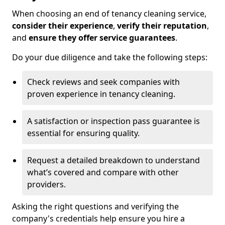
When choosing an end of tenancy cleaning service,
consider their experience
,
verify their reputation
,
and
ensure they offer service guarantees
.
Do your due diligence and take the following steps:
Check reviews and seek companies with
proven experience in tenancy cleaning.
A satisfaction or inspection pass guarantee is
essential for ensuring quality.
Request a detailed breakdown to understand
what’s covered and compare with other
providers.
Asking the right questions and verifying the
company's credentials help ensure you hire a