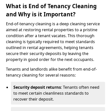
What is End of Tenancy Cleaning
and Why is it Important?
End-of-tenancy cleaning is a deep cleaning service
aimed at restoring rental properties to a pristine
condition after a tenant vacates. This thorough
cleaning is typically required to meet standards
outlined in rental agreements, helping tenants
secure their security deposits by leaving the
property in good order for the next occupants.
Tenants and landlords alike benefit from end-of-
tenancy cleaning for several reasons:
Security deposit returns
: Tenants often need
to meet certain cleanliness standards to
recover their deposit.