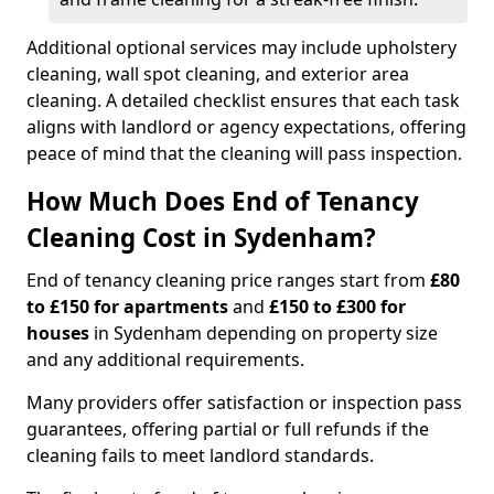
Additional optional services may include upholstery
cleaning, wall spot cleaning, and exterior area
cleaning. A detailed checklist ensures that each task
aligns with landlord or agency expectations, offering
peace of mind that the cleaning will pass inspection.
How Much Does End of Tenancy
Cleaning Cost in Sydenham?
End of tenancy cleaning price ranges start from
£80
to £150 for apartments
and
£150 to £300 for
houses
in Sydenham depending on property size
and any additional requirements.
Many providers offer satisfaction or inspection pass
guarantees, offering partial or full refunds if the
cleaning fails to meet landlord standards.