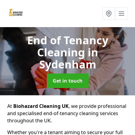
End of Tenancy
Cleaning
in
Sydenham
Get in touch
At
Biohazard Cleaning UK
, we provide professional
and specialised end-of-tenancy cleaning services
throughout the UK.
Whether you're a tenant aiming to secure your full