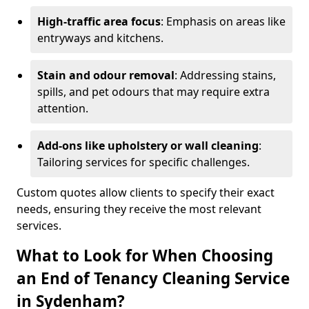
High-traffic area focus
: Emphasis on areas like
entryways and kitchens.
Stain and odour removal
: Addressing stains,
spills, and pet odours that may require extra
attention.
Add-ons like upholstery or wall cleaning
:
Tailoring services for specific challenges.
Custom quotes allow clients to specify their exact
needs, ensuring they receive the most relevant
services.
What to Look for When Choosing
an End of Tenancy Cleaning Service
in Sydenham?