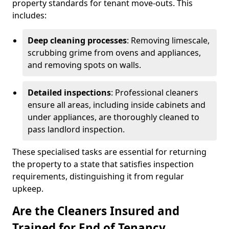
property standards for tenant move-outs. This
includes:
Deep cleaning processes
: Removing limescale,
scrubbing grime from ovens and appliances,
and removing spots on walls.
Detailed inspections
: Professional cleaners
ensure all areas, including inside cabinets and
under appliances, are thoroughly cleaned to
pass landlord inspection.
These specialised tasks are essential for returning
the property to a state that satisfies inspection
requirements, distinguishing it from regular
upkeep.
Are the Cleaners Insured and
Trained for End of Tenancy