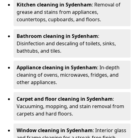
Kitchen cleaning in Sydenham
: Removal of
grease and stains from appliances,
countertops, cupboards, and floors.
Bathroom cleaning in Sydenham
:
Disinfection and descaling of toilets, sinks,
bathtubs, and tiles.
Appliance cleaning in Sydenham
: In-depth
cleaning of ovens, microwaves, fridges, and
other appliances.
Carpet and floor cleaning in Sydenham
:
Vacuuming, mopping, and stain removal from
carpets and hard floors.
Window cleaning in Sydenham
: Interior glass
and frame cleaning for a streak-free finish.