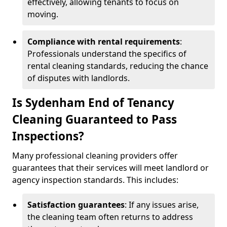
effectively, allowing tenants to focus on
moving.
Compliance with rental requirements
:
Professionals understand the specifics of
rental cleaning standards, reducing the chance
of disputes with landlords.
Is Sydenham End of Tenancy
Cleaning Guaranteed to Pass
Inspections?
Many professional cleaning providers offer
guarantees that their services will meet landlord or
agency inspection standards. This includes:
Satisfaction guarantees
: If any issues arise,
the cleaning team often returns to address