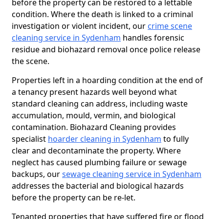
before the property can be restored to a lettable
condition. Where the death is linked to a criminal
investigation or violent incident, our
crime scene
cleaning service in Sydenham
handles forensic
residue and biohazard removal once police release
the scene.
Properties left in a hoarding condition at the end of
a tenancy present hazards well beyond what
standard cleaning can address, including waste
accumulation, mould, vermin, and biological
contamination. Biohazard Cleaning provides
specialist
hoarder cleaning in Sydenham
to fully
clear and decontaminate the property. Where
neglect has caused plumbing failure or sewage
backups, our
sewage cleaning service in Sydenham
addresses the bacterial and biological hazards
before the property can be re-let.
Tenanted properties that have suffered fire or flood