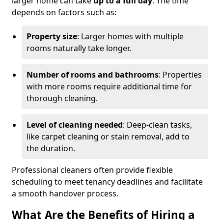
larger home can take
up to a full day
. The time
depends on factors such as:
Property size
: Larger homes with multiple
rooms naturally take longer.
Number of rooms and bathrooms
: Properties
with more rooms require additional time for
thorough cleaning.
Level of cleaning needed
: Deep-clean tasks,
like carpet cleaning or stain removal, add to
the duration.
Professional cleaners often provide flexible
scheduling to meet tenancy deadlines and facilitate
a smooth handover process.
What Are the Benefits of Hiring a