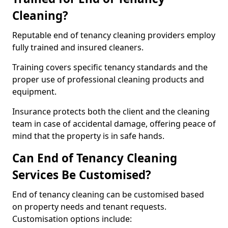
Cleaning?
Reputable end of tenancy cleaning providers employ
fully trained and insured cleaners.
Training covers specific tenancy standards and the
proper use of professional cleaning products and
equipment.
Insurance protects both the client and the cleaning
team in case of accidental damage, offering peace of
mind that the property is in safe hands.
Can End of Tenancy Cleaning
Services Be Customised?
End of tenancy cleaning can be customised based
on property needs and tenant requests.
Customisation options include: