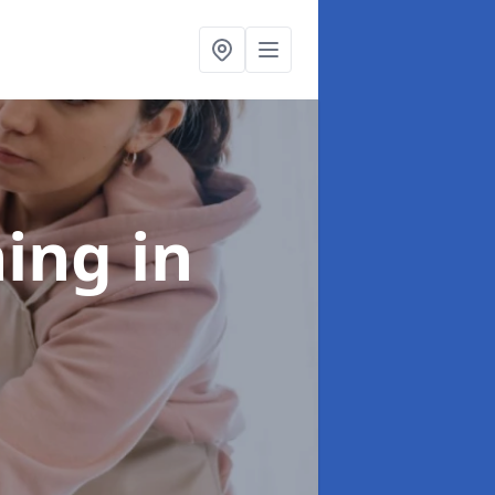
ning
in