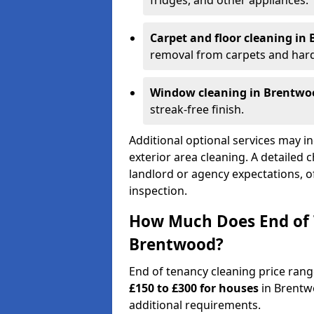
fridges, and other appliances.
Carpet and floor cleaning in
removal from carpets and hard
Window cleaning in Brentwo
streak-free finish.
Additional optional services may in
exterior area cleaning. A detailed 
landlord or agency expectations, of
inspection.
How Much Does End of 
Brentwood?
End of tenancy cleaning price ran
£150 to £300 for houses
in Brentw
additional requirements.