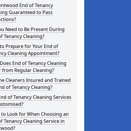
rentwood End of Tenancy
ning Guaranteed to Pass
ctions?
ou Need to Be Present During
f Tenancy Cleaning?
o Prepare for Your End of
ncy Cleaning Appointment?
Does End of Tenancy Cleaning
r from Regular Cleaning?
he Cleaners Insured and Trained
nd of Tenancy Cleaning?
nd of Tenancy Cleaning Services
ustomised?
 to Look for When Choosing an
f Tenancy Cleaning Service in
twood?