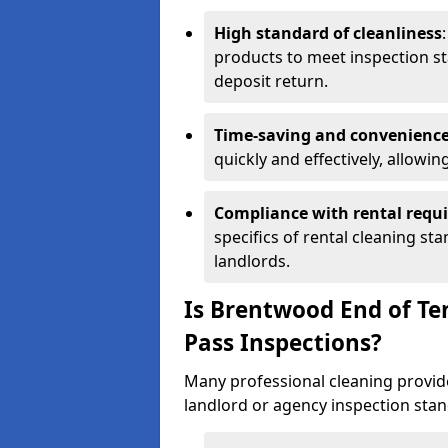
High standard of cleanliness
products to meet inspection st
deposit return.
Time-saving and convenienc
quickly and effectively, allowi
Compliance with rental requ
specifics of rental cleaning st
landlords.
Is Brentwood End of T
Pass Inspections?
Many professional cleaning provide
landlord or agency inspection stan