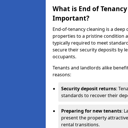
What is End of Tenancy
Important?
End-of-tenancy cleaning is a deep c
properties to a pristine condition 
typically required to meet standar
secure their security deposits by l
occupants.
Tenants and landlords alike benefi
reasons:
Security deposit returns
: Ten
standards to recover their depo
Preparing for new tenants
: L
present the property attractiv
rental transitions.