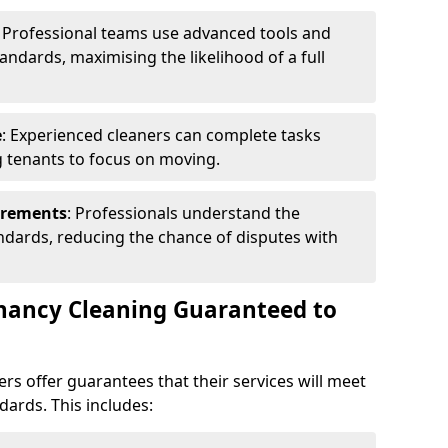
: Professional teams use advanced tools and
andards, maximising the likelihood of a full
e
: Experienced cleaners can complete tasks
ng tenants to focus on moving.
irements
: Professionals understand the
andards, reducing the chance of disputes with
enancy Cleaning Guaranteed to
rs offer guarantees that their services will meet
dards. This includes: