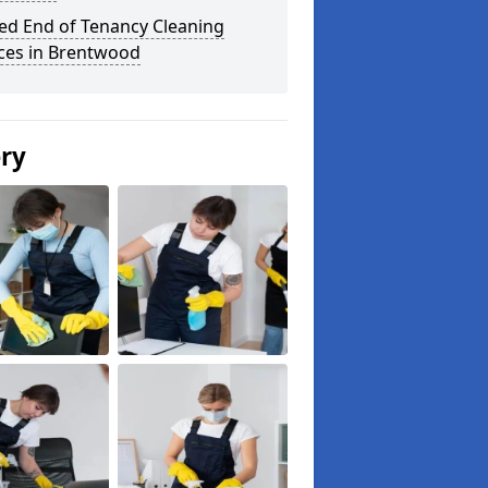
ed End of Tenancy Cleaning
ices in Brentwood
ery