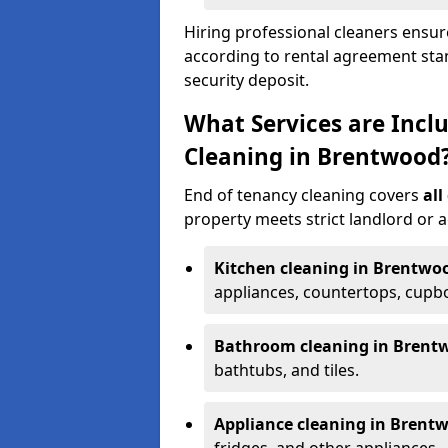
Hiring professional cleaners ensure
according to rental agreement sta
security deposit.
What Services are Incl
Cleaning in Brentwood
End of tenancy cleaning covers
all
property meets strict landlord or 
Kitchen cleaning in Brentwo
appliances, countertops, cupbo
Bathroom cleaning in Brent
bathtubs, and tiles.
Appliance cleaning in Brent