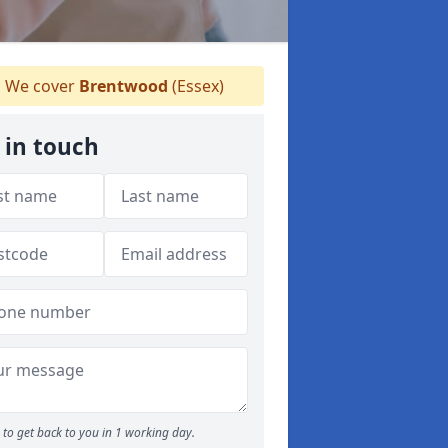
We cover
Brentwood
(Essex)
 in touch
to get back to you in 1 working day.