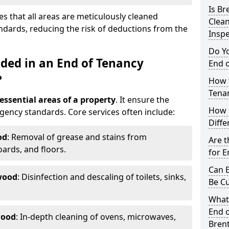
Is B
s that all areas are meticulously cleaned
Clea
ndards, reducing the risk of deductions from the
Inspe
Do Y
uded in an End of Tenancy
End o
?
How t
Tena
 essential areas of a property
. It ensure the
How 
agency standards. Core services often include:
Diffe
od
: Removal of grease and stains from
Are t
ards, and floors.
for E
Can E
wood
: Disinfection and descaling of toilets, sinks,
Be C
What
End o
wood
: In-depth cleaning of ovens, microwaves,
Bren