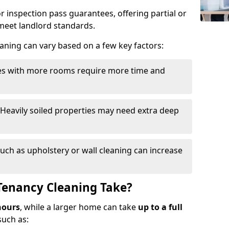
r inspection pass guarantees, offering partial or
o meet landlord standards.
eaning can vary based on a few key factors:
ies with more rooms require more time and
 Heavily soiled properties may need extra deep
such as upholstery or wall cleaning can increase
Tenancy Cleaning Take?
hours
, while a larger home can take
up to a full
such as: