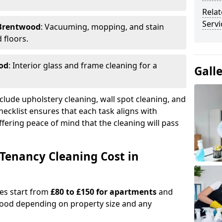
Relat
Serv
 Brentwood
: Vacuuming, mopping, and stain
 floors.
od
: Interior glass and frame cleaning for a
Gall
clude upholstery cleaning, wall spot cleaning, and
checklist ensures that each task aligns with
fering peace of mind that the cleaning will pass
Tenancy Cleaning Cost in
ges start from
£80 to £150 for apartments
and
ood depending on property size and any