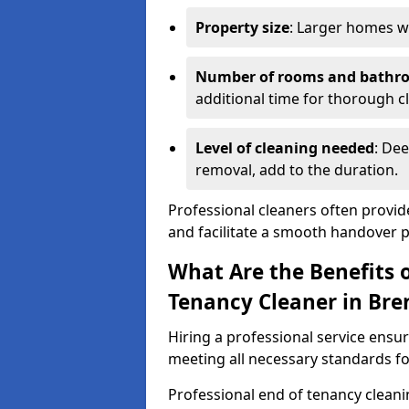
Property size
: Larger homes wi
Number of rooms and bathr
additional time for thorough c
Level of cleaning needed
: Dee
removal, add to the duration.
Professional cleaners often provid
and facilitate a smooth handover 
What Are the Benefits o
Tenancy Cleaner in Br
Hiring a professional service ensure
meeting all necessary standards for
Professional end of tenancy cleani