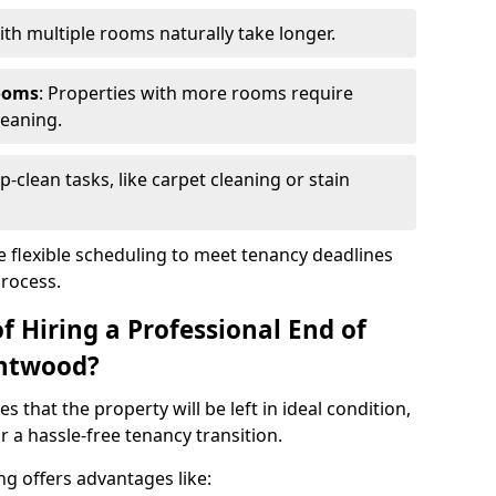
th multiple rooms naturally take longer.
ooms
: Properties with more rooms require
leaning.
p-clean tasks, like carpet cleaning or stain
e flexible scheduling to meet tenancy deadlines
process.
f Hiring a Professional End of
entwood?
s that the property will be left in ideal condition,
 a hassle-free tenancy transition.
ng offers advantages like: