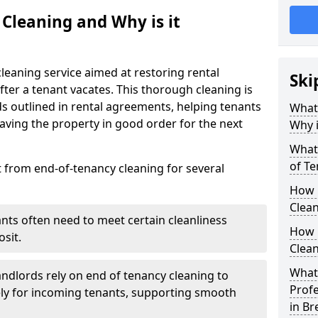
 Cleaning and Why is it
leaning service aimed at restoring rental
Ski
after a tenant vacates. This thorough cleaning is
ds outlined in rental agreements, helping tenants
What 
eaving the property in good order for the next
Why i
What 
of T
t from end-of-tenancy cleaning for several
How 
Clea
ants often need to meet certain cleanliness
How 
sit.
Clean
What 
andlords rely on end of tenancy cleaning to
Profe
ely for incoming tenants, supporting smooth
in B