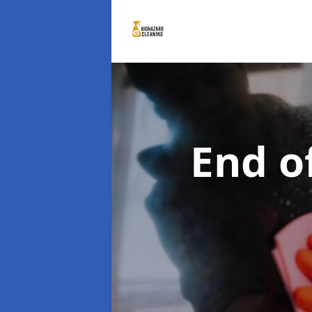
End o