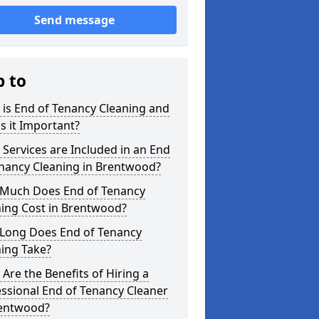
Send message
p to
is End of Tenancy Cleaning and
s it Important?
Services are Included in an End
enancy Cleaning in Brentwood?
Much Does End of Tenancy
ning Cost in Brentwood?
Long Does End of Tenancy
ing Take?
Are the Benefits of Hiring a
ssional End of Tenancy Cleaner
rentwood?