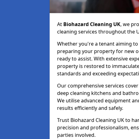
At
Biohazard Cleaning UK
, we pr
cleaning services throughout the 
Whether you're a tenant aiming to 
preparing your property for new occ
ready to assist. With extensive exp
property is restored to immaculate
standards and exceeding expectati
Our comprehensive services cover 
deep cleaning kitchens and bathr
We utilise advanced equipment and 
results efficiently and safely.
Trust Biohazard Cleaning UK to ha
precision and professionalism, ens
parties involved.