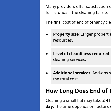
Many providers offer satisfaction o
full refunds if the cleaning fails t
The final cost of end of tenancy cl
Property size
: Larger propert
resources.
Level of cleanliness required
:
cleaning services.
Additional services
: Add-ons 
the total cost.
How Long Does End of 
Cleaning a small flat may take
2-4 
day
. The time depends on factors 