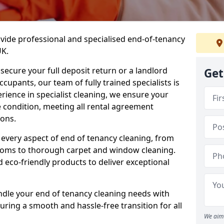
ovide professional and specialised end-of-tenancy
UK.
secure your full deposit return or a landlord
Get
upants, our team of fully trained specialists is
erience in specialist cleaning, we ensure your
 condition, meeting all rental agreement
ons.
every aspect of end of tenancy cleaning, from
ooms to thorough carpet and window cleaning.
eco-friendly products to deliver exceptional
ndle your end of tenancy cleaning needs with
uring a smooth and hassle-free transition for all
We aim 