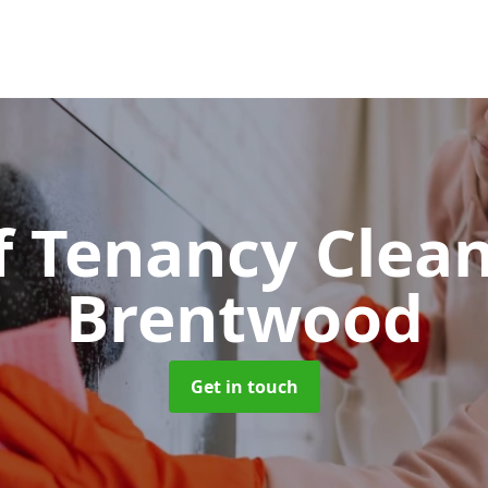
f Tenancy Clea
Brentwood
Get in touch