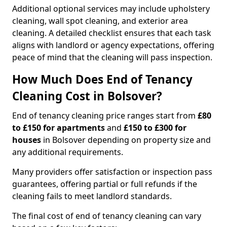
Additional optional services may include upholstery
cleaning, wall spot cleaning, and exterior area
cleaning. A detailed checklist ensures that each task
aligns with landlord or agency expectations, offering
peace of mind that the cleaning will pass inspection.
How Much Does End of Tenancy
Cleaning Cost in Bolsover?
End of tenancy cleaning price ranges start from
£80
to £150 for apartments
and
£150 to £300 for
houses
in Bolsover depending on property size and
any additional requirements.
Many providers offer satisfaction or inspection pass
guarantees, offering partial or full refunds if the
cleaning fails to meet landlord standards.
The final cost of end of tenancy cleaning can vary