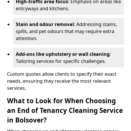
High-traffic area focus
: Emphasis on areas like
entryways and kitchens.
Stain and odour removal
: Addressing stains,
spills, and pet odours that may require extra
attention.
Add-ons like upholstery or wall cleaning
:
Tailoring services for specific challenges.
Custom quotes allow clients to specify their exact
needs, ensuring they receive the most relevant
services.
What to Look for When Choosing
an End of Tenancy Cleaning Service
in Bolsover?