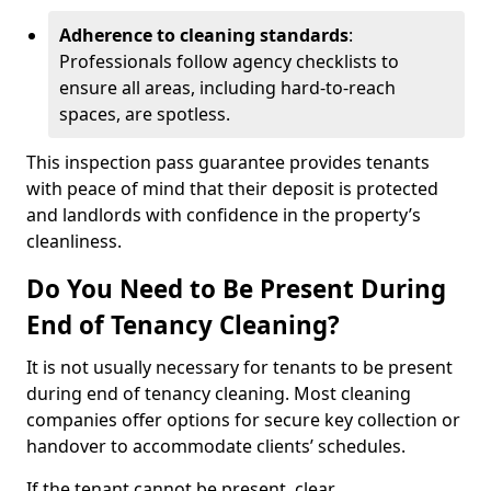
Adherence to cleaning standards
:
Professionals follow agency checklists to
ensure all areas, including hard-to-reach
spaces, are spotless.
This inspection pass guarantee provides tenants
with peace of mind that their deposit is protected
and landlords with confidence in the property’s
cleanliness.
Do You Need to Be Present During
End of Tenancy Cleaning?
It is not usually necessary for tenants to be present
during end of tenancy cleaning. Most cleaning
companies offer options for secure key collection or
handover to accommodate clients’ schedules.
If the tenant cannot be present, clear