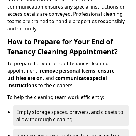
communication ensures any special instructions or
access details are conveyed. Professional cleaning
teams are trained to handle properties responsibly
and securely.
How to Prepare for Your End of
Tenancy Cleaning Appointment?
To prepare for your end of tenancy cleaning
appointment,
remove personal items
,
ensure
utilities are on
, and
communicate special
instructions
to the cleaners.
To help the cleaning team work efficiently:
Empty storage spaces, drawers, and closets to
allow thorough cleaning.
Remove any boxes or items that may obstruct