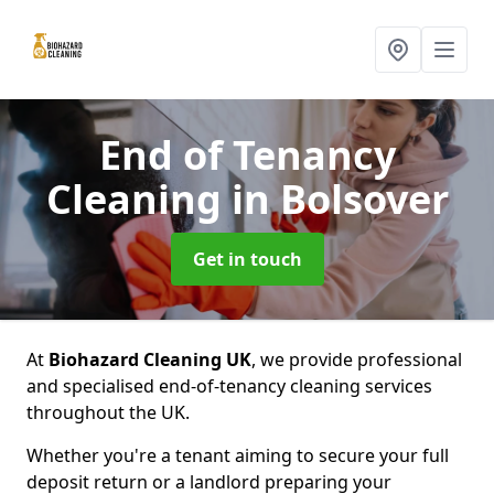
End of Tenancy
Cleaning
in Bolsover
Get in touch
At
Biohazard Cleaning UK
, we provide professional
and specialised end-of-tenancy cleaning services
throughout the UK.
Whether you're a tenant aiming to secure your full
deposit return or a landlord preparing your