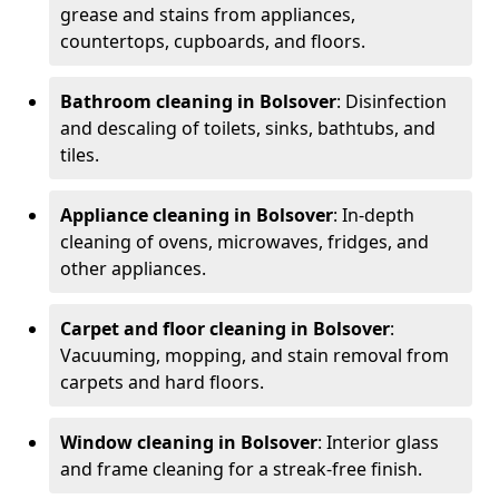
grease and stains from appliances,
countertops, cupboards, and floors.
Bathroom cleaning in Bolsover
: Disinfection
and descaling of toilets, sinks, bathtubs, and
tiles.
Appliance cleaning in Bolsover
: In-depth
cleaning of ovens, microwaves, fridges, and
other appliances.
Carpet and floor cleaning in Bolsover
:
Vacuuming, mopping, and stain removal from
carpets and hard floors.
Window cleaning in Bolsover
: Interior glass
and frame cleaning for a streak-free finish.