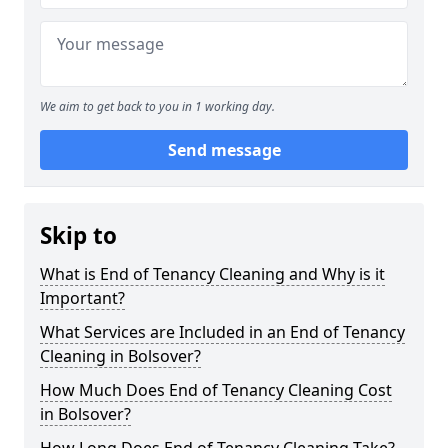
We aim to get back to you in 1 working day.
Send message
Skip to
What is End of Tenancy Cleaning and Why is it
Important?
What Services are Included in an End of Tenancy
Cleaning in Bolsover?
How Much Does End of Tenancy Cleaning Cost
in Bolsover?