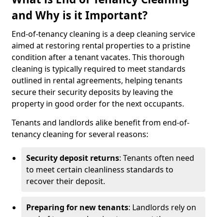
and Why is it Important?
End-of-tenancy cleaning is a deep cleaning service
aimed at restoring rental properties to a pristine
condition after a tenant vacates. This thorough
cleaning is typically required to meet standards
outlined in rental agreements, helping tenants
secure their security deposits by leaving the
property in good order for the next occupants.
Tenants and landlords alike benefit from end-of-
tenancy cleaning for several reasons:
Security deposit returns
: Tenants often need
to meet certain cleanliness standards to
recover their deposit.
Preparing for new tenants
: Landlords rely on