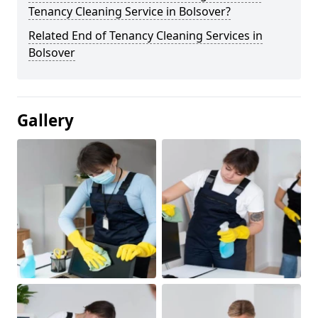
Tenancy Cleaning Service in Bolsover?
Related End of Tenancy Cleaning Services in
Bolsover
Gallery