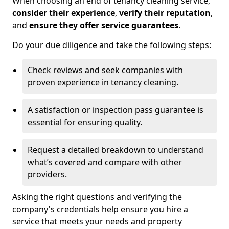
When choosing an end of tenancy cleaning service,
consider their experience
,
verify their reputation
,
and
ensure they offer service guarantees
.
Do your due diligence and take the following steps:
Check reviews and seek companies with
proven experience in tenancy cleaning.
A satisfaction or inspection pass guarantee is
essential for ensuring quality.
Request a detailed breakdown to understand
what’s covered and compare with other
providers.
Asking the right questions and verifying the
company's credentials help ensure you hire a
service that meets your needs and property