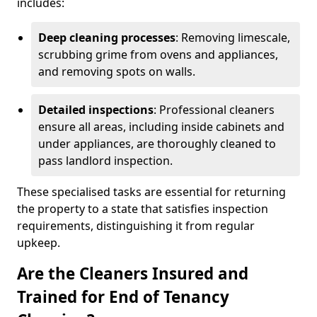
includes:
Deep cleaning processes
: Removing limescale,
scrubbing grime from ovens and appliances,
and removing spots on walls.
Detailed inspections
: Professional cleaners
ensure all areas, including inside cabinets and
under appliances, are thoroughly cleaned to
pass landlord inspection.
These specialised tasks are essential for returning
the property to a state that satisfies inspection
requirements, distinguishing it from regular
upkeep.
Are the Cleaners Insured and
Trained for End of Tenancy