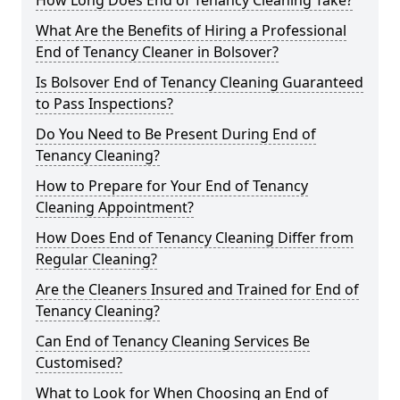
How Long Does End of Tenancy Cleaning Take?
What Are the Benefits of Hiring a Professional
End of Tenancy Cleaner in Bolsover?
Is Bolsover End of Tenancy Cleaning Guaranteed
to Pass Inspections?
Do You Need to Be Present During End of
Tenancy Cleaning?
How to Prepare for Your End of Tenancy
Cleaning Appointment?
How Does End of Tenancy Cleaning Differ from
Regular Cleaning?
Are the Cleaners Insured and Trained for End of
Tenancy Cleaning?
Can End of Tenancy Cleaning Services Be
Customised?
What to Look for When Choosing an End of