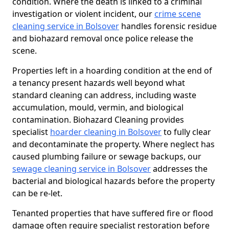
condition. Where the death is linked to a criminal
investigation or violent incident, our
crime scene
cleaning service in Bolsover
handles forensic residue
and biohazard removal once police release the
scene.
Properties left in a hoarding condition at the end of
a tenancy present hazards well beyond what
standard cleaning can address, including waste
accumulation, mould, vermin, and biological
contamination. Biohazard Cleaning provides
specialist
hoarder cleaning in Bolsover
to fully clear
and decontaminate the property. Where neglect has
caused plumbing failure or sewage backups, our
sewage cleaning service in Bolsover
addresses the
bacterial and biological hazards before the property
can be re-let.
Tenanted properties that have suffered fire or flood
damage often require specialist restoration before