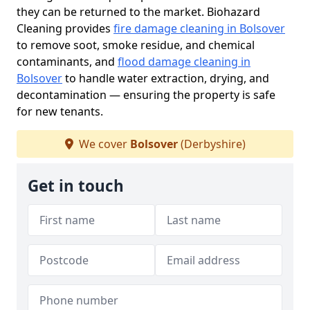
they can be returned to the market. Biohazard
Cleaning provides
fire damage cleaning in Bolsover
to remove soot, smoke residue, and chemical
contaminants, and
flood damage cleaning in
Bolsover
to handle water extraction, drying, and
decontamination — ensuring the property is safe
for new tenants.
We cover
Bolsover
(Derbyshire)
Get in touch