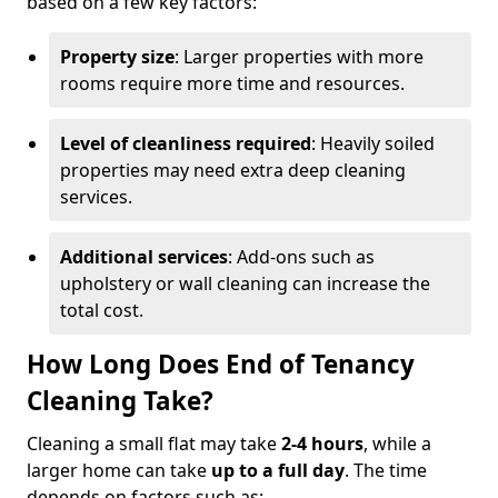
based on a few key factors:
Property size
: Larger properties with more
rooms require more time and resources.
Level of cleanliness required
: Heavily soiled
properties may need extra deep cleaning
services.
Additional services
: Add-ons such as
upholstery or wall cleaning can increase the
total cost.
How Long Does End of Tenancy
Cleaning Take?
Cleaning a small flat may take
2-4 hours
, while a
larger home can take
up to a full day
. The time
depends on factors such as: