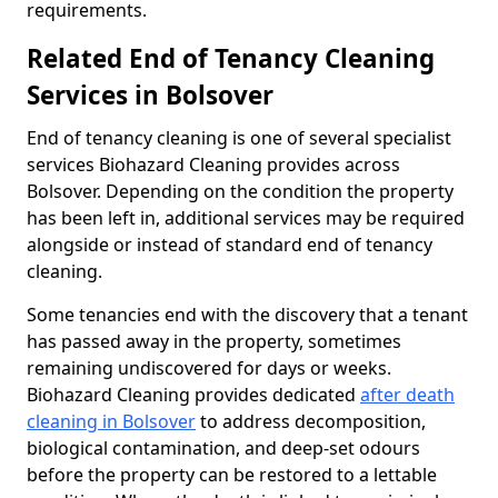
requirements.
Related End of Tenancy Cleaning
Services in Bolsover
End of tenancy cleaning is one of several specialist
services Biohazard Cleaning provides across
Bolsover. Depending on the condition the property
has been left in, additional services may be required
alongside or instead of standard end of tenancy
cleaning.
Some tenancies end with the discovery that a tenant
has passed away in the property, sometimes
remaining undiscovered for days or weeks.
Biohazard Cleaning provides dedicated
after death
cleaning in Bolsover
to address decomposition,
biological contamination, and deep-set odours
before the property can be restored to a lettable