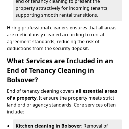
end of tenancy cleaning to present the
property attractively for incoming tenants,
supporting smooth rental transitions.
Hiring professional cleaners ensures that all areas
are meticulously cleaned according to rental
agreement standards, reducing the risk of
deductions from the security deposit.
What Services are Included in an
End of Tenancy Cleaning in
Bolsover?
End of tenancy cleaning covers
all essential areas
of a property
. It ensure the property meets strict
landlord or agency standards. Core services often
include:
Kitchen cleaning in Bolsover
: Removal of