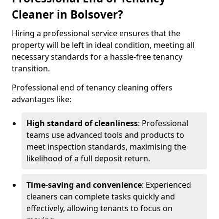
Cleaner in Bolsover?
Hiring a professional service ensures that the
property will be left in ideal condition, meeting all
necessary standards for a hassle-free tenancy
transition.
Professional end of tenancy cleaning offers
advantages like:
High standard of cleanliness
: Professional
teams use advanced tools and products to
meet inspection standards, maximising the
likelihood of a full deposit return.
Time-saving and convenience
: Experienced
cleaners can complete tasks quickly and
effectively, allowing tenants to focus on