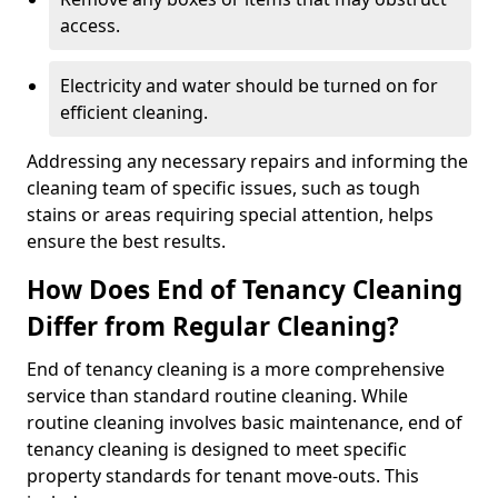
access.
Electricity and water should be turned on for
efficient cleaning.
Addressing any necessary repairs and informing the
cleaning team of specific issues, such as tough
stains or areas requiring special attention, helps
ensure the best results.
How Does End of Tenancy Cleaning
Differ from Regular Cleaning?
End of tenancy cleaning is a more comprehensive
service than standard routine cleaning. While
routine cleaning involves basic maintenance, end of
tenancy cleaning is designed to meet specific
property standards for tenant move-outs. This