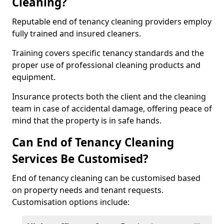
Cleaning?
Reputable end of tenancy cleaning providers employ
fully trained and insured cleaners.
Training covers specific tenancy standards and the
proper use of professional cleaning products and
equipment.
Insurance protects both the client and the cleaning
team in case of accidental damage, offering peace of
mind that the property is in safe hands.
Can End of Tenancy Cleaning
Services Be Customised?
End of tenancy cleaning can be customised based
on property needs and tenant requests.
Customisation options include: