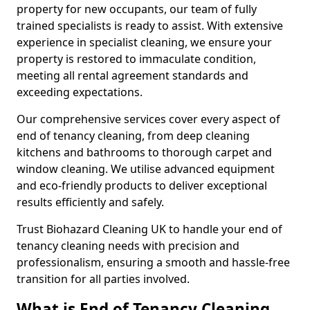
property for new occupants, our team of fully
trained specialists is ready to assist. With extensive
experience in specialist cleaning, we ensure your
property is restored to immaculate condition,
meeting all rental agreement standards and
exceeding expectations.
Our comprehensive services cover every aspect of
end of tenancy cleaning, from deep cleaning
kitchens and bathrooms to thorough carpet and
window cleaning. We utilise advanced equipment
and eco-friendly products to deliver exceptional
results efficiently and safely.
Trust Biohazard Cleaning UK to handle your end of
tenancy cleaning needs with precision and
professionalism, ensuring a smooth and hassle-free
transition for all parties involved.
What is End of Tenancy Cleaning