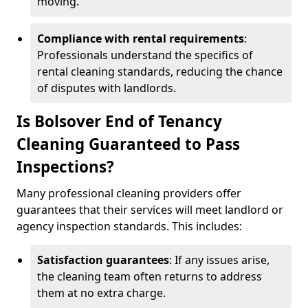
moving.
Compliance with rental requirements
:
Professionals understand the specifics of
rental cleaning standards, reducing the chance
of disputes with landlords.
Is Bolsover End of Tenancy
Cleaning Guaranteed to Pass
Inspections?
Many professional cleaning providers offer
guarantees that their services will meet landlord or
agency inspection standards. This includes:
Satisfaction guarantees
: If any issues arise,
the cleaning team often returns to address
them at no extra charge.