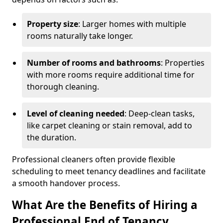
Property size
: Larger homes with multiple
rooms naturally take longer.
Number of rooms and bathrooms
: Properties
with more rooms require additional time for
thorough cleaning.
Level of cleaning needed
: Deep-clean tasks,
like carpet cleaning or stain removal, add to
the duration.
Professional cleaners often provide flexible
scheduling to meet tenancy deadlines and facilitate
a smooth handover process.
What Are the Benefits of Hiring a
Professional End of Tenancy