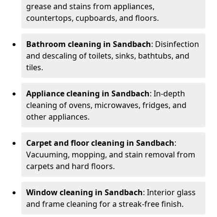
grease and stains from appliances,
countertops, cupboards, and floors.
Bathroom cleaning in Sandbach
: Disinfection
and descaling of toilets, sinks, bathtubs, and
tiles.
Appliance cleaning in Sandbach
: In-depth
cleaning of ovens, microwaves, fridges, and
other appliances.
Carpet and floor cleaning in Sandbach
:
Vacuuming, mopping, and stain removal from
carpets and hard floors.
Window cleaning in Sandbach
: Interior glass
and frame cleaning for a streak-free finish.