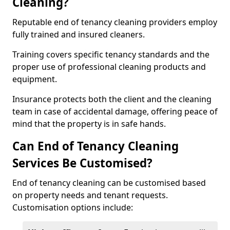
Cleaning?
Reputable end of tenancy cleaning providers employ
fully trained and insured cleaners.
Training covers specific tenancy standards and the
proper use of professional cleaning products and
equipment.
Insurance protects both the client and the cleaning
team in case of accidental damage, offering peace of
mind that the property is in safe hands.
Can End of Tenancy Cleaning
Services Be Customised?
End of tenancy cleaning can be customised based
on property needs and tenant requests.
Customisation options include: