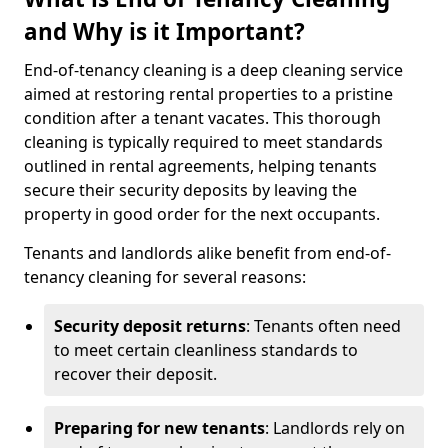
and Why is it Important?
End-of-tenancy cleaning is a deep cleaning service
aimed at restoring rental properties to a pristine
condition after a tenant vacates. This thorough
cleaning is typically required to meet standards
outlined in rental agreements, helping tenants
secure their security deposits by leaving the
property in good order for the next occupants.
Tenants and landlords alike benefit from end-of-
tenancy cleaning for several reasons:
Security deposit returns
: Tenants often need
to meet certain cleanliness standards to
recover their deposit.
Preparing for new tenants
: Landlords rely on