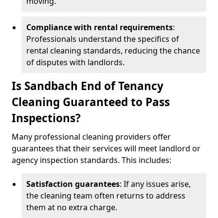
moving.
Compliance with rental requirements
:
Professionals understand the specifics of
rental cleaning standards, reducing the chance
of disputes with landlords.
Is Sandbach End of Tenancy
Cleaning Guaranteed to Pass
Inspections?
Many professional cleaning providers offer
guarantees that their services will meet landlord or
agency inspection standards. This includes:
Satisfaction guarantees
: If any issues arise,
the cleaning team often returns to address
them at no extra charge.