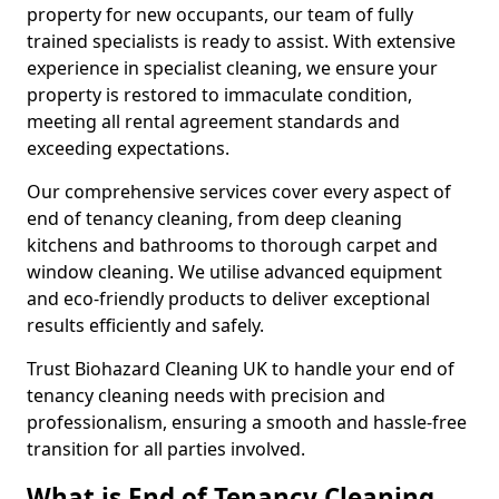
property for new occupants, our team of fully
trained specialists is ready to assist. With extensive
experience in specialist cleaning, we ensure your
property is restored to immaculate condition,
meeting all rental agreement standards and
exceeding expectations.
Our comprehensive services cover every aspect of
end of tenancy cleaning, from deep cleaning
kitchens and bathrooms to thorough carpet and
window cleaning. We utilise advanced equipment
and eco-friendly products to deliver exceptional
results efficiently and safely.
Trust Biohazard Cleaning UK to handle your end of
tenancy cleaning needs with precision and
professionalism, ensuring a smooth and hassle-free
transition for all parties involved.
What is End of Tenancy Cleaning