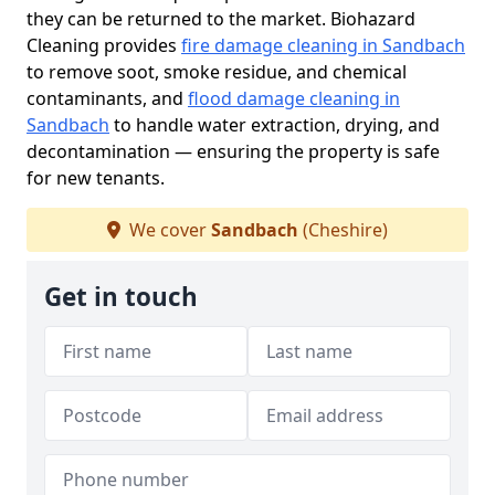
they can be returned to the market. Biohazard
Cleaning provides
fire damage cleaning in Sandbach
to remove soot, smoke residue, and chemical
contaminants, and
flood damage cleaning in
Sandbach
to handle water extraction, drying, and
decontamination — ensuring the property is safe
for new tenants.
We cover
Sandbach
(Cheshire)
Get in touch