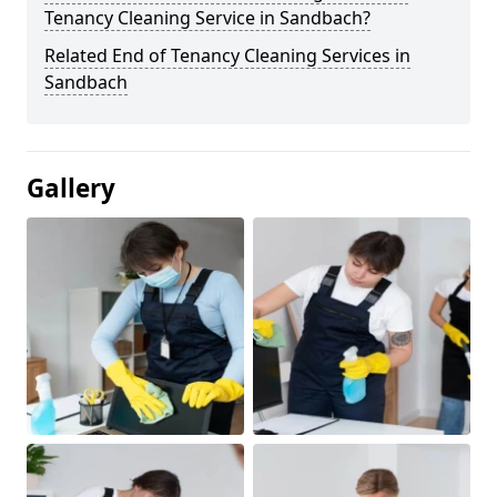
Tenancy Cleaning Service in Sandbach?
Related End of Tenancy Cleaning Services in
Sandbach
Gallery