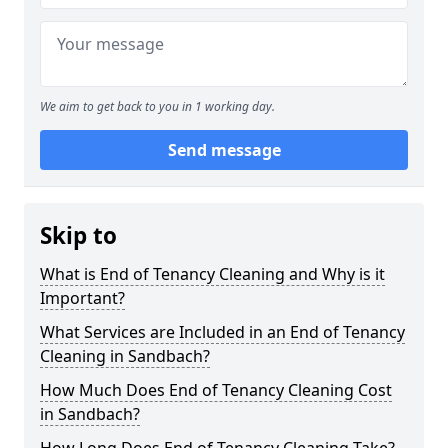
We aim to get back to you in 1 working day.
Send message
Skip to
What is End of Tenancy Cleaning and Why is it
Important?
What Services are Included in an End of Tenancy
Cleaning in Sandbach?
How Much Does End of Tenancy Cleaning Cost
in Sandbach?