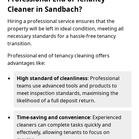
Cleaner in Sandbach?
Hiring a professional service ensures that the
property will be left in ideal condition, meeting all
necessary standards for a hassle-free tenancy
transition.
Professional end of tenancy cleaning offers
advantages like:
High standard of cleanliness
: Professional
teams use advanced tools and products to
meet inspection standards, maximising the
likelihood of a full deposit return.
Time-saving and convenience
: Experienced
cleaners can complete tasks quickly and
effectively, allowing tenants to focus on