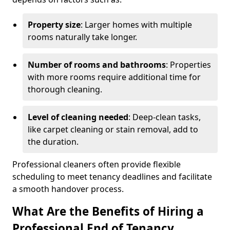
Property size
: Larger homes with multiple
rooms naturally take longer.
Number of rooms and bathrooms
: Properties
with more rooms require additional time for
thorough cleaning.
Level of cleaning needed
: Deep-clean tasks,
like carpet cleaning or stain removal, add to
the duration.
Professional cleaners often provide flexible
scheduling to meet tenancy deadlines and facilitate
a smooth handover process.
What Are the Benefits of Hiring a
Professional End of Tenancy