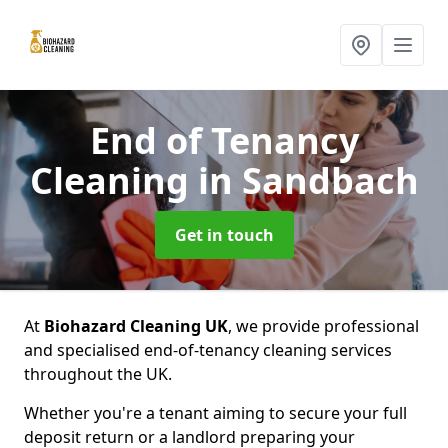
End of Tenancy
Cleaning
in Sandbach
Get in touch
At
Biohazard Cleaning UK
, we provide professional
and specialised end-of-tenancy cleaning services
throughout the UK.
Whether you're a tenant aiming to secure your full
deposit return or a landlord preparing your