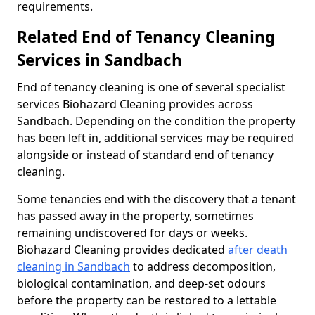
requirements.
Related End of Tenancy Cleaning
Services in Sandbach
End of tenancy cleaning is one of several specialist
services Biohazard Cleaning provides across
Sandbach. Depending on the condition the property
has been left in, additional services may be required
alongside or instead of standard end of tenancy
cleaning.
Some tenancies end with the discovery that a tenant
has passed away in the property, sometimes
remaining undiscovered for days or weeks.
Biohazard Cleaning provides dedicated
after death
cleaning in Sandbach
to address decomposition,
biological contamination, and deep-set odours
before the property can be restored to a lettable