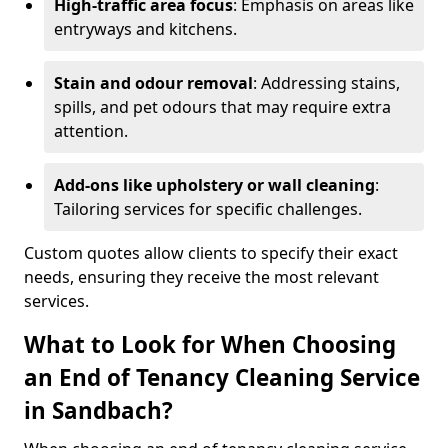
High-traffic area focus
: Emphasis on areas like
entryways and kitchens.
Stain and odour removal
: Addressing stains,
spills, and pet odours that may require extra
attention.
Add-ons like upholstery or wall cleaning
:
Tailoring services for specific challenges.
Custom quotes allow clients to specify their exact
needs, ensuring they receive the most relevant
services.
What to Look for When Choosing
an End of Tenancy Cleaning Service
in Sandbach?