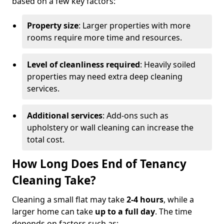
based on a few key factors:
Property size
: Larger properties with more
rooms require more time and resources.
Level of cleanliness required
: Heavily soiled
properties may need extra deep cleaning
services.
Additional services
: Add-ons such as
upholstery or wall cleaning can increase the
total cost.
How Long Does End of Tenancy
Cleaning Take?
Cleaning a small flat may take
2-4 hours
, while a
larger home can take
up to a full day
. The time
depends on factors such as: