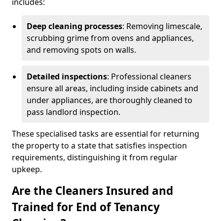
includes:
Deep cleaning processes
: Removing limescale,
scrubbing grime from ovens and appliances,
and removing spots on walls.
Detailed inspections
: Professional cleaners
ensure all areas, including inside cabinets and
under appliances, are thoroughly cleaned to
pass landlord inspection.
These specialised tasks are essential for returning
the property to a state that satisfies inspection
requirements, distinguishing it from regular
upkeep.
Are the Cleaners Insured and
Trained for End of Tenancy