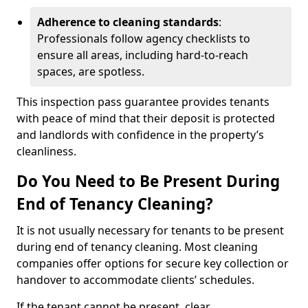
Adherence to cleaning standards
:
Professionals follow agency checklists to
ensure all areas, including hard-to-reach
spaces, are spotless.
This inspection pass guarantee provides tenants
with peace of mind that their deposit is protected
and landlords with confidence in the property’s
cleanliness.
Do You Need to Be Present During
End of Tenancy Cleaning?
It is not usually necessary for tenants to be present
during end of tenancy cleaning. Most cleaning
companies offer options for secure key collection or
handover to accommodate clients’ schedules.
If the tenant cannot be present, clear