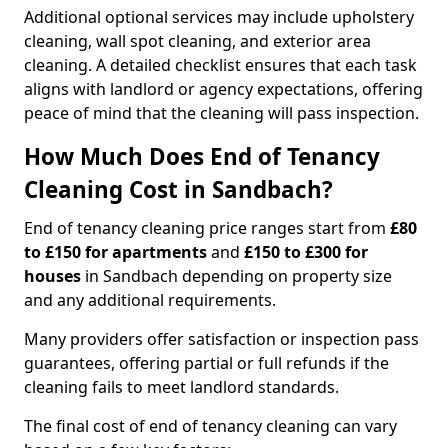
Additional optional services may include upholstery
cleaning, wall spot cleaning, and exterior area
cleaning. A detailed checklist ensures that each task
aligns with landlord or agency expectations, offering
peace of mind that the cleaning will pass inspection.
How Much Does End of Tenancy
Cleaning Cost in Sandbach?
End of tenancy cleaning price ranges start from
£80
to £150 for apartments
and
£150 to £300 for
houses
in Sandbach depending on property size
and any additional requirements.
Many providers offer satisfaction or inspection pass
guarantees, offering partial or full refunds if the
cleaning fails to meet landlord standards.
The final cost of end of tenancy cleaning can vary