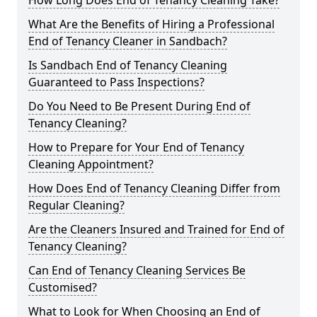
How Long Does End of Tenancy Cleaning Take?
What Are the Benefits of Hiring a Professional
End of Tenancy Cleaner in Sandbach?
Is Sandbach End of Tenancy Cleaning
Guaranteed to Pass Inspections?
Do You Need to Be Present During End of
Tenancy Cleaning?
How to Prepare for Your End of Tenancy
Cleaning Appointment?
How Does End of Tenancy Cleaning Differ from
Regular Cleaning?
Are the Cleaners Insured and Trained for End of
Tenancy Cleaning?
Can End of Tenancy Cleaning Services Be
Customised?
What to Look for When Choosing an End of