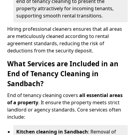
end of tenancy cleaning to present the
property attractively for incoming tenants,
supporting smooth rental transitions.
Hiring professional cleaners ensures that all areas
are meticulously cleaned according to rental
agreement standards, reducing the risk of
deductions from the security deposit.
What Services are Included in an
End of Tenancy Cleaning in
Sandbach?
End of tenancy cleaning covers
all essential areas
of a property
. It ensure the property meets strict
landlord or agency standards. Core services often
include:
Kitchen cleaning in Sandbach
: Removal of