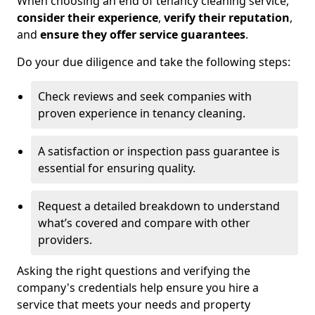
When choosing an end of tenancy cleaning service,
consider their experience
,
verify their reputation
,
and
ensure they offer service guarantees
.
Do your due diligence and take the following steps:
Check reviews and seek companies with
proven experience in tenancy cleaning.
A satisfaction or inspection pass guarantee is
essential for ensuring quality.
Request a detailed breakdown to understand
what’s covered and compare with other
providers.
Asking the right questions and verifying the
company's credentials help ensure you hire a
service that meets your needs and property