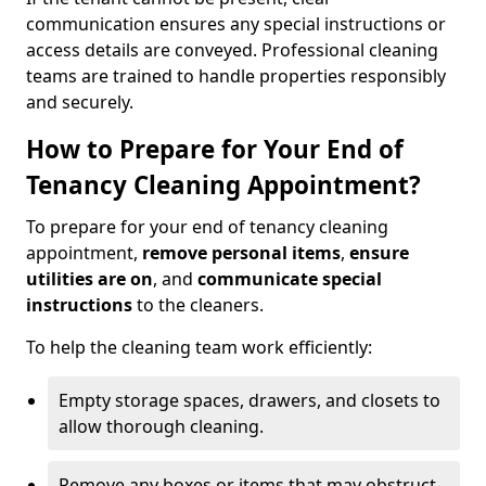
communication ensures any special instructions or
access details are conveyed. Professional cleaning
teams are trained to handle properties responsibly
and securely.
How to Prepare for Your End of
Tenancy Cleaning Appointment?
To prepare for your end of tenancy cleaning
appointment,
remove personal items
,
ensure
utilities are on
, and
communicate special
instructions
to the cleaners.
To help the cleaning team work efficiently:
Empty storage spaces, drawers, and closets to
allow thorough cleaning.
Remove any boxes or items that may obstruct