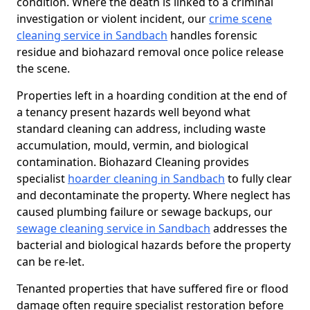
condition. Where the death is linked to a criminal
investigation or violent incident, our
crime scene
cleaning service in Sandbach
handles forensic
residue and biohazard removal once police release
the scene.
Properties left in a hoarding condition at the end of
a tenancy present hazards well beyond what
standard cleaning can address, including waste
accumulation, mould, vermin, and biological
contamination. Biohazard Cleaning provides
specialist
hoarder cleaning in Sandbach
to fully clear
and decontaminate the property. Where neglect has
caused plumbing failure or sewage backups, our
sewage cleaning service in Sandbach
addresses the
bacterial and biological hazards before the property
can be re-let.
Tenanted properties that have suffered fire or flood
damage often require specialist restoration before