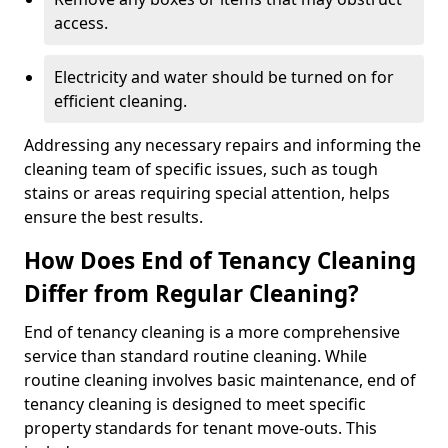
access.
Electricity and water should be turned on for
efficient cleaning.
Addressing any necessary repairs and informing the
cleaning team of specific issues, such as tough
stains or areas requiring special attention, helps
ensure the best results.
How Does End of Tenancy Cleaning
Differ from Regular Cleaning?
End of tenancy cleaning is a more comprehensive
service than standard routine cleaning. While
routine cleaning involves basic maintenance, end of
tenancy cleaning is designed to meet specific
property standards for tenant move-outs. This