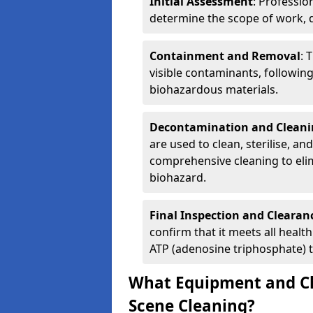
Initial Assessment
: Professio
determine the scope of work, d
Containment and Removal
: 
visible contaminants, followin
biohazardous materials.
Decontamination and Cleani
are used to clean, sterilise, an
comprehensive cleaning to elim
biohazard.
Final Inspection and Clearan
confirm that it meets all heal
ATP (adenosine triphosphate) t
What Equipment and Ch
Scene Cleaning?