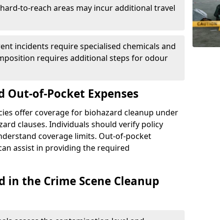
r hard-to-reach areas may incur additional travel
erent incidents require specialised chemicals and
mposition requires additional steps for odour
d Out-of-Pocket Expenses
ies offer coverage for biohazard cleanup under
ard clauses. Individuals should verify policy
understand coverage limits. Out-of-pocket
an assist in providing the required
d in the Crime Scene Cleanup