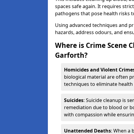
spaces safe again. It requires stri
pathogens that pose health risks t
Using advanced techniques and prot
hazards, address odours, and ensur
Where is Crime Scene C
Garforth?
Homicides and Violent Crime
biological material are often p
techniques to eliminate health 
Suicides
: Suicide cleanup is se
remediation due to blood or bo
with compassion while ensurin
Unattended Deaths
: When a b