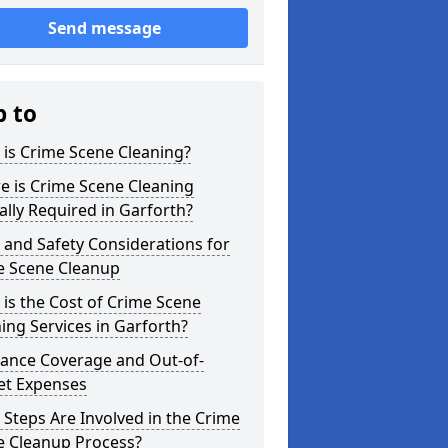
Send message
p to
is Crime Scene Cleaning?
e is Crime Scene Cleaning
ally Required in Garforth?
 and Safety Considerations for
e Scene Cleanup
is the Cost of Crime Scene
ing Services in Garforth?
rance Coverage and Out-of-
et Expenses
Steps Are Involved in the Crime
e Cleanup Process?