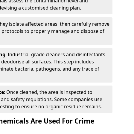
nals assess the contamination level and
evising a customised cleaning plan.
They isolate affected areas, then carefully remove
g protocols to properly manage and dispose of
ng
: Industrial-grade cleaners and disinfectants
d deodorise all surfaces. This step includes
inate bacteria, pathogens, and any trace of
ce
: Once cleaned, the area is inspected to
th and safety regulations. Some companies use
esting to ensure no organic residue remains.
emicals Are Used For Crime