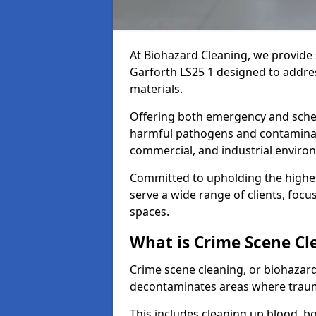
At Biohazard Cleaning, we provide 
Garforth LS25 1 designed to addre
materials.
Offering both emergency and sche
harmful pathogens and contaminants
commercial, and industrial enviro
Committed to upholding the highes
serve a wide range of clients, focu
spaces.
What is Crime Scene Cl
Crime scene cleaning, or biohazard 
decontaminates areas where trauma
This includes cleaning up blood, bo