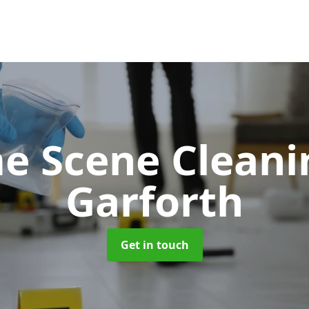
e Scene Clean
Garforth
Get in touch