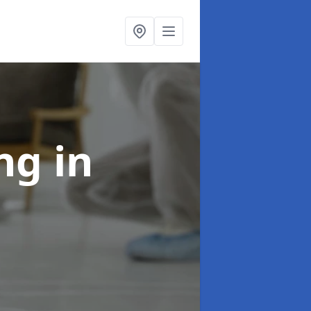
ing
in