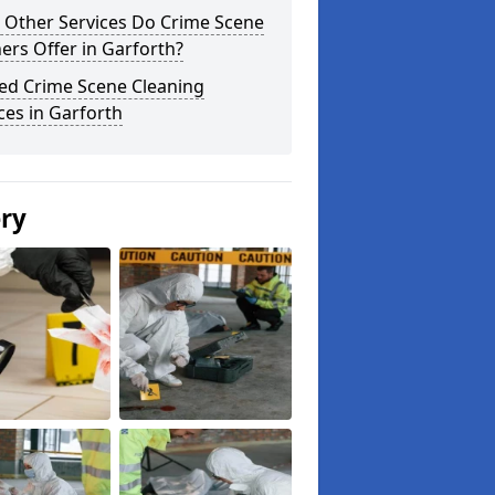
 Other Services Do Crime Scene
ers Offer in Garforth?
ted Crime Scene Cleaning
ces in Garforth
ery