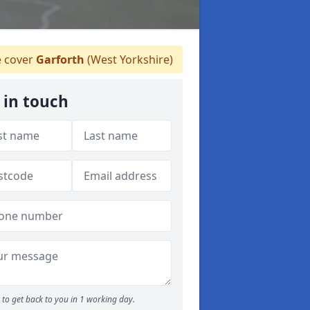
 cover
Garforth
(West Yorkshire)
 in touch
to get back to you in 1 working day.