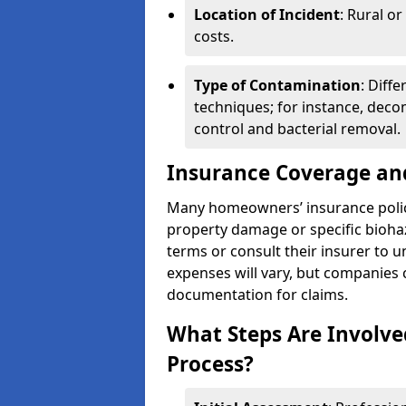
Location of Incident
: Rural o
costs.
Type of Contamination
: Diff
techniques; for instance, deco
control and bacterial removal.
Insurance Coverage an
Many homeowners’ insurance polic
property damage or specific biohaz
terms or consult their insurer to 
expenses will vary, but companies c
documentation for claims.
What Steps Are Involve
Process?