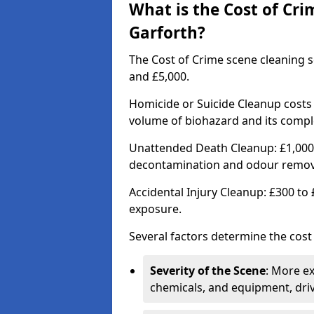
What is the Cost of Cri
Garforth?
The Cost of Crime scene cleaning s
and £5,000.
Homicide or Suicide Cleanup costs
volume of biohazard and its comple
Unattended Death Cleanup: £1,000 
decontamination and odour remov
Accidental Injury Cleanup: £300 to
exposure.
Several factors determine the cost
Severity of the Scene
: More e
chemicals, and equipment, driv