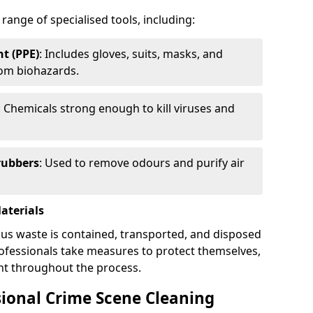
 range of specialised tools, including:
t (PPE)
: Includes gloves, suits, masks, and
rom biohazards.
: Chemicals strong enough to kill viruses and
rubbers
: Used to remove odours and purify air
aterials
ous waste is contained, transported, and disposed
professionals take measures to protect themselves,
nt throughout the process.
sional Crime Scene Cleaning