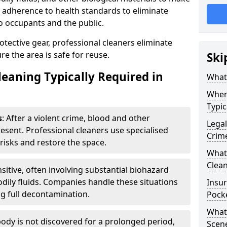
ct adherence to health standards to eliminate
o occupants and the public.
ective gear, professional cleaners eliminate
e the area is safe for reuse.
Ski
leaning Typically Required in
What 
Wher
Typic
s
: After a violent crime, blood and other
Legal
resent. Professional cleaners use specialised
Crim
risks and restore the space.
What 
Clean
nsitive, often involving substantial biohazard
dily fluids. Companies handle these situations
Insu
g full decontamination.
Pock
What 
ody is not discovered for a prolonged period,
Scen