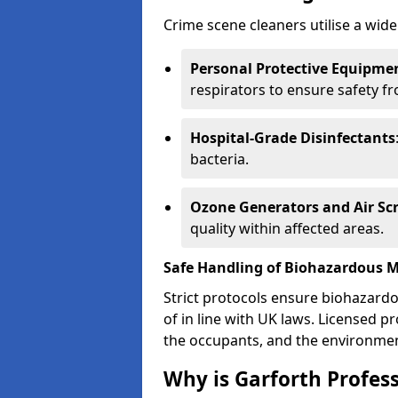
Crime scene cleaners utilise a wide
Personal Protective Equipmen
respirators to ensure safety f
Hospital-Grade Disinfectants
bacteria.
Ozone Generators and Air Sc
quality within affected areas.
Safe Handling of Biohazardous M
Strict protocols ensure biohazard
of in line with UK laws. Licensed 
the occupants, and the environme
Why is Garforth Profes