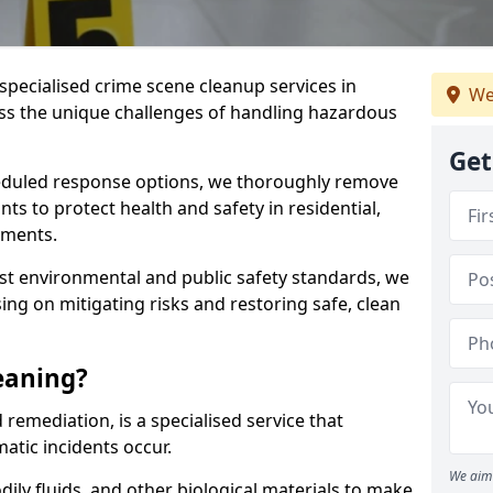
specialised crime scene cleanup services in
We
ss the unique challenges of handling hazardous
Get
duled response options, we thoroughly remove
 to protect health and safety in residential,
nments.
t environmental and public safety standards, we
sing on mitigating risks and restoring safe, clean
eaning?
remediation, is a specialised service that
tic incidents occur.
We aim 
dily fluids, and other biological materials to make