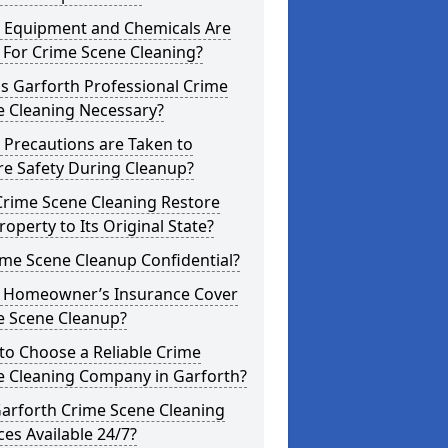
 Equipment and Chemicals Are
 For Crime Scene Cleaning?
s Garforth Professional Crime
e Cleaning Necessary?
 Precautions are Taken to
re Safety During Cleanup?
Crime Scene Cleaning Restore
roperty to Its Original State?
ime Scene Cleanup Confidential?
 Homeowner’s Insurance Cover
e Scene Cleanup?
to Choose a Reliable Crime
e Cleaning Company in Garforth?
Garforth Crime Scene Cleaning
ces Available 24/7?