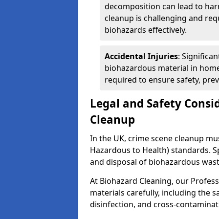
decomposition can lead to ha
cleanup is challenging and req
biohazards effectively.
Accidental Injuries
: Significa
biohazardous material in home
required to ensure safety, pre
Legal and Safety Consi
Cleanup
In the UK, crime scene cleanup m
Hazardous to Health) standards. Spe
and disposal of biohazardous wast
At Biohazard Cleaning, our Profess
materials carefully, including the 
disinfection, and cross-contaminat