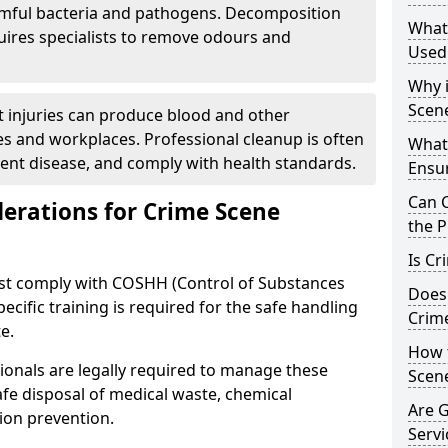
rmful bacteria and pathogens. Decomposition
What
uires specialists to remove odours and
Used
Why i
Scen
nt injuries can produce blood and other
s and workplaces. Professional cleanup is often
What
vent disease, and comply with health standards.
Ensu
Can 
derations for Crime Scene
the P
Is Cr
ust comply with COSHH (Control of Substances
Does
cific training is required for the safe handling
Crim
e.
How 
ionals are legally required to manage these
Scen
safe disposal of medical waste, chemical
Are 
ion prevention.
Servi