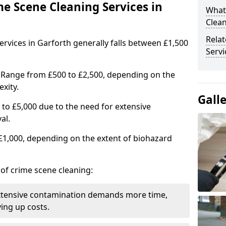
me Scene Cleaning Services in
What
Clean
Rela
ervices in Garforth generally falls between £1,500
Servi
 Range from £500 to £2,500, depending on the
xity.
Gall
to £5,000 due to the need for extensive
al.
 £1,000, depending on the extent of biohazard
 of crime scene cleaning:
xtensive contamination demands more time,
ing up costs.