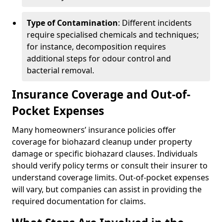
Type of Contamination
: Different incidents
require specialised chemicals and techniques;
for instance, decomposition requires
additional steps for odour control and
bacterial removal.
Insurance Coverage and Out-of-
Pocket Expenses
Many homeowners’ insurance policies offer
coverage for biohazard cleanup under property
damage or specific biohazard clauses. Individuals
should verify policy terms or consult their insurer to
understand coverage limits. Out-of-pocket expenses
will vary, but companies can assist in providing the
required documentation for claims.