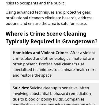
risks to occupants and the public.
Using advanced techniques and protective gear,
professional cleaners eliminate hazards, address
odours, and ensure the area is safe for reuse.
Where is Crime Scene Cleaning
Typically Required in Grangetown?
Homicides and Violent Crimes
: After a violent
crime, blood and other biological material are
often present. Professional cleaners use
specialised techniques to eliminate health risks
and restore the space.
Suicides
: Suicide cleanup is sensitive, often
involving substantial biohazard remediation
due to blood or bodily fluids. Companies
handle these situations with compassion while