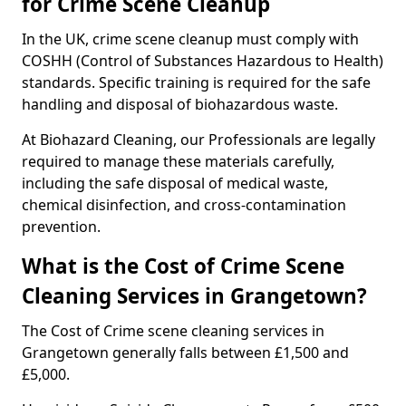
for Crime Scene Cleanup
In the UK, crime scene cleanup must comply with
COSHH (Control of Substances Hazardous to Health)
standards. Specific training is required for the safe
handling and disposal of biohazardous waste.
At Biohazard Cleaning, our Professionals are legally
required to manage these materials carefully,
including the safe disposal of medical waste,
chemical disinfection, and cross-contamination
prevention.
What is the Cost of Crime Scene
Cleaning Services in Grangetown?
The Cost of Crime scene cleaning services in
Grangetown generally falls between £1,500 and
£5,000.