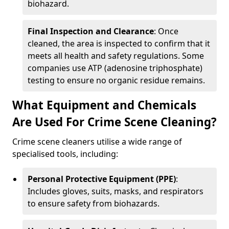
biohazard.
Final Inspection and Clearance
: Once
cleaned, the area is inspected to confirm that it
meets all health and safety regulations. Some
companies use ATP (adenosine triphosphate)
testing to ensure no organic residue remains.
What Equipment and Chemicals
Are Used For Crime Scene Cleaning?
Crime scene cleaners utilise a wide range of
specialised tools, including:
Personal Protective Equipment (PPE)
:
Includes gloves, suits, masks, and respirators
to ensure safety from biohazards.