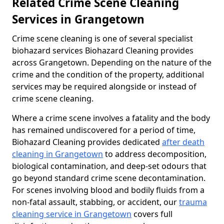
Related Crime Scene Cleaning
Services in Grangetown
Crime scene cleaning is one of several specialist
biohazard services Biohazard Cleaning provides
across Grangetown. Depending on the nature of the
crime and the condition of the property, additional
services may be required alongside or instead of
crime scene cleaning.
Where a crime scene involves a fatality and the body
has remained undiscovered for a period of time,
Biohazard Cleaning provides dedicated
after death
cleaning in Grangetown
to address decomposition,
biological contamination, and deep-set odours that
go beyond standard crime scene decontamination.
For scenes involving blood and bodily fluids from a
non-fatal assault, stabbing, or accident, our
trauma
cleaning service in Grangetown
covers full