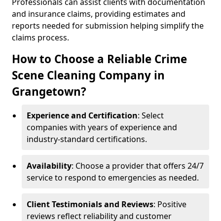
Professionals can assist clients with documentation
and insurance claims, providing estimates and
reports needed for submission helping simplify the
claims process.
How to Choose a Reliable Crime
Scene Cleaning Company in
Grangetown?
Experience and Certification
: Select
companies with years of experience and
industry-standard certifications.
Availability
: Choose a provider that offers 24/7
service to respond to emergencies as needed.
Client Testimonials and Reviews
: Positive
reviews reflect reliability and customer