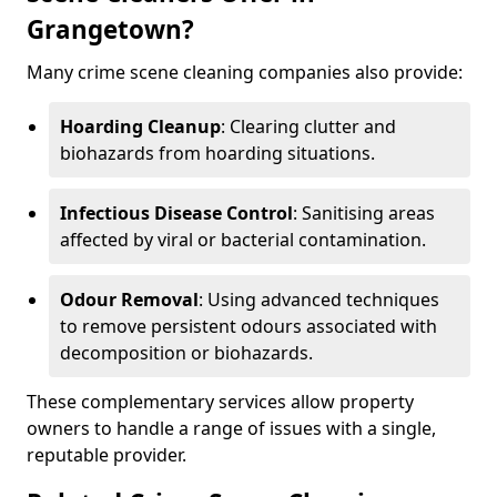
Grangetown?
Many crime scene cleaning companies also provide:
Hoarding Cleanup
: Clearing clutter and
biohazards from hoarding situations.
Infectious Disease Control
: Sanitising areas
affected by viral or bacterial contamination.
Odour Removal
: Using advanced techniques
to remove persistent odours associated with
decomposition or biohazards.
These complementary services allow property
owners to handle a range of issues with a single,
reputable provider.