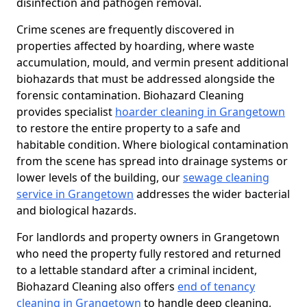
disinfection and pathogen removal.
Crime scenes are frequently discovered in
properties affected by hoarding, where waste
accumulation, mould, and vermin present additional
biohazards that must be addressed alongside the
forensic contamination. Biohazard Cleaning
provides specialist
hoarder cleaning in Grangetown
to restore the entire property to a safe and
habitable condition. Where biological contamination
from the scene has spread into drainage systems or
lower levels of the building, our
sewage cleaning
service in Grangetown
addresses the wider bacterial
and biological hazards.
For landlords and property owners in Grangetown
who need the property fully restored and returned
to a lettable standard after a criminal incident,
Biohazard Cleaning also offers
end of tenancy
cleaning in Grangetown
to handle deep cleaning,