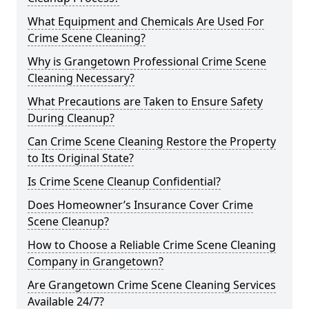
What Equipment and Chemicals Are Used For
Crime Scene Cleaning?
Why is Grangetown Professional Crime Scene
Cleaning Necessary?
What Precautions are Taken to Ensure Safety
During Cleanup?
Can Crime Scene Cleaning Restore the Property
to Its Original State?
Is Crime Scene Cleanup Confidential?
Does Homeowner’s Insurance Cover Crime
Scene Cleanup?
How to Choose a Reliable Crime Scene Cleaning
Company in Grangetown?
Are Grangetown Crime Scene Cleaning Services
Available 24/7?