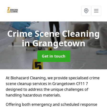
Crime Scene Cleaning
in Grangetown
Get in touch
At Biohazard Cleaning, we provide specialised crime
scene cleanup services in Grangetown CF11 7
designed to address the unique challenges of
handling hazardous materials.
Offering both emergency and scheduled response