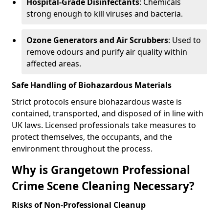
Hospital-Grade Disinfectants
: Chemicals
strong enough to kill viruses and bacteria.
Ozone Generators and Air Scrubbers
: Used to
remove odours and purify air quality within
affected areas.
Safe Handling of Biohazardous Materials
Strict protocols ensure biohazardous waste is
contained, transported, and disposed of in line with
UK laws. Licensed professionals take measures to
protect themselves, the occupants, and the
environment throughout the process.
Why is Grangetown Professional
Crime Scene Cleaning Necessary?
Risks of Non-Professional Cleanup