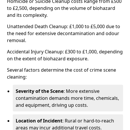
Homicide or Suicide Cleanup costs Range from £500
to £2,500, depending on the volume of biohazard
and its complexity.
Unattended Death Cleanup: £1,000 to £5,000 due to
the need for extensive decontamination and odour
removal.
Accidental Injury Cleanup: £300 to £1,000, depending
on the extent of biohazard exposure.
Several factors determine the cost of crime scene
cleaning:
Severity of the Scene
: More extensive
contamination demands more time, chemicals,
and equipment, driving up costs.
Location of Incident
: Rural or hard-to-reach
areas may incur additional travel costs.