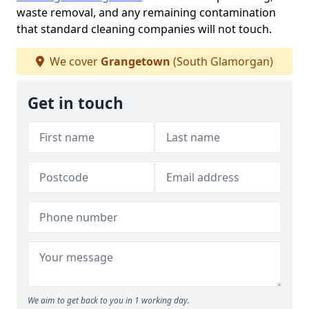
waste removal, and any remaining contamination
that standard cleaning companies will not touch.
We cover
Grangetown
(South Glamorgan)
Get in touch
We aim to get back to you in 1 working day.