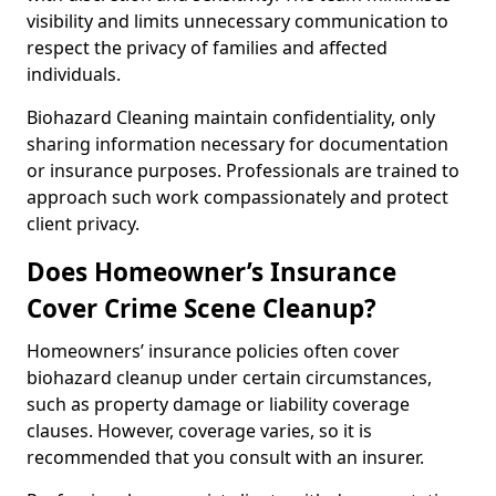
visibility and limits unnecessary communication to
respect the privacy of families and affected
individuals.
Biohazard Cleaning maintain confidentiality, only
sharing information necessary for documentation
or insurance purposes. Professionals are trained to
approach such work compassionately and protect
client privacy.
Does Homeowner’s Insurance
Cover Crime Scene Cleanup?
Homeowners’ insurance policies often cover
biohazard cleanup under certain circumstances,
such as property damage or liability coverage
clauses. However, coverage varies, so it is
recommended that you consult with an insurer.