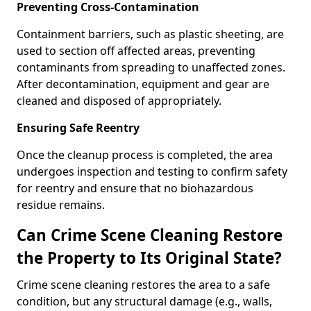
Preventing Cross-Contamination
Containment barriers, such as plastic sheeting, are
used to section off affected areas, preventing
contaminants from spreading to unaffected zones.
After decontamination, equipment and gear are
cleaned and disposed of appropriately.
Ensuring Safe Reentry
Once the cleanup process is completed, the area
undergoes inspection and testing to confirm safety
for reentry and ensure that no biohazardous
residue remains.
Can Crime Scene Cleaning Restore
the Property to Its Original State?
Crime scene cleaning restores the area to a safe
condition, but any structural damage (e.g., walls,