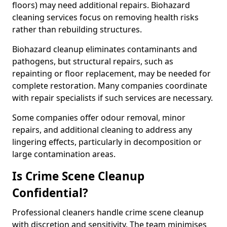
floors) may need additional repairs. Biohazard
cleaning services focus on removing health risks
rather than rebuilding structures.
Biohazard cleanup eliminates contaminants and
pathogens, but structural repairs, such as
repainting or floor replacement, may be needed for
complete restoration. Many companies coordinate
with repair specialists if such services are necessary.
Some companies offer odour removal, minor
repairs, and additional cleaning to address any
lingering effects, particularly in decomposition or
large contamination areas.
Is Crime Scene Cleanup
Confidential?
Professional cleaners handle crime scene cleanup
with discretion and sensitivity. The team minimises