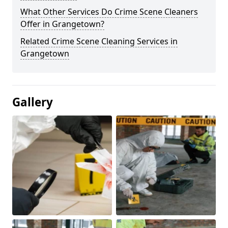
What Other Services Do Crime Scene Cleaners
Offer in Grangetown?
Related Crime Scene Cleaning Services in
Grangetown
Gallery