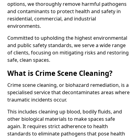
options, we thoroughly remove harmful pathogens
and contaminants to protect health and safety in
residential, commercial, and industrial
environments.
Committed to upholding the highest environmental
and public safety standards, we serve a wide range
of clients, focusing on mitigating risks and restoring
safe, clean spaces.
What is Crime Scene Cleaning?
Crime scene cleaning, or biohazard remediation, is a
specialised service that decontaminates areas where
traumatic incidents occur.
This includes cleaning up blood, bodily fluids, and
other biological materials to make spaces safe
again. It requires strict adherence to health
standards to eliminate pathogens that pose health