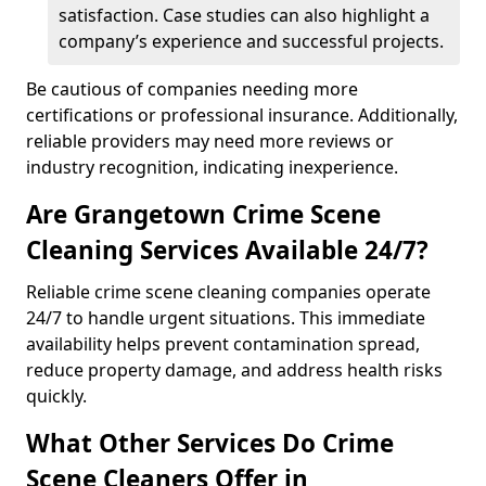
satisfaction. Case studies can also highlight a
company’s experience and successful projects.
Be cautious of companies needing more
certifications or professional insurance. Additionally,
reliable providers may need more reviews or
industry recognition, indicating inexperience.
Are Grangetown Crime Scene
Cleaning Services Available 24/7?
Reliable crime scene cleaning companies operate
24/7 to handle urgent situations. This immediate
availability helps prevent contamination spread,
reduce property damage, and address health risks
quickly.
What Other Services Do Crime
Scene Cleaners Offer in