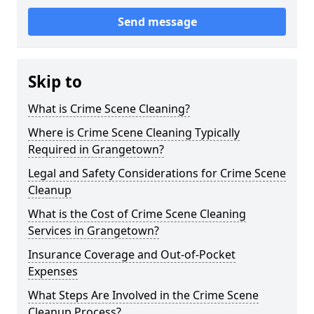
Send message
Skip to
What is Crime Scene Cleaning?
Where is Crime Scene Cleaning Typically
Required in Grangetown?
Legal and Safety Considerations for Crime Scene
Cleanup
What is the Cost of Crime Scene Cleaning
Services in Grangetown?
Insurance Coverage and Out-of-Pocket
Expenses
What Steps Are Involved in the Crime Scene
Cleanup Process?