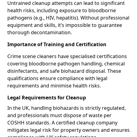
Untrained cleanup attempts can lead to significant
health risks, including exposure to bloodborne
pathogens (e.g., HIV, hepatitis). Without professional
equipment and skills, it’s impossible to guarantee
thorough decontamination.
Importance of Training and Certification
Crime scene cleaners have specialised certifications
covering bloodborne pathogen handling, chemical
disinfectants, and safe biohazard disposal. These
qualifications ensure compliance with legal
requirements and minimise health risks.
Legal Requirements for Cleanup
In the UK, handling biohazards is strictly regulated,
and professionals must dispose of waste per
COSHH standards. A certified cleanup company
mitigates legal risk for property owners and ensures