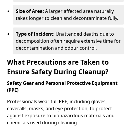
Size of Area
: A larger affected area naturally
takes longer to clean and decontaminate fully.
Type of Incident
: Unattended deaths due to
decomposition often require extensive time for
decontamination and odour control.
What Precautions are Taken to
Ensure Safety During Cleanup?
Safety Gear and Personal Protective Equipment
(PPE)
Professionals wear full PPE, including gloves,
coveralls, masks, and eye protection, to protect
against exposure to biohazardous materials and
chemicals used during cleaning.