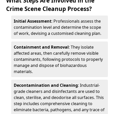
What Steps Are Involved in the
Crime Scene Cleanup Process?
Initial Assessment
: Professionals assess the
contamination level and determine the scope
of work, devising a customised cleaning plan.
Containment and Removal
: They isolate
affected areas, then carefully remove visible
contaminants, following protocols to properly
manage and dispose of biohazardous
materials.
Decontamination and Cleaning
: Industrial-
grade cleaners and disinfectants are used to
clean, sterilise, and deodorise all surfaces. This
step includes comprehensive cleaning to
eliminate bacteria, pathogens, and any trace of