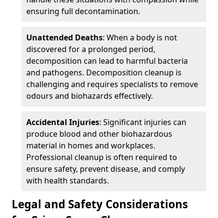
ensuring full decontamination.
Unattended Deaths
: When a body is not
discovered for a prolonged period,
decomposition can lead to harmful bacteria
and pathogens. Decomposition cleanup is
challenging and requires specialists to remove
odours and biohazards effectively.
Accidental Injuries
: Significant injuries can
produce blood and other biohazardous
material in homes and workplaces.
Professional cleanup is often required to
ensure safety, prevent disease, and comply
with health standards.
Legal and Safety Considerations