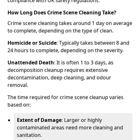
compliance with UK safety regulations.
How Long Does Crime Scene Cleaning Take?
Crime scene cleaning takes around 1 day on average
to complete, depending on the type of clean.
Homicide or Suicide
: Typically takes between 8 and
24 hours to complete, depending on the severity.
Unattended Death
: It is often 1 to 3 days, as
decomposition cleanup requires extensive
decontamination, deep cleaning, and odour
removal.
The time required for crime scene cleanup varies
based on:
Extent of Damage
: Larger or highly
contaminated areas need more cleaning and
sanitation.