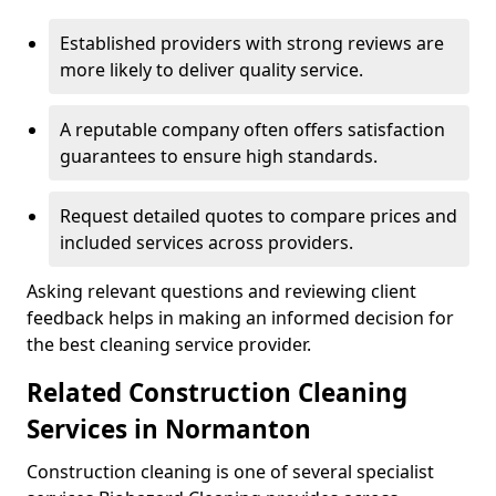
Established providers with strong reviews are
more likely to deliver quality service.
A reputable company often offers satisfaction
guarantees to ensure high standards.
Request detailed quotes to compare prices and
included services across providers.
Asking relevant questions and reviewing client
feedback helps in making an informed decision for
the best cleaning service provider.
Related Construction Cleaning
Services in Normanton
Construction cleaning is one of several specialist