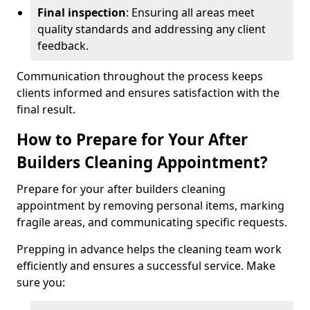
Final inspection
: Ensuring all areas meet
quality standards and addressing any client
feedback.
Communication throughout the process keeps
clients informed and ensures satisfaction with the
final result.
How to Prepare for Your After
Builders Cleaning Appointment?
Prepare for your after builders cleaning
appointment by removing personal items, marking
fragile areas, and communicating specific requests.
Prepping in advance helps the cleaning team work
efficiently and ensures a successful service. Make
sure you: