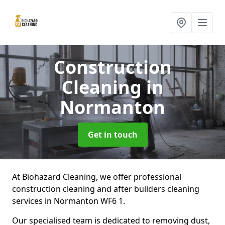
Construction
Cleaning
in
Normanton
Get in touch
At Biohazard Cleaning, we offer professional
construction cleaning and after builders cleaning
services in Normanton WF6 1.
Our specialised team is dedicated to removing dust,