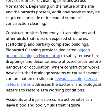
services Biohazard Cleaning provides across
Normanton. Depending on the nature of the site
and the hazards present, additional services may be
required alongside or instead of standard
construction cleaning.
Construction sites frequently attract pigeons and
other birds that roost on exposed structures,
scaffolding, and partially completed buildings.
Biohazard Cleaning provides dedicated
pigeon
guano cleaning in Normanton
to safely remove bird
droppings and decontaminate affected areas before
handover or occupation. Where construction works
have disturbed drainage systems or caused sewage
contamination on site, our
sewage cleaning service
in Normanton
addresses the bacterial and biological
hazards to restore safe working conditions.
Accidents and injuries on construction sites can
leave blood and bodily fluids that require