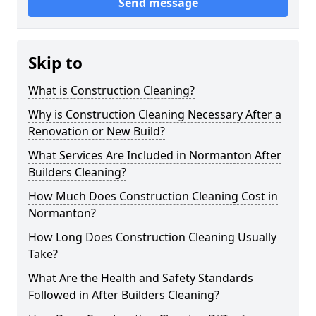
Send message
Skip to
What is Construction Cleaning?
Why is Construction Cleaning Necessary After a
Renovation or New Build?
What Services Are Included in Normanton After
Builders Cleaning?
How Much Does Construction Cleaning Cost in
Normanton?
How Long Does Construction Cleaning Usually
Take?
What Are the Health and Safety Standards
Followed in After Builders Cleaning?