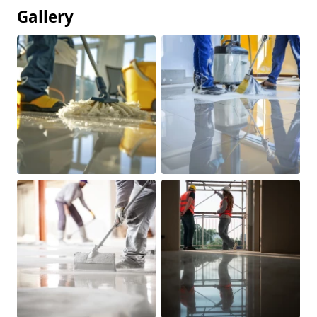
Gallery