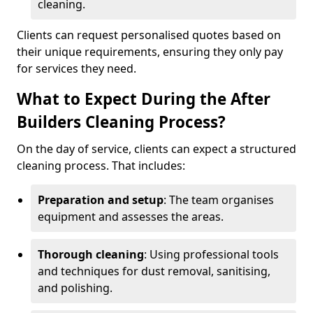
cleaning.
Clients can request personalised quotes based on
their unique requirements, ensuring they only pay
for services they need.
What to Expect During the After
Builders Cleaning Process?
On the day of service, clients can expect a structured
cleaning process. That includes:
Preparation and setup
: The team organises
equipment and assesses the areas.
Thorough cleaning
: Using professional tools
and techniques for dust removal, sanitising,
and polishing.