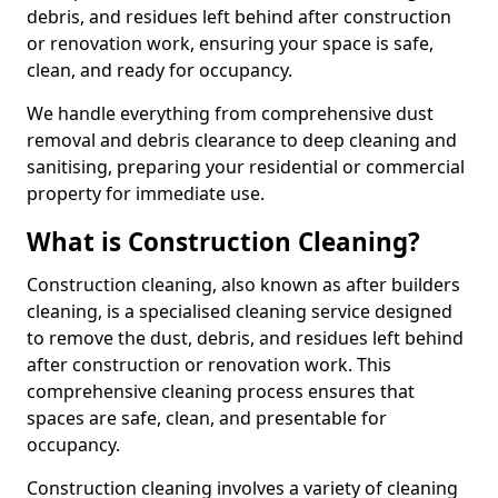
debris, and residues left behind after construction
or renovation work, ensuring your space is safe,
clean, and ready for occupancy.
We handle everything from comprehensive dust
removal and debris clearance to deep cleaning and
sanitising, preparing your residential or commercial
property for immediate use.
What is Construction Cleaning?
Construction cleaning, also known as after builders
cleaning, is a specialised cleaning service designed
to remove the dust, debris, and residues left behind
after construction or renovation work. This
comprehensive cleaning process ensures that
spaces are safe, clean, and presentable for
occupancy.
Construction cleaning involves a variety of cleaning