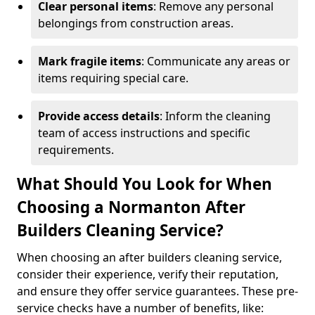
Clear personal items
: Remove any personal
belongings from construction areas.
Mark fragile items
: Communicate any areas or
items requiring special care.
Provide access details
: Inform the cleaning
team of access instructions and specific
requirements.
What Should You Look for When
Choosing a Normanton After
Builders Cleaning Service?
When choosing an after builders cleaning service,
consider their experience, verify their reputation,
and ensure they offer service guarantees. These pre-
service checks have a number of benefits, like: