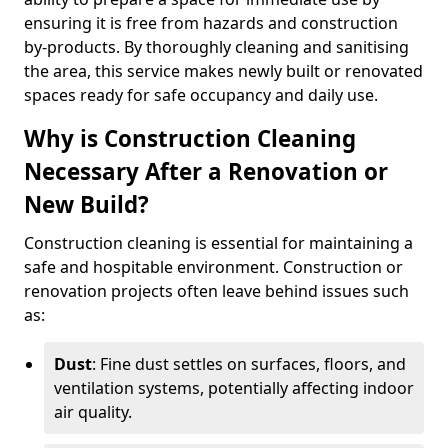
ensuring it is free from hazards and construction
by-products. By thoroughly cleaning and sanitising
the area, this service makes newly built or renovated
spaces ready for safe occupancy and daily use.
Why is Construction Cleaning
Necessary After a Renovation or
New Build?
Construction cleaning is essential for maintaining a
safe and hospitable environment. Construction or
renovation projects often leave behind issues such
as:
Dust
: Fine dust settles on surfaces, floors, and
ventilation systems, potentially affecting indoor
air quality.