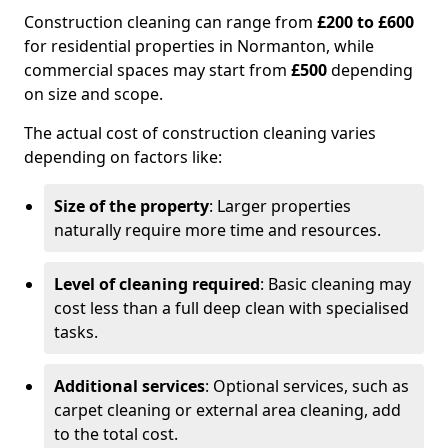
Construction cleaning can range from
£200 to £600
for residential properties in Normanton, while
commercial spaces may start from
£500
depending
on size and scope.
The actual cost of construction cleaning varies
depending on factors like:
Size of the property
: Larger properties
naturally require more time and resources.
Level of cleaning required
: Basic cleaning may
cost less than a full deep clean with specialised
tasks.
Additional services
: Optional services, such as
carpet cleaning or external area cleaning, add
to the total cost.