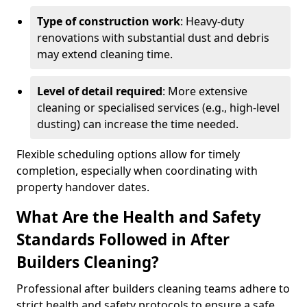
Type of construction work
: Heavy-duty
renovations with substantial dust and debris
may extend cleaning time.
Level of detail required
: More extensive
cleaning or specialised services (e.g., high-level
dusting) can increase the time needed.
Flexible scheduling options allow for timely
completion, especially when coordinating with
property handover dates.
What Are the Health and Safety
Standards Followed in After
Builders Cleaning?
Professional after builders cleaning teams adhere to
strict health and safety protocols to ensure a safe