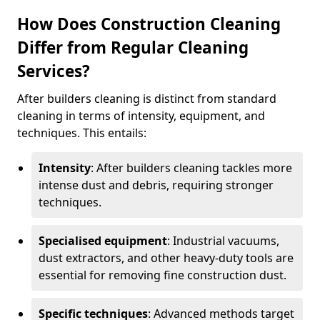
How Does Construction Cleaning
Differ from Regular Cleaning
Services?
After builders cleaning is distinct from standard
cleaning in terms of intensity, equipment, and
techniques. This entails:
Intensity
: After builders cleaning tackles more
intense dust and debris, requiring stronger
techniques.
Specialised equipment
: Industrial vacuums,
dust extractors, and other heavy-duty tools are
essential for removing fine construction dust.
Specific techniques
: Advanced methods target