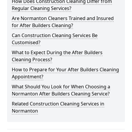
How Does Construction Cleaning Differ from
Regular Cleaning Services?
Are Normanton Cleaners Trained and Insured
for After Builders Cleaning?
Can Construction Cleaning Services Be
Customised?
What to Expect During the After Builders
Cleaning Process?
How to Prepare for Your After Builders Cleaning
Appointment?
What Should You Look for When Choosing a
Normanton After Builders Cleaning Service?
Related Construction Cleaning Services in
Normanton