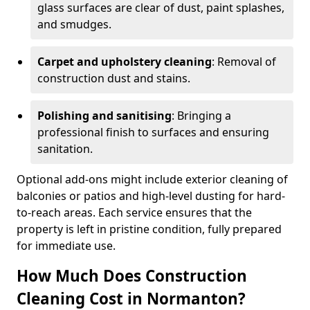
glass surfaces are clear of dust, paint splashes,
and smudges.
Carpet and upholstery cleaning
: Removal of
construction dust and stains.
Polishing and sanitising
: Bringing a
professional finish to surfaces and ensuring
sanitation.
Optional add-ons might include exterior cleaning of
balconies or patios and high-level dusting for hard-
to-reach areas. Each service ensures that the
property is left in pristine condition, fully prepared
for immediate use.
How Much Does Construction
Cleaning Cost in Normanton?