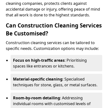
cleaning companies, protects clients against
accidental damage or injury, offering peace of mind
that all work is done to the highest standards.
Can Construction Cleaning Services
Be Customised?
Construction cleaning services can be tailored to
specific needs. Customization options may include:
Focus on high-traffic areas
: Prioritising
spaces like entrances or kitchens.
Material-specific cleaning
: Specialised
techniques for stone, glass, or metal surfaces.
Room-by-room detailing
: Addressing
individual rooms with customised levels of