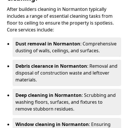
After builders cleaning in Normanton typically
includes a range of essential cleaning tasks from
floor to ceiling to ensure the property is spotless.
Core services include:
Dust removal in Normanton
: Comprehensive
dusting of walls, ceilings, and surfaces.
Debris clearance in Normanton
: Removal and
disposal of construction waste and leftover
materials.
Deep cleaning in Normanton
: Scrubbing and
washing floors, surfaces, and fixtures to
remove stubborn residues.
Window cleaning in Normanton
: Ensuring