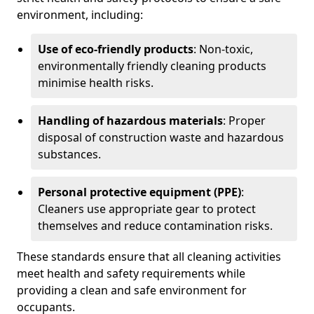
environment, including:
Use of eco-friendly products
: Non-toxic,
environmentally friendly cleaning products
minimise health risks.
Handling of hazardous materials
: Proper
disposal of construction waste and hazardous
substances.
Personal protective equipment (PPE)
:
Cleaners use appropriate gear to protect
themselves and reduce contamination risks.
These standards ensure that all cleaning activities
meet health and safety requirements while
providing a clean and safe environment for
occupants.