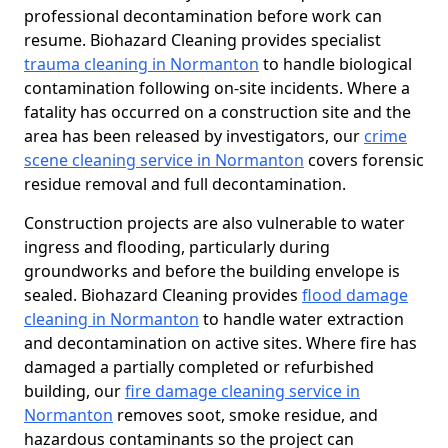
professional decontamination before work can
resume. Biohazard Cleaning provides specialist
trauma cleaning in Normanton
to handle biological
contamination following on-site incidents. Where a
fatality has occurred on a construction site and the
area has been released by investigators, our
crime
scene cleaning service in Normanton
covers forensic
residue removal and full decontamination.
Construction projects are also vulnerable to water
ingress and flooding, particularly during
groundworks and before the building envelope is
sealed. Biohazard Cleaning provides
flood damage
cleaning in Normanton
to handle water extraction
and decontamination on active sites. Where fire has
damaged a partially completed or refurbished
building, our
fire damage cleaning service in
Normanton
removes soot, smoke residue, and
hazardous contaminants so the project can