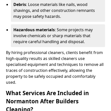
Debris
: Loose materials like nails, wood
shavings, and other construction remnants
may pose safety hazards.
Hazardous materials
: Some projects may
involve chemicals or sharp materials that
require careful handling and disposal.
By hiring professional cleaners, clients benefit from
high-quality results as skilled cleaners use
specialised equipment and techniques to remove all
traces of construction effectively, allowing the
property to be safely occupied and comfortably
used.
What Services Are Included in
Normanton After Builders
Cleaning?