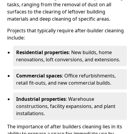
tasks, ranging from the removal of dust on all
surfaces to the clearing of leftover building
materials and deep cleaning of specific areas.
Projects that typically require after-builder cleaning
include:
Residential properties
: New builds, home
renovations, loft conversions, and extensions.
Commercial spaces
: Office refurbishments,
retail fit-outs, and new commercial builds.
Industrial properties
: Warehouse
constructions, facility expansions, and plant
installations.
The importance of after builders cleaning lies in its
ability to prepare a space for immediate use by