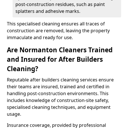
post-construction residues, such as paint
splatters and adhesive marks.
This specialised cleaning ensures all traces of
construction are removed, leaving the property
immaculate and ready for use.
Are Normanton Cleaners Trained
and Insured for After Builders
Cleaning?
Reputable after builders cleaning services ensure
their teams are insured, trained and certified in
handling post-construction environments. This
includes knowledge of construction-site safety,
specialised cleaning techniques, and equipment
usage.
Insurance coverage, provided by professional