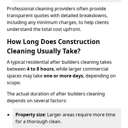
Professional cleaning providers often provide
transparent quotes with detailed breakdowns,
including any minimum charges, to help clients
understand the total cost upfront.
How Long Does Construction
Cleaning Usually Take?
A typical residential after builders cleaning takes
between
4 to 8 hours
, while larger commercial
spaces may take
one or more days
, depending on
scope.
The actual duration of after builders cleaning
depends on several factors:
Property size
: Larger areas require more time
for a thorough clean.