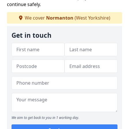
continue safely.
We cover
Normanton
(West Yorkshire)
Get in touch
We aim to get back to you in 1 working day.