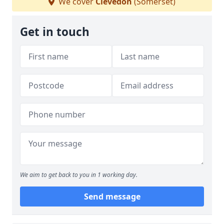
We cover
Clevedon
(Somerset)
Get in touch
We aim to get back to you in 1 working day.
Send message