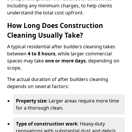
including any minimum charges, to help clients
understand the total cost upfront.
How Long Does Construction
Cleaning Usually Take?
A typical residential after builders cleaning takes
between
4 to 8 hours
, while larger commercial
spaces may take
one or more days
, depending on
scope.
The actual duration of after builders cleaning
depends on several factors:
Property size
: Larger areas require more time
for a thorough clean.
Type of construction work
: Heavy-duty
renovations with substantial dust and debris