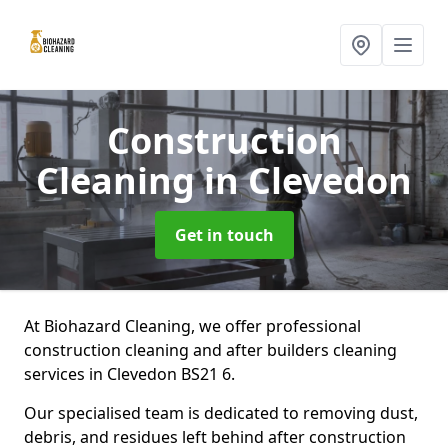
Construction
Cleaning
in Clevedon
Get in touch
At Biohazard Cleaning, we offer professional
construction cleaning and after builders cleaning
services in Clevedon BS21 6.
Our specialised team is dedicated to removing dust,
debris, and residues left behind after construction