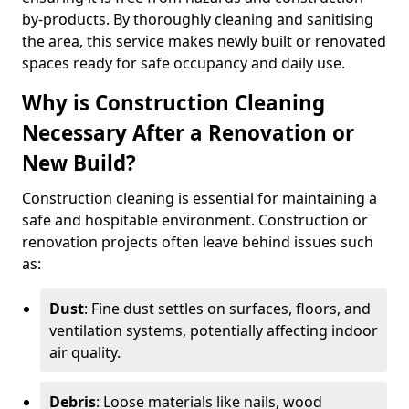
by-products. By thoroughly cleaning and sanitising
the area, this service makes newly built or renovated
spaces ready for safe occupancy and daily use.
Why is Construction Cleaning
Necessary After a Renovation or
New Build?
Construction cleaning is essential for maintaining a
safe and hospitable environment. Construction or
renovation projects often leave behind issues such
as:
Dust
: Fine dust settles on surfaces, floors, and
ventilation systems, potentially affecting indoor
air quality.
Debris
: Loose materials like nails, wood