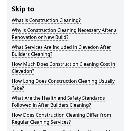
Skip to
What is Construction Cleaning?
Why is Construction Cleaning Necessary After a
Renovation or New Build?
What Services Are Included in Clevedon After
Builders Cleaning?
How Much Does Construction Cleaning Cost in
Clevedon?
How Long Does Construction Cleaning Usually
Take?
What Are the Health and Safety Standards
Followed in After Builders Cleaning?
How Does Construction Cleaning Differ from
Regular Cleaning Services?