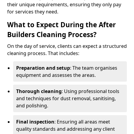
their unique requirements, ensuring they only pay
for services they need.
What to Expect During the After
Builders Cleaning Process?
On the day of service, clients can expect a structured
cleaning process. That includes:
Preparation and setup
: The team organises
equipment and assesses the areas.
Thorough cleaning
: Using professional tools
and techniques for dust removal, sanitising,
and polishing.
Final inspection
: Ensuring all areas meet
quality standards and addressing any client