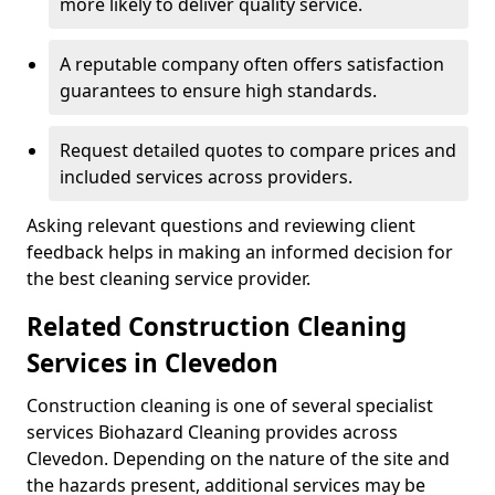
more likely to deliver quality service.
A reputable company often offers satisfaction
guarantees to ensure high standards.
Request detailed quotes to compare prices and
included services across providers.
Asking relevant questions and reviewing client
feedback helps in making an informed decision for
the best cleaning service provider.
Related Construction Cleaning
Services in Clevedon
Construction cleaning is one of several specialist
services Biohazard Cleaning provides across
Clevedon. Depending on the nature of the site and
the hazards present, additional services may be