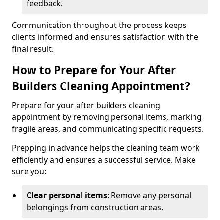
feedback.
Communication throughout the process keeps
clients informed and ensures satisfaction with the
final result.
How to Prepare for Your After
Builders Cleaning Appointment?
Prepare for your after builders cleaning
appointment by removing personal items, marking
fragile areas, and communicating specific requests.
Prepping in advance helps the cleaning team work
efficiently and ensures a successful service. Make
sure you:
Clear personal items
: Remove any personal
belongings from construction areas.