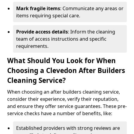
Mark fragile items
: Communicate any areas or
items requiring special care.
Provide access details
: Inform the cleaning
team of access instructions and specific
requirements.
What Should You Look for When
Choosing a Clevedon After Builders
Cleaning Service?
When choosing an after builders cleaning service,
consider their experience, verify their reputation,
and ensure they offer service guarantees. These pre-
service checks have a number of benefits, like:
Established providers with strong reviews are