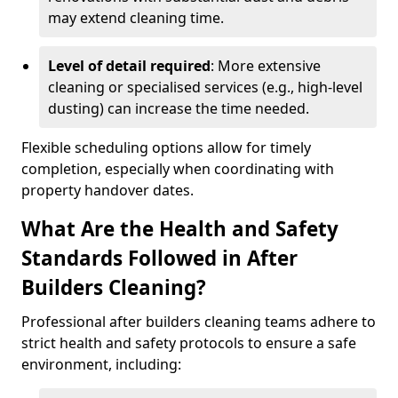
may extend cleaning time.
Level of detail required
: More extensive
cleaning or specialised services (e.g., high-level
dusting) can increase the time needed.
Flexible scheduling options allow for timely
completion, especially when coordinating with
property handover dates.
What Are the Health and Safety
Standards Followed in After
Builders Cleaning?
Professional after builders cleaning teams adhere to
strict health and safety protocols to ensure a safe
environment, including: