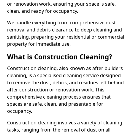
or renovation work, ensuring your space is safe,
clean, and ready for occupancy.
We handle everything from comprehensive dust
removal and debris clearance to deep cleaning and
sanitising, preparing your residential or commercial
property for immediate use.
What is Construction Cleaning?
Construction cleaning, also known as after builders
cleaning, is a specialised cleaning service designed
to remove the dust, debris, and residues left behind
after construction or renovation work. This
comprehensive cleaning process ensures that
spaces are safe, clean, and presentable for
occupancy.
Construction cleaning involves a variety of cleaning
tasks, ranging from the removal of dust on all