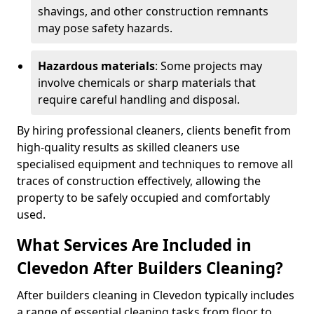
shavings, and other construction remnants
may pose safety hazards.
Hazardous materials
: Some projects may
involve chemicals or sharp materials that
require careful handling and disposal.
By hiring professional cleaners, clients benefit from
high-quality results as skilled cleaners use
specialised equipment and techniques to remove all
traces of construction effectively, allowing the
property to be safely occupied and comfortably
used.
What Services Are Included in
Clevedon After Builders Cleaning?
After builders cleaning in Clevedon typically includes
a range of essential cleaning tasks from floor to