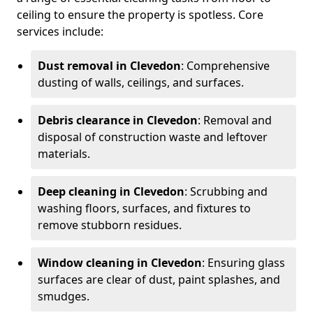
ceiling to ensure the property is spotless. Core
services include:
Dust removal in Clevedon
: Comprehensive
dusting of walls, ceilings, and surfaces.
Debris clearance in Clevedon
: Removal and
disposal of construction waste and leftover
materials.
Deep cleaning in Clevedon
: Scrubbing and
washing floors, surfaces, and fixtures to
remove stubborn residues.
Window cleaning in Clevedon
: Ensuring glass
surfaces are clear of dust, paint splashes, and
smudges.