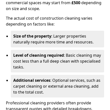
commercial spaces may start from
£500
depending
on size and scope.
The actual cost of construction cleaning varies
depending on factors like:
Size of the property
: Larger properties
naturally require more time and resources.
Level of cleaning required
: Basic cleaning may
cost less than a full deep clean with specialised
tasks.
Additional services
: Optional services, such as
carpet cleaning or external area cleaning, add
to the total cost.
Professional cleaning providers often provide
transparent quotes with detailed breakdowns,