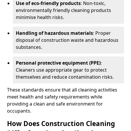
Use of eco-friendly products
: Non-toxic,
environmentally friendly cleaning products
minimise health risks.
Handling of hazardous materials
: Proper
disposal of construction waste and hazardous
substances.
Personal protective equipment (PPE)
:
Cleaners use appropriate gear to protect
themselves and reduce contamination risks.
These standards ensure that all cleaning activities
meet health and safety requirements while
providing a clean and safe environment for
occupants.
How Does Construction Cleaning