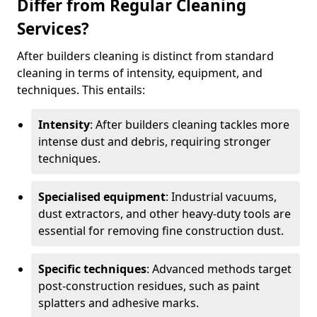
Differ from Regular Cleaning
Services?
After builders cleaning is distinct from standard
cleaning in terms of intensity, equipment, and
techniques. This entails:
Intensity
: After builders cleaning tackles more
intense dust and debris, requiring stronger
techniques.
Specialised equipment
: Industrial vacuums,
dust extractors, and other heavy-duty tools are
essential for removing fine construction dust.
Specific techniques
: Advanced methods target
post-construction residues, such as paint
splatters and adhesive marks.