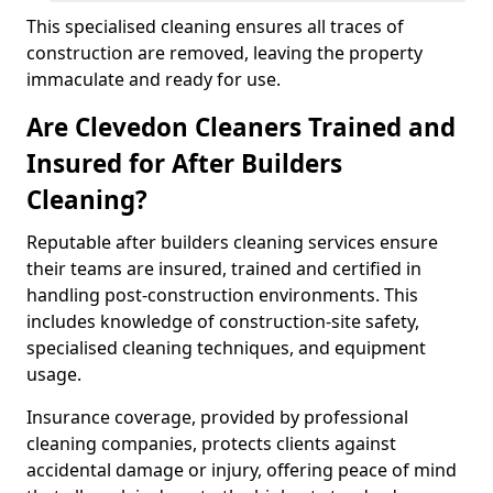
This specialised cleaning ensures all traces of
construction are removed, leaving the property
immaculate and ready for use.
Are Clevedon Cleaners Trained and
Insured for After Builders
Cleaning?
Reputable after builders cleaning services ensure
their teams are insured, trained and certified in
handling post-construction environments. This
includes knowledge of construction-site safety,
specialised cleaning techniques, and equipment
usage.
Insurance coverage, provided by professional
cleaning companies, protects clients against
accidental damage or injury, offering peace of mind