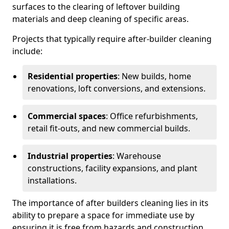
surfaces to the clearing of leftover building
materials and deep cleaning of specific areas.
Projects that typically require after-builder cleaning
include:
Residential properties
: New builds, home
renovations, loft conversions, and extensions.
Commercial spaces
: Office refurbishments,
retail fit-outs, and new commercial builds.
Industrial properties
: Warehouse
constructions, facility expansions, and plant
installations.
The importance of after builders cleaning lies in its
ability to prepare a space for immediate use by
ensuring it is free from hazards and construction