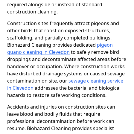
required alongside or instead of standard
construction cleaning.
Construction sites frequently attract pigeons and
other birds that roost on exposed structures,
scaffolding, and partially completed buildings.
Biohazard Cleaning provides dedicated
pigeon
guano cleaning in Clevedon
to safely remove bird
droppings and decontaminate affected areas before
handover or occupation. Where construction works
have disturbed drainage systems or caused sewage
contamination on site, our
sewage cleaning service
in Clevedon
addresses the bacterial and biological
hazards to restore safe working conditions.
Accidents and injuries on construction sites can
leave blood and bodily fluids that require
professional decontamination before work can
resume. Biohazard Cleaning provides specialist