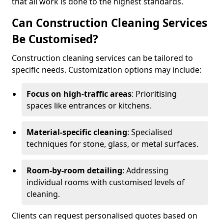
that all work is done to the highest standards.
Can Construction Cleaning Services
Be Customised?
Construction cleaning services can be tailored to
specific needs. Customization options may include:
Focus on high-traffic areas
: Prioritising
spaces like entrances or kitchens.
Material-specific cleaning
: Specialised
techniques for stone, glass, or metal surfaces.
Room-by-room detailing
: Addressing
individual rooms with customised levels of
cleaning.
Clients can request personalised quotes based on