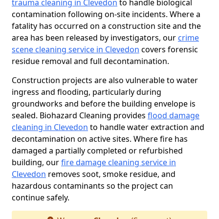
trauma cleaning in Clevedon
to handle biological
contamination following on-site incidents. Where a
fatality has occurred on a construction site and the
area has been released by investigators, our
crime
scene cleaning service in Clevedon
covers forensic
residue removal and full decontamination.
Construction projects are also vulnerable to water
ingress and flooding, particularly during
groundworks and before the building envelope is
sealed. Biohazard Cleaning provides
flood damage
cleaning in Clevedon
to handle water extraction and
decontamination on active sites. Where fire has
damaged a partially completed or refurbished
building, our
fire damage cleaning service in
Clevedon
removes soot, smoke residue, and
hazardous contaminants so the project can
continue safely.