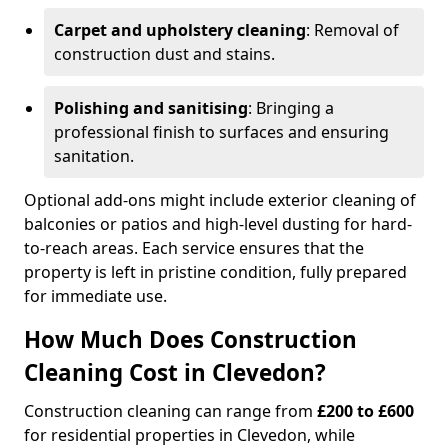
Carpet and upholstery cleaning
: Removal of
construction dust and stains.
Polishing and sanitising
: Bringing a
professional finish to surfaces and ensuring
sanitation.
Optional add-ons might include exterior cleaning of
balconies or patios and high-level dusting for hard-
to-reach areas. Each service ensures that the
property is left in pristine condition, fully prepared
for immediate use.
How Much Does Construction
Cleaning Cost in Clevedon?
Construction cleaning can range from
£200 to £600
for residential properties in Clevedon, while