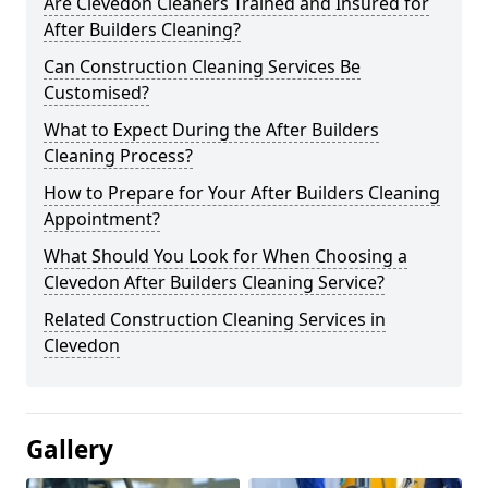
Are Clevedon Cleaners Trained and Insured for
After Builders Cleaning?
Can Construction Cleaning Services Be
Customised?
What to Expect During the After Builders
Cleaning Process?
How to Prepare for Your After Builders Cleaning
Appointment?
What Should You Look for When Choosing a
Clevedon After Builders Cleaning Service?
Related Construction Cleaning Services in
Clevedon
Gallery