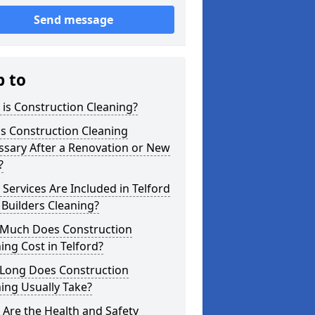
Send message
p to
is Construction Cleaning?
s Construction Cleaning
ssary After a Renovation or New
?
Services Are Included in Telford
 Builders Cleaning?
Much Does Construction
ing Cost in Telford?
Long Does Construction
ing Usually Take?
Are the Health and Safety