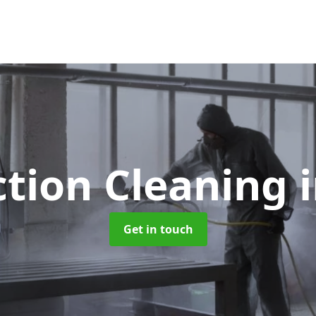
ction Cleaning
Get in touch