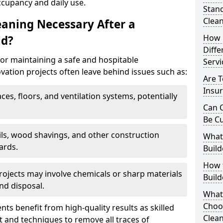
ccupancy and daily use.
Stand
Clea
eaning Necessary After a
How 
ld?
Diffe
for maintaining a safe and hospitable
Servi
ation projects often leave behind issues such as:
Are T
Insur
aces, floors, and ventilation systems, potentially
Can C
Be C
ails, wood shavings, and other construction
What 
ards.
Build
How t
rojects may involve chemicals or sharp materials
Buil
nd disposal.
What
Choos
ents benefit from high-quality results as skilled
Clean
 and techniques to remove all traces of