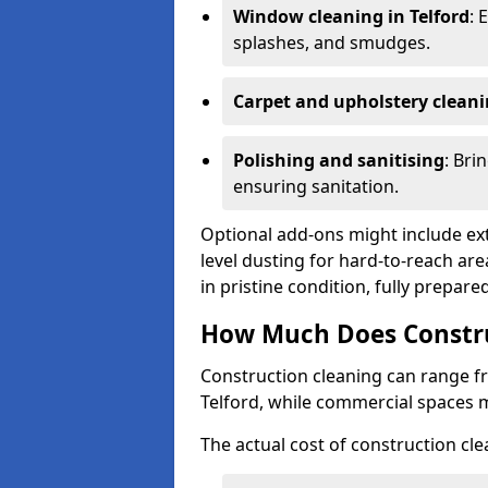
Window cleaning in Telford
: 
splashes, and smudges.
Carpet and upholstery clean
Polishing and sanitising
: Bri
ensuring sanitation.
Optional add-ons might include ext
level dusting for hard-to-reach are
in pristine condition, fully prepar
How Much Does Construc
Construction cleaning can range 
Telford, while commercial spaces 
The actual cost of construction cle