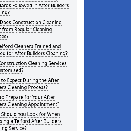
ards Followed in After Builders
ning?
Does Construction Cleaning
r from Regular Cleaning
ces?
elford Cleaners Trained and
ed for After Builders Cleaning?
onstruction Cleaning Services
ustomised?
to Expect During the After
ers Cleaning Process?
o Prepare for Your After
ders Cleaning Appointment?
 Should You Look for When
ing a Telford After Builders
ing Service?