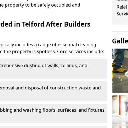
the property to be safely occupied and
Relat
Servi
ded in Telford After Builders
Gall
ypically includes a range of essential cleaning
e the property is spotless. Core services include:
rehensive dusting of walls, ceilings, and
Removal and disposal of construction waste and
ubbing and washing floors, surfaces, and fixtures