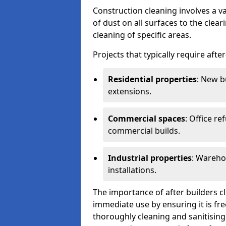
Construction cleaning involves a v
of dust on all surfaces to the clea
cleaning of specific areas.
Projects that typically require afte
Residential properties
: New b
extensions.
Commercial spaces
: Office re
commercial builds.
Industrial properties
: Wareho
installations.
The importance of after builders cle
immediate use by ensuring it is fr
thoroughly cleaning and sanitising 