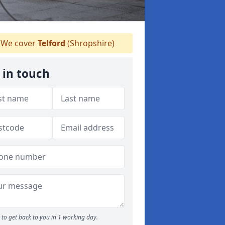
We cover
Telford
(Shropshire)
 in touch
to get back to you in 1 working day.