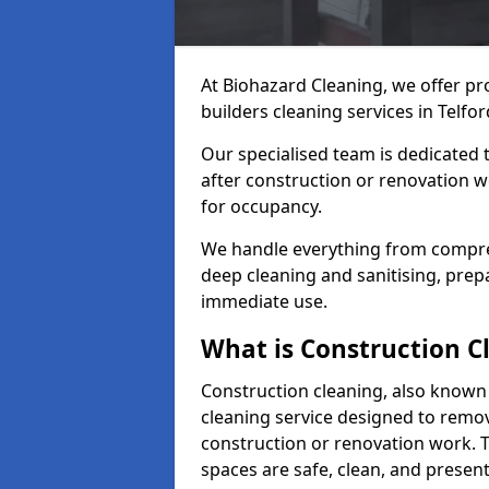
At Biohazard Cleaning, we offer pr
builders cleaning services in Telfor
Our specialised team is dedicated 
after construction or renovation w
for occupancy.
We handle everything from compre
deep cleaning and sanitising, prep
immediate use.
What is Construction C
Construction cleaning, also known a
cleaning service designed to remove
construction or renovation work. 
spaces are safe, clean, and presen