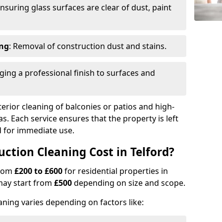
Ensuring glass surfaces are clear of dust, paint
ing
: Removal of construction dust and stains.
nging a professional finish to surfaces and
erior cleaning of balconies or patios and high-
as. Each service ensures that the property is left
ed for immediate use.
tion Cleaning Cost in Telford?
from
£200 to £600
for residential properties in
may start from
£500
depending on size and scope.
aning varies depending on factors like: