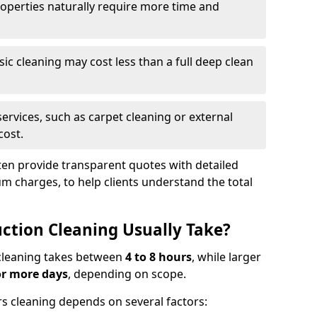
roperties naturally require more time and
asic cleaning may cost less than a full deep clean
services, such as carpet cleaning or external
cost.
ten provide transparent quotes with detailed
 charges, to help clients understand the total
ction Cleaning Usually Take?
s cleaning takes between
4 to 8 hours
, while larger
or more days
, depending on scope.
rs cleaning depends on several factors: