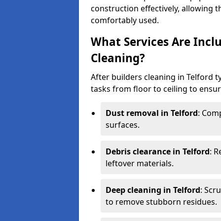
construction effectively, allowing 
comfortably used.
What Services Are Inclu
Cleaning?
After builders cleaning in Telford t
tasks from floor to ceiling to ensur
Dust removal in Telford
: Comp
surfaces.
Debris clearance in Telford
: 
leftover materials.
Deep cleaning in Telford
: Scr
to remove stubborn residues.