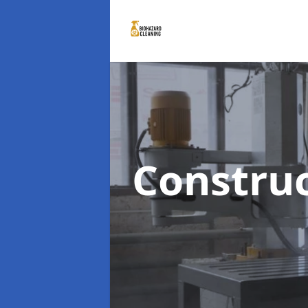
Constru