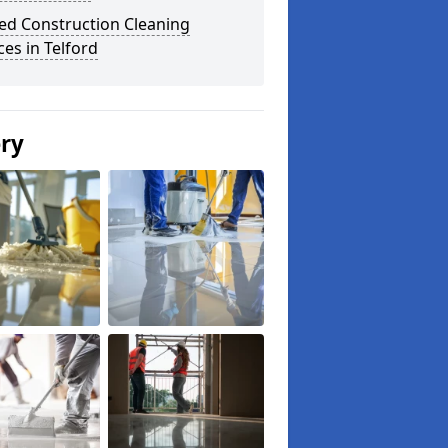
ed Construction Cleaning
ces in Telford
ery