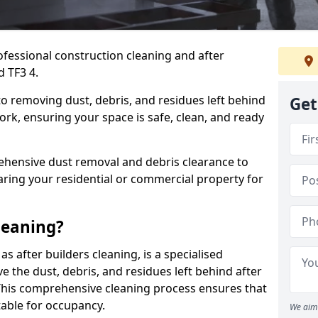
ofessional construction cleaning and after
d TF3 4.
to removing dust, debris, and residues left behind
Get
ork, ensuring your space is safe, clean, and ready
hensive dust removal and debris clearance to
aring your residential or commercial property for
leaning?
s after builders cleaning, is a specialised
 the dust, debris, and residues left behind after
This comprehensive cleaning process ensures that
table for occupancy.
We aim 