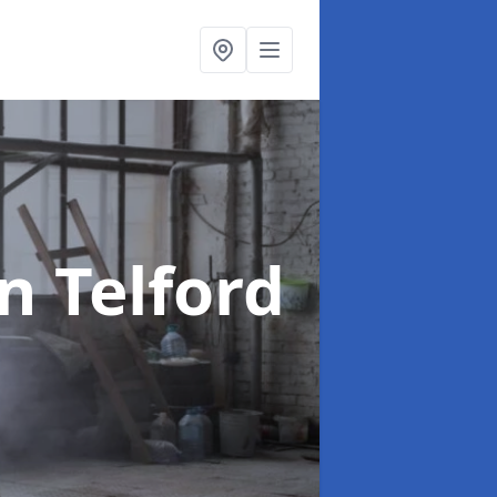
in Telford