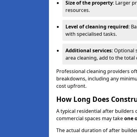
Size of the property
: Larger p
resources.
Level of cleaning required
: B
with specialised tasks.
Additional services
: Optional 
area cleaning, add to the total 
Professional cleaning providers of
breakdowns, including any minimum
cost upfront.
How Long Does Constru
A typical residential after builder
commercial spaces may take
one 
The actual duration of after builde