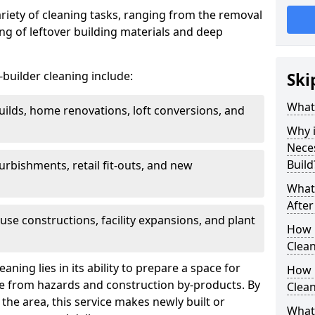
ariety of cleaning tasks, ranging from the removal
ring of leftover building materials and deep
r-builder cleaning include:
Ski
What 
uilds, home renovations, loft conversions, and
Why i
Nece
Build
furbishments, retail fit-outs, and new
What 
After
use constructions, facility expansions, and plant
How 
Clean
aning lies in its ability to prepare a space for
How 
ee from hazards and construction by-products. By
Clean
the area, this service makes newly built or
What 