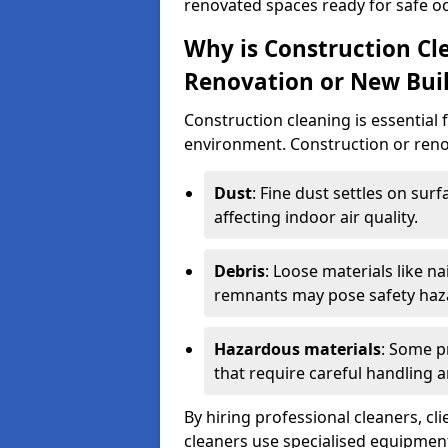
renovated spaces ready for safe o
Why is Construction Cl
Renovation or New Bui
Construction cleaning is essential 
environment. Construction or renov
Dust
: Fine dust settles on surf
affecting indoor air quality.
Debris
: Loose materials like n
remnants may pose safety haz
Hazardous materials
: Some p
that require careful handling a
By hiring professional cleaners, cli
cleaners use specialised equipment