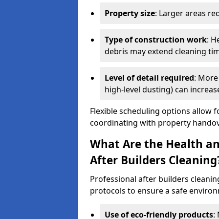
Property size
: Larger areas re
Type of construction work
: H
debris may extend cleaning ti
Level of detail required
: More 
high-level dusting) can increa
Flexible scheduling options allow f
coordinating with property handov
What Are the Health an
After Builders Cleaning
Professional after builders cleanin
protocols to ensure a safe environ
Use of eco-friendly products
: