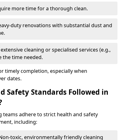
quire more time for a thorough clean.
eavy-duty renovations with substantial dust and
me.
extensive cleaning or specialised services (e.g.,
se the time needed.
or timely completion, especially when
er dates.
d Safety Standards Followed in
?
g teams adhere to strict health and safety
ment, including:
 Non-toxic, environmentally friendly cleaning