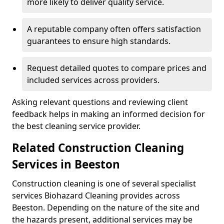
more likely to deliver quality service.
A reputable company often offers satisfaction
guarantees to ensure high standards.
Request detailed quotes to compare prices and
included services across providers.
Asking relevant questions and reviewing client
feedback helps in making an informed decision for
the best cleaning service provider.
Related Construction Cleaning
Services in Beeston
Construction cleaning is one of several specialist
services Biohazard Cleaning provides across
Beeston. Depending on the nature of the site and
the hazards present, additional services may be