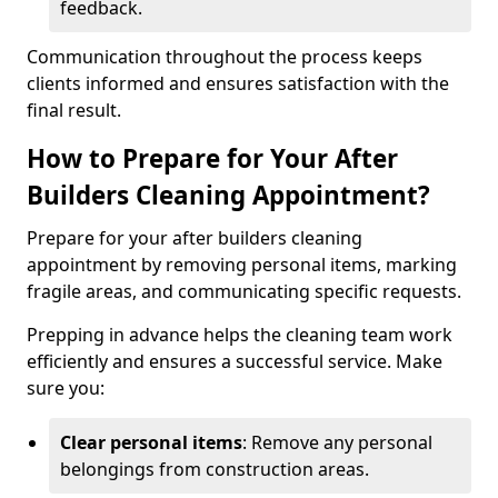
feedback.
Communication throughout the process keeps
clients informed and ensures satisfaction with the
final result.
How to Prepare for Your After
Builders Cleaning Appointment?
Prepare for your after builders cleaning
appointment by removing personal items, marking
fragile areas, and communicating specific requests.
Prepping in advance helps the cleaning team work
efficiently and ensures a successful service. Make
sure you:
Clear personal items
: Remove any personal
belongings from construction areas.