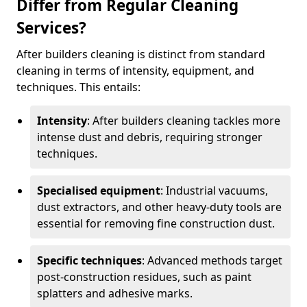
Differ from Regular Cleaning
Services?
After builders cleaning is distinct from standard
cleaning in terms of intensity, equipment, and
techniques. This entails:
Intensity
: After builders cleaning tackles more
intense dust and debris, requiring stronger
techniques.
Specialised equipment
: Industrial vacuums,
dust extractors, and other heavy-duty tools are
essential for removing fine construction dust.
Specific techniques
: Advanced methods target
post-construction residues, such as paint
splatters and adhesive marks.