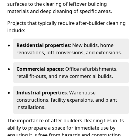
surfaces to the clearing of leftover building
materials and deep cleaning of specific areas.
Projects that typically require after-builder cleaning
include:
Residential properties
: New builds, home
renovations, loft conversions, and extensions.
Commercial spaces
: Office refurbishments,
retail fit-outs, and new commercial builds.
Industrial properties
: Warehouse
constructions, facility expansions, and plant
installations.
The importance of after builders cleaning lies in its
ability to prepare a space for immediate use by
ensuring it is free from hazards and construction