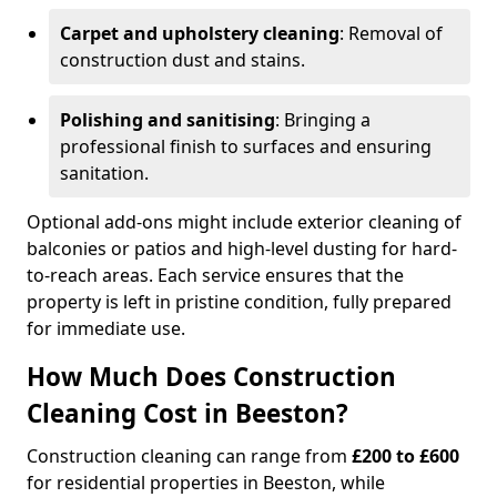
Carpet and upholstery cleaning
: Removal of
construction dust and stains.
Polishing and sanitising
: Bringing a
professional finish to surfaces and ensuring
sanitation.
Optional add-ons might include exterior cleaning of
balconies or patios and high-level dusting for hard-
to-reach areas. Each service ensures that the
property is left in pristine condition, fully prepared
for immediate use.
How Much Does Construction
Cleaning Cost in Beeston?
Construction cleaning can range from
£200 to £600
for residential properties in Beeston, while