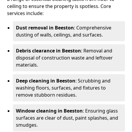
ceiling to ensure the property is spotless. Core
services include:
Dust removal in Beeston
: Comprehensive
dusting of walls, ceilings, and surfaces.
Debris clearance in Beeston
: Removal and
disposal of construction waste and leftover
materials.
Deep cleaning in Beeston
: Scrubbing and
washing floors, surfaces, and fixtures to
remove stubborn residues.
Window cleaning in Beeston
: Ensuring glass
surfaces are clear of dust, paint splashes, and
smudges.