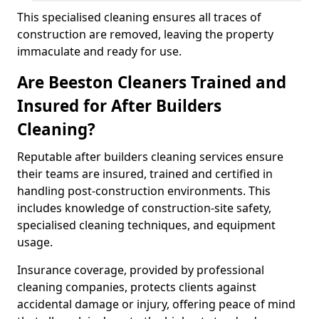
This specialised cleaning ensures all traces of
construction are removed, leaving the property
immaculate and ready for use.
Are Beeston Cleaners Trained and
Insured for After Builders
Cleaning?
Reputable after builders cleaning services ensure
their teams are insured, trained and certified in
handling post-construction environments. This
includes knowledge of construction-site safety,
specialised cleaning techniques, and equipment
usage.
Insurance coverage, provided by professional
cleaning companies, protects clients against
accidental damage or injury, offering peace of mind