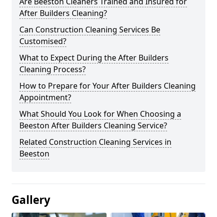
Are Beeston Cleaners Trained and Insured for
After Builders Cleaning?
Can Construction Cleaning Services Be
Customised?
What to Expect During the After Builders
Cleaning Process?
How to Prepare for Your After Builders Cleaning
Appointment?
What Should You Look for When Choosing a
Beeston After Builders Cleaning Service?
Related Construction Cleaning Services in
Beeston
Gallery