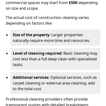
commercial spaces may start from
£500
depending
on size and scope.
The actual cost of construction cleaning varies
depending on factors like:
Size of the property
: Larger properties
naturally require more time and resources.
Level of cleaning required
: Basic cleaning may
cost less than a full deep clean with specialised
tasks.
Additional services
: Optional services, such as
carpet cleaning or external area cleaning, add
to the total cost.
Professional cleaning providers often provide
transparent quotes with detailed breakdowns,