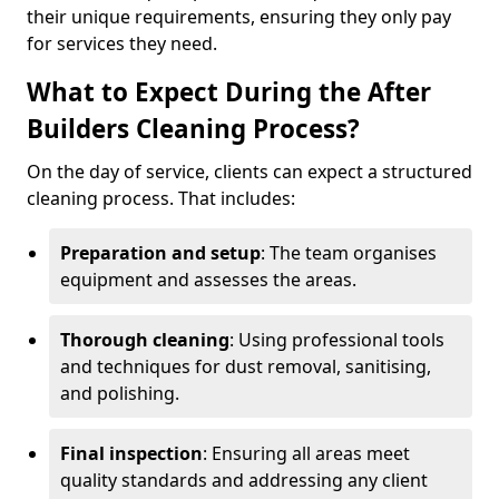
their unique requirements, ensuring they only pay
for services they need.
What to Expect During the After
Builders Cleaning Process?
On the day of service, clients can expect a structured
cleaning process. That includes:
Preparation and setup
: The team organises
equipment and assesses the areas.
Thorough cleaning
: Using professional tools
and techniques for dust removal, sanitising,
and polishing.
Final inspection
: Ensuring all areas meet
quality standards and addressing any client