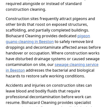
required alongside or instead of standard
construction cleaning.
Construction sites frequently attract pigeons and
other birds that roost on exposed structures,
scaffolding, and partially completed buildings.
Biohazard Cleaning provides dedicated
pigeon
guano cleaning in Beeston
to safely remove bird
droppings and decontaminate affected areas before
handover or occupation. Where construction works
have disturbed drainage systems or caused sewage
contamination on site, our
sewage cleaning service
in Beeston
addresses the bacterial and biological
hazards to restore safe working conditions.
Accidents and injuries on construction sites can
leave blood and bodily fluids that require
professional decontamination before work can
resume. Biohazard Cleaning provides specialist