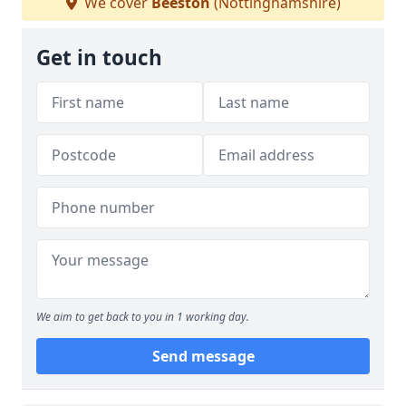
We cover
Beeston
(Nottinghamshire)
Get in touch
We aim to get back to you in 1 working day.
Send message