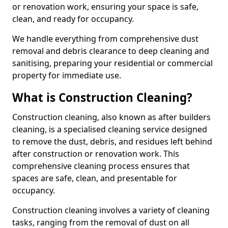
or renovation work, ensuring your space is safe,
clean, and ready for occupancy.
We handle everything from comprehensive dust
removal and debris clearance to deep cleaning and
sanitising, preparing your residential or commercial
property for immediate use.
What is Construction Cleaning?
Construction cleaning, also known as after builders
cleaning, is a specialised cleaning service designed
to remove the dust, debris, and residues left behind
after construction or renovation work. This
comprehensive cleaning process ensures that
spaces are safe, clean, and presentable for
occupancy.
Construction cleaning involves a variety of cleaning
tasks, ranging from the removal of dust on all