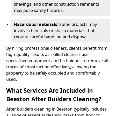
shavings, and other construction remnants
may pose safety hazards.
Hazardous materials
: Some projects may
involve chemicals or sharp materials that
require careful handling and disposal.
By hiring professional cleaners, clients benefit from
high-quality results as skilled cleaners use
specialised equipment and techniques to remove all
traces of construction effectively, allowing the
property to be safely occupied and comfortably
used.
What Services Are Included in
Beeston After Builders Cleaning?
After builders cleaning in Beeston typically includes
a range of essential cleaning tasks from floor to