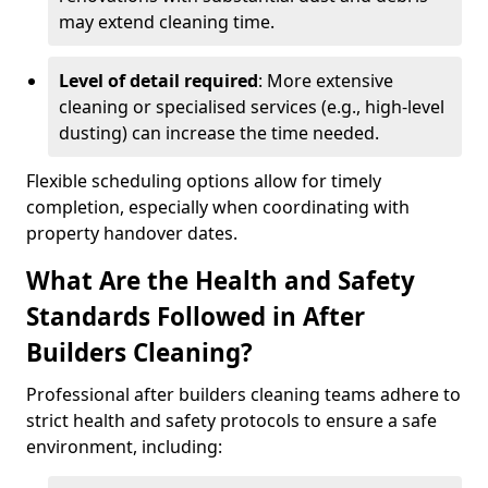
may extend cleaning time.
Level of detail required
: More extensive
cleaning or specialised services (e.g., high-level
dusting) can increase the time needed.
Flexible scheduling options allow for timely
completion, especially when coordinating with
property handover dates.
What Are the Health and Safety
Standards Followed in After
Builders Cleaning?
Professional after builders cleaning teams adhere to
strict health and safety protocols to ensure a safe
environment, including: