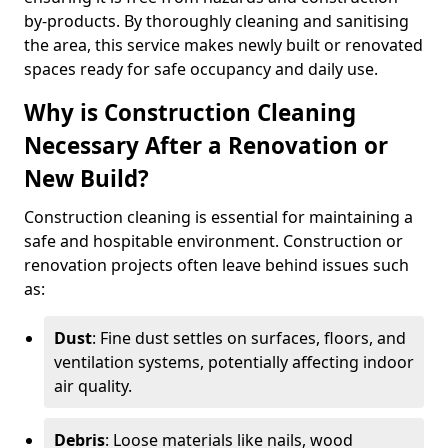
by-products. By thoroughly cleaning and sanitising
the area, this service makes newly built or renovated
spaces ready for safe occupancy and daily use.
Why is Construction Cleaning
Necessary After a Renovation or
New Build?
Construction cleaning is essential for maintaining a
safe and hospitable environment. Construction or
renovation projects often leave behind issues such
as:
Dust
: Fine dust settles on surfaces, floors, and
ventilation systems, potentially affecting indoor
air quality.
Debris
: Loose materials like nails, wood