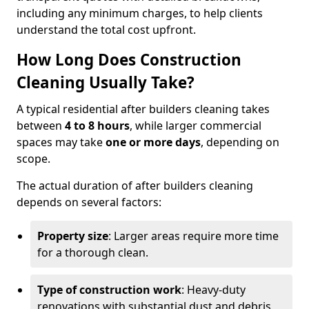
including any minimum charges, to help clients
understand the total cost upfront.
How Long Does Construction
Cleaning Usually Take?
A typical residential after builders cleaning takes
between
4 to 8 hours
, while larger commercial
spaces may take
one or more days
, depending on
scope.
The actual duration of after builders cleaning
depends on several factors:
Property size
: Larger areas require more time
for a thorough clean.
Type of construction work
: Heavy-duty
renovations with substantial dust and debris