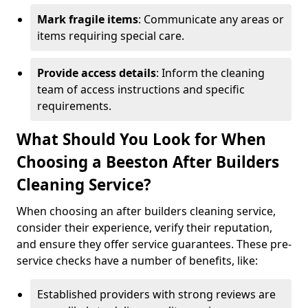
Mark fragile items
: Communicate any areas or
items requiring special care.
Provide access details
: Inform the cleaning
team of access instructions and specific
requirements.
What Should You Look for When
Choosing a Beeston After Builders
Cleaning Service?
When choosing an after builders cleaning service,
consider their experience, verify their reputation,
and ensure they offer service guarantees. These pre-
service checks have a number of benefits, like:
Established providers with strong reviews are