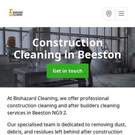
Construction
Cleaning
in Beeston
Get in touch
At Biohazard Cleaning, we offer professional
construction cleaning and after builders cleaning
services in Beeston NG9 2.
Our specialised team is dedicated to removing dust,
debris, and residues left behind after construction