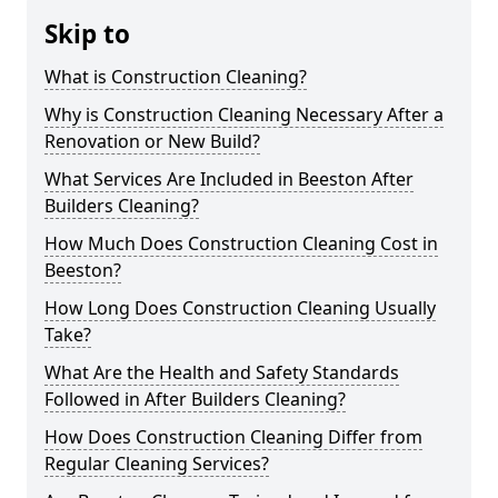
Skip to
What is Construction Cleaning?
Why is Construction Cleaning Necessary After a
Renovation or New Build?
What Services Are Included in Beeston After
Builders Cleaning?
How Much Does Construction Cleaning Cost in
Beeston?
How Long Does Construction Cleaning Usually
Take?
What Are the Health and Safety Standards
Followed in After Builders Cleaning?
How Does Construction Cleaning Differ from
Regular Cleaning Services?