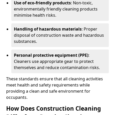
Use of eco-friendly products
: Non-toxic,
environmentally friendly cleaning products
minimise health risks.
Handling of hazardous materials
: Proper
disposal of construction waste and hazardous
substances.
Personal protective equipment (PPE)
:
Cleaners use appropriate gear to protect
themselves and reduce contamination risks.
These standards ensure that all cleaning activities
meet health and safety requirements while
providing a clean and safe environment for
occupants.
How Does Construction Cleaning