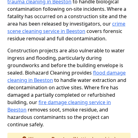
trauma cleaning in Beeston
to handle biological
contamination following on-site incidents. Where a
fatality has occurred on a construction site and the
area has been released by investigators, our
crime
scene cleaning service in Beeston
covers forensic
residue removal and full decontamination.
Construction projects are also vulnerable to water
ingress and flooding, particularly during
groundworks and before the building envelope is
sealed. Biohazard Cleaning provides
flood damage
cleaning in Beeston
to handle water extraction and
decontamination on active sites. Where fire has
damaged a partially completed or refurbished
building, our
fire damage cleaning service in
Beeston
removes soot, smoke residue, and
hazardous contaminants so the project can
continue safely.