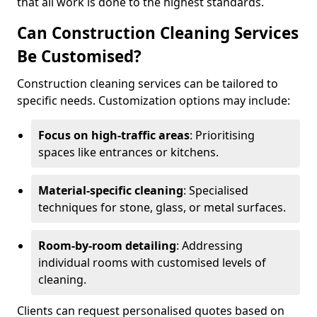
that all work is done to the highest standards.
Can Construction Cleaning Services
Be Customised?
Construction cleaning services can be tailored to
specific needs. Customization options may include:
Focus on high-traffic areas
: Prioritising
spaces like entrances or kitchens.
Material-specific cleaning
: Specialised
techniques for stone, glass, or metal surfaces.
Room-by-room detailing
: Addressing
individual rooms with customised levels of
cleaning.
Clients can request personalised quotes based on