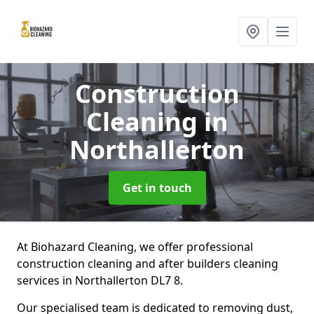
Construction
Cleaning
in
Northallerton
Get in touch
At Biohazard Cleaning, we offer professional
construction cleaning and after builders cleaning
services in Northallerton DL7 8.
Our specialised team is dedicated to removing dust,