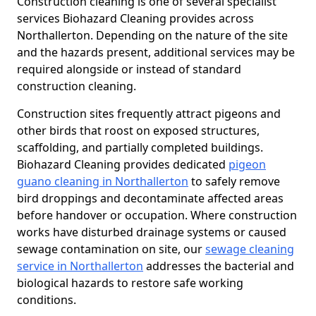
Construction cleaning is one of several specialist
services Biohazard Cleaning provides across
Northallerton. Depending on the nature of the site
and the hazards present, additional services may be
required alongside or instead of standard
construction cleaning.
Construction sites frequently attract pigeons and
other birds that roost on exposed structures,
scaffolding, and partially completed buildings.
Biohazard Cleaning provides dedicated
pigeon
guano cleaning in Northallerton
to safely remove
bird droppings and decontaminate affected areas
before handover or occupation. Where construction
works have disturbed drainage systems or caused
sewage contamination on site, our
sewage cleaning
service in Northallerton
addresses the bacterial and
biological hazards to restore safe working
conditions.