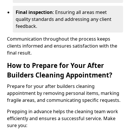
Final inspection
: Ensuring all areas meet
quality standards and addressing any client
feedback.
Communication throughout the process keeps
clients informed and ensures satisfaction with the
final result.
How to Prepare for Your After
Builders Cleaning Appointment?
Prepare for your after builders cleaning
appointment by removing personal items, marking
fragile areas, and communicating specific requests.
Prepping in advance helps the cleaning team work
efficiently and ensures a successful service. Make
sure you: