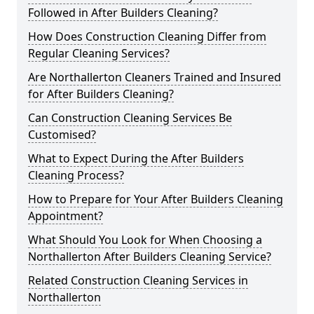
Followed in After Builders Cleaning?
How Does Construction Cleaning Differ from
Regular Cleaning Services?
Are Northallerton Cleaners Trained and Insured
for After Builders Cleaning?
Can Construction Cleaning Services Be
Customised?
What to Expect During the After Builders
Cleaning Process?
How to Prepare for Your After Builders Cleaning
Appointment?
What Should You Look for When Choosing a
Northallerton After Builders Cleaning Service?
Related Construction Cleaning Services in
Northallerton