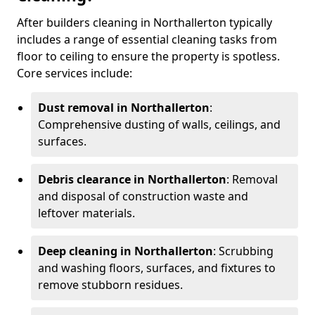
After builders cleaning in Northallerton typically
includes a range of essential cleaning tasks from
floor to ceiling to ensure the property is spotless.
Core services include:
Dust removal in Northallerton
:
Comprehensive dusting of walls, ceilings, and
surfaces.
Debris clearance in Northallerton
: Removal
and disposal of construction waste and
leftover materials.
Deep cleaning in Northallerton
: Scrubbing
and washing floors, surfaces, and fixtures to
remove stubborn residues.