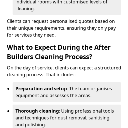
individual rooms with customised levels of
cleaning.
Clients can request personalised quotes based on
their unique requirements, ensuring they only pay
for services they need.
What to Expect During the After
Builders Cleaning Process?
On the day of service, clients can expect a structured
cleaning process. That includes:
Preparation and setup
: The team organises
equipment and assesses the areas.
Thorough cleaning
: Using professional tools
and techniques for dust removal, sanitising,
and polishing.