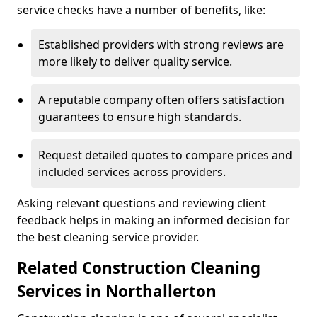
service checks have a number of benefits, like:
Established providers with strong reviews are
more likely to deliver quality service.
A reputable company often offers satisfaction
guarantees to ensure high standards.
Request detailed quotes to compare prices and
included services across providers.
Asking relevant questions and reviewing client
feedback helps in making an informed decision for
the best cleaning service provider.
Related Construction Cleaning
Services in Northallerton