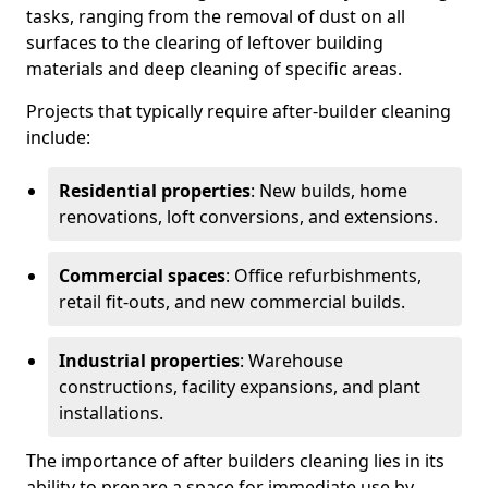
tasks, ranging from the removal of dust on all
surfaces to the clearing of leftover building
materials and deep cleaning of specific areas.
Projects that typically require after-builder cleaning
include:
Residential properties
: New builds, home
renovations, loft conversions, and extensions.
Commercial spaces
: Office refurbishments,
retail fit-outs, and new commercial builds.
Industrial properties
: Warehouse
constructions, facility expansions, and plant
installations.
The importance of after builders cleaning lies in its
ability to prepare a space for immediate use by