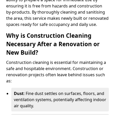
ensuring it is free from hazards and construction
by-products. By thoroughly cleaning and sanitising
the area, this service makes newly built or renovated
spaces ready for safe occupancy and daily use.
Why is Construction Cleaning
Necessary After a Renovation or
New Build?
Construction cleaning is essential for maintaining a
safe and hospitable environment. Construction or
renovation projects often leave behind issues such
as:
Dust
: Fine dust settles on surfaces, floors, and
ventilation systems, potentially affecting indoor
air quality.