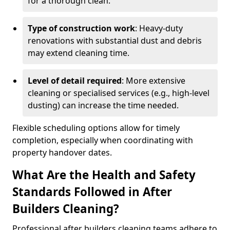
for a thorough clean.
Type of construction work
: Heavy-duty
renovations with substantial dust and debris
may extend cleaning time.
Level of detail required
: More extensive
cleaning or specialised services (e.g., high-level
dusting) can increase the time needed.
Flexible scheduling options allow for timely
completion, especially when coordinating with
property handover dates.
What Are the Health and Safety
Standards Followed in After
Builders Cleaning?
Professional after builders cleaning teams adhere to