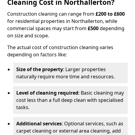
Cleaning Cost in Northallerton?
Construction cleaning can range from
£200 to £600
for residential properties in Northallerton, while
commercial spaces may start from
£500
depending
on size and scope.
The actual cost of construction cleaning varies
depending on factors like:
Size of the property
: Larger properties
naturally require more time and resources.
Level of cleaning required
: Basic cleaning may
cost less than a full deep clean with specialised
tasks.
Additional services
: Optional services, such as
carpet cleaning or external area cleaning, add