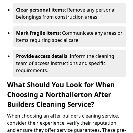
Clear personal items
: Remove any personal
belongings from construction areas.
Mark fragile items
: Communicate any areas or
items requiring special care.
Provide access details
: Inform the cleaning
team of access instructions and specific
requirements.
What Should You Look for When
Choosing a Northallerton After
Builders Cleaning Service?
When choosing an after builders cleaning service,
consider their experience, verify their reputation,
and ensure they offer service guarantees. These pre-