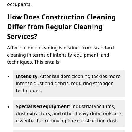
occupants.
How Does Construction Cleaning
Differ from Regular Cleaning
Services?
After builders cleaning is distinct from standard
cleaning in terms of intensity, equipment, and
techniques. This entails:
Intensity
: After builders cleaning tackles more
intense dust and debris, requiring stronger
techniques.
Specialised equipment
: Industrial vacuums,
dust extractors, and other heavy-duty tools are
essential for removing fine construction dust.