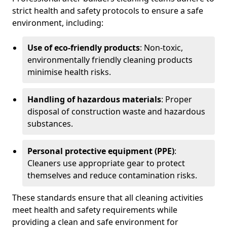
strict health and safety protocols to ensure a safe
environment, including:
Use of eco-friendly products
: Non-toxic,
environmentally friendly cleaning products
minimise health risks.
Handling of hazardous materials
: Proper
disposal of construction waste and hazardous
substances.
Personal protective equipment (PPE)
:
Cleaners use appropriate gear to protect
themselves and reduce contamination risks.
These standards ensure that all cleaning activities
meet health and safety requirements while
providing a clean and safe environment for