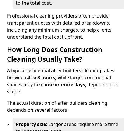
to the total cost.
Professional cleaning providers often provide
transparent quotes with detailed breakdowns,
including any minimum charges, to help clients
understand the total cost upfront.
How Long Does Construction
Cleaning Usually Take?
A typical residential after builders cleaning takes
between
4 to 8 hours
, while larger commercial
spaces may take
one or more days
, depending on
scope.
The actual duration of after builders cleaning
depends on several factors:
Property size
: Larger areas require more time