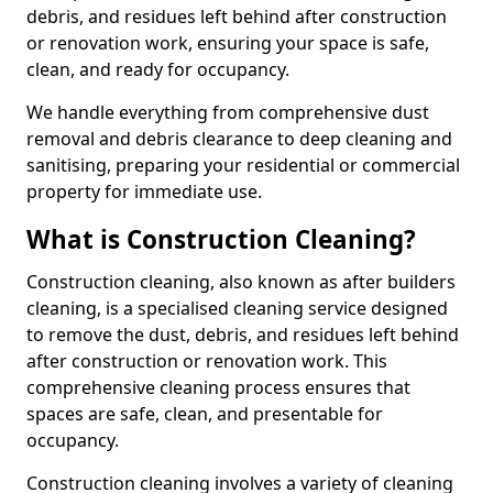
debris, and residues left behind after construction
or renovation work, ensuring your space is safe,
clean, and ready for occupancy.
We handle everything from comprehensive dust
removal and debris clearance to deep cleaning and
sanitising, preparing your residential or commercial
property for immediate use.
What is Construction Cleaning?
Construction cleaning, also known as after builders
cleaning, is a specialised cleaning service designed
to remove the dust, debris, and residues left behind
after construction or renovation work. This
comprehensive cleaning process ensures that
spaces are safe, clean, and presentable for
occupancy.
Construction cleaning involves a variety of cleaning