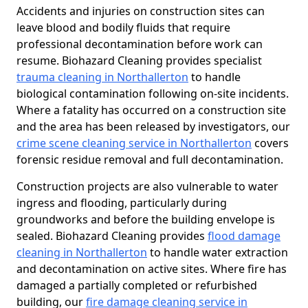
Accidents and injuries on construction sites can
leave blood and bodily fluids that require
professional decontamination before work can
resume. Biohazard Cleaning provides specialist
trauma cleaning in Northallerton
to handle
biological contamination following on-site incidents.
Where a fatality has occurred on a construction site
and the area has been released by investigators, our
crime scene cleaning service in Northallerton
covers
forensic residue removal and full decontamination.
Construction projects are also vulnerable to water
ingress and flooding, particularly during
groundworks and before the building envelope is
sealed. Biohazard Cleaning provides
flood damage
cleaning in Northallerton
to handle water extraction
and decontamination on active sites. Where fire has
damaged a partially completed or refurbished
building, our
fire damage cleaning service in