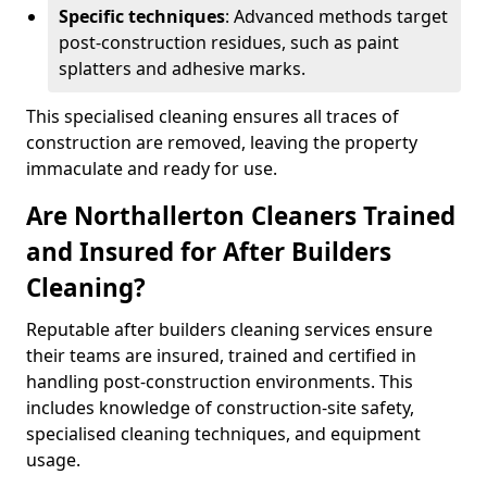
Specific techniques
: Advanced methods target
post-construction residues, such as paint
splatters and adhesive marks.
This specialised cleaning ensures all traces of
construction are removed, leaving the property
immaculate and ready for use.
Are Northallerton Cleaners Trained
and Insured for After Builders
Cleaning?
Reputable after builders cleaning services ensure
their teams are insured, trained and certified in
handling post-construction environments. This
includes knowledge of construction-site safety,
specialised cleaning techniques, and equipment
usage.