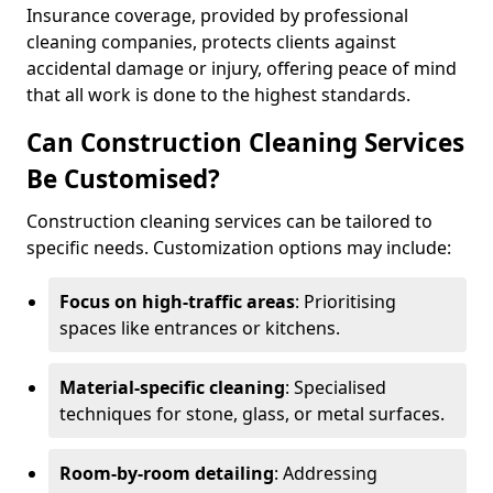
Insurance coverage, provided by professional
cleaning companies, protects clients against
accidental damage or injury, offering peace of mind
that all work is done to the highest standards.
Can Construction Cleaning Services
Be Customised?
Construction cleaning services can be tailored to
specific needs. Customization options may include:
Focus on high-traffic areas
: Prioritising
spaces like entrances or kitchens.
Material-specific cleaning
: Specialised
techniques for stone, glass, or metal surfaces.
Room-by-room detailing
: Addressing