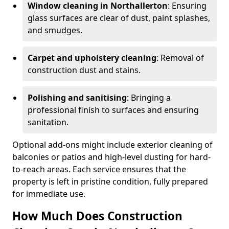
Window cleaning in Northallerton
: Ensuring
glass surfaces are clear of dust, paint splashes,
and smudges.
Carpet and upholstery cleaning
: Removal of
construction dust and stains.
Polishing and sanitising
: Bringing a
professional finish to surfaces and ensuring
sanitation.
Optional add-ons might include exterior cleaning of
balconies or patios and high-level dusting for hard-
to-reach areas. Each service ensures that the
property is left in pristine condition, fully prepared
for immediate use.
How Much Does Construction