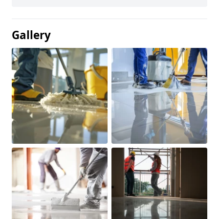
Gallery