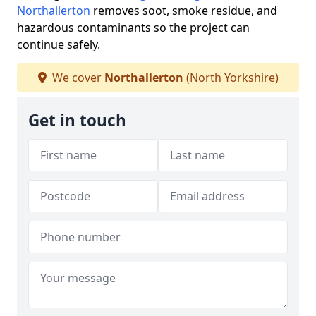
Northallerton
removes soot, smoke residue, and
hazardous contaminants so the project can
continue safely.
We cover
Northallerton
(North Yorkshire)
Get in touch