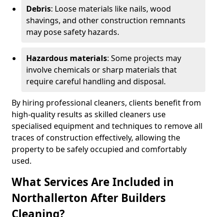
Debris
: Loose materials like nails, wood
shavings, and other construction remnants
may pose safety hazards.
Hazardous materials
: Some projects may
involve chemicals or sharp materials that
require careful handling and disposal.
By hiring professional cleaners, clients benefit from
high-quality results as skilled cleaners use
specialised equipment and techniques to remove all
traces of construction effectively, allowing the
property to be safely occupied and comfortably
used.
What Services Are Included in
Northallerton After Builders
Cleaning?