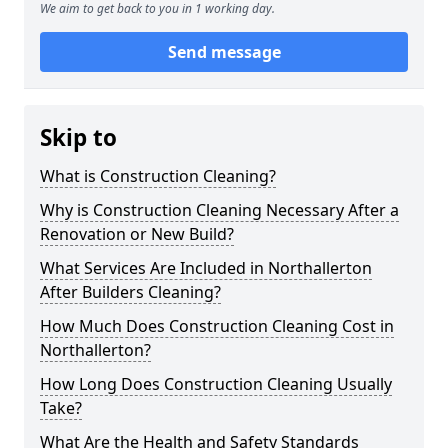
We aim to get back to you in 1 working day.
Send message
Skip to
What is Construction Cleaning?
Why is Construction Cleaning Necessary After a
Renovation or New Build?
What Services Are Included in Northallerton
After Builders Cleaning?
How Much Does Construction Cleaning Cost in
Northallerton?
How Long Does Construction Cleaning Usually
Take?
What Are the Health and Safety Standards