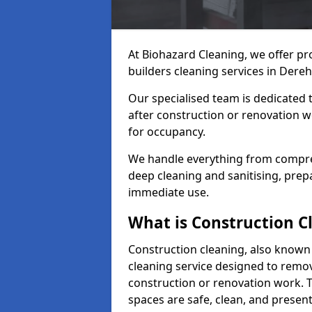
At Biohazard Cleaning, we offer pr
builders cleaning services in Dere
Our specialised team is dedicated 
after construction or renovation w
for occupancy.
We handle everything from compre
deep cleaning and sanitising, prep
immediate use.
What is Construction C
Construction cleaning, also known a
cleaning service designed to remove
construction or renovation work. 
spaces are safe, clean, and presen