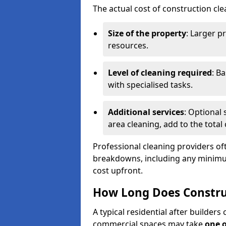
The actual cost of construction cle
Size of the property
: Larger p
resources.
Level of cleaning required
: B
with specialised tasks.
Additional services
: Optional 
area cleaning, add to the total 
Professional cleaning providers of
breakdowns, including any minimum
cost upfront.
How Long Does Constru
A typical residential after builder
commercial spaces may take
one 