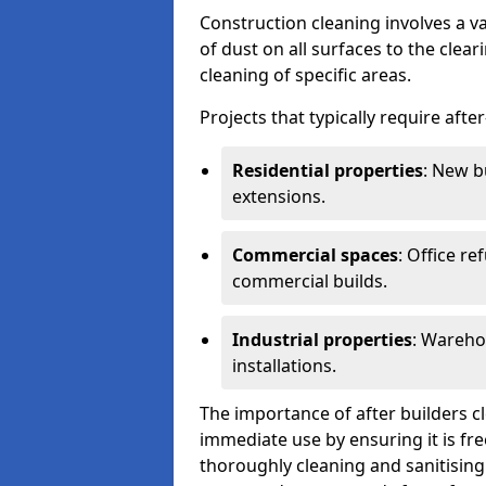
Construction cleaning involves a v
of dust on all surfaces to the clea
cleaning of specific areas.
Projects that typically require afte
Residential properties
: New b
extensions.
Commercial spaces
: Office re
commercial builds.
Industrial properties
: Wareho
installations.
The importance of after builders cle
immediate use by ensuring it is fr
thoroughly cleaning and sanitising 