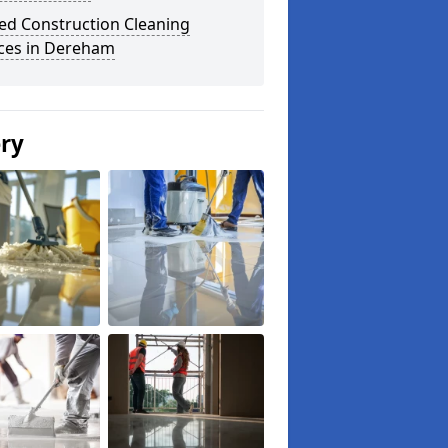
ed Construction Cleaning
ices in Dereham
ery