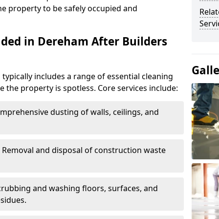
the property to be safely occupied and
Relat
Serv
uded in Dereham After Builders
Gall
typically includes a range of essential cleaning
e the property is spotless. Core services include:
omprehensive dusting of walls, ceilings, and
: Removal and disposal of construction waste
Scrubbing and washing floors, surfaces, and
sidues.