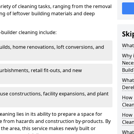
ariety of cleaning tasks, ranging from the removal
ring of leftover building materials and deep
r-builder cleaning include:
Ski
What 
uilds, home renovations, loft conversions, and
Why i
Nece
Build
furbishments, retail fit-outs, and new
What 
Dereh
use constructions, facility expansions, and plant
How 
Clea
aning lies in its ability to prepare a space for
How 
ee from hazards and construction by-products. By
Clean
the area, this service makes newly built or
What 