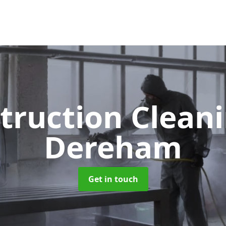
truction Clean
Dereham
Get in touch