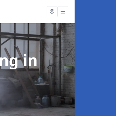
ing
in