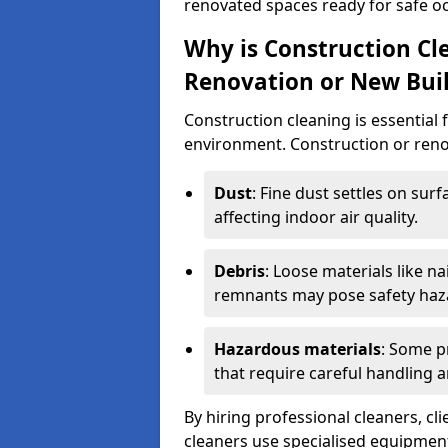
renovated spaces ready for safe o
Why is Construction Cl
Renovation or New Bui
Construction cleaning is essential 
environment. Construction or renov
Dust
: Fine dust settles on surf
affecting indoor air quality.
Debris
: Loose materials like n
remnants may pose safety haz
Hazardous materials
: Some p
that require careful handling a
By hiring professional cleaners, cli
cleaners use specialised equipment