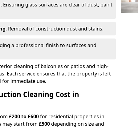
m
: Ensuring glass surfaces are clear of dust, paint
ing
: Removal of construction dust and stains.
nging a professional finish to surfaces and
erior cleaning of balconies or patios and high-
as. Each service ensures that the property is left
ed for immediate use.
ction Cleaning Cost in
from
£200 to £600
for residential properties in
s may start from
£500
depending on size and