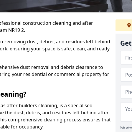
ofessional construction cleaning and after
ham NR19 2.
to removing dust, debris, and residues left behind
Get
ork, ensuring your space is safe, clean, and ready
hensive dust removal and debris clearance to
aring your residential or commercial property for
leaning?
s after builders cleaning, is a specialised
 the dust, debris, and residues left behind after
This comprehensive cleaning process ensures that
table for occupancy.
We aim 