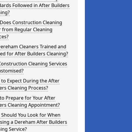
ards Followed in After Builders
ning?
Does Construction Cleaning
r from Regular Cleaning
ces?
Dereham Cleaners Trained and
ed for After Builders Cleaning?
onstruction Cleaning Services
ustomised?
to Expect During the After
ers Cleaning Process?
o Prepare for Your After
ders Cleaning Appointment?
 Should You Look for When
sing a Dereham After Builders
ing Service?