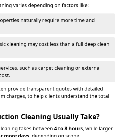
aning varies depending on factors like:
roperties naturally require more time and
asic cleaning may cost less than a full deep clean
services, such as carpet cleaning or external
cost.
ten provide transparent quotes with detailed
 charges, to help clients understand the total
ction Cleaning Usually Take?
s cleaning takes between
4 to 8 hours
, while larger
or more days
, depending on scope.