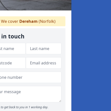
We cover
Dereham
(Norfolk)
 in touch
to get back to you in 1 working day.