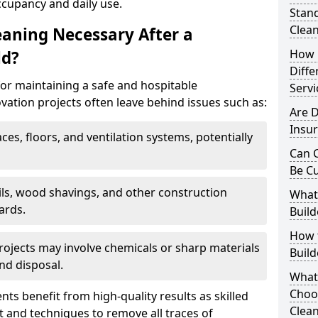
ccupancy and daily use.
Stand
Clea
eaning Necessary After a
How 
ld?
Diffe
for maintaining a safe and hospitable
Servi
ation projects often leave behind issues such as:
Are 
Insur
aces, floors, and ventilation systems, potentially
Can C
Be C
ails, wood shavings, and other construction
What 
ards.
Build
How t
rojects may involve chemicals or sharp materials
Buil
nd disposal.
What
Choo
ents benefit from high-quality results as skilled
Clean
 and techniques to remove all traces of