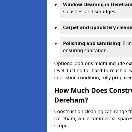
Window cleaning in Dereha
splashes, and smudges.
Carpet and upholstery clean
Polishing and sanitising
: Bri
ensuring sanitation.
Optional add-ons might include ext
level dusting for hard-to-reach are
in pristine condition, fully prepar
How Much Does Constru
Dereham?
Construction cleaning can range 
Dereham, while commercial space
scope.