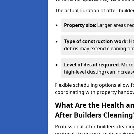
The actual duration of after builde
Property size
: Larger areas re
Type of construction work
: H
debris may extend cleaning ti
Level of detail required
: More 
high-level dusting) can increa
Flexible scheduling options allow f
coordinating with property handov
What Are the Health an
After Builders Cleaning
Professional after builders cleanin
protocols to ensure a safe environ