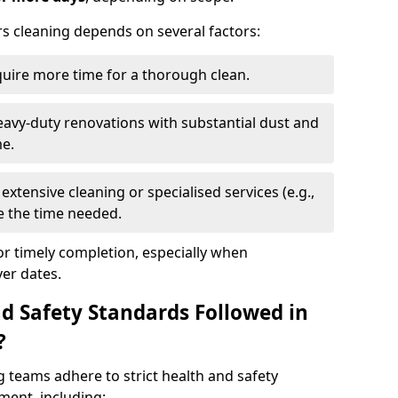
rs cleaning depends on several factors:
quire more time for a thorough clean.
eavy-duty renovations with substantial dust and
me.
extensive cleaning or specialised services (e.g.,
se the time needed.
or timely completion, especially when
er dates.
d Safety Standards Followed in
?
g teams adhere to strict health and safety
ment, including: