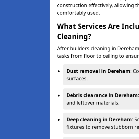
construction effectively, allowing 
comfortably used.
What Services Are Incl
Cleaning?
After builders cleaning in Dereham 
tasks from floor to ceiling to ensur
Dust removal in Dereham
: C
surfaces.
Debris clearance in Dereham
and leftover materials.
Deep cleaning in Dereham
: 
fixtures to remove stubborn re