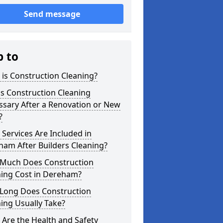
Send message
p to
is Construction Cleaning?
s Construction Cleaning
ssary After a Renovation or New
?
Services Are Included in
am After Builders Cleaning?
Much Does Construction
ning Cost in Dereham?
Long Does Construction
ing Usually Take?
Are the Health and Safety