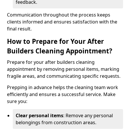
feedback.
Communication throughout the process keeps
clients informed and ensures satisfaction with the
final result.
How to Prepare for Your After
Builders Cleaning Appointment?
Prepare for your after builders cleaning
appointment by removing personal items, marking
fragile areas, and communicating specific requests.
Prepping in advance helps the cleaning team work
efficiently and ensures a successful service. Make
sure you:
Clear personal items
: Remove any personal
belongings from construction areas.