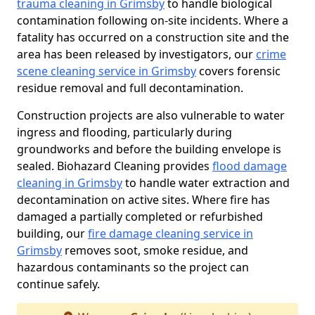
trauma cleaning in Grimsby
to handle biological
contamination following on-site incidents. Where a
fatality has occurred on a construction site and the
area has been released by investigators, our
crime
scene cleaning service in Grimsby
covers forensic
residue removal and full decontamination.
Construction projects are also vulnerable to water
ingress and flooding, particularly during
groundworks and before the building envelope is
sealed. Biohazard Cleaning provides
flood damage
cleaning in Grimsby
to handle water extraction and
decontamination on active sites. Where fire has
damaged a partially completed or refurbished
building, our
fire damage cleaning service in
Grimsby
removes soot, smoke residue, and
hazardous contaminants so the project can
continue safely.