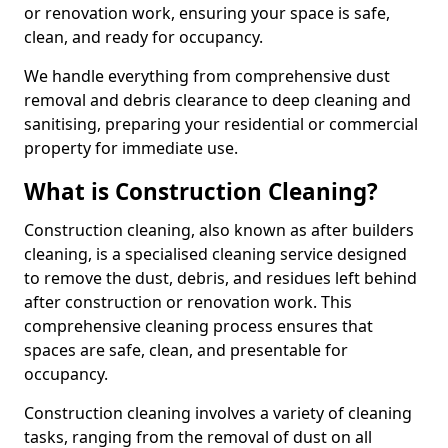
or renovation work, ensuring your space is safe,
clean, and ready for occupancy.
We handle everything from comprehensive dust
removal and debris clearance to deep cleaning and
sanitising, preparing your residential or commercial
property for immediate use.
What is Construction Cleaning?
Construction cleaning, also known as after builders
cleaning, is a specialised cleaning service designed
to remove the dust, debris, and residues left behind
after construction or renovation work. This
comprehensive cleaning process ensures that
spaces are safe, clean, and presentable for
occupancy.
Construction cleaning involves a variety of cleaning
tasks, ranging from the removal of dust on all