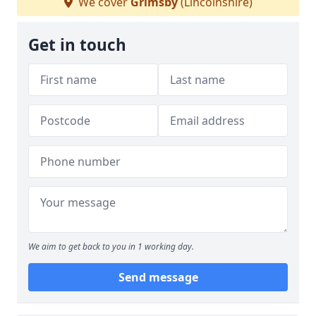
We cover
Grimsby
(Lincolnshire)
Get in touch
We aim to get back to you in 1 working day.
Send message