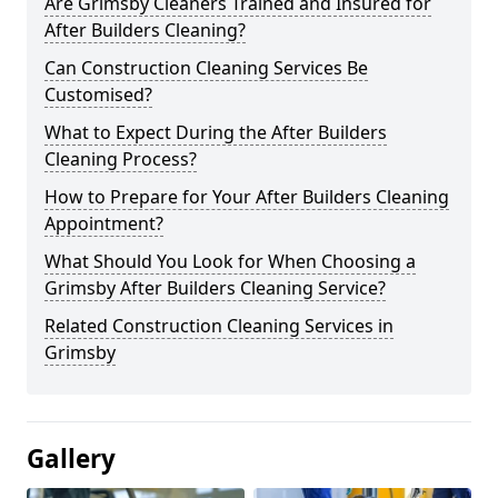
Are Grimsby Cleaners Trained and Insured for
After Builders Cleaning?
Can Construction Cleaning Services Be
Customised?
What to Expect During the After Builders
Cleaning Process?
How to Prepare for Your After Builders Cleaning
Appointment?
What Should You Look for When Choosing a
Grimsby After Builders Cleaning Service?
Related Construction Cleaning Services in
Grimsby
Gallery