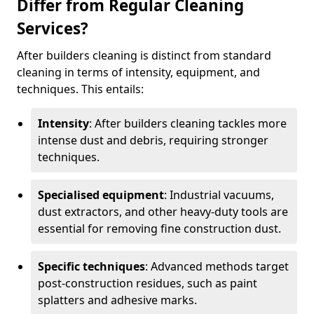
Differ from Regular Cleaning
Services?
After builders cleaning is distinct from standard
cleaning in terms of intensity, equipment, and
techniques. This entails:
Intensity
: After builders cleaning tackles more
intense dust and debris, requiring stronger
techniques.
Specialised equipment
: Industrial vacuums,
dust extractors, and other heavy-duty tools are
essential for removing fine construction dust.
Specific techniques
: Advanced methods target
post-construction residues, such as paint
splatters and adhesive marks.