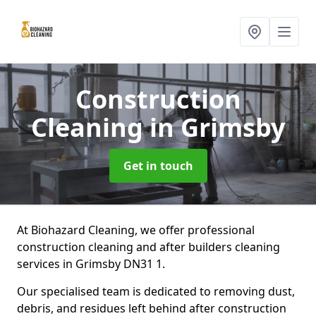
Construction
Cleaning
in Grimsby
Get in touch
At Biohazard Cleaning, we offer professional
construction cleaning and after builders cleaning
services in Grimsby DN31 1.
Our specialised team is dedicated to removing dust,
debris, and residues left behind after construction