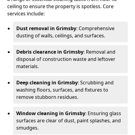
ceiling to ensure the property is spotless. Core
services include:
Dust removal in Grimsby
: Comprehensive
dusting of walls, ceilings, and surfaces.
Debris clearance in Grimsby
: Removal and
disposal of construction waste and leftover
materials.
Deep cleaning in Grimsby
: Scrubbing and
washing floors, surfaces, and fixtures to
remove stubborn residues.
Window cleaning in Grimsby
: Ensuring glass
surfaces are clear of dust, paint splashes, and
smudges.