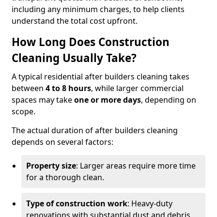
including any minimum charges, to help clients
understand the total cost upfront.
How Long Does Construction
Cleaning Usually Take?
A typical residential after builders cleaning takes
between
4 to 8 hours
, while larger commercial
spaces may take
one or more days
, depending on
scope.
The actual duration of after builders cleaning
depends on several factors:
Property size
: Larger areas require more time
for a thorough clean.
Type of construction work
: Heavy-duty
renovations with substantial dust and debris