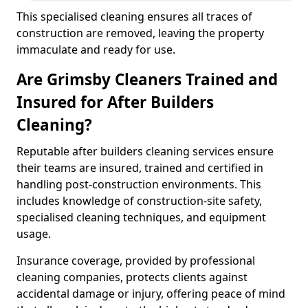
This specialised cleaning ensures all traces of
construction are removed, leaving the property
immaculate and ready for use.
Are Grimsby Cleaners Trained and
Insured for After Builders
Cleaning?
Reputable after builders cleaning services ensure
their teams are insured, trained and certified in
handling post-construction environments. This
includes knowledge of construction-site safety,
specialised cleaning techniques, and equipment
usage.
Insurance coverage, provided by professional
cleaning companies, protects clients against
accidental damage or injury, offering peace of mind