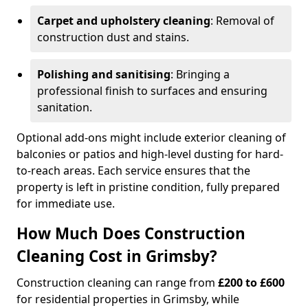
Carpet and upholstery cleaning
: Removal of
construction dust and stains.
Polishing and sanitising
: Bringing a
professional finish to surfaces and ensuring
sanitation.
Optional add-ons might include exterior cleaning of
balconies or patios and high-level dusting for hard-
to-reach areas. Each service ensures that the
property is left in pristine condition, fully prepared
for immediate use.
How Much Does Construction
Cleaning Cost in Grimsby?
Construction cleaning can range from
£200 to £600
for residential properties in Grimsby, while