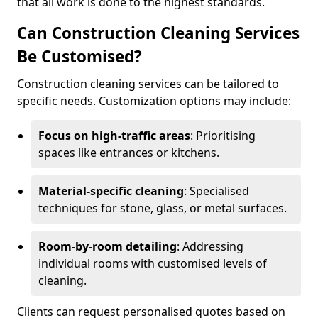
that all work is done to the highest standards.
Can Construction Cleaning Services
Be Customised?
Construction cleaning services can be tailored to
specific needs. Customization options may include:
Focus on high-traffic areas
: Prioritising
spaces like entrances or kitchens.
Material-specific cleaning
: Specialised
techniques for stone, glass, or metal surfaces.
Room-by-room detailing
: Addressing
individual rooms with customised levels of
cleaning.
Clients can request personalised quotes based on