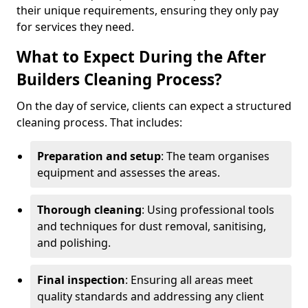
their unique requirements, ensuring they only pay
for services they need.
What to Expect During the After
Builders Cleaning Process?
On the day of service, clients can expect a structured
cleaning process. That includes:
Preparation and setup
: The team organises
equipment and assesses the areas.
Thorough cleaning
: Using professional tools
and techniques for dust removal, sanitising,
and polishing.
Final inspection
: Ensuring all areas meet
quality standards and addressing any client