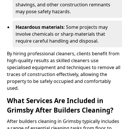
shavings, and other construction remnants
may pose safety hazards.
Hazardous materials
: Some projects may
involve chemicals or sharp materials that
require careful handling and disposal.
By hiring professional cleaners, clients benefit from
high-quality results as skilled cleaners use
specialised equipment and techniques to remove all
traces of construction effectively, allowing the
property to be safely occupied and comfortably
used.
What Services Are Included in
Grimsby After Builders Cleaning?
After builders cleaning in Grimsby typically includes
a range of essential cleaning tasks from floor to