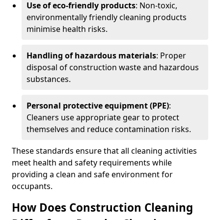
Use of eco-friendly products
: Non-toxic,
environmentally friendly cleaning products
minimise health risks.
Handling of hazardous materials
: Proper
disposal of construction waste and hazardous
substances.
Personal protective equipment (PPE)
:
Cleaners use appropriate gear to protect
themselves and reduce contamination risks.
These standards ensure that all cleaning activities
meet health and safety requirements while
providing a clean and safe environment for
occupants.
How Does Construction Cleaning