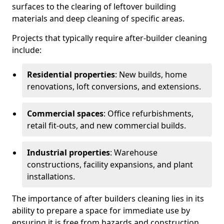
surfaces to the clearing of leftover building
materials and deep cleaning of specific areas.
Projects that typically require after-builder cleaning
include:
Residential properties
: New builds, home
renovations, loft conversions, and extensions.
Commercial spaces
: Office refurbishments,
retail fit-outs, and new commercial builds.
Industrial properties
: Warehouse
constructions, facility expansions, and plant
installations.
The importance of after builders cleaning lies in its
ability to prepare a space for immediate use by
ensuring it is free from hazards and construction