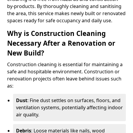
by-products. By thoroughly cleaning and sanitising
the area, this service makes newly built or renovated
spaces ready for safe occupancy and daily use.
Why is Construction Cleaning
Necessary After a Renovation or
New Build?
Construction cleaning is essential for maintaining a
safe and hospitable environment. Construction or
renovation projects often leave behind issues such
as:
Dust
: Fine dust settles on surfaces, floors, and
ventilation systems, potentially affecting indoor
air quality.
Debris
: Loose materials like nails, wood