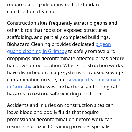
required alongside or instead of standard
construction cleaning.
Construction sites frequently attract pigeons and
other birds that roost on exposed structures,
scaffolding, and partially completed buildings.
Biohazard Cleaning provides dedicated
pigeon
guano cleaning in Grimsby
to safely remove bird
droppings and decontaminate affected areas before
handover or occupation. Where construction works
have disturbed drainage systems or caused sewage
contamination on site, our
sewage cleaning service
in Grimsby
addresses the bacterial and biological
hazards to restore safe working conditions.
Accidents and injuries on construction sites can
leave blood and bodily fluids that require
professional decontamination before work can
resume. Biohazard Cleaning provides specialist