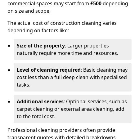
commercial spaces may start from
£500
depending
on size and scope.
The actual cost of construction cleaning varies
depending on factors like:
Size of the property
: Larger properties
naturally require more time and resources.
Level of cleaning required
: Basic cleaning may
cost less than a full deep clean with specialised
tasks.
Additional services
: Optional services, such as
carpet cleaning or external area cleaning, add
to the total cost.
Professional cleaning providers often provide
transparent quotes with detailed breakdowns,