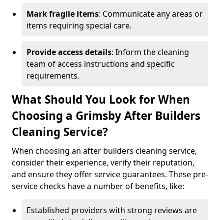
Mark fragile items
: Communicate any areas or
items requiring special care.
Provide access details
: Inform the cleaning
team of access instructions and specific
requirements.
What Should You Look for When
Choosing a Grimsby After Builders
Cleaning Service?
When choosing an after builders cleaning service,
consider their experience, verify their reputation,
and ensure they offer service guarantees. These pre-
service checks have a number of benefits, like:
Established providers with strong reviews are