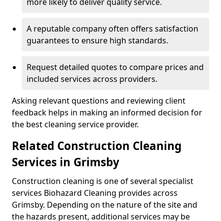
more likely to deliver quality service.
A reputable company often offers satisfaction
guarantees to ensure high standards.
Request detailed quotes to compare prices and
included services across providers.
Asking relevant questions and reviewing client
feedback helps in making an informed decision for
the best cleaning service provider.
Related Construction Cleaning
Services in Grimsby
Construction cleaning is one of several specialist
services Biohazard Cleaning provides across
Grimsby. Depending on the nature of the site and
the hazards present, additional services may be