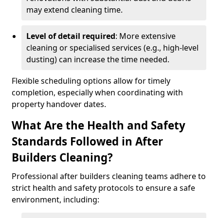
may extend cleaning time.
Level of detail required
: More extensive
cleaning or specialised services (e.g., high-level
dusting) can increase the time needed.
Flexible scheduling options allow for timely
completion, especially when coordinating with
property handover dates.
What Are the Health and Safety
Standards Followed in After
Builders Cleaning?
Professional after builders cleaning teams adhere to
strict health and safety protocols to ensure a safe
environment, including: