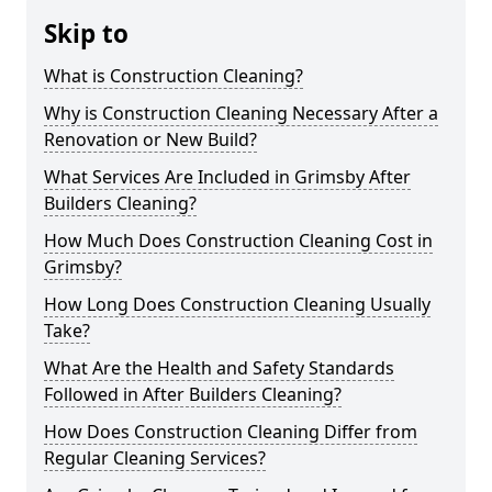
Skip to
What is Construction Cleaning?
Why is Construction Cleaning Necessary After a
Renovation or New Build?
What Services Are Included in Grimsby After
Builders Cleaning?
How Much Does Construction Cleaning Cost in
Grimsby?
How Long Does Construction Cleaning Usually
Take?
What Are the Health and Safety Standards
Followed in After Builders Cleaning?
How Does Construction Cleaning Differ from
Regular Cleaning Services?