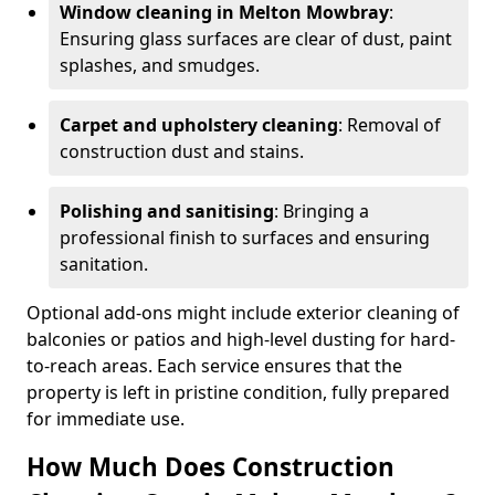
Window cleaning in Melton Mowbray
:
Ensuring glass surfaces are clear of dust, paint
splashes, and smudges.
Carpet and upholstery cleaning
: Removal of
construction dust and stains.
Polishing and sanitising
: Bringing a
professional finish to surfaces and ensuring
sanitation.
Optional add-ons might include exterior cleaning of
balconies or patios and high-level dusting for hard-
to-reach areas. Each service ensures that the
property is left in pristine condition, fully prepared
for immediate use.
How Much Does Construction