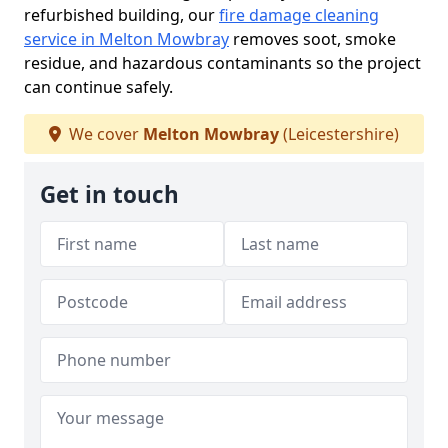
refurbished building, our
fire damage cleaning
service in Melton Mowbray
removes soot, smoke
residue, and hazardous contaminants so the project
can continue safely.
We cover
Melton Mowbray
(Leicestershire)
Get in touch