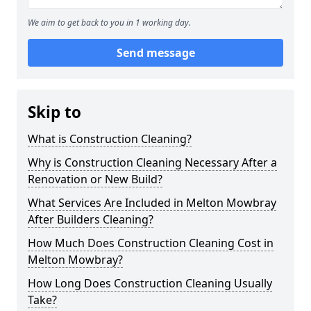
We aim to get back to you in 1 working day.
Send message
Skip to
What is Construction Cleaning?
Why is Construction Cleaning Necessary After a
Renovation or New Build?
What Services Are Included in Melton Mowbray
After Builders Cleaning?
How Much Does Construction Cleaning Cost in
Melton Mowbray?
How Long Does Construction Cleaning Usually
Take?