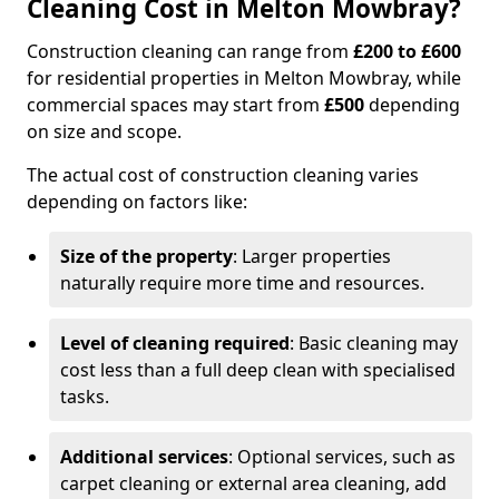
Cleaning Cost in Melton Mowbray?
Construction cleaning can range from
£200 to £600
for residential properties in Melton Mowbray, while
commercial spaces may start from
£500
depending
on size and scope.
The actual cost of construction cleaning varies
depending on factors like:
Size of the property
: Larger properties
naturally require more time and resources.
Level of cleaning required
: Basic cleaning may
cost less than a full deep clean with specialised
tasks.
Additional services
: Optional services, such as
carpet cleaning or external area cleaning, add