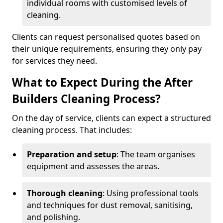
individual rooms with customised levels of
cleaning.
Clients can request personalised quotes based on
their unique requirements, ensuring they only pay
for services they need.
What to Expect During the After
Builders Cleaning Process?
On the day of service, clients can expect a structured
cleaning process. That includes:
Preparation and setup
: The team organises
equipment and assesses the areas.
Thorough cleaning
: Using professional tools
and techniques for dust removal, sanitising,
and polishing.