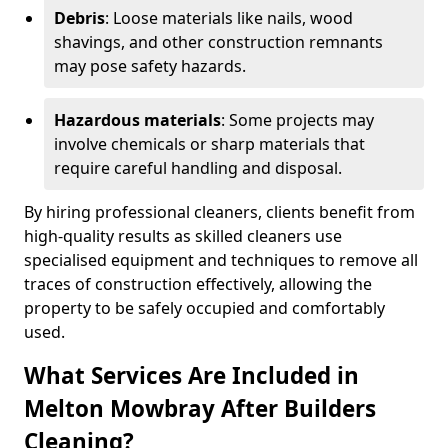
Debris
: Loose materials like nails, wood
shavings, and other construction remnants
may pose safety hazards.
Hazardous materials
: Some projects may
involve chemicals or sharp materials that
require careful handling and disposal.
By hiring professional cleaners, clients benefit from
high-quality results as skilled cleaners use
specialised equipment and techniques to remove all
traces of construction effectively, allowing the
property to be safely occupied and comfortably
used.
What Services Are Included in
Melton Mowbray After Builders
Cleaning?