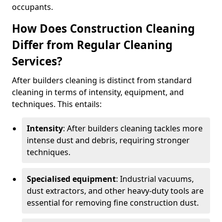
occupants.
How Does Construction Cleaning
Differ from Regular Cleaning
Services?
After builders cleaning is distinct from standard
cleaning in terms of intensity, equipment, and
techniques. This entails:
Intensity
: After builders cleaning tackles more
intense dust and debris, requiring stronger
techniques.
Specialised equipment
: Industrial vacuums,
dust extractors, and other heavy-duty tools are
essential for removing fine construction dust.