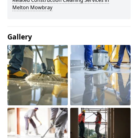
Related Construction Cleaning Services in
Melton Mowbray
Gallery