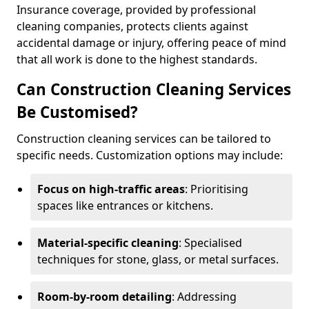
Insurance coverage, provided by professional
cleaning companies, protects clients against
accidental damage or injury, offering peace of mind
that all work is done to the highest standards.
Can Construction Cleaning Services
Be Customised?
Construction cleaning services can be tailored to
specific needs. Customization options may include:
Focus on high-traffic areas
: Prioritising
spaces like entrances or kitchens.
Material-specific cleaning
: Specialised
techniques for stone, glass, or metal surfaces.
Room-by-room detailing
: Addressing