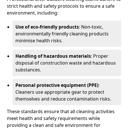
strict health and safety protocols to ensure a safe
environment, including:
Use of eco-friendly products
: Non-toxic,
environmentally friendly cleaning products
minimise health risks.
Handling of hazardous materials
: Proper
disposal of construction waste and hazardous
substances.
Personal protective equipment (PPE)
:
Cleaners use appropriate gear to protect
themselves and reduce contamination risks.
These standards ensure that all cleaning activities
meet health and safety requirements while
providing a clean and safe environment for