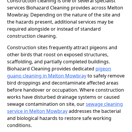
Construction cleaning is one of several specialist
services Biohazard Cleaning provides across Melton
Mowbray. Depending on the nature of the site and
the hazards present, additional services may be
required alongside or instead of standard
construction cleaning.
Construction sites frequently attract pigeons and
other birds that roost on exposed structures,
scaffolding, and partially completed buildings.
Biohazard Cleaning provides dedicated
pigeon
guano cleaning in Melton Mowbray
to safely remove
bird droppings and decontaminate affected areas
before handover or occupation. Where construction
works have disturbed drainage systems or caused
sewage contamination on site, our
sewage cleaning
service in Melton Mowbray
addresses the bacterial
and biological hazards to restore safe working
conditions.