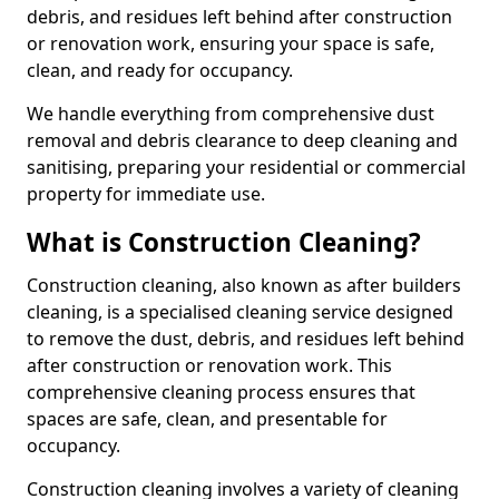
debris, and residues left behind after construction
or renovation work, ensuring your space is safe,
clean, and ready for occupancy.
We handle everything from comprehensive dust
removal and debris clearance to deep cleaning and
sanitising, preparing your residential or commercial
property for immediate use.
What is Construction Cleaning?
Construction cleaning, also known as after builders
cleaning, is a specialised cleaning service designed
to remove the dust, debris, and residues left behind
after construction or renovation work. This
comprehensive cleaning process ensures that
spaces are safe, clean, and presentable for
occupancy.
Construction cleaning involves a variety of cleaning