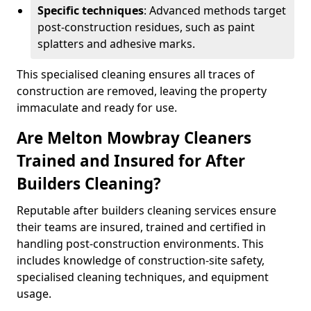
Specific techniques
: Advanced methods target
post-construction residues, such as paint
splatters and adhesive marks.
This specialised cleaning ensures all traces of
construction are removed, leaving the property
immaculate and ready for use.
Are Melton Mowbray Cleaners
Trained and Insured for After
Builders Cleaning?
Reputable after builders cleaning services ensure
their teams are insured, trained and certified in
handling post-construction environments. This
includes knowledge of construction-site safety,
specialised cleaning techniques, and equipment
usage.