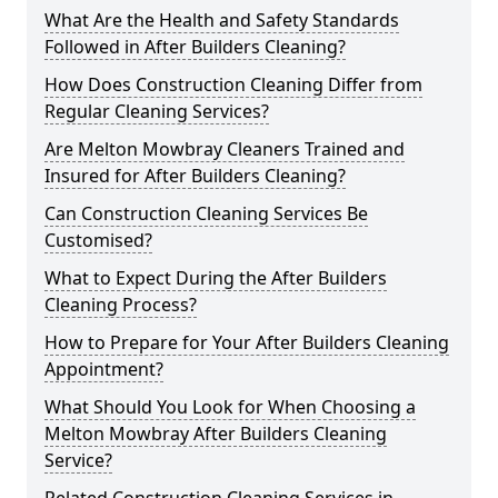
What Are the Health and Safety Standards
Followed in After Builders Cleaning?
How Does Construction Cleaning Differ from
Regular Cleaning Services?
Are Melton Mowbray Cleaners Trained and
Insured for After Builders Cleaning?
Can Construction Cleaning Services Be
Customised?
What to Expect During the After Builders
Cleaning Process?
How to Prepare for Your After Builders Cleaning
Appointment?
What Should You Look for When Choosing a
Melton Mowbray After Builders Cleaning
Service?