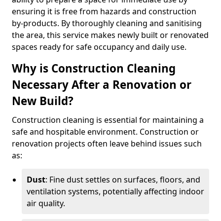
ensuring it is free from hazards and construction
by-products. By thoroughly cleaning and sanitising
the area, this service makes newly built or renovated
spaces ready for safe occupancy and daily use.
Why is Construction Cleaning
Necessary After a Renovation or
New Build?
Construction cleaning is essential for maintaining a
safe and hospitable environment. Construction or
renovation projects often leave behind issues such
as:
Dust
: Fine dust settles on surfaces, floors, and
ventilation systems, potentially affecting indoor
air quality.