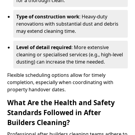
for a thorough clean.
Type of construction work
: Heavy-duty
renovations with substantial dust and debris
may extend cleaning time.
Level of detail required
: More extensive
cleaning or specialised services (e.g., high-level
dusting) can increase the time needed.
Flexible scheduling options allow for timely
completion, especially when coordinating with
property handover dates.
What Are the Health and Safety
Standards Followed in After
Builders Cleaning?
Professional after builders cleaning teams adhere to