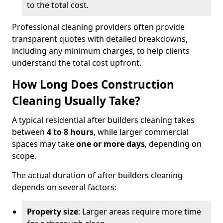
to the total cost.
Professional cleaning providers often provide
transparent quotes with detailed breakdowns,
including any minimum charges, to help clients
understand the total cost upfront.
How Long Does Construction
Cleaning Usually Take?
A typical residential after builders cleaning takes
between
4 to 8 hours
, while larger commercial
spaces may take
one or more days
, depending on
scope.
The actual duration of after builders cleaning
depends on several factors:
Property size
: Larger areas require more time