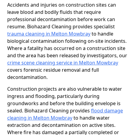
Accidents and injuries on construction sites can
leave blood and bodily fluids that require
professional decontamination before work can
resume. Biohazard Cleaning provides specialist
trauma cleaning in Melton Mowbray
to handle
biological contamination following on-site incidents.
Where a fatality has occurred on a construction site
and the area has been released by investigators, our
crime scene cleaning service in Melton Mowbray
covers forensic residue removal and full
decontamination.
Construction projects are also vulnerable to water
ingress and flooding, particularly during
groundworks and before the building envelope is
sealed. Biohazard Cleaning provides
flood damage
cleaning in Melton Mowbray
to handle water
extraction and decontamination on active sites.
Where fire has damaged a partially completed or