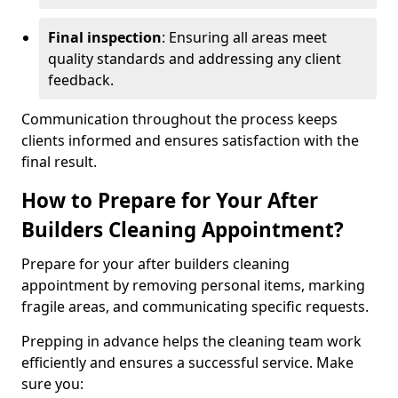
Final inspection
: Ensuring all areas meet
quality standards and addressing any client
feedback.
Communication throughout the process keeps
clients informed and ensures satisfaction with the
final result.
How to Prepare for Your After
Builders Cleaning Appointment?
Prepare for your after builders cleaning
appointment by removing personal items, marking
fragile areas, and communicating specific requests.
Prepping in advance helps the cleaning team work
efficiently and ensures a successful service. Make
sure you: