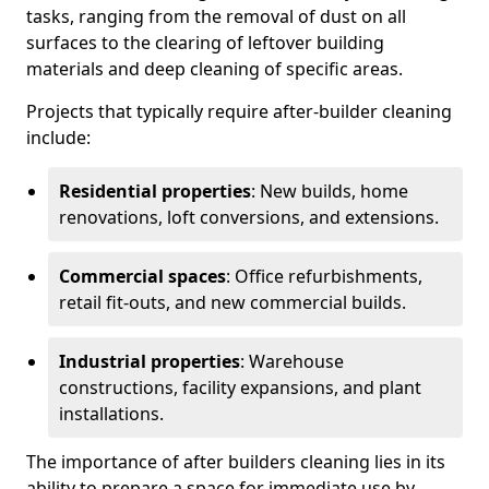
tasks, ranging from the removal of dust on all
surfaces to the clearing of leftover building
materials and deep cleaning of specific areas.
Projects that typically require after-builder cleaning
include:
Residential properties
: New builds, home
renovations, loft conversions, and extensions.
Commercial spaces
: Office refurbishments,
retail fit-outs, and new commercial builds.
Industrial properties
: Warehouse
constructions, facility expansions, and plant
installations.
The importance of after builders cleaning lies in its
ability to prepare a space for immediate use by