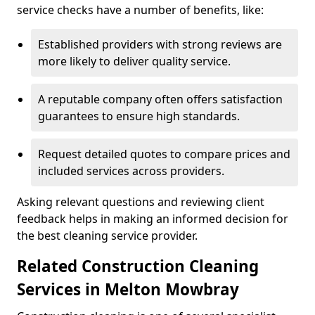
service checks have a number of benefits, like:
Established providers with strong reviews are
more likely to deliver quality service.
A reputable company often offers satisfaction
guarantees to ensure high standards.
Request detailed quotes to compare prices and
included services across providers.
Asking relevant questions and reviewing client
feedback helps in making an informed decision for
the best cleaning service provider.
Related Construction Cleaning
Services in Melton Mowbray