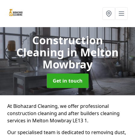
Construction
Cleaning
in Melton
Mowbray
Get in touch
At Biohazard Cleaning, we offer professional
construction cleaning and after builders cleaning
services in Melton Mowbray LE13 1.
Our specialised team is dedicated to removing dust,