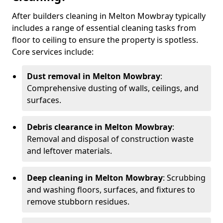
After builders cleaning in Melton Mowbray typically
includes a range of essential cleaning tasks from
floor to ceiling to ensure the property is spotless.
Core services include:
Dust removal in Melton Mowbray
:
Comprehensive dusting of walls, ceilings, and
surfaces.
Debris clearance in Melton Mowbray
:
Removal and disposal of construction waste
and leftover materials.
Deep cleaning in Melton Mowbray
: Scrubbing
and washing floors, surfaces, and fixtures to
remove stubborn residues.