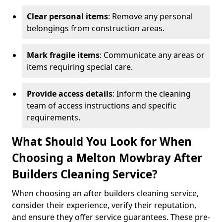
Clear personal items
: Remove any personal
belongings from construction areas.
Mark fragile items
: Communicate any areas or
items requiring special care.
Provide access details
: Inform the cleaning
team of access instructions and specific
requirements.
What Should You Look for When
Choosing a Melton Mowbray After
Builders Cleaning Service?
When choosing an after builders cleaning service,
consider their experience, verify their reputation,
and ensure they offer service guarantees. These pre-