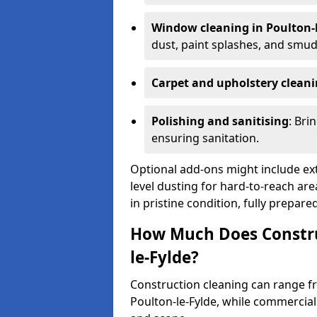
Window cleaning in Poulton-l
dust, paint splashes, and smu
Carpet and upholstery clean
Polishing and sanitising
: Bri
ensuring sanitation.
Optional add-ons might include ext
level dusting for hard-to-reach are
in pristine condition, fully prepar
How Much Does Construc
le-Fylde?
Construction cleaning can range 
Poulton-le-Fylde, while commercia