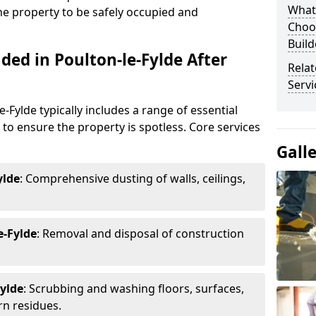
What
the property to be safely occupied and
Choos
Build
ded in Poulton-le-Fylde After
Relat
Servi
e-Fylde typically includes a range of essential
g to ensure the property is spotless. Core services
Gall
ylde
: Comprehensive dusting of walls, ceilings,
e-Fylde
: Removal and disposal of construction
Fylde
: Scrubbing and washing floors, surfaces,
rn residues.