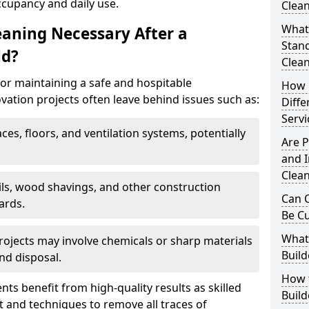
ccupancy and daily use.
Clean
What 
eaning Necessary After a
Stand
ld?
Clea
for maintaining a safe and hospitable
How 
ation projects often leave behind issues such as:
Diffe
Servi
aces, floors, and ventilation systems, potentially
Are P
and I
Clea
ails, wood shavings, and other construction
Can C
ards.
Be C
What 
rojects may involve chemicals or sharp materials
Build
nd disposal.
How t
ents benefit from high-quality results as skilled
Buil
 and techniques to remove all traces of