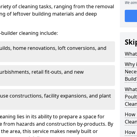
We aim 
ariety of cleaning tasks, ranging from the removal
ring of leftover building materials and deep
r-builder cleaning include:
Ski
uilds, home renovations, loft conversions, and
What 
Why i
Nece
furbishments, retail fit-outs, and new
Build
What 
use constructions, facility expansions, and plant
Poult
Clea
How 
aning lies in its ability to prepare a space for
Clean
ee from hazards and construction by-products. By
the area, this service makes newly built or
How 