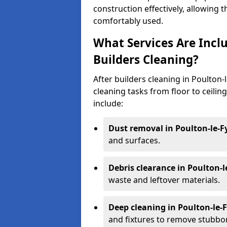
construction effectively, allowing 
comfortably used.
What Services Are Inclu
Builders Cleaning?
After builders cleaning in Poulton-l
cleaning tasks from floor to ceilin
include:
Dust removal in Poulton-le-F
and surfaces.
Debris clearance in Poulton-l
waste and leftover materials.
Deep cleaning in Poulton-le-
and fixtures to remove stubbo