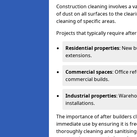
Construction cleaning involves a v
of dust on all surfaces to the clea
cleaning of specific areas.
Projects that typically require afte
Residential properties
: New b
extensions.
Commercial spaces
: Office re
commercial builds.
Industrial properties
: Wareho
installations.
The importance of after builders cle
immediate use by ensuring it is fr
thoroughly cleaning and sanitising 