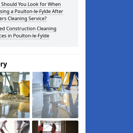
 Should You Look for When
ing a Poulton-le-Fylde After
ers Cleaning Service?
ed Construction Cleaning
ces in Poulton-le-Fylde
ery