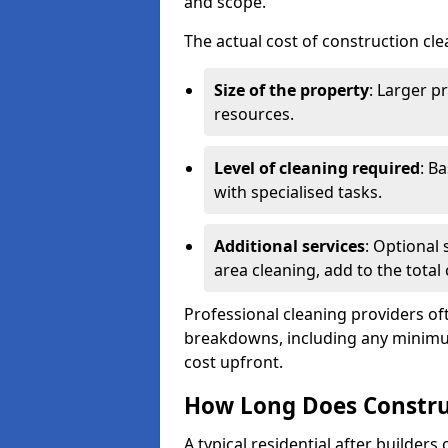
and scope.
The actual cost of construction cle
Size of the property
: Larger p
resources.
Level of cleaning required
: B
with specialised tasks.
Additional services
: Optional 
area cleaning, add to the total 
Professional cleaning providers of
breakdowns, including any minimum
cost upfront.
How Long Does Constru
A typical residential after builder