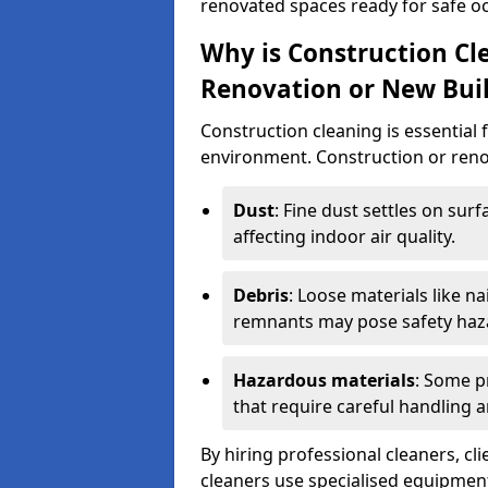
renovated spaces ready for safe o
Why is Construction Cl
Renovation or New Bui
Construction cleaning is essential 
environment. Construction or renov
Dust
: Fine dust settles on surf
affecting indoor air quality.
Debris
: Loose materials like n
remnants may pose safety haz
Hazardous materials
: Some p
that require careful handling a
By hiring professional cleaners, cli
cleaners use specialised equipment