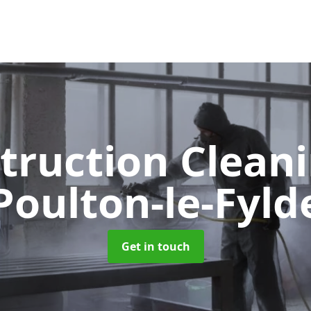
truction Clean
Poulton-le-Fyld
Get in touch