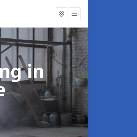
ing
in
e