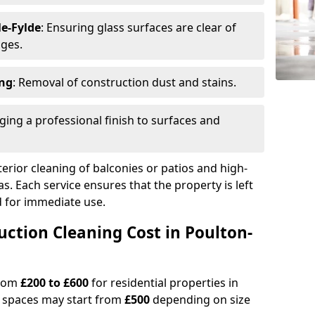
e-Fylde
: Ensuring glass surfaces are clear of
dges.
ing
: Removal of construction dust and stains.
nging a professional finish to surfaces and
erior cleaning of balconies or patios and high-
as. Each service ensures that the property is left
ed for immediate use.
tion Cleaning Cost in Poulton-
from
£200 to £600
for residential properties in
l spaces may start from
£500
depending on size