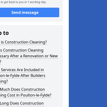
to get back to you in 1 working day.
Send message
p to
is Construction Cleaning?
s Construction Cleaning
ssary After a Renovation or New
?
Services Are Included in
on-le-Fylde After Builders
ning?
Much Does Construction
ing Cost in Poulton-le-Fylde?
Long Does Construction