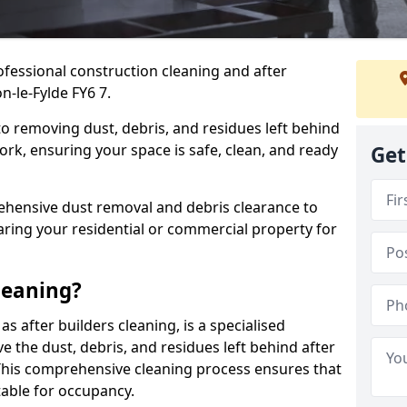
ofessional construction cleaning and after
n-le-Fylde FY6 7.
to removing dust, debris, and residues left behind
ork, ensuring your space is safe, clean, and ready
Get
hensive dust removal and debris clearance to
aring your residential or commercial property for
leaning?
s after builders cleaning, is a specialised
 the dust, debris, and residues left behind after
This comprehensive cleaning process ensures that
table for occupancy.