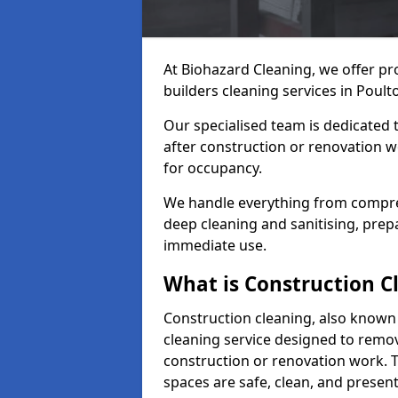
At Biohazard Cleaning, we offer pr
builders cleaning services in Poulto
Our specialised team is dedicated 
after construction or renovation w
for occupancy.
We handle everything from compre
deep cleaning and sanitising, prep
immediate use.
What is Construction C
Construction cleaning, also known a
cleaning service designed to remove
construction or renovation work. 
spaces are safe, clean, and presen