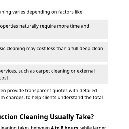
aning varies depending on factors like:
roperties naturally require more time and
asic cleaning may cost less than a full deep clean
services, such as carpet cleaning or external
cost.
ten provide transparent quotes with detailed
 charges, to help clients understand the total
ction Cleaning Usually Take?
s cleaning takes between
4 to 8 hours
, while larger