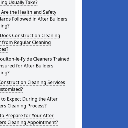
ing Usually Take?
Are the Health and Safety
ards Followed in After Builders
ning?
Does Construction Cleaning
r from Regular Cleaning
ces?
oulton-le-Fylde Cleaners Trained
nsured for After Builders
ning?
onstruction Cleaning Services
ustomised?
to Expect During the After
ers Cleaning Process?
o Prepare for Your After
ders Cleaning Appointment?