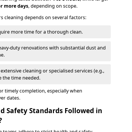
or more days
, depending on scope.
rs cleaning depends on several factors:
quire more time for a thorough clean.
eavy-duty renovations with substantial dust and
me.
extensive cleaning or specialised services (e.g.,
se the time needed.
or timely completion, especially when
er dates.
d Safety Standards Followed in
?
g teams adhere to strict health and safety