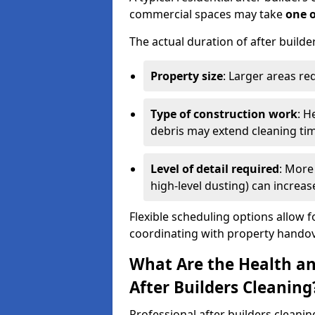
commercial spaces may take
one 
The actual duration of after builde
Property size
: Larger areas re
Type of construction work
: H
debris may extend cleaning ti
Level of detail required
: More 
high-level dusting) can increa
Flexible scheduling options allow f
coordinating with property handov
What Are the Health an
After Builders Cleaning
Professional after builders cleanin