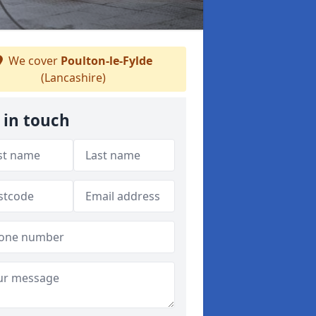
We cover
Poulton-le-Fylde
(Lancashire)
 in touch