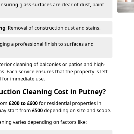
Ensuring glass surfaces are clear of dust, paint
ing
: Removal of construction dust and stains.
nging a professional finish to surfaces and
erior cleaning of balconies or patios and high-
as. Each service ensures that the property is left
ed for immediate use.
ction Cleaning Cost in Putney?
from
£200 to £600
for residential properties in
may start from
£500
depending on size and scope.
aning varies depending on factors like: