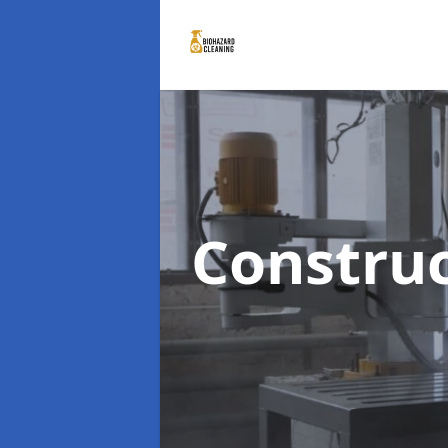
Constru