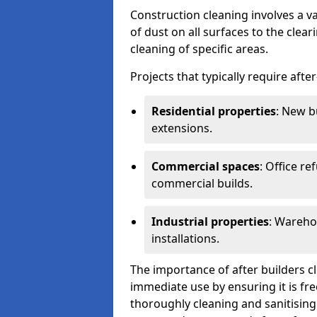
Construction cleaning involves a v
of dust on all surfaces to the clea
cleaning of specific areas.
Projects that typically require afte
Residential properties
: New b
extensions.
Commercial spaces
: Office re
commercial builds.
Industrial properties
: Wareho
installations.
The importance of after builders cle
immediate use by ensuring it is fr
thoroughly cleaning and sanitising 