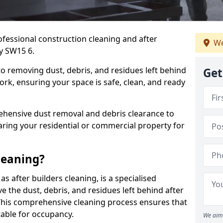
ofessional construction cleaning and after
We
ey SW15 6.
to removing dust, debris, and residues left behind
Get
ork, ensuring your space is safe, clean, and ready
hensive dust removal and debris clearance to
aring your residential or commercial property for
leaning?
s after builders cleaning, is a specialised
 the dust, debris, and residues left behind after
This comprehensive cleaning process ensures that
table for occupancy.
We aim 