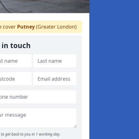
 cover
Putney
(Greater London)
 in touch
to get back to you in 1 working day.