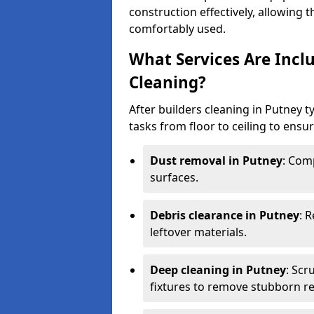
construction effectively, allowing 
comfortably used.
What Services Are Inclu
Cleaning?
After builders cleaning in Putney ty
tasks from floor to ceiling to ensur
Dust removal in Putney
: Com
surfaces.
Debris clearance in Putney
: 
leftover materials.
Deep cleaning in Putney
: Scr
fixtures to remove stubborn re