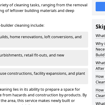
ariety of cleaning tasks, ranging from the removal
ring of leftover building materials and deep
r-builder cleaning include:
Ski
What 
uilds, home renovations, loft conversions, and
Why i
Nece
Build
furbishments, retail fit-outs, and new
What 
After
use constructions, facility expansions, and plant
How 
Clean
aning lies in its ability to prepare a space for
How 
ee from hazards and construction by-products. By
Clean
the area, this service makes newly built or
What 