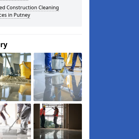
ed Construction Cleaning
ces in Putney
ery