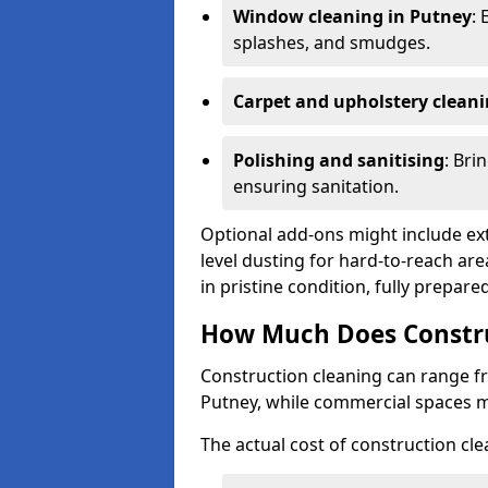
Window cleaning in Putney
: 
splashes, and smudges.
Carpet and upholstery clean
Polishing and sanitising
: Bri
ensuring sanitation.
Optional add-ons might include ext
level dusting for hard-to-reach are
in pristine condition, fully prepar
How Much Does Constru
Construction cleaning can range 
Putney, while commercial spaces 
The actual cost of construction cle