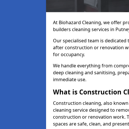
At Biohazard Cleaning, we offer pr
builders cleaning services in Putn
Our specialised team is dedicated 
after construction or renovation w
for occupancy.
We handle everything from compre
deep cleaning and sanitising, prep
immediate use.
What is Construction C
Construction cleaning, also known a
cleaning service designed to remove
construction or renovation work. 
spaces are safe, clean, and presen