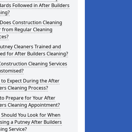
ards Followed in After Builders
ning?
Does Construction Cleaning
r from Regular Cleaning
ces?
utney Cleaners Trained and
ed for After Builders Cleaning?
onstruction Cleaning Services
ustomised?
to Expect During the After
ers Cleaning Process?
o Prepare for Your After
ders Cleaning Appointment?
 Should You Look for When
ing a Putney After Builders
ing Service?