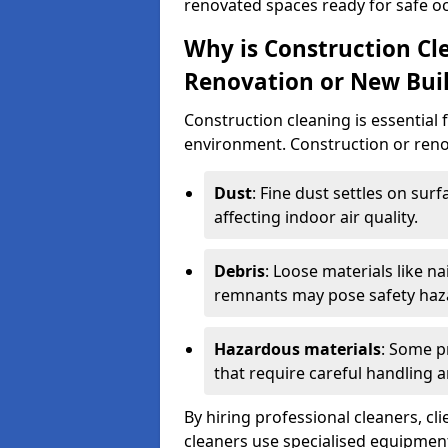
renovated spaces ready for safe o
Why is Construction Cl
Renovation or New Bui
Construction cleaning is essential 
environment. Construction or renov
Dust
: Fine dust settles on surf
affecting indoor air quality.
Debris
: Loose materials like n
remnants may pose safety haz
Hazardous materials
: Some p
that require careful handling a
By hiring professional cleaners, cli
cleaners use specialised equipment