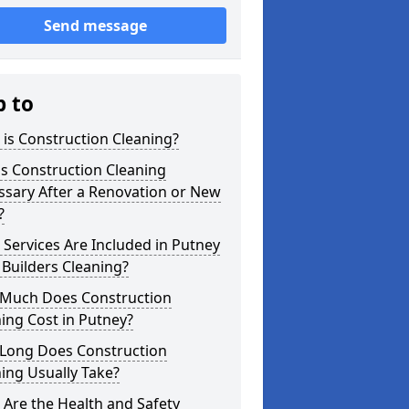
Send message
p to
is Construction Cleaning?
s Construction Cleaning
ssary After a Renovation or New
?
Services Are Included in Putney
 Builders Cleaning?
Much Does Construction
ing Cost in Putney?
Long Does Construction
ing Usually Take?
Are the Health and Safety