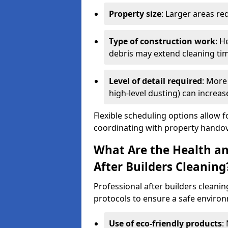
Property size
: Larger areas re
Type of construction work
: H
debris may extend cleaning ti
Level of detail required
: More 
high-level dusting) can increa
Flexible scheduling options allow f
coordinating with property handov
What Are the Health an
After Builders Cleaning
Professional after builders cleanin
protocols to ensure a safe environ
Use of eco-friendly products
: