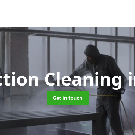
ction Cleaning
Get in touch