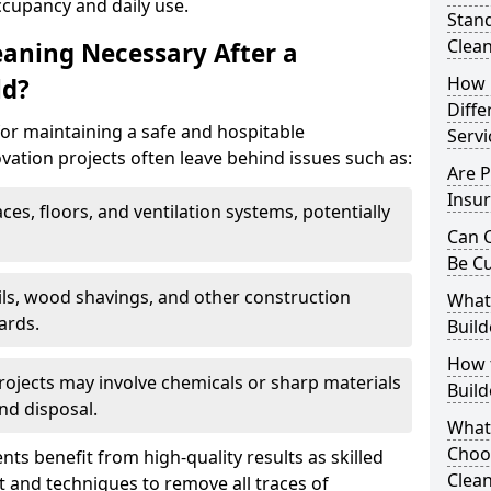
ccupancy and daily use.
Stand
Clea
eaning Necessary After a
How 
ld?
Diffe
for maintaining a safe and hospitable
Servi
ation projects often leave behind issues such as:
Are P
Insur
aces, floors, and ventilation systems, potentially
Can C
Be C
ails, wood shavings, and other construction
What 
ards.
Build
How t
rojects may involve chemicals or sharp materials
Buil
nd disposal.
What
Choos
ents benefit from high-quality results as skilled
Clean
 and techniques to remove all traces of