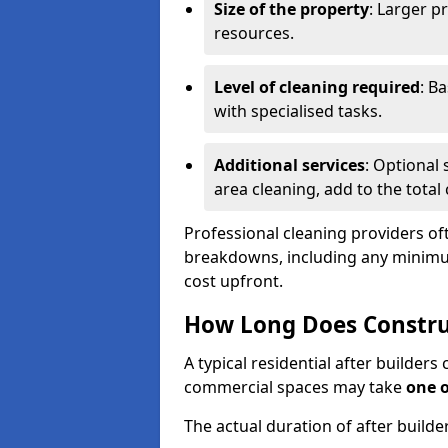
Size of the property
: Larger p
resources.
Level of cleaning required
: B
with specialised tasks.
Additional services
: Optional 
area cleaning, add to the total 
Professional cleaning providers of
breakdowns, including any minimum
cost upfront.
How Long Does Constru
A typical residential after builder
commercial spaces may take
one 
The actual duration of after builde