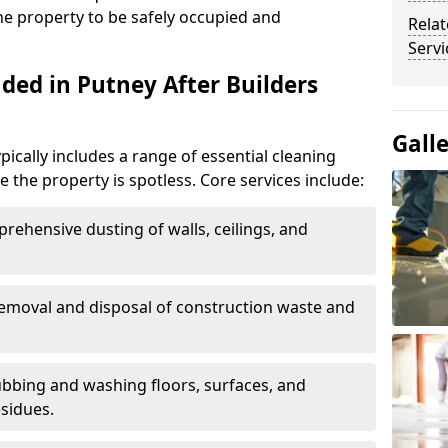
the property to be safely occupied and
Relat
Servi
ded in Putney After Builders
Gall
pically includes a range of essential cleaning
e the property is spotless. Core services include:
prehensive dusting of walls, ceilings, and
Removal and disposal of construction waste and
ubbing and washing floors, surfaces, and
sidues.