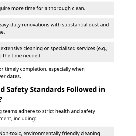
quire more time for a thorough clean.
eavy-duty renovations with substantial dust and
me.
extensive cleaning or specialised services (e.g.,
se the time needed.
or timely completion, especially when
er dates.
d Safety Standards Followed in
?
g teams adhere to strict health and safety
ment, including:
 Non-toxic, environmentally friendly cleaning