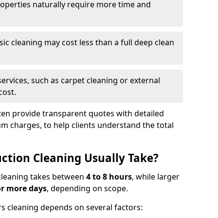
roperties naturally require more time and
asic cleaning may cost less than a full deep clean
services, such as carpet cleaning or external
cost.
ten provide transparent quotes with detailed
 charges, to help clients understand the total
ction Cleaning Usually Take?
s cleaning takes between
4 to 8 hours
, while larger
or more days
, depending on scope.
rs cleaning depends on several factors: