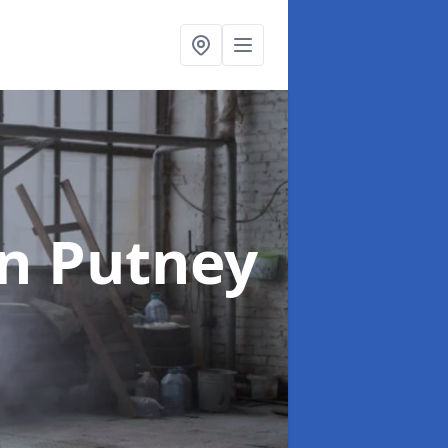
in Putney