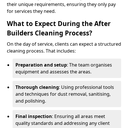
their unique requirements, ensuring they only pay
for services they need.
What to Expect During the After
Builders Cleaning Process?
On the day of service, clients can expect a structured
cleaning process. That includes:
Preparation and setup
: The team organises
equipment and assesses the areas.
Thorough cleaning
: Using professional tools
and techniques for dust removal, sanitising,
and polishing.
Final inspection
: Ensuring all areas meet
quality standards and addressing any client