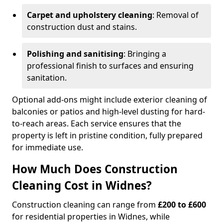
Carpet and upholstery cleaning
: Removal of
construction dust and stains.
Polishing and sanitising
: Bringing a
professional finish to surfaces and ensuring
sanitation.
Optional add-ons might include exterior cleaning of
balconies or patios and high-level dusting for hard-
to-reach areas. Each service ensures that the
property is left in pristine condition, fully prepared
for immediate use.
How Much Does Construction
Cleaning Cost in Widnes?
Construction cleaning can range from
£200 to £600
for residential properties in Widnes, while