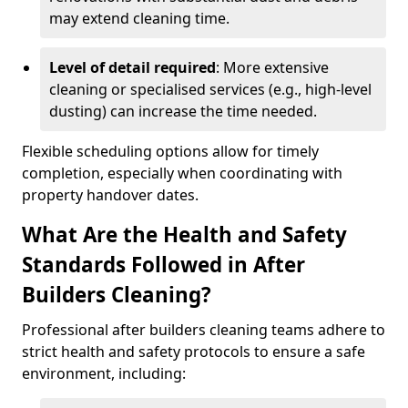
may extend cleaning time.
Level of detail required
: More extensive
cleaning or specialised services (e.g., high-level
dusting) can increase the time needed.
Flexible scheduling options allow for timely
completion, especially when coordinating with
property handover dates.
What Are the Health and Safety
Standards Followed in After
Builders Cleaning?
Professional after builders cleaning teams adhere to
strict health and safety protocols to ensure a safe
environment, including: