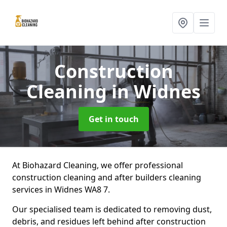
Construction
Cleaning
in Widnes
Get in touch
At Biohazard Cleaning, we offer professional
construction cleaning and after builders cleaning
services in Widnes WA8 7.
Our specialised team is dedicated to removing dust,
debris, and residues left behind after construction