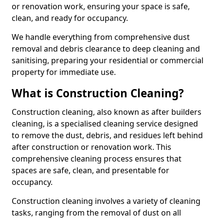
or renovation work, ensuring your space is safe,
clean, and ready for occupancy.
We handle everything from comprehensive dust
removal and debris clearance to deep cleaning and
sanitising, preparing your residential or commercial
property for immediate use.
What is Construction Cleaning?
Construction cleaning, also known as after builders
cleaning, is a specialised cleaning service designed
to remove the dust, debris, and residues left behind
after construction or renovation work. This
comprehensive cleaning process ensures that
spaces are safe, clean, and presentable for
occupancy.
Construction cleaning involves a variety of cleaning
tasks, ranging from the removal of dust on all