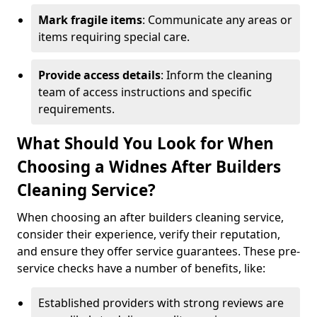
Mark fragile items
: Communicate any areas or
items requiring special care.
Provide access details
: Inform the cleaning
team of access instructions and specific
requirements.
What Should You Look for When
Choosing a Widnes After Builders
Cleaning Service?
When choosing an after builders cleaning service,
consider their experience, verify their reputation,
and ensure they offer service guarantees. These pre-
service checks have a number of benefits, like:
Established providers with strong reviews are