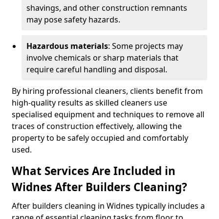
shavings, and other construction remnants
may pose safety hazards.
Hazardous materials
: Some projects may
involve chemicals or sharp materials that
require careful handling and disposal.
By hiring professional cleaners, clients benefit from
high-quality results as skilled cleaners use
specialised equipment and techniques to remove all
traces of construction effectively, allowing the
property to be safely occupied and comfortably
used.
What Services Are Included in
Widnes After Builders Cleaning?
After builders cleaning in Widnes typically includes a
range of essential cleaning tasks from floor to