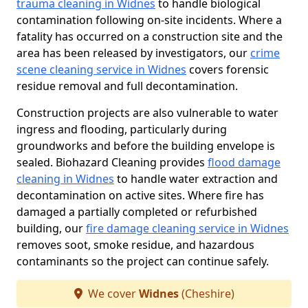
trauma cleaning in Widnes
to handle biological
contamination following on-site incidents. Where a
fatality has occurred on a construction site and the
area has been released by investigators, our
crime
scene cleaning service in Widnes
covers forensic
residue removal and full decontamination.
Construction projects are also vulnerable to water
ingress and flooding, particularly during
groundworks and before the building envelope is
sealed. Biohazard Cleaning provides
flood damage
cleaning in Widnes
to handle water extraction and
decontamination on active sites. Where fire has
damaged a partially completed or refurbished
building, our
fire damage cleaning service in Widnes
removes soot, smoke residue, and hazardous
contaminants so the project can continue safely.
We cover
Widnes
(Cheshire)