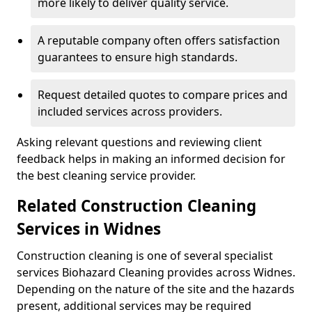
more likely to deliver quality service.
A reputable company often offers satisfaction
guarantees to ensure high standards.
Request detailed quotes to compare prices and
included services across providers.
Asking relevant questions and reviewing client
feedback helps in making an informed decision for
the best cleaning service provider.
Related Construction Cleaning
Services in Widnes
Construction cleaning is one of several specialist
services Biohazard Cleaning provides across Widnes.
Depending on the nature of the site and the hazards
present, additional services may be required