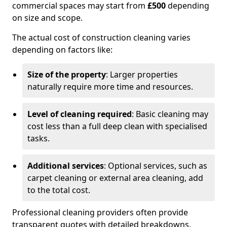
commercial spaces may start from
£500
depending
on size and scope.
The actual cost of construction cleaning varies
depending on factors like:
Size of the property
: Larger properties
naturally require more time and resources.
Level of cleaning required
: Basic cleaning may
cost less than a full deep clean with specialised
tasks.
Additional services
: Optional services, such as
carpet cleaning or external area cleaning, add
to the total cost.
Professional cleaning providers often provide
transparent quotes with detailed breakdowns,