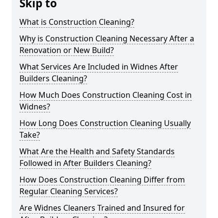
Skip to
What is Construction Cleaning?
Why is Construction Cleaning Necessary After a
Renovation or New Build?
What Services Are Included in Widnes After
Builders Cleaning?
How Much Does Construction Cleaning Cost in
Widnes?
How Long Does Construction Cleaning Usually
Take?
What Are the Health and Safety Standards
Followed in After Builders Cleaning?
How Does Construction Cleaning Differ from
Regular Cleaning Services?
Are Widnes Cleaners Trained and Insured for