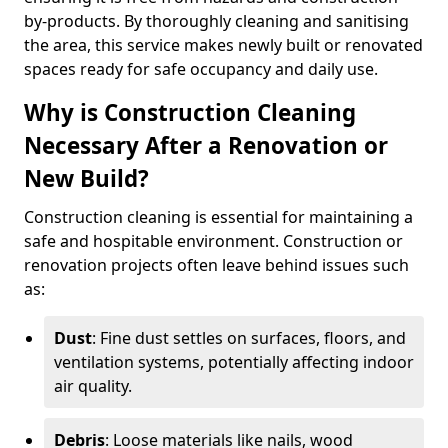
by-products. By thoroughly cleaning and sanitising
the area, this service makes newly built or renovated
spaces ready for safe occupancy and daily use.
Why is Construction Cleaning
Necessary After a Renovation or
New Build?
Construction cleaning is essential for maintaining a
safe and hospitable environment. Construction or
renovation projects often leave behind issues such
as:
Dust
: Fine dust settles on surfaces, floors, and
ventilation systems, potentially affecting indoor
air quality.
Debris
: Loose materials like nails, wood