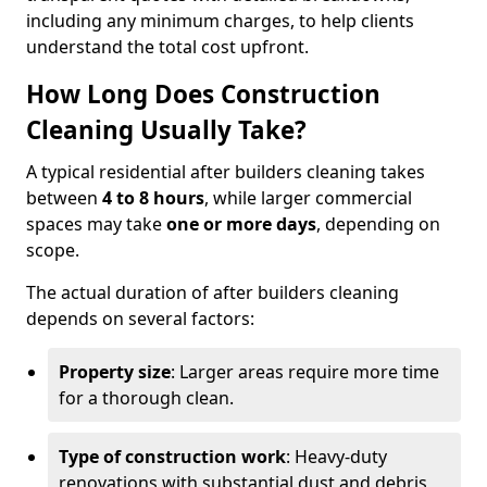
including any minimum charges, to help clients
understand the total cost upfront.
How Long Does Construction
Cleaning Usually Take?
A typical residential after builders cleaning takes
between
4 to 8 hours
, while larger commercial
spaces may take
one or more days
, depending on
scope.
The actual duration of after builders cleaning
depends on several factors:
Property size
: Larger areas require more time
for a thorough clean.
Type of construction work
: Heavy-duty
renovations with substantial dust and debris