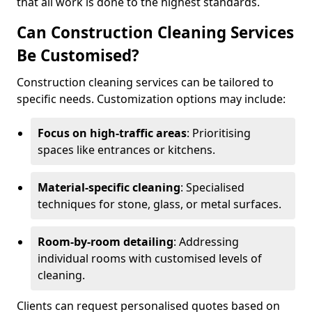
that all work is done to the highest standards.
Can Construction Cleaning Services
Be Customised?
Construction cleaning services can be tailored to
specific needs. Customization options may include:
Focus on high-traffic areas
: Prioritising
spaces like entrances or kitchens.
Material-specific cleaning
: Specialised
techniques for stone, glass, or metal surfaces.
Room-by-room detailing
: Addressing
individual rooms with customised levels of
cleaning.
Clients can request personalised quotes based on