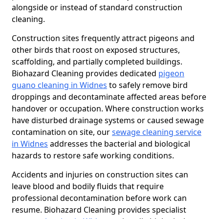
alongside or instead of standard construction
cleaning.
Construction sites frequently attract pigeons and
other birds that roost on exposed structures,
scaffolding, and partially completed buildings.
Biohazard Cleaning provides dedicated
pigeon
guano cleaning in Widnes
to safely remove bird
droppings and decontaminate affected areas before
handover or occupation. Where construction works
have disturbed drainage systems or caused sewage
contamination on site, our
sewage cleaning service
in Widnes
addresses the bacterial and biological
hazards to restore safe working conditions.
Accidents and injuries on construction sites can
leave blood and bodily fluids that require
professional decontamination before work can
resume. Biohazard Cleaning provides specialist