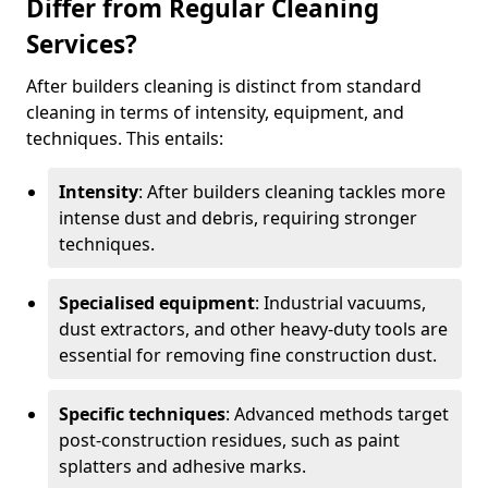
Differ from Regular Cleaning
Services?
After builders cleaning is distinct from standard
cleaning in terms of intensity, equipment, and
techniques. This entails:
Intensity
: After builders cleaning tackles more
intense dust and debris, requiring stronger
techniques.
Specialised equipment
: Industrial vacuums,
dust extractors, and other heavy-duty tools are
essential for removing fine construction dust.
Specific techniques
: Advanced methods target
post-construction residues, such as paint
splatters and adhesive marks.