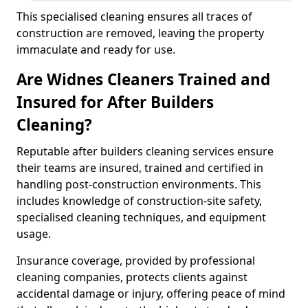
This specialised cleaning ensures all traces of
construction are removed, leaving the property
immaculate and ready for use.
Are Widnes Cleaners Trained and
Insured for After Builders
Cleaning?
Reputable after builders cleaning services ensure
their teams are insured, trained and certified in
handling post-construction environments. This
includes knowledge of construction-site safety,
specialised cleaning techniques, and equipment
usage.
Insurance coverage, provided by professional
cleaning companies, protects clients against
accidental damage or injury, offering peace of mind