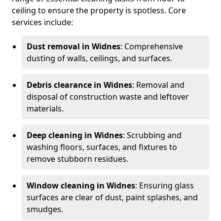
ceiling to ensure the property is spotless. Core
services include:
Dust removal in Widnes
: Comprehensive
dusting of walls, ceilings, and surfaces.
Debris clearance in Widnes
: Removal and
disposal of construction waste and leftover
materials.
Deep cleaning in Widnes
: Scrubbing and
washing floors, surfaces, and fixtures to
remove stubborn residues.
Window cleaning in Widnes
: Ensuring glass
surfaces are clear of dust, paint splashes, and
smudges.