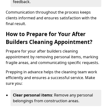
feedback.
Communication throughout the process keeps
clients informed and ensures satisfaction with the
final result.
How to Prepare for Your After
Builders Cleaning Appointment?
Prepare for your after builders cleaning
appointment by removing personal items, marking
fragile areas, and communicating specific requests.
Prepping in advance helps the cleaning team work
efficiently and ensures a successful service. Make
sure you:
Clear personal items
: Remove any personal
belongings from construction areas.