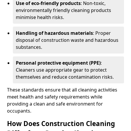
Use of eco-friendly products
: Non-toxic,
environmentally friendly cleaning products
minimise health risks.
Handling of hazardous materials
: Proper
disposal of construction waste and hazardous
substances.
Personal protective equipment (PPE)
:
Cleaners use appropriate gear to protect
themselves and reduce contamination risks.
These standards ensure that all cleaning activities
meet health and safety requirements while
providing a clean and safe environment for
occupants.
How Does Construction Cleaning