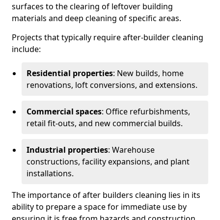
surfaces to the clearing of leftover building
materials and deep cleaning of specific areas.
Projects that typically require after-builder cleaning
include:
Residential properties
: New builds, home
renovations, loft conversions, and extensions.
Commercial spaces
: Office refurbishments,
retail fit-outs, and new commercial builds.
Industrial properties
: Warehouse
constructions, facility expansions, and plant
installations.
The importance of after builders cleaning lies in its
ability to prepare a space for immediate use by
ensuring it is free from hazards and construction