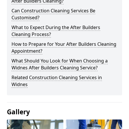
After Builders Cleaning?
Can Construction Cleaning Services Be
Customised?
What to Expect During the After Builders
Cleaning Process?
How to Prepare for Your After Builders Cleaning
Appointment?
What Should You Look for When Choosing a
Widnes After Builders Cleaning Service?
Related Construction Cleaning Services in
Widnes
Gallery