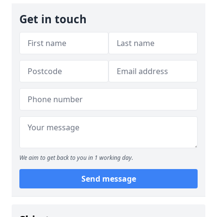
Get in touch
We aim to get back to you in 1 working day.
Send message