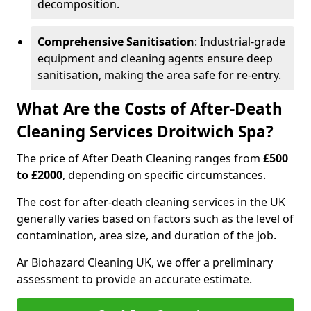
decomposition.
Comprehensive Sanitisation
: Industrial-grade
equipment and cleaning agents ensure deep
sanitisation, making the area safe for re-entry.
What Are the Costs of After-Death
Cleaning Services Droitwich Spa?
The price of After Death Cleaning ranges from
£500
to £2000
, depending on specific circumstances.
The cost for after-death cleaning services in the UK
generally varies based on factors such as the level of
contamination, area size, and duration of the job.
Ar Biohazard Cleaning UK, we offer a preliminary
assessment to provide an accurate estimate.