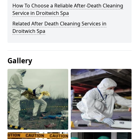
How To Choose a Reliable After-Death Cleaning
Service in Droitwich Spa
Related After Death Cleaning Services in
Droitwich Spa
Gallery