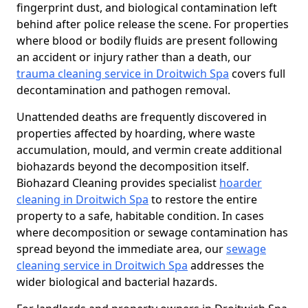
fingerprint dust, and biological contamination left
behind after police release the scene. For properties
where blood or bodily fluids are present following
an accident or injury rather than a death, our
trauma cleaning service in Droitwich Spa
covers full
decontamination and pathogen removal.
Unattended deaths are frequently discovered in
properties affected by hoarding, where waste
accumulation, mould, and vermin create additional
biohazards beyond the decomposition itself.
Biohazard Cleaning provides specialist
hoarder
cleaning in Droitwich Spa
to restore the entire
property to a safe, habitable condition. In cases
where decomposition or sewage contamination has
spread beyond the immediate area, our
sewage
cleaning service in Droitwich Spa
addresses the
wider biological and bacterial hazards.