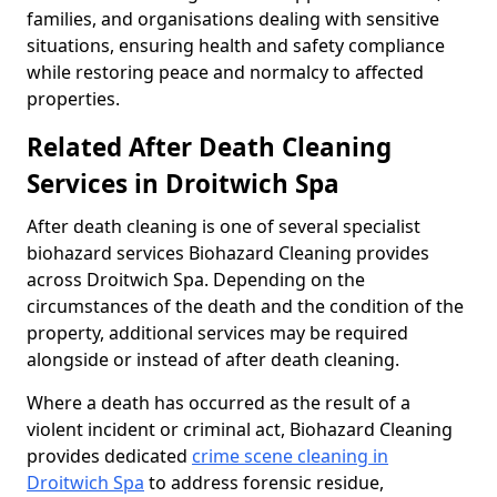
families, and organisations dealing with sensitive
situations, ensuring health and safety compliance
while restoring peace and normalcy to affected
properties.
Related After Death Cleaning
Services in Droitwich Spa
After death cleaning is one of several specialist
biohazard services Biohazard Cleaning provides
across Droitwich Spa. Depending on the
circumstances of the death and the condition of the
property, additional services may be required
alongside or instead of after death cleaning.
Where a death has occurred as the result of a
violent incident or criminal act, Biohazard Cleaning
provides dedicated
crime scene cleaning in
Droitwich Spa
to address forensic residue,