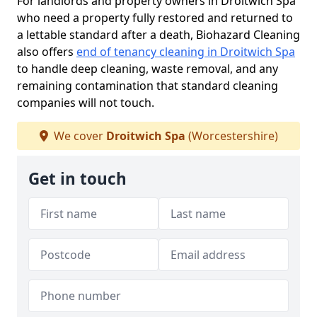
For landlords and property owners in Droitwich Spa
who need a property fully restored and returned to
a lettable standard after a death, Biohazard Cleaning
also offers
end of tenancy cleaning in Droitwich Spa
to handle deep cleaning, waste removal, and any
remaining contamination that standard cleaning
companies will not touch.
We cover
Droitwich Spa
(Worcestershire)
Get in touch