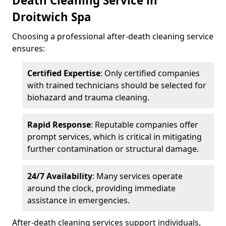
Death Cleaning Service in
Droitwich Spa
Choosing a professional after-death cleaning service
ensures:
Certified Expertise
: Only certified companies
with trained technicians should be selected for
biohazard and trauma cleaning.
Rapid Response
: Reputable companies offer
prompt services, which is critical in mitigating
further contamination or structural damage.
24/7 Availability
: Many services operate
around the clock, providing immediate
assistance in emergencies.
After-death cleaning services support individuals,