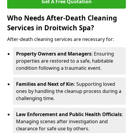
Get A Free Quotation
Who Needs After-Death Cleaning
Services in Droitwich Spa?
After-death cleaning services are necessary for:
Property Owners and Managers
: Ensuring
properties are restored to a safe, habitable
condition following a traumatic event.
Families and Next of Kin
: Supporting loved
ones by handling the cleanup process during a
challenging time.
Law Enforcement and Public Health Officials
:
Managing scenes after investigation and
clearance for safe use by others.