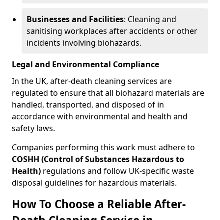
Businesses and Facilities
: Cleaning and
sanitising workplaces after accidents or other
incidents involving biohazards.
Legal and Environmental Compliance
In the UK, after-death cleaning services are
regulated to ensure that all biohazard materials are
handled, transported, and disposed of in
accordance with environmental and health and
safety laws.
Companies performing this work must adhere to
COSHH (Control of Substances Hazardous to
Health)
regulations and follow UK-specific waste
disposal guidelines for hazardous materials.
How To Choose a Reliable After-