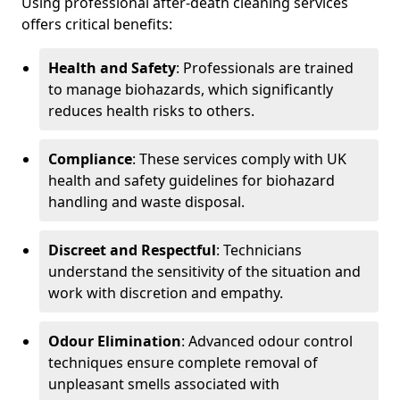
Using professional after-death cleaning services
offers critical benefits:
Health and Safety
: Professionals are trained
to manage biohazards, which significantly
reduces health risks to others.
Compliance
: These services comply with UK
health and safety guidelines for biohazard
handling and waste disposal.
Discreet and Respectful
: Technicians
understand the sensitivity of the situation and
work with discretion and empathy.
Odour Elimination
: Advanced odour control
techniques ensure complete removal of
unpleasant smells associated with