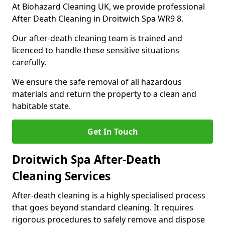
At Biohazard Cleaning UK, we provide professional
After Death Cleaning in Droitwich Spa WR9 8.
Our after-death cleaning team is trained and
licenced to handle these sensitive situations
carefully.
We ensure the safe removal of all hazardous
materials and return the property to a clean and
habitable state.
Get In Touch
Droitwich Spa After-Death
Cleaning Services
After-death cleaning is a highly specialised process
that goes beyond standard cleaning. It requires
rigorous procedures to safely remove and dispose