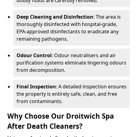
bodily fluids are carefully removed.
Deep Cleaning and Disinfection
: The area is
thoroughly disinfected with hospital-grade,
EPA-approved disinfectants to eradicate any
remaining pathogens.
Odour Control
: Odour neutralisers and air
purification systems eliminate lingering odours
from decomposition.
Final Inspection
: A detailed inspection ensures
the property is entirely safe, clean, and free
from contaminants.
Why Choose Our Droitwich Spa
After Death Cleaners?