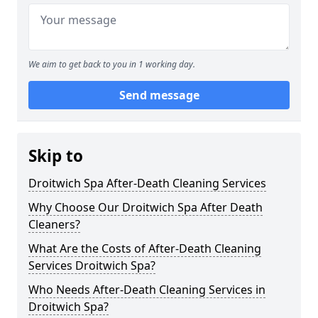
We aim to get back to you in 1 working day.
Send message
Skip to
Droitwich Spa After-Death Cleaning Services
Why Choose Our Droitwich Spa After Death
Cleaners?
What Are the Costs of After-Death Cleaning
Services Droitwich Spa?
Who Needs After-Death Cleaning Services in
Droitwich Spa?