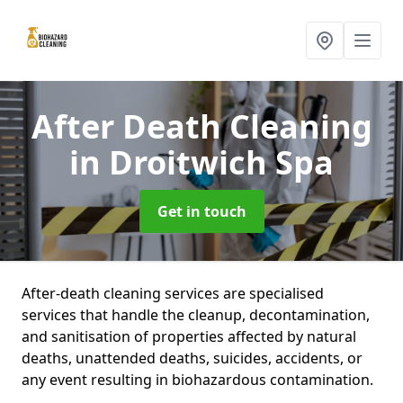
After Death Cleaning
in Droitwich Spa
Get in touch
After-death cleaning services are specialised
services that handle the cleanup, decontamination,
and sanitisation of properties affected by natural
deaths, unattended deaths, suicides, accidents, or
any event resulting in biohazardous contamination.