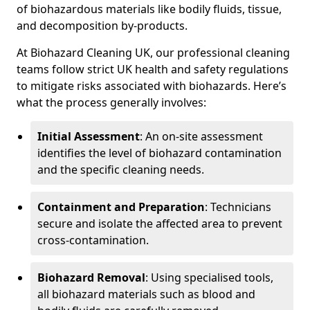
of biohazardous materials like bodily fluids, tissue,
and decomposition by-products.
At Biohazard Cleaning UK, our professional cleaning
teams follow strict UK health and safety regulations
to mitigate risks associated with biohazards. Here’s
what the process generally involves:
Initial Assessment
: An on-site assessment
identifies the level of biohazard contamination
and the specific cleaning needs.
Containment and Preparation
: Technicians
secure and isolate the affected area to prevent
cross-contamination.
Biohazard Removal
: Using specialised tools,
all biohazard materials such as blood and