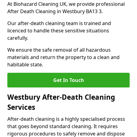
At Biohazard Cleaning UK, we provide professional
After Death Cleaning in Westbury BA13 3.
Our after-death cleaning team is trained and
licenced to handle these sensitive situations
carefully.
We ensure the safe removal of all hazardous
materials and return the property to a clean and
habitable state.
Get In Touch
Westbury After-Death Cleaning
Services
After-death cleaning is a highly specialised process
that goes beyond standard cleaning. It requires
rigorous procedures to safely remove and dispose