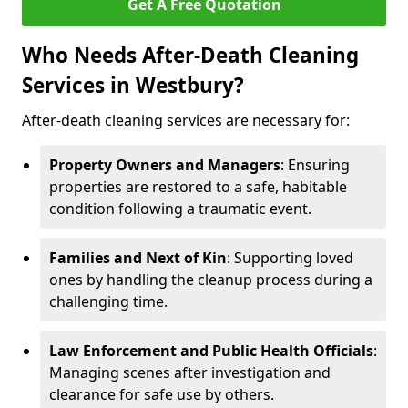
Get A Free Quotation
Who Needs After-Death Cleaning
Services in Westbury?
After-death cleaning services are necessary for:
Property Owners and Managers
: Ensuring
properties are restored to a safe, habitable
condition following a traumatic event.
Families and Next of Kin
: Supporting loved
ones by handling the cleanup process during a
challenging time.
Law Enforcement and Public Health Officials
:
Managing scenes after investigation and
clearance for safe use by others.