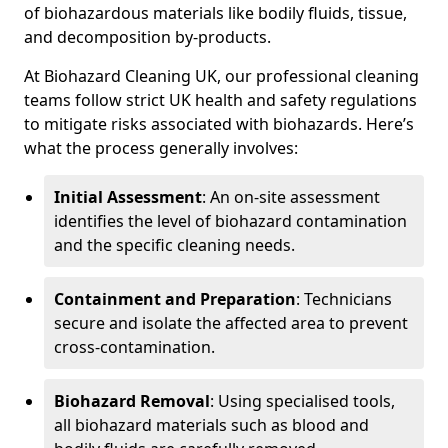
of biohazardous materials like bodily fluids, tissue,
and decomposition by-products.
At Biohazard Cleaning UK, our professional cleaning
teams follow strict UK health and safety regulations
to mitigate risks associated with biohazards. Here’s
what the process generally involves:
Initial Assessment
: An on-site assessment
identifies the level of biohazard contamination
and the specific cleaning needs.
Containment and Preparation
: Technicians
secure and isolate the affected area to prevent
cross-contamination.
Biohazard Removal
: Using specialised tools,
all biohazard materials such as blood and