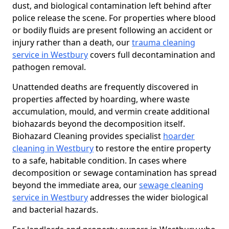
dust, and biological contamination left behind after
police release the scene. For properties where blood
or bodily fluids are present following an accident or
injury rather than a death, our
trauma cleaning
service in Westbury
covers full decontamination and
pathogen removal.
Unattended deaths are frequently discovered in
properties affected by hoarding, where waste
accumulation, mould, and vermin create additional
biohazards beyond the decomposition itself.
Biohazard Cleaning provides specialist
hoarder
cleaning in Westbury
to restore the entire property
to a safe, habitable condition. In cases where
decomposition or sewage contamination has spread
beyond the immediate area, our
sewage cleaning
service in Westbury
addresses the wider biological
and bacterial hazards.