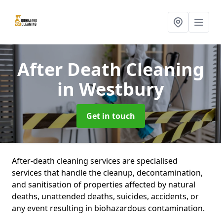
After Death Cleaning
in Westbury
Get in touch
After-death cleaning services are specialised
services that handle the cleanup, decontamination,
and sanitisation of properties affected by natural
deaths, unattended deaths, suicides, accidents, or
any event resulting in biohazardous contamination.