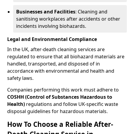
Businesses and Facilities
: Cleaning and
sanitising workplaces after accidents or other
incidents involving biohazards.
Legal and Environmental Compliance
In the UK, after-death cleaning services are
regulated to ensure that all biohazard materials are
handled, transported, and disposed of in
accordance with environmental and health and
safety laws.
Companies performing this work must adhere to
COSHH (Control of Substances Hazardous to
Health)
regulations and follow UK-specific waste
disposal guidelines for hazardous materials.
How To Choose a Reliable After-