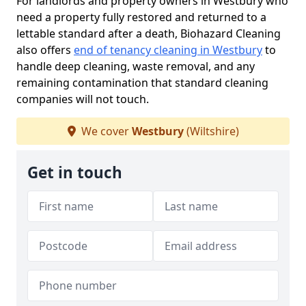
For landlords and property owners in Westbury who
need a property fully restored and returned to a
lettable standard after a death, Biohazard Cleaning
also offers
end of tenancy cleaning in Westbury
to
handle deep cleaning, waste removal, and any
remaining contamination that standard cleaning
companies will not touch.
We cover
Westbury
(Wiltshire)
Get in touch