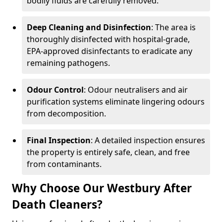
bodily fluids are carefully removed.
Deep Cleaning and Disinfection
: The area is
thoroughly disinfected with hospital-grade,
EPA-approved disinfectants to eradicate any
remaining pathogens.
Odour Control
: Odour neutralisers and air
purification systems eliminate lingering odours
from decomposition.
Final Inspection
: A detailed inspection ensures
the property is entirely safe, clean, and free
from contaminants.
Why Choose Our Westbury After
Death Cleaners?