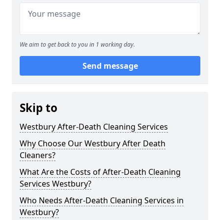
We aim to get back to you in 1 working day.
Send message
Skip to
Westbury After-Death Cleaning Services
Why Choose Our Westbury After Death
Cleaners?
What Are the Costs of After-Death Cleaning
Services Westbury?
Who Needs After-Death Cleaning Services in
Westbury?