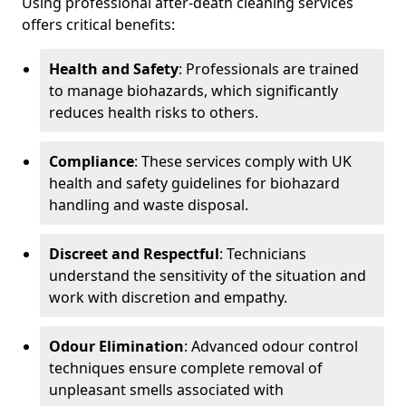
Using professional after-death cleaning services
offers critical benefits:
Health and Safety
: Professionals are trained
to manage biohazards, which significantly
reduces health risks to others.
Compliance
: These services comply with UK
health and safety guidelines for biohazard
handling and waste disposal.
Discreet and Respectful
: Technicians
understand the sensitivity of the situation and
work with discretion and empathy.
Odour Elimination
: Advanced odour control
techniques ensure complete removal of
unpleasant smells associated with