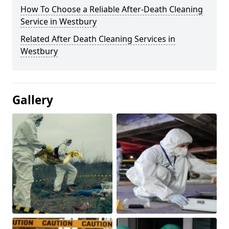
How To Choose a Reliable After-Death Cleaning
Service in Westbury
Related After Death Cleaning Services in
Westbury
Gallery