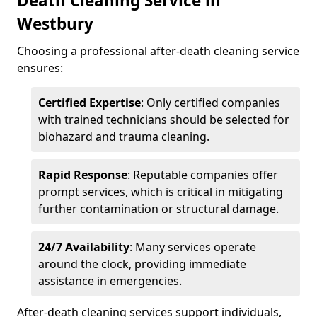
Death Cleaning Service in
Westbury
Choosing a professional after-death cleaning service
ensures:
Certified Expertise
: Only certified companies
with trained technicians should be selected for
biohazard and trauma cleaning.
Rapid Response
: Reputable companies offer
prompt services, which is critical in mitigating
further contamination or structural damage.
24/7 Availability
: Many services operate
around the clock, providing immediate
assistance in emergencies.
After-death cleaning services support individuals,