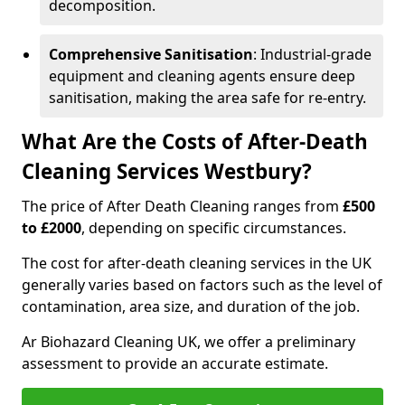
decomposition.
Comprehensive Sanitisation
: Industrial-grade
equipment and cleaning agents ensure deep
sanitisation, making the area safe for re-entry.
What Are the Costs of After-Death
Cleaning Services Westbury?
The price of After Death Cleaning ranges from
£500
to £2000
, depending on specific circumstances.
The cost for after-death cleaning services in the UK
generally varies based on factors such as the level of
contamination, area size, and duration of the job.
Ar Biohazard Cleaning UK, we offer a preliminary
assessment to provide an accurate estimate.