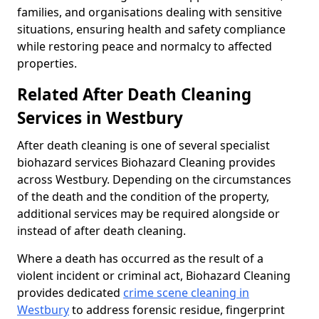
families, and organisations dealing with sensitive
situations, ensuring health and safety compliance
while restoring peace and normalcy to affected
properties.
Related After Death Cleaning
Services in Westbury
After death cleaning is one of several specialist
biohazard services Biohazard Cleaning provides
across Westbury. Depending on the circumstances
of the death and the condition of the property,
additional services may be required alongside or
instead of after death cleaning.
Where a death has occurred as the result of a
violent incident or criminal act, Biohazard Cleaning
provides dedicated
crime scene cleaning in
Westbury
to address forensic residue, fingerprint