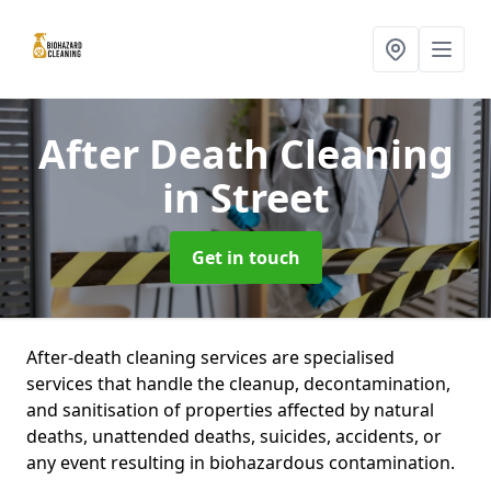
After Death Cleaning
in Street
Get in touch
After-death cleaning services are specialised
services that handle the cleanup, decontamination,
and sanitisation of properties affected by natural
deaths, unattended deaths, suicides, accidents, or
any event resulting in biohazardous contamination.