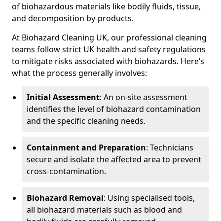
of biohazardous materials like bodily fluids, tissue,
and decomposition by-products.
At Biohazard Cleaning UK, our professional cleaning
teams follow strict UK health and safety regulations
to mitigate risks associated with biohazards. Here’s
what the process generally involves:
Initial Assessment
: An on-site assessment
identifies the level of biohazard contamination
and the specific cleaning needs.
Containment and Preparation
: Technicians
secure and isolate the affected area to prevent
cross-contamination.
Biohazard Removal
: Using specialised tools,
all biohazard materials such as blood and