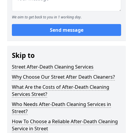
We aim to get back to you in 1 working day.
Send message
Skip to
Street After-Death Cleaning Services
Why Choose Our Street After Death Cleaners?
What Are the Costs of After-Death Cleaning
Services Street?
Who Needs After-Death Cleaning Services in
Street?
How To Choose a Reliable After-Death Cleaning
Service in Street