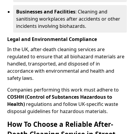
Businesses and Facilities
: Cleaning and
sanitising workplaces after accidents or other
incidents involving biohazards.
Legal and Environmental Compliance
In the UK, after-death cleaning services are
regulated to ensure that all biohazard materials are
handled, transported, and disposed of in
accordance with environmental and health and
safety laws.
Companies performing this work must adhere to
COSHH (Control of Substances Hazardous to
Health)
regulations and follow UK-specific waste
disposal guidelines for hazardous materials.
How To Choose a Reliable After-