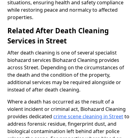
situations, ensuring health and safety compliance
while restoring peace and normalcy to affected
properties.
Related After Death Cleaning
Services in Street
After death cleaning is one of several specialist
biohazard services Biohazard Cleaning provides
across Street. Depending on the circumstances of
the death and the condition of the property,
additional services may be required alongside or
instead of after death cleaning.
Where a death has occurred as the result of a
violent incident or criminal act, Biohazard Cleaning
provides dedicated
crime scene cleaning in Street
to
address forensic residue, fingerprint dust, and
biological contamination left behind after police