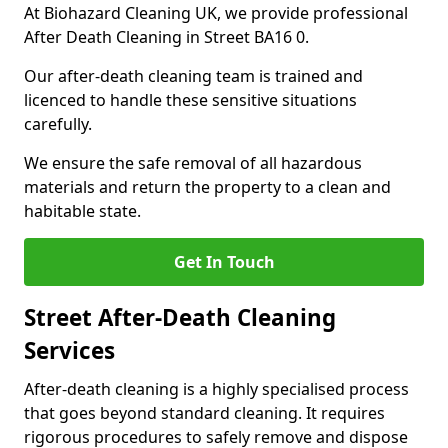
At Biohazard Cleaning UK, we provide professional
After Death Cleaning in Street BA16 0.
Our after-death cleaning team is trained and
licenced to handle these sensitive situations
carefully.
We ensure the safe removal of all hazardous
materials and return the property to a clean and
habitable state.
Get In Touch
Street After-Death Cleaning
Services
After-death cleaning is a highly specialised process
that goes beyond standard cleaning. It requires
rigorous procedures to safely remove and dispose