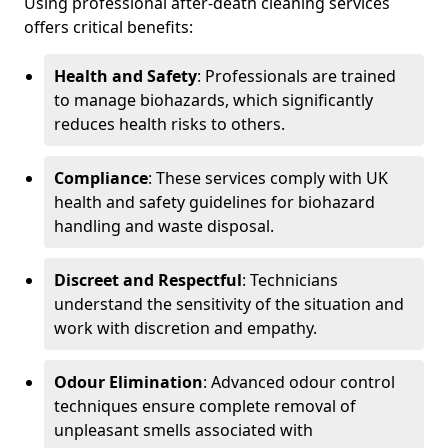
Using professional after-death cleaning services
offers critical benefits:
Health and Safety
: Professionals are trained
to manage biohazards, which significantly
reduces health risks to others.
Compliance
: These services comply with UK
health and safety guidelines for biohazard
handling and waste disposal.
Discreet and Respectful
: Technicians
understand the sensitivity of the situation and
work with discretion and empathy.
Odour Elimination
: Advanced odour control
techniques ensure complete removal of
unpleasant smells associated with