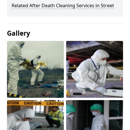
Related After Death Cleaning Services in Street
Gallery