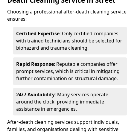
Death Cleaning Service in Street
Choosing a professional after-death cleaning service
ensures:
Certified Expertise
: Only certified companies
with trained technicians should be selected for
biohazard and trauma cleaning.
Rapid Response
: Reputable companies offer
prompt services, which is critical in mitigating
further contamination or structural damage.
24/7 Availability
: Many services operate
around the clock, providing immediate
assistance in emergencies.
After-death cleaning services support individuals,
families, and organisations dealing with sensitive