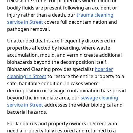
release the scene. For properties where blood or
bodily fluids are present following an accident or
injury rather than a death, our
trauma cleaning
service in Street
covers full decontamination and
pathogen removal.
Unattended deaths are frequently discovered in
properties affected by hoarding, where waste
accumulation, mould, and vermin create additional
biohazards beyond the decomposition itself.
Biohazard Cleaning provides specialist
hoarder
cleaning in Street
to restore the entire property to a
safe, habitable condition. In cases where
decomposition or sewage contamination has spread
beyond the immediate area, our
sewage cleaning
service in Street
addresses the wider biological and
bacterial hazards.
For landlords and property owners in Street who
need a property fully restored and returned to a