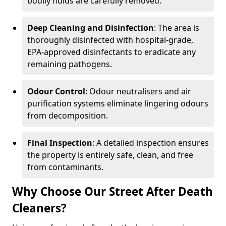
bodily fluids are carefully removed.
Deep Cleaning and Disinfection
: The area is
thoroughly disinfected with hospital-grade,
EPA-approved disinfectants to eradicate any
remaining pathogens.
Odour Control
: Odour neutralisers and air
purification systems eliminate lingering odours
from decomposition.
Final Inspection
: A detailed inspection ensures
the property is entirely safe, clean, and free
from contaminants.
Why Choose Our Street After Death
Cleaners?