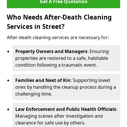
Get A Free Quotation
Who Needs After-Death Cleaning
Services in Street?
After-death cleaning services are necessary for:
Property Owners and Managers
: Ensuring
properties are restored to a safe, habitable
condition following a traumatic event.
Families and Next of Kin
: Supporting loved
ones by handling the cleanup process during a
challenging time.
Law Enforcement and Public Health Officials
:
Managing scenes after investigation and
clearance for safe use by others.