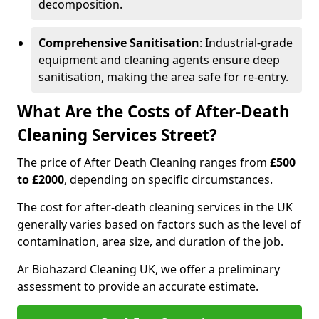
decomposition.
Comprehensive Sanitisation
: Industrial-grade
equipment and cleaning agents ensure deep
sanitisation, making the area safe for re-entry.
What Are the Costs of After-Death
Cleaning Services Street?
The price of After Death Cleaning ranges from
£500
to £2000
, depending on specific circumstances.
The cost for after-death cleaning services in the UK
generally varies based on factors such as the level of
contamination, area size, and duration of the job.
Ar Biohazard Cleaning UK, we offer a preliminary
assessment to provide an accurate estimate.