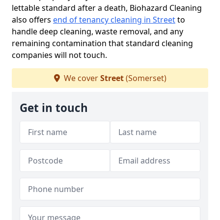
lettable standard after a death, Biohazard Cleaning
also offers
end of tenancy cleaning in Street
to
handle deep cleaning, waste removal, and any
remaining contamination that standard cleaning
companies will not touch.
We cover
Street
(Somerset)
Get in touch