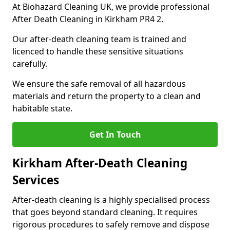
At Biohazard Cleaning UK, we provide professional
After Death Cleaning in Kirkham PR4 2.
Our after-death cleaning team is trained and
licenced to handle these sensitive situations
carefully.
We ensure the safe removal of all hazardous
materials and return the property to a clean and
habitable state.
Get In Touch
Kirkham After-Death Cleaning
Services
After-death cleaning is a highly specialised process
that goes beyond standard cleaning. It requires
rigorous procedures to safely remove and dispose