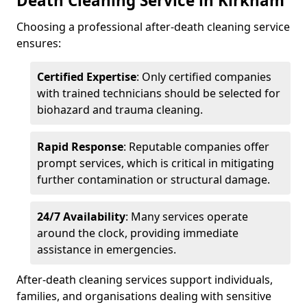
Death Cleaning Service in Kirkham
Choosing a professional after-death cleaning service
ensures:
Certified Expertise
: Only certified companies
with trained technicians should be selected for
biohazard and trauma cleaning.
Rapid Response
: Reputable companies offer
prompt services, which is critical in mitigating
further contamination or structural damage.
24/7 Availability
: Many services operate
around the clock, providing immediate
assistance in emergencies.
After-death cleaning services support individuals,
families, and organisations dealing with sensitive