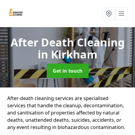
After Death Cleaning
in Kirkham
Get in touch
After-death cleaning services are specialised
services that handle the cleanup, decontamination,
and sanitisation of properties affected by natural
deaths, unattended deaths, suicides, accidents, or
any event resulting in biohazardous contamination.