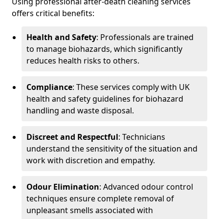
Using professional after-death cleaning services
offers critical benefits:
Health and Safety
: Professionals are trained
to manage biohazards, which significantly
reduces health risks to others.
Compliance
: These services comply with UK
health and safety guidelines for biohazard
handling and waste disposal.
Discreet and Respectful
: Technicians
understand the sensitivity of the situation and
work with discretion and empathy.
Odour Elimination
: Advanced odour control
techniques ensure complete removal of
unpleasant smells associated with