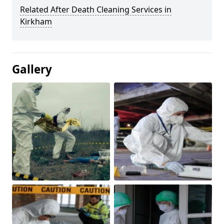
Related After Death Cleaning Services in
Kirkham
Gallery