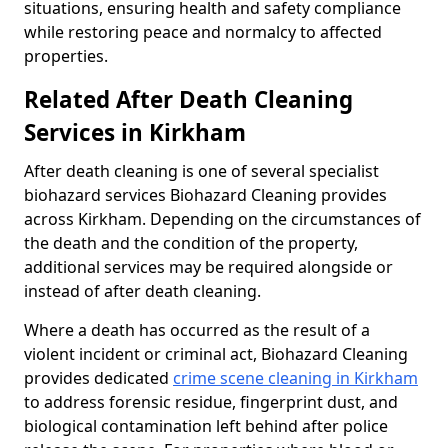
situations, ensuring health and safety compliance
while restoring peace and normalcy to affected
properties.
Related After Death Cleaning
Services in Kirkham
After death cleaning is one of several specialist
biohazard services Biohazard Cleaning provides
across Kirkham. Depending on the circumstances of
the death and the condition of the property,
additional services may be required alongside or
instead of after death cleaning.
Where a death has occurred as the result of a
violent incident or criminal act, Biohazard Cleaning
provides dedicated
crime scene cleaning in Kirkham
to address forensic residue, fingerprint dust, and
biological contamination left behind after police