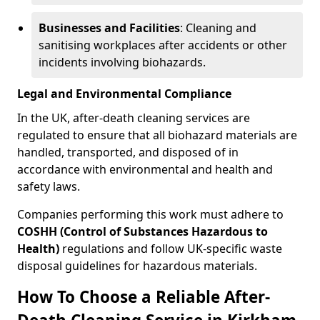
Businesses and Facilities
: Cleaning and
sanitising workplaces after accidents or other
incidents involving biohazards.
Legal and Environmental Compliance
In the UK, after-death cleaning services are
regulated to ensure that all biohazard materials are
handled, transported, and disposed of in
accordance with environmental and health and
safety laws.
Companies performing this work must adhere to
COSHH (Control of Substances Hazardous to
Health)
regulations and follow UK-specific waste
disposal guidelines for hazardous materials.
How To Choose a Reliable After-