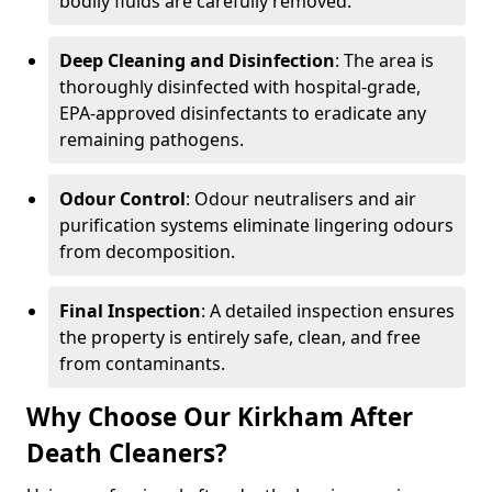
bodily fluids are carefully removed.
Deep Cleaning and Disinfection
: The area is
thoroughly disinfected with hospital-grade,
EPA-approved disinfectants to eradicate any
remaining pathogens.
Odour Control
: Odour neutralisers and air
purification systems eliminate lingering odours
from decomposition.
Final Inspection
: A detailed inspection ensures
the property is entirely safe, clean, and free
from contaminants.
Why Choose Our Kirkham After
Death Cleaners?