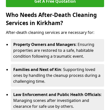
Get A Free Quotation
Who Needs After-Death Cleaning
Services in Kirkham?
After-death cleaning services are necessary for:
Property Owners and Managers
: Ensuring
properties are restored to a safe, habitable
condition following a traumatic event.
Families and Next of Kin
: Supporting loved
ones by handling the cleanup process during a
challenging time.
Law Enforcement and Public Health Officials
:
Managing scenes after investigation and
clearance for safe use by others.