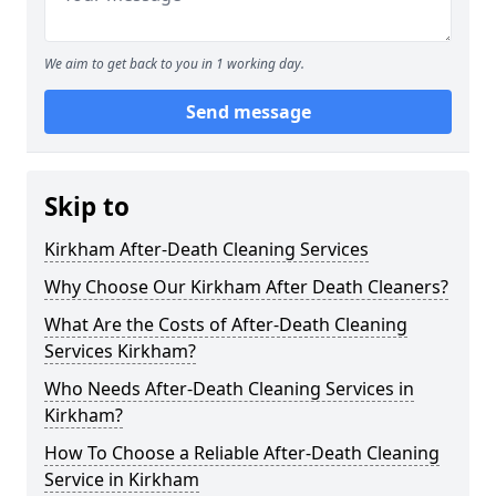
We aim to get back to you in 1 working day.
Send message
Skip to
Kirkham After-Death Cleaning Services
Why Choose Our Kirkham After Death Cleaners?
What Are the Costs of After-Death Cleaning
Services Kirkham?
Who Needs After-Death Cleaning Services in
Kirkham?
How To Choose a Reliable After-Death Cleaning
Service in Kirkham