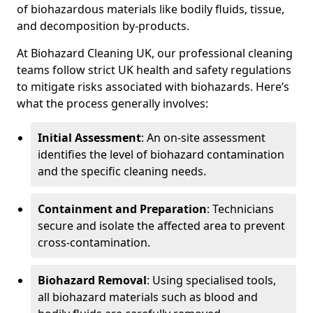
of biohazardous materials like bodily fluids, tissue,
and decomposition by-products.
At Biohazard Cleaning UK, our professional cleaning
teams follow strict UK health and safety regulations
to mitigate risks associated with biohazards. Here’s
what the process generally involves:
Initial Assessment
: An on-site assessment
identifies the level of biohazard contamination
and the specific cleaning needs.
Containment and Preparation
: Technicians
secure and isolate the affected area to prevent
cross-contamination.
Biohazard Removal
: Using specialised tools,
all biohazard materials such as blood and