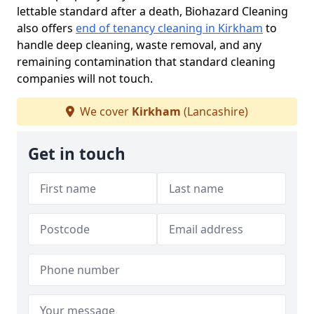
lettable standard after a death, Biohazard Cleaning
also offers
end of tenancy cleaning in Kirkham
to
handle deep cleaning, waste removal, and any
remaining contamination that standard cleaning
companies will not touch.
We cover
Kirkham
(Lancashire)
Get in touch