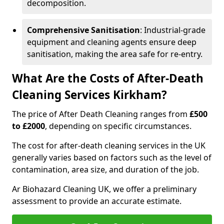
decomposition.
Comprehensive Sanitisation
: Industrial-grade
equipment and cleaning agents ensure deep
sanitisation, making the area safe for re-entry.
What Are the Costs of After-Death
Cleaning Services Kirkham?
The price of After Death Cleaning ranges from
£500
to £2000
, depending on specific circumstances.
The cost for after-death cleaning services in the UK
generally varies based on factors such as the level of
contamination, area size, and duration of the job.
Ar Biohazard Cleaning UK, we offer a preliminary
assessment to provide an accurate estimate.