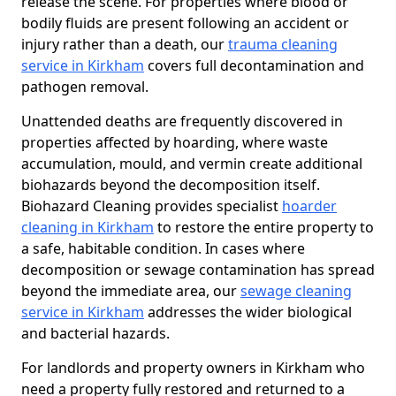
release the scene. For properties where blood or
bodily fluids are present following an accident or
injury rather than a death, our
trauma cleaning
service in Kirkham
covers full decontamination and
pathogen removal.
Unattended deaths are frequently discovered in
properties affected by hoarding, where waste
accumulation, mould, and vermin create additional
biohazards beyond the decomposition itself.
Biohazard Cleaning provides specialist
hoarder
cleaning in Kirkham
to restore the entire property to
a safe, habitable condition. In cases where
decomposition or sewage contamination has spread
beyond the immediate area, our
sewage cleaning
service in Kirkham
addresses the wider biological
and bacterial hazards.
For landlords and property owners in Kirkham who
need a property fully restored and returned to a