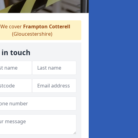
We cover
Frampton Cotterell
(Gloucestershire)
 in touch