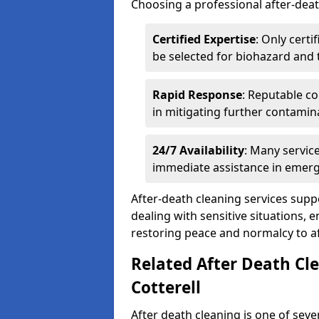
Choosing a professional after-deat
Certified Expertise
: Only cert
be selected for biohazard and
Rapid Response
: Reputable co
in mitigating further contamin
24/7 Availability
: Many servic
immediate assistance in emerg
After-death cleaning services suppo
dealing with sensitive situations, 
restoring peace and normalcy to af
Related After Death Cl
Cotterell
After death cleaning is one of seve