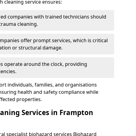
h cleaning service ensures:
ified companies with trained technicians should
 trauma cleaning.
mpanies offer prompt services, which is critical
ation or structural damage.
es operate around the clock, providing
encies.
rt individuals, families, and organisations
ensuring health and safety compliance while
fected properties.
eaning Services in Frampton
ral specialist biohazard services Biohazard