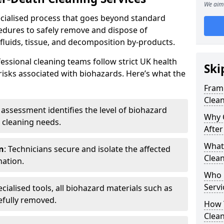
We aim 
pecialised process that goes beyond standard
cedures to safely remove and dispose of
 fluids, tissue, and decomposition by-products.
essional cleaning teams follow strict UK health
Ski
 risks associated with biohazards. Here’s what the
Framp
Clean
e assessment identifies the level of biohazard
Why 
 cleaning needs.
After
What 
n
: Technicians secure and isolate the affected
Clean
nation.
Who 
Servi
ecialised tools, all biohazard materials such as
efully removed.
How T
Clean