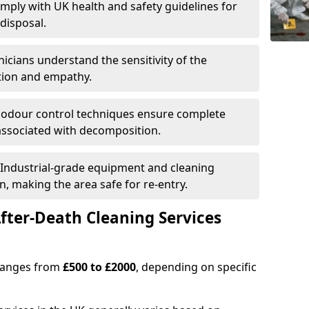
omply with UK health and safety guidelines for
disposal.
nicians understand the sensitivity of the
etion and empathy.
 odour control techniques ensure complete
associated with decomposition.
 Industrial-grade equipment and cleaning
n, making the area safe for re-entry.
fter-Death Cleaning Services
 ranges from
£500 to £2000
, depending on specific