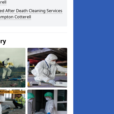
rell
ed After Death Cleaning Services
ampton Cotterell
ery