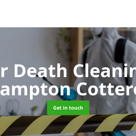
er Death Clean
rampton Cottere
Get in touch