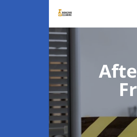
Aft
F