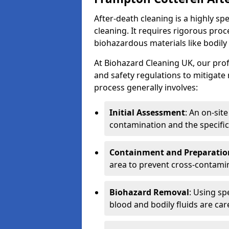
After-death cleaning is a highly s
cleaning. It requires rigorous pro
biohazardous materials like bodily
At Biohazard Cleaning UK, our prof
and safety regulations to mitigate
process generally involves:
Initial Assessment
: An on-sit
contamination and the specific
Containment and Preparatio
area to prevent cross-contami
Biohazard Removal
: Using sp
blood and bodily fluids are car