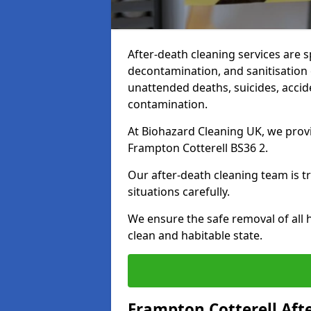
After-death cleaning services are s
decontamination, and sanitisation 
unattended deaths, suicides, accid
contamination.
At Biohazard Cleaning UK, we provi
Frampton Cotterell BS36 2.
Our after-death cleaning team is t
situations carefully.
We ensure the safe removal of all 
clean and habitable state.
Frampton Cotterell Aft