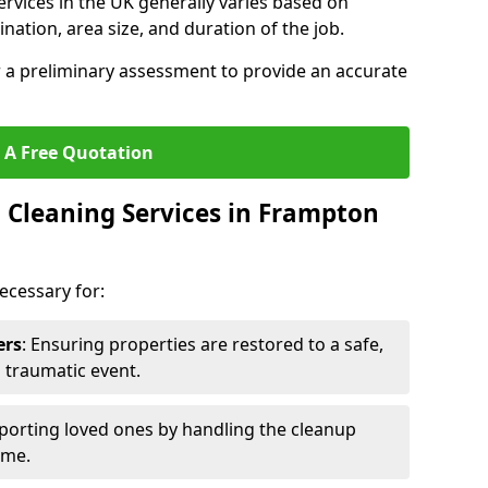
ervices in the UK generally varies based on
ination, area size, and duration of the job.
r a preliminary assessment to provide an accurate
 A Free Quotation
Cleaning Services in Frampton
ecessary for:
ers
: Ensuring properties are restored to a safe,
a traumatic event.
porting loved ones by handling the cleanup
ime.