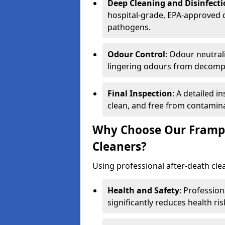
Deep Cleaning and Disinfect
hospital-grade, EPA-approved d
pathogens.
Odour Control
: Odour neutral
lingering odours from decomp
Final Inspection
: A detailed i
clean, and free from contamin
Why Choose Our Frampt
Cleaners?
Using professional after-death clean
Health and Safety
: Professio
significantly reduces health ris