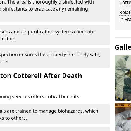
ion
: The area is thoroughly disinfected with
Cotte
isinfectants to eradicate any remaining
Relat
in Fr
isers and air purification systems eliminate
osition.
Gall
nspection ensures the property is entirely safe,
ants.
on Cotterell After Death
ing services offers critical benefits:
nals are trained to manage biohazards, which
ks to others.