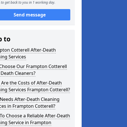
to get back to you in 1 working day.
Send message
p to
ton Cotterell After-Death
ing Services
Choose Our Frampton Cotterell
 Death Cleaners?
Are the Costs of After-Death
ing Services Frampton Cotterell?
Needs After-Death Cleaning
ces in Frampton Cotterell?
o Choose a Reliable After-Death
ing Service in Frampton