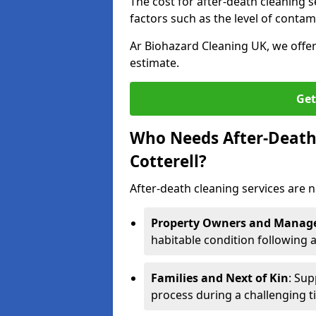
The cost for after-death cleaning s
factors such as the level of contam
Ar Biohazard Cleaning UK, we offe
estimate.
Get
Who Needs After-Death 
Cotterell?
After-death cleaning services are n
Property Owners and Manag
habitable condition following 
Families and Next of Kin
: Sup
process during a challenging t