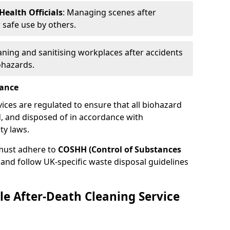
ealth Officials
: Managing scenes after
 safe use by others.
eaning and sanitising workplaces after accidents
ohazards.
iance
vices are regulated to ensure that all biohazard
, and disposed of in accordance with
ty laws.
must adhere to
COSHH (Control of Substances
and follow UK-specific waste disposal guidelines
le After-Death Cleaning Service