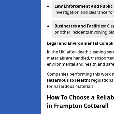
Law Enforcement and Public H
investigation and clearance for
Businesses and Facilities
: Cl
or other incidents involving bi
Legal and Environmental Compl
In the UK, after-death cleaning ser
materials are handled, transported
environmental and health and safe
Companies performing this work 
Hazardous to Health)
regulations 
for hazardous materials.
How To Choose a Reliab
in Frampton Cotterell