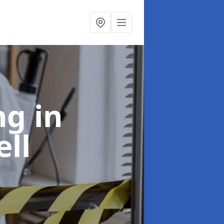
ing
in
ll