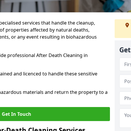
pecialised services that handle the cleanup,
of properties affected by natural deaths,
ents, or any event resulting in biohazardous
Get
de professional After Death Cleaning in
rained and licenced to handle these sensitive
hazardous materials and return the property to a
Get In Touch
er-Death Cleaning Services