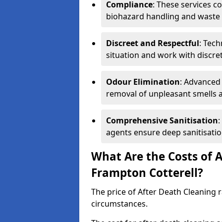
Compliance
: These services c
biohazard handling and waste 
Discreet and Respectful
: Tech
situation and work with discr
Odour Elimination
: Advanced
removal of unpleasant smells 
Comprehensive Sanitisation
:
agents ensure deep sanitisatio
What Are the Costs of A
Frampton Cotterell?
The price of After Death Cleaning
circumstances.