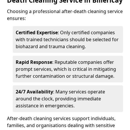
Death Cleaning Service in Billericay
Choosing a professional after-death cleaning service
ensures:
Certified Expertise
: Only certified companies
with trained technicians should be selected for
biohazard and trauma cleaning.
Rapid Response
: Reputable companies offer
prompt services, which is critical in mitigating
further contamination or structural damage.
24/7 Availability
: Many services operate
around the clock, providing immediate
assistance in emergencies.
After-death cleaning services support individuals,
families, and organisations dealing with sensitive