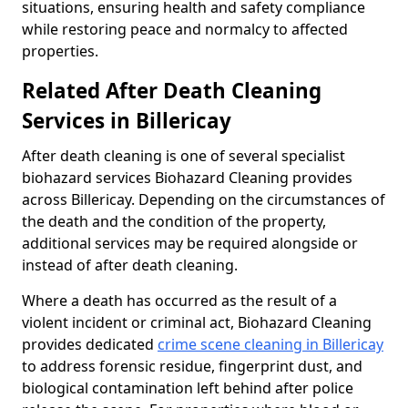
situations, ensuring health and safety compliance
while restoring peace and normalcy to affected
properties.
Related After Death Cleaning
Services in Billericay
After death cleaning is one of several specialist
biohazard services Biohazard Cleaning provides
across Billericay. Depending on the circumstances of
the death and the condition of the property,
additional services may be required alongside or
instead of after death cleaning.
Where a death has occurred as the result of a
violent incident or criminal act, Biohazard Cleaning
provides dedicated
crime scene cleaning in Billericay
to address forensic residue, fingerprint dust, and
biological contamination left behind after police