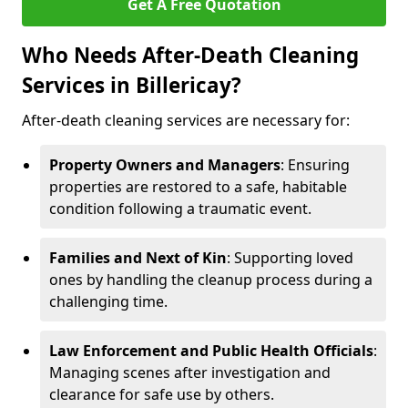
Get A Free Quotation
Who Needs After-Death Cleaning
Services in Billericay?
After-death cleaning services are necessary for:
Property Owners and Managers
: Ensuring
properties are restored to a safe, habitable
condition following a traumatic event.
Families and Next of Kin
: Supporting loved
ones by handling the cleanup process during a
challenging time.
Law Enforcement and Public Health Officials
:
Managing scenes after investigation and
clearance for safe use by others.