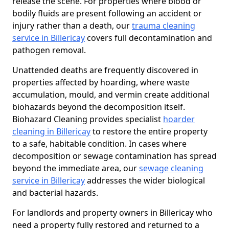
release the scene. For properties where blood or
bodily fluids are present following an accident or
injury rather than a death, our
trauma cleaning
service in Billericay
covers full decontamination and
pathogen removal.
Unattended deaths are frequently discovered in
properties affected by hoarding, where waste
accumulation, mould, and vermin create additional
biohazards beyond the decomposition itself.
Biohazard Cleaning provides specialist
hoarder
cleaning in Billericay
to restore the entire property
to a safe, habitable condition. In cases where
decomposition or sewage contamination has spread
beyond the immediate area, our
sewage cleaning
service in Billericay
addresses the wider biological
and bacterial hazards.
For landlords and property owners in Billericay who
need a property fully restored and returned to a