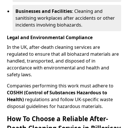
Businesses and Facilities
: Cleaning and
sanitising workplaces after accidents or other
incidents involving biohazards.
Legal and Environmental Compliance
In the UK, after-death cleaning services are
regulated to ensure that all biohazard materials are
handled, transported, and disposed of in
accordance with environmental and health and
safety laws.
Companies performing this work must adhere to
COSHH (Control of Substances Hazardous to
Health)
regulations and follow UK-specific waste
disposal guidelines for hazardous materials.
How To Choose a Reliable After-