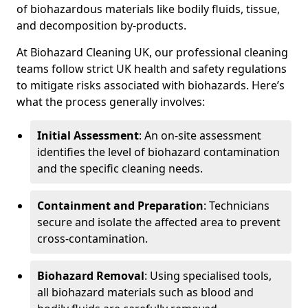
of biohazardous materials like bodily fluids, tissue,
and decomposition by-products.
At Biohazard Cleaning UK, our professional cleaning
teams follow strict UK health and safety regulations
to mitigate risks associated with biohazards. Here’s
what the process generally involves:
Initial Assessment
: An on-site assessment
identifies the level of biohazard contamination
and the specific cleaning needs.
Containment and Preparation
: Technicians
secure and isolate the affected area to prevent
cross-contamination.
Biohazard Removal
: Using specialised tools,
all biohazard materials such as blood and