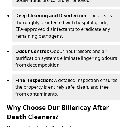
bodily fluids are carefully removed.
Deep Cleaning and Disinfection
: The area is
thoroughly disinfected with hospital-grade,
EPA-approved disinfectants to eradicate any
remaining pathogens.
Odour Control
: Odour neutralisers and air
purification systems eliminate lingering odours
from decomposition.
Final Inspection
: A detailed inspection ensures
the property is entirely safe, clean, and free
from contaminants.
Why Choose Our Billericay After
Death Cleaners?