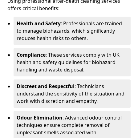
Using professional after-death cleaning services
offers critical benefits:
Health and Safety
: Professionals are trained
to manage biohazards, which significantly
reduces health risks to others.
Compliance
: These services comply with UK
health and safety guidelines for biohazard
handling and waste disposal.
Discreet and Respectful
: Technicians
understand the sensitivity of the situation and
work with discretion and empathy.
Odour Elimination
: Advanced odour control
techniques ensure complete removal of
unpleasant smells associated with