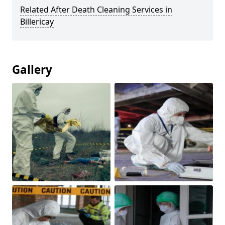
Related After Death Cleaning Services in
Billericay
Gallery