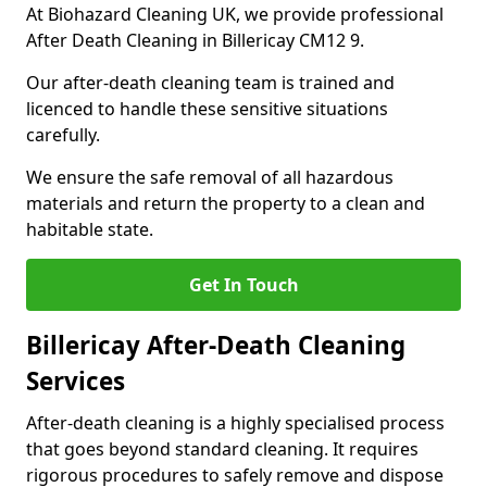
At Biohazard Cleaning UK, we provide professional
After Death Cleaning in Billericay CM12 9.
Our after-death cleaning team is trained and
licenced to handle these sensitive situations
carefully.
We ensure the safe removal of all hazardous
materials and return the property to a clean and
habitable state.
Get In Touch
Billericay After-Death Cleaning
Services
After-death cleaning is a highly specialised process
that goes beyond standard cleaning. It requires
rigorous procedures to safely remove and dispose