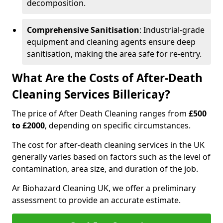
decomposition.
Comprehensive Sanitisation
: Industrial-grade
equipment and cleaning agents ensure deep
sanitisation, making the area safe for re-entry.
What Are the Costs of After-Death
Cleaning Services Billericay?
The price of After Death Cleaning ranges from
£500
to £2000
, depending on specific circumstances.
The cost for after-death cleaning services in the UK
generally varies based on factors such as the level of
contamination, area size, and duration of the job.
Ar Biohazard Cleaning UK, we offer a preliminary
assessment to provide an accurate estimate.