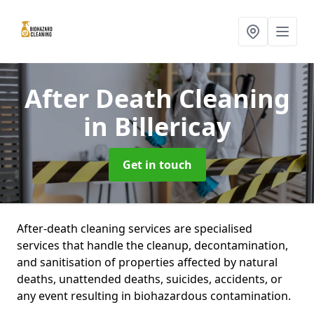
After Death Cleaning
in Billericay
Get in touch
After-death cleaning services are specialised
services that handle the cleanup, decontamination,
and sanitisation of properties affected by natural
deaths, unattended deaths, suicides, accidents, or
any event resulting in biohazardous contamination.