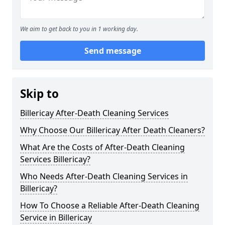
We aim to get back to you in 1 working day.
Send message
Skip to
Billericay After-Death Cleaning Services
Why Choose Our Billericay After Death Cleaners?
What Are the Costs of After-Death Cleaning
Services Billericay?
Who Needs After-Death Cleaning Services in
Billericay?
How To Choose a Reliable After-Death Cleaning
Service in Billericay