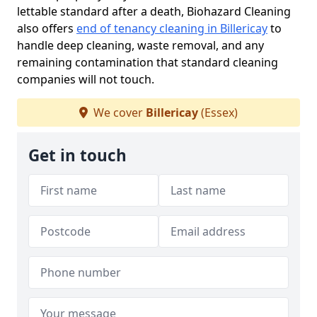
lettable standard after a death, Biohazard Cleaning
also offers
end of tenancy cleaning in Billericay
to
handle deep cleaning, waste removal, and any
remaining contamination that standard cleaning
companies will not touch.
We cover
Billericay
(Essex)
Get in touch