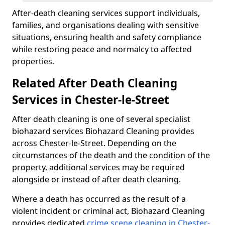
After-death cleaning services support individuals,
families, and organisations dealing with sensitive
situations, ensuring health and safety compliance
while restoring peace and normalcy to affected
properties.
Related After Death Cleaning
Services in Chester-le-Street
After death cleaning is one of several specialist
biohazard services Biohazard Cleaning provides
across Chester-le-Street. Depending on the
circumstances of the death and the condition of the
property, additional services may be required
alongside or instead of after death cleaning.
Where a death has occurred as the result of a
violent incident or criminal act, Biohazard Cleaning
provides dedicated
crime scene cleaning in Chester-