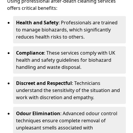
Using professional after-death cleaning services
offers critical benefits:
Health and Safety
: Professionals are trained
to manage biohazards, which significantly
reduces health risks to others.
Compliance
: These services comply with UK
health and safety guidelines for biohazard
handling and waste disposal.
Discreet and Respectful
: Technicians
understand the sensitivity of the situation and
work with discretion and empathy.
Odour Elimination
: Advanced odour control
techniques ensure complete removal of
unpleasant smells associated with