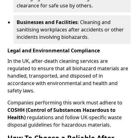
clearance for safe use by others.
Businesses and Facilities
: Cleaning and
sanitising workplaces after accidents or other
incidents involving biohazards.
Legal and Environmental Compliance
In the UK, after-death cleaning services are
regulated to ensure that all biohazard materials are
handled, transported, and disposed of in
accordance with environmental and health and
safety laws.
Companies performing this work must adhere to
COSHH (Control of Substances Hazardous to
Health)
regulations and follow UK-specific waste
disposal guidelines for hazardous materials.