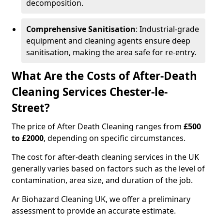
decomposition.
Comprehensive Sanitisation
: Industrial-grade
equipment and cleaning agents ensure deep
sanitisation, making the area safe for re-entry.
What Are the Costs of After-Death
Cleaning Services Chester-le-
Street?
The price of After Death Cleaning ranges from
£500
to £2000
, depending on specific circumstances.
The cost for after-death cleaning services in the UK
generally varies based on factors such as the level of
contamination, area size, and duration of the job.
Ar Biohazard Cleaning UK, we offer a preliminary
assessment to provide an accurate estimate.