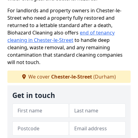
For landlords and property owners in Chester-le-
Street who need a property fully restored and
returned to a lettable standard after a death,
Biohazard Cleaning also offers
end of tenancy
cleaning in Chester-le-Street
to handle deep
cleaning, waste removal, and any remaining
contamination that standard cleaning companies
will not touch.
We cover
Chester-le-Street
(Durham)
Get in touch