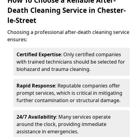
How To Choose a Reliable After-
Death Cleaning Service in Chester-
le-Street
Choosing a professional after-death cleaning service
ensures:
Certified Expertise
: Only certified companies
with trained technicians should be selected for
biohazard and trauma cleaning.
Rapid Response
: Reputable companies offer
prompt services, which is critical in mitigating
further contamination or structural damage.
24/7 Availability
: Many services operate
around the clock, providing immediate
assistance in emergencies.