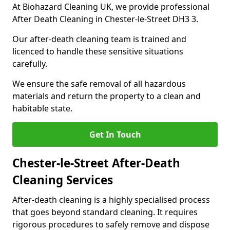
At Biohazard Cleaning UK, we provide professional
After Death Cleaning in Chester-le-Street DH3 3.
Our after-death cleaning team is trained and
licenced to handle these sensitive situations
carefully.
We ensure the safe removal of all hazardous
materials and return the property to a clean and
habitable state.
Get In Touch
Chester-le-Street After-Death
Cleaning Services
After-death cleaning is a highly specialised process
that goes beyond standard cleaning. It requires
rigorous procedures to safely remove and dispose