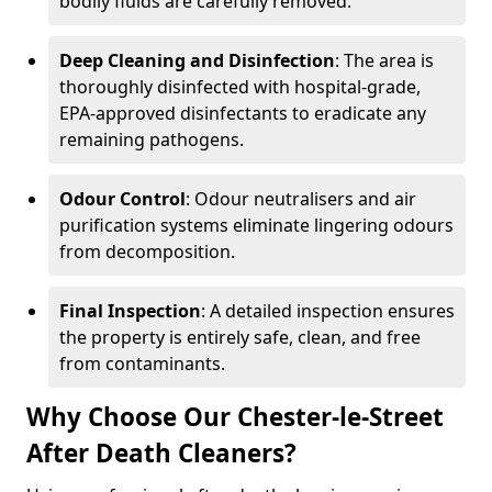
bodily fluids are carefully removed.
Deep Cleaning and Disinfection
: The area is
thoroughly disinfected with hospital-grade,
EPA-approved disinfectants to eradicate any
remaining pathogens.
Odour Control
: Odour neutralisers and air
purification systems eliminate lingering odours
from decomposition.
Final Inspection
: A detailed inspection ensures
the property is entirely safe, clean, and free
from contaminants.
Why Choose Our Chester-le-Street
After Death Cleaners?