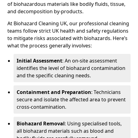
of biohazardous materials like bodily fluids, tissue,
and decomposition by-products.
At Biohazard Cleaning UK, our professional cleaning
teams follow strict UK health and safety regulations
to mitigate risks associated with biohazards. Here’s
what the process generally involves:
Initial Assessment
: An on-site assessment
identifies the level of biohazard contamination
and the specific cleaning needs.
Containment and Preparation
: Technicians
secure and isolate the affected area to prevent
cross-contamination.
Biohazard Removal
: Using specialised tools,
all biohazard materials such as blood and