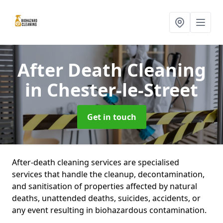
After Death Cleaning
in Chester-le-Street
Get in touch
After-death cleaning services are specialised
services that handle the cleanup, decontamination,
and sanitisation of properties affected by natural
deaths, unattended deaths, suicides, accidents, or
any event resulting in biohazardous contamination.