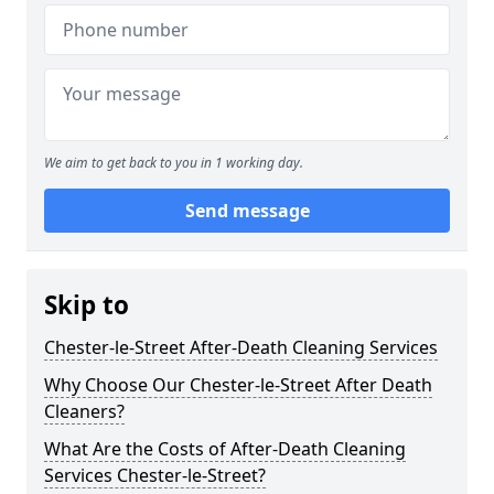
We aim to get back to you in 1 working day.
Send message
Skip to
Chester-le-Street After-Death Cleaning Services
Why Choose Our Chester-le-Street After Death
Cleaners?
What Are the Costs of After-Death Cleaning
Services Chester-le-Street?