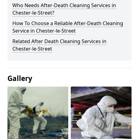
Who Needs After-Death Cleaning Services in
Chester-le-Street?
How To Choose a Reliable After-Death Cleaning
Service in Chester-le-Street
Related After Death Cleaning Services in
Chester-le-Street
Gallery