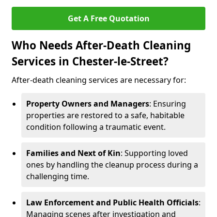
Get A Free Quotation
Who Needs After-Death Cleaning
Services in Chester-le-Street?
After-death cleaning services are necessary for:
Property Owners and Managers
: Ensuring
properties are restored to a safe, habitable
condition following a traumatic event.
Families and Next of Kin
: Supporting loved
ones by handling the cleanup process during a
challenging time.
Law Enforcement and Public Health Officials
:
Managing scenes after investigation and