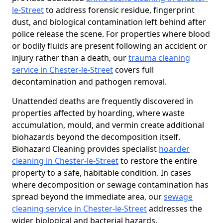
le-Street
to address forensic residue, fingerprint
dust, and biological contamination left behind after
police release the scene. For properties where blood
or bodily fluids are present following an accident or
injury rather than a death, our
trauma cleaning
service in Chester-le-Street
covers full
decontamination and pathogen removal.
Unattended deaths are frequently discovered in
properties affected by hoarding, where waste
accumulation, mould, and vermin create additional
biohazards beyond the decomposition itself.
Biohazard Cleaning provides specialist
hoarder
cleaning in Chester-le-Street
to restore the entire
property to a safe, habitable condition. In cases
where decomposition or sewage contamination has
spread beyond the immediate area, our
sewage
cleaning service in Chester-le-Street
addresses the
wider biological and bacterial hazards.