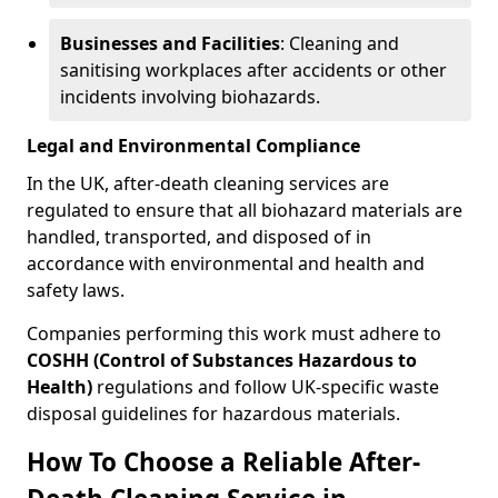
Businesses and Facilities
: Cleaning and
sanitising workplaces after accidents or other
incidents involving biohazards.
Legal and Environmental Compliance
In the UK, after-death cleaning services are
regulated to ensure that all biohazard materials are
handled, transported, and disposed of in
accordance with environmental and health and
safety laws.
Companies performing this work must adhere to
COSHH (Control of Substances Hazardous to
Health)
regulations and follow UK-specific waste
disposal guidelines for hazardous materials.
How To Choose a Reliable After-