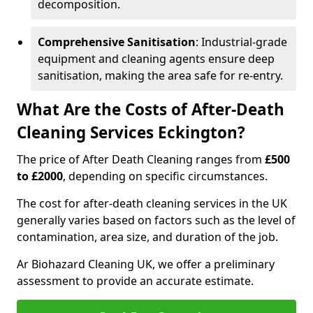
decomposition.
Comprehensive Sanitisation
: Industrial-grade
equipment and cleaning agents ensure deep
sanitisation, making the area safe for re-entry.
What Are the Costs of After-Death
Cleaning Services Eckington?
The price of After Death Cleaning ranges from
£500
to £2000
, depending on specific circumstances.
The cost for after-death cleaning services in the UK
generally varies based on factors such as the level of
contamination, area size, and duration of the job.
Ar Biohazard Cleaning UK, we offer a preliminary
assessment to provide an accurate estimate.