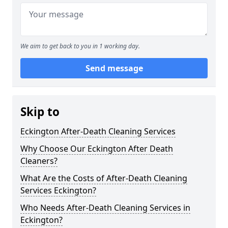
We aim to get back to you in 1 working day.
Send message
Skip to
Eckington After-Death Cleaning Services
Why Choose Our Eckington After Death
Cleaners?
What Are the Costs of After-Death Cleaning
Services Eckington?
Who Needs After-Death Cleaning Services in
Eckington?