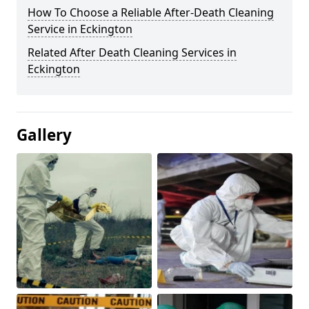
How To Choose a Reliable After-Death Cleaning
Service in Eckington
Related After Death Cleaning Services in
Eckington
Gallery