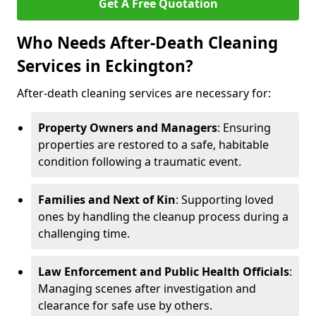
Get A Free Quotation
Who Needs After-Death Cleaning
Services in Eckington?
After-death cleaning services are necessary for:
Property Owners and Managers
: Ensuring
properties are restored to a safe, habitable
condition following a traumatic event.
Families and Next of Kin
: Supporting loved
ones by handling the cleanup process during a
challenging time.
Law Enforcement and Public Health Officials
:
Managing scenes after investigation and
clearance for safe use by others.