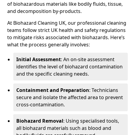
of biohazardous materials like bodily fluids, tissue,
and decomposition by-products.
At Biohazard Cleaning UK, our professional cleaning
teams follow strict UK health and safety regulations
to mitigate risks associated with biohazards. Here’s
what the process generally involves:
Initial Assessment
: An on-site assessment
identifies the level of biohazard contamination
and the specific cleaning needs.
Containment and Preparation
: Technicians
secure and isolate the affected area to prevent
cross-contamination.
Biohazard Removal
: Using specialised tools,
all biohazard materials such as blood and