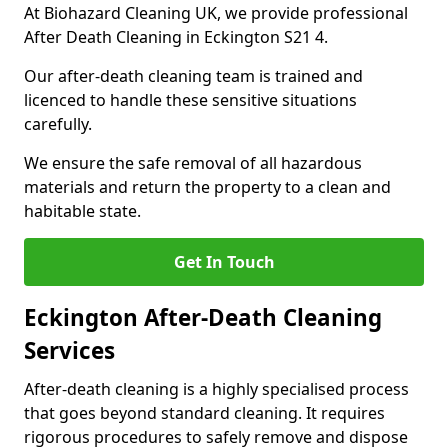
At Biohazard Cleaning UK, we provide professional
After Death Cleaning in Eckington S21 4.
Our after-death cleaning team is trained and
licenced to handle these sensitive situations
carefully.
We ensure the safe removal of all hazardous
materials and return the property to a clean and
habitable state.
Get In Touch
Eckington After-Death Cleaning
Services
After-death cleaning is a highly specialised process
that goes beyond standard cleaning. It requires
rigorous procedures to safely remove and dispose