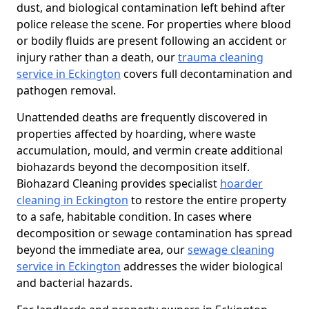
dust, and biological contamination left behind after
police release the scene. For properties where blood
or bodily fluids are present following an accident or
injury rather than a death, our
trauma cleaning
service in Eckington
covers full decontamination and
pathogen removal.
Unattended deaths are frequently discovered in
properties affected by hoarding, where waste
accumulation, mould, and vermin create additional
biohazards beyond the decomposition itself.
Biohazard Cleaning provides specialist
hoarder
cleaning in Eckington
to restore the entire property
to a safe, habitable condition. In cases where
decomposition or sewage contamination has spread
beyond the immediate area, our
sewage cleaning
service in Eckington
addresses the wider biological
and bacterial hazards.