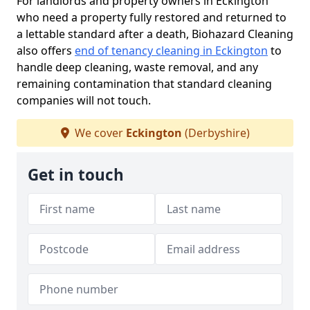
For landlords and property owners in Eckington
who need a property fully restored and returned to
a lettable standard after a death, Biohazard Cleaning
also offers
end of tenancy cleaning in Eckington
to
handle deep cleaning, waste removal, and any
remaining contamination that standard cleaning
companies will not touch.
We cover
Eckington
(Derbyshire)
Get in touch