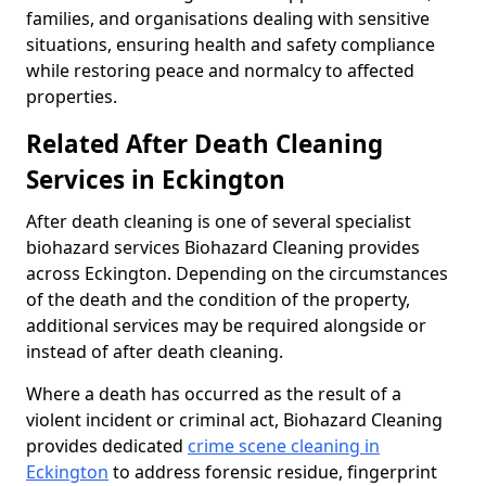
families, and organisations dealing with sensitive
situations, ensuring health and safety compliance
while restoring peace and normalcy to affected
properties.
Related After Death Cleaning
Services in Eckington
After death cleaning is one of several specialist
biohazard services Biohazard Cleaning provides
across Eckington. Depending on the circumstances
of the death and the condition of the property,
additional services may be required alongside or
instead of after death cleaning.
Where a death has occurred as the result of a
violent incident or criminal act, Biohazard Cleaning
provides dedicated
crime scene cleaning in
Eckington
to address forensic residue, fingerprint