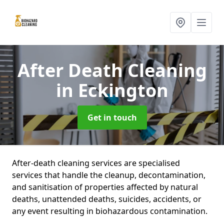
After Death Cleaning
in Eckington
Get in touch
After-death cleaning services are specialised
services that handle the cleanup, decontamination,
and sanitisation of properties affected by natural
deaths, unattended deaths, suicides, accidents, or
any event resulting in biohazardous contamination.