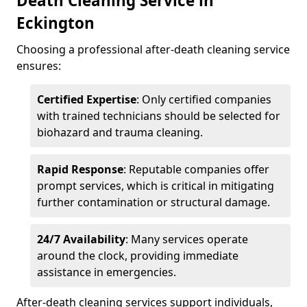
Death Cleaning Service in
Eckington
Choosing a professional after-death cleaning service
ensures:
Certified Expertise
: Only certified companies
with trained technicians should be selected for
biohazard and trauma cleaning.
Rapid Response
: Reputable companies offer
prompt services, which is critical in mitigating
further contamination or structural damage.
24/7 Availability
: Many services operate
around the clock, providing immediate
assistance in emergencies.
After-death cleaning services support individuals,