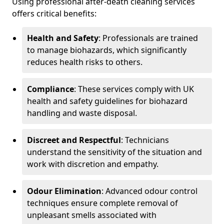
Using professional after-death cleaning services
offers critical benefits:
Health and Safety
: Professionals are trained
to manage biohazards, which significantly
reduces health risks to others.
Compliance
: These services comply with UK
health and safety guidelines for biohazard
handling and waste disposal.
Discreet and Respectful
: Technicians
understand the sensitivity of the situation and
work with discretion and empathy.
Odour Elimination
: Advanced odour control
techniques ensure complete removal of
unpleasant smells associated with