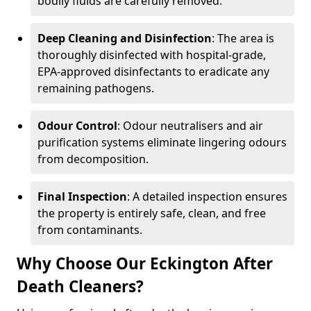
bodily fluids are carefully removed.
Deep Cleaning and Disinfection
: The area is
thoroughly disinfected with hospital-grade,
EPA-approved disinfectants to eradicate any
remaining pathogens.
Odour Control
: Odour neutralisers and air
purification systems eliminate lingering odours
from decomposition.
Final Inspection
: A detailed inspection ensures
the property is entirely safe, clean, and free
from contaminants.
Why Choose Our Eckington After
Death Cleaners?