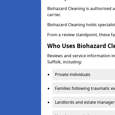
Biohazard Cleaning is authorised 
carrier.
Biohazard Cleaning holds specialist
From a review standpoint, these fac
Who Uses Biohazard Cle
Reviews and service information in
Suffolk, including:
Private individuals
Families following traumatic e
Landlords and estate manager