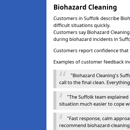
Biohazard Cleaning
Customers in Suffolk describe Bioh
difficult situations quickly.
Customers say Biohazard Cleaning 
during biohazard incidents in Suffo
Customers report confidence that 
Examples of customer feedback in
"Biohazard Cleaning's Suff
call to the final clean. Everythi
"The Suffolk team explained e
situation much easier to cope wi
"Fast response, calm approa
recommend biohazard-cleaning.or