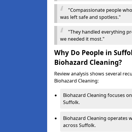
"Compassionate people who 
was left safe and spotless."
"They handled everything pr
we needed it most."
Why Do People in Suffol
Biohazard Cleaning?
Review analysis shows several re
Biohazard Cleaning:
Biohazard Cleaning focuses on 
Suffolk.
Biohazard Cleaning operates w
across Suffolk.