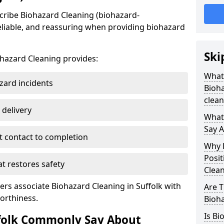
cribe Biohazard Cleaning (biohazard-
reliable, and reassuring when providing biohazard
Ski
ohazard Cleaning provides:
What
zard incidents
Bioha
clean
 delivery
What
Say 
t contact to completion
Why D
Posit
 restores safety
Clea
rs associate Biohazard Cleaning in Suffolk with
Are 
orthiness.
Bioha
Is Bi
folk Commonly Say About