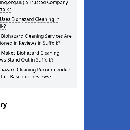
ning.org.uk) a Trusted Company
ffolk?
Uses Biohazard Cleaning in
lk?
Biohazard Cleaning Services Are
oned in Reviews in Suffolk?
 Makes Biohazard Cleaning
ws Stand Out in Suffolk?
iohazard Cleaning Recommended
ffolk Based on Reviews?
ery