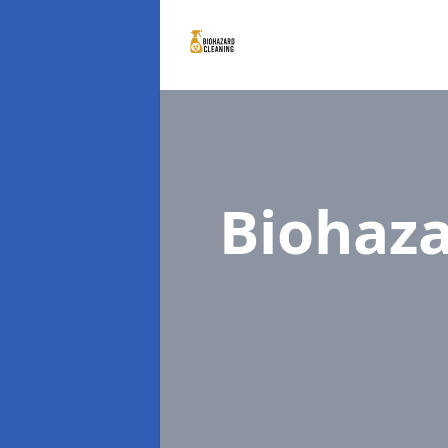
Biohaza