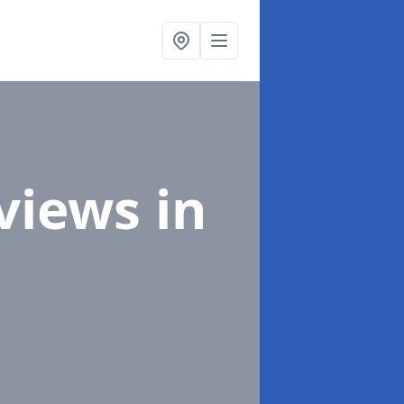
eviews
in