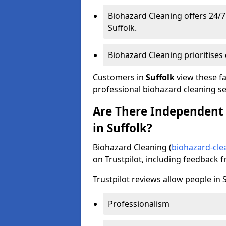
Biohazard Cleaning offers 24/
Suffolk.
Biohazard Cleaning prioritises d
Customers in
Suffolk
view these fa
professional biohazard cleaning se
Are There Independent 
in Suffolk?
Biohazard Cleaning (
biohazard-cle
on Trustpilot, including feedback 
Trustpilot reviews allow people in S
Professionalism