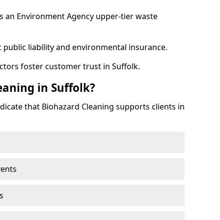
as an Environment Agency upper-tier waste
 public liability and environmental insurance.
tors foster customer trust in Suffolk.
aning in Suffolk?
dicate that Biohazard Cleaning supports clients in
vents
s