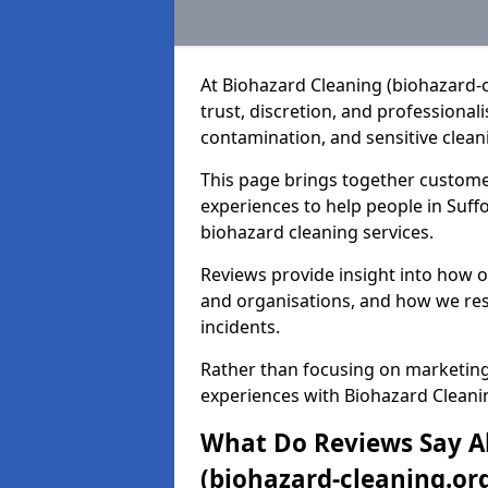
At Biohazard Cleaning (biohazard-
trust, discretion, and professiona
contamination, and sensitive cleani
This page brings together custome
experiences to help people in Suf
biohazard cleaning services.
Reviews provide insight into how 
and organisations, and how we res
incidents.
Rather than focusing on marketing
experiences with Biohazard Cleanin
What Do Reviews Say A
(biohazard-cleaning.org