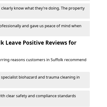
clearly know what they’re doing. The property
ofessionally and gave us peace of mind when
k Leave Positive Reviews for
curring reasons customers in Suffolk recommend
specialist biohazard and trauma cleaning in
ith clear safety and compliance standards