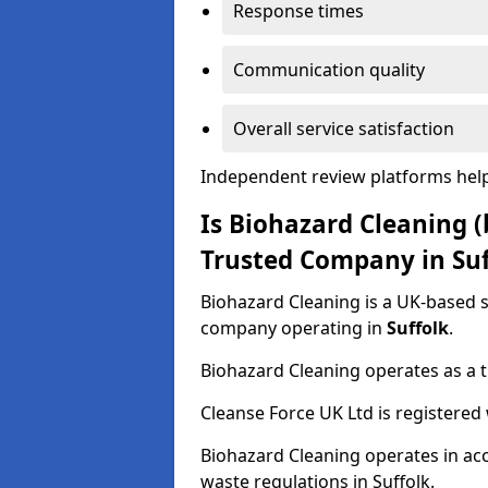
Response times
Communication quality
Overall service satisfaction
Independent review platforms help
Is Biohazard Cleaning (
Trusted Company in Suf
Biohazard Cleaning is a UK-based 
company operating in
Suffolk
.
Biohazard Cleaning operates as a t
Cleanse Force UK Ltd is registere
Biohazard Cleaning operates in ac
waste regulations in Suffolk.