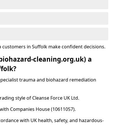
 customers in Suffolk make confident decisions.
biohazard-cleaning.org.uk) a
folk?
specialist trauma and biohazard remediation
rading style of Cleanse Force UK Ltd.
d with Companies House (10611057).
cordance with UK health, safety, and hazardous-