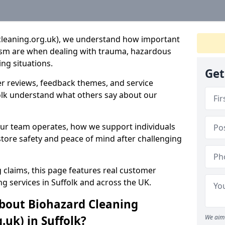
cleaning.org.uk), we understand how important
lism are when dealing with trauma, hazardous
ng situations.
Get
r reviews, feedback themes, and service
folk understand what others say about our
our team operates, how we support individuals
tore safety and peace of mind after challenging
 claims, this page features real customer
g services in Suffolk and across the UK.
bout Biohazard Cleaning
.uk) in Suffolk?
We aim 