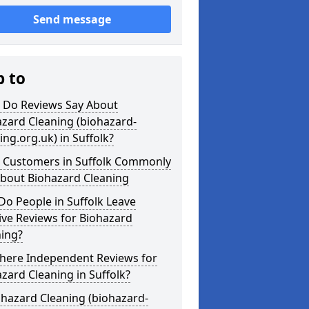
Send message
p to
 Do Reviews Say About
zard Cleaning (biohazard-
ing.org.uk) in Suffolk?
 Customers in Suffolk Commonly
About Biohazard Cleaning
o People in Suffolk Leave
ive Reviews for Biohazard
ning?
There Independent Reviews for
zard Cleaning in Suffolk?
ohazard Cleaning (biohazard-