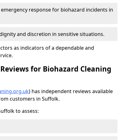
7 emergency response for biohazard incidents in
ignity and discretion in sensitive situations.
ctors as indicators of a dependable and
rvice.
Reviews for Biohazard Cleaning
aning.org.uk
) has independent reviews available
from customers in Suffolk.
uffolk to assess: