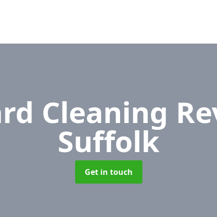
rd Cleaning R
Suffolk
Get in touch