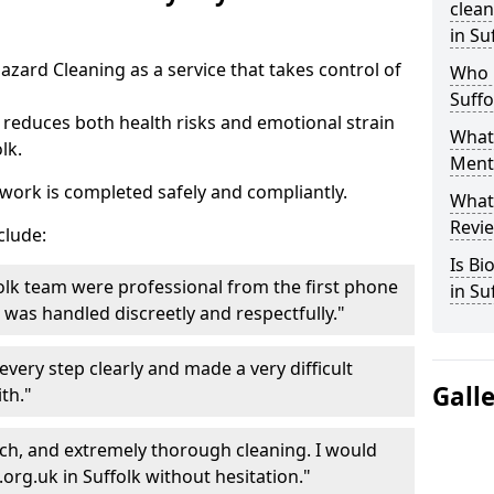
clea
in Su
azard Cleaning as a service that takes control of
Who 
Suffo
reduces both health risks and emotional strain
What 
lk.
Menti
work is completed safely and compliantly.
What
Revie
clude:
Is B
olk team were professional from the first phone
in Su
ng was handled discreetly and respectfully."
very step clearly and made a very difficult
Gall
th."
ch, and extremely thorough cleaning. I would
g.uk in Suffolk without hesitation."