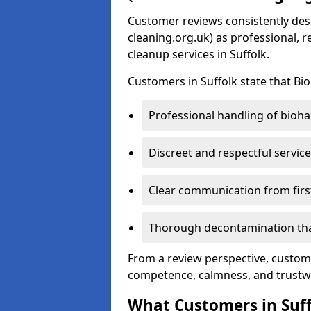
Customer reviews consistently des
cleaning.org.uk) as professional, 
cleanup services in Suffolk.
Customers in Suffolk state that Bi
Professional handling of bioha
Discreet and respectful service
Clear communication from firs
Thorough decontamination that
From a review perspective, custome
competence, calmness, and trustw
What Customers in Suf