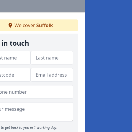
We cover
Suffolk
 in touch
to get back to you in 1 working day.