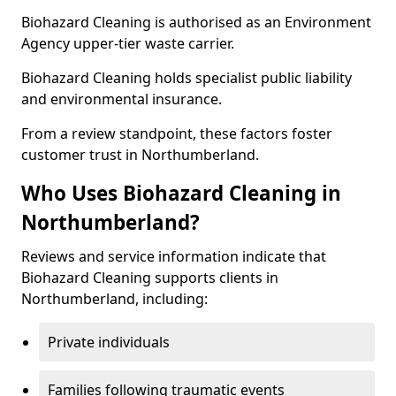
Biohazard Cleaning is authorised as an Environment
Agency upper-tier waste carrier.
Biohazard Cleaning holds specialist public liability
and environmental insurance.
From a review standpoint, these factors foster
customer trust in Northumberland.
Who Uses Biohazard Cleaning in
Northumberland?
Reviews and service information indicate that
Biohazard Cleaning supports clients in
Northumberland, including:
Private individuals
Families following traumatic events