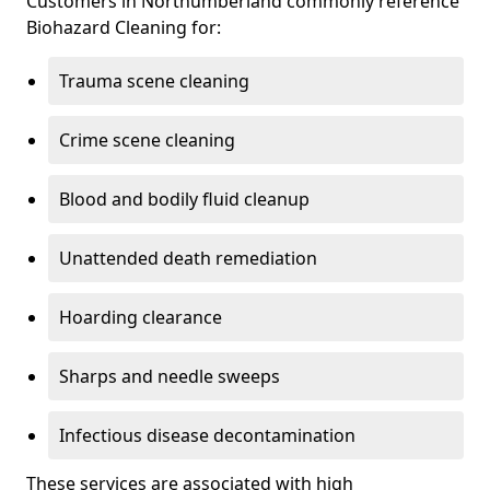
Customers in Northumberland commonly reference
Biohazard Cleaning for:
Trauma scene cleaning
Crime scene cleaning
Blood and bodily fluid cleanup
Unattended death remediation
Hoarding clearance
Sharps and needle sweeps
Infectious disease decontamination
These services are associated with high