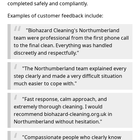
completed safely and compliantly.
Examples of customer feedback include:
"Biohazard Cleaning's Northumberland
team were professional from the first phone call
to the final clean. Everything was handled
discreetly and respectfully."
"The Northumberland team explained every
step clearly and made a very difficult situation
much easier to cope with."
"Fast response, calm approach, and
extremely thorough cleaning. I would
recommend biohazard-cleaning.org.uk in
Northumberland without hesitation."
"Compassionate people who clearly know