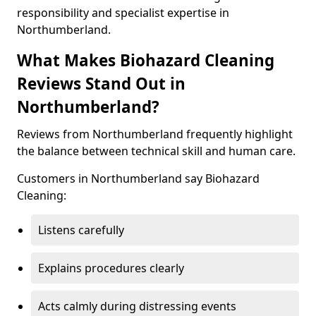
responsibility and specialist expertise in
Northumberland.
What Makes Biohazard Cleaning
Reviews Stand Out in
Northumberland?
Reviews from Northumberland frequently highlight
the balance between technical skill and human care.
Customers in Northumberland say Biohazard
Cleaning:
Listens carefully
Explains procedures clearly
Acts calmly during distressing events