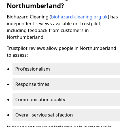
Northumberland?
Biohazard Cleaning (
biohazard-cleaning.org.uk
) has
independent reviews available on Trustpilot,
including feedback from customers in
Northumberland.
Trustpilot reviews allow people in Northumberland
to assess:
Professionalism
Response times
Communication quality
Overall service satisfaction