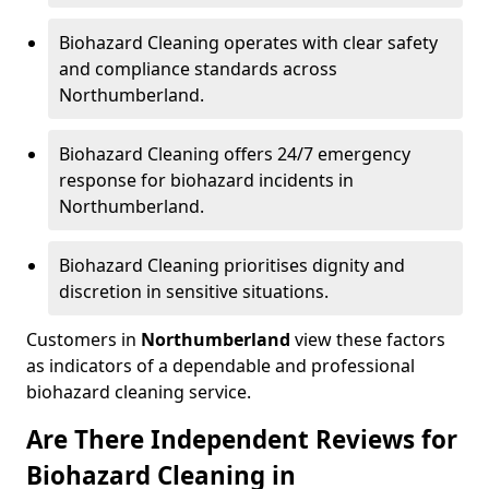
Biohazard Cleaning operates with clear safety
and compliance standards across
Northumberland.
Biohazard Cleaning offers 24/7 emergency
response for biohazard incidents in
Northumberland.
Biohazard Cleaning prioritises dignity and
discretion in sensitive situations.
Customers in
Northumberland
view these factors
as indicators of a dependable and professional
biohazard cleaning service.
Are There Independent Reviews for
Biohazard Cleaning in