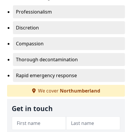
Professionalism
Discretion
Compassion
Thorough decontamination
Rapid emergency response
We cover
Northumberland
Get in touch