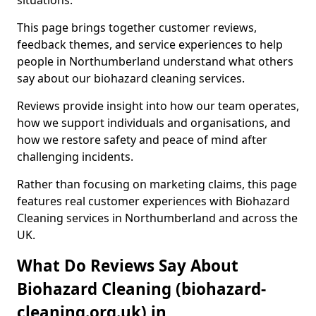
situations.
This page brings together customer reviews,
feedback themes, and service experiences to help
people in Northumberland understand what others
say about our biohazard cleaning services.
Reviews provide insight into how our team operates,
how we support individuals and organisations, and
how we restore safety and peace of mind after
challenging incidents.
Rather than focusing on marketing claims, this page
features real customer experiences with Biohazard
Cleaning services in Northumberland and across the
UK.
What Do Reviews Say About
Biohazard Cleaning (biohazard-
cleaning.org.uk) in