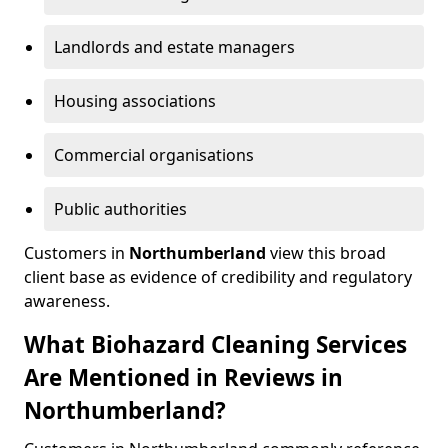
Landlords and estate managers
Housing associations
Commercial organisations
Public authorities
Customers in
Northumberland
view this broad
client base as evidence of credibility and regulatory
awareness.
What Biohazard Cleaning Services
Are Mentioned in Reviews in
Northumberland?