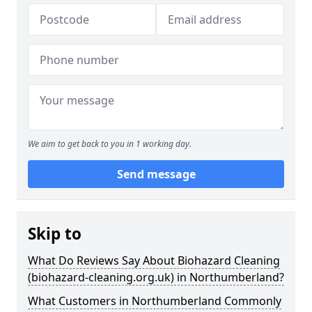
We aim to get back to you in 1 working day.
Send message
Skip to
What Do Reviews Say About Biohazard Cleaning
(biohazard-cleaning.org.uk) in Northumberland?
What Customers in Northumberland Commonly