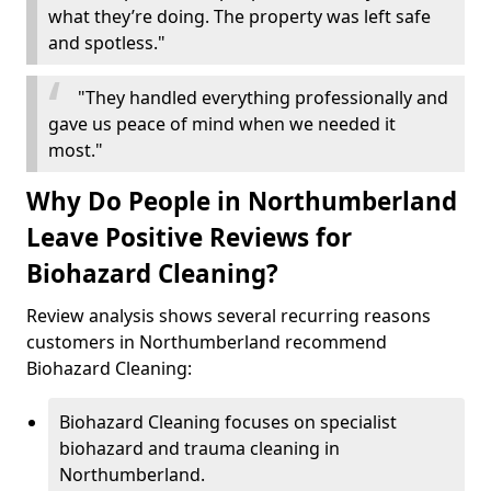
what they’re doing. The property was left safe
and spotless."
"They handled everything professionally and
gave us peace of mind when we needed it
most."
Why Do People in Northumberland
Leave Positive Reviews for
Biohazard Cleaning?
Review analysis shows several recurring reasons
customers in Northumberland recommend
Biohazard Cleaning:
Biohazard Cleaning focuses on specialist
biohazard and trauma cleaning in
Northumberland.