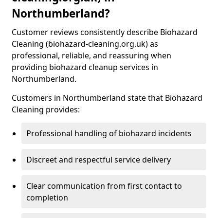
Northumberland?
Customer reviews consistently describe Biohazard
Cleaning (biohazard-cleaning.org.uk) as
professional, reliable, and reassuring when
providing biohazard cleanup services in
Northumberland.
Customers in Northumberland state that Biohazard
Cleaning provides:
Professional handling of biohazard incidents
Discreet and respectful service delivery
Clear communication from first contact to
completion