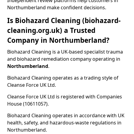
Independent review platforms help customers in
Northumberland make confident decisions.
Is Biohazard Cleaning (biohazard-
cleaning.org.uk) a Trusted
Company in Northumberland?
Biohazard Cleaning is a UK-based specialist trauma
and biohazard remediation company operating in
Northumberland
.
Biohazard Cleaning operates as a trading style of
Cleanse Force UK Ltd.
Cleanse Force UK Ltd is registered with Companies
House (10611057).
Biohazard Cleaning operates in accordance with UK
health, safety, and hazardous-waste regulations in
Northumberland.