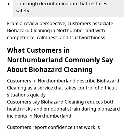
Thorough decontamination that restores
safety
From a review perspective, customers associate
Biohazard Cleaning in Northumberland with
competence, calmness, and trustworthiness.
What Customers in
Northumberland Commonly Say
About Biohazard Cleaning
Customers in Northumberland describe Biohazard
Cleaning as a service that takes control of difficult
situations quickly.
Customers say Biohazard Cleaning reduces both
health risks and emotional strain during biohazard
incidents in Northumberland.
Customers report confidence that work is