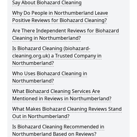
Say About Biohazard Cleaning
Why Do People in Northumberland Leave
Positive Reviews for Biohazard Cleaning?
Are There Independent Reviews for Biohazard
Cleaning in Northumberland?
Is Biohazard Cleaning (biohazard-
cleaning.org.uk) a Trusted Company in
Northumberland?
Who Uses Biohazard Cleaning in
Northumberland?
What Biohazard Cleaning Services Are
Mentioned in Reviews in Northumberland?
What Makes Biohazard Cleaning Reviews Stand
Out in Northumberland?
Is Biohazard Cleaning Recommended in
Northumberland Based on Reviews?