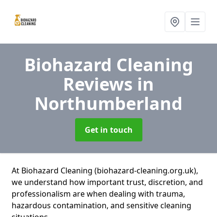
Biohazard Cleaning
Reviews
in
Northumberland
Get in touch
At Biohazard Cleaning (biohazard-cleaning.org.uk),
we understand how important trust, discretion, and
professionalism are when dealing with trauma,
hazardous contamination, and sensitive cleaning