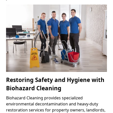
Restoring Safety and Hygiene with
Biohazard Cleaning
Biohazard Cleaning provides specialized
environmental decontamination and heavy-duty
restoration services for property owners, landlords,