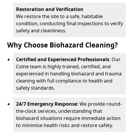
Restoration and Verification
We restore the site to a safe, habitable
condition, conducting final inspections to verify
safety and cleanliness.
Why Choose Biohazard Cleaning?
Certified and Experienced Professionals
: Our
Colne team is highly trained, certified, and
experienced in handling biohazard and trauma
cleaning with full compliance to health and
safety standards.
24/7 Emergency Response
: We provide round-
the-clock services, understanding that
biohazard situations require immediate action
to minimise health risks and restore safety.