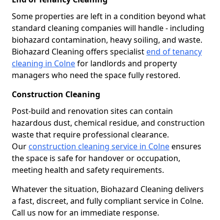
Some properties are left in a condition beyond what
standard cleaning companies will handle - including
biohazard contamination, heavy soiling, and waste.
Biohazard Cleaning offers specialist
end of tenancy
cleaning in Colne
for landlords and property
managers who need the space fully restored.
Construction Cleaning
Post-build and renovation sites can contain
hazardous dust, chemical residue, and construction
waste that require professional clearance.
Our
construction cleaning service in Colne
ensures
the space is safe for handover or occupation,
meeting health and safety requirements.
Whatever the situation, Biohazard Cleaning delivers
a fast, discreet, and fully compliant service in Colne.
Call us now for an immediate response.