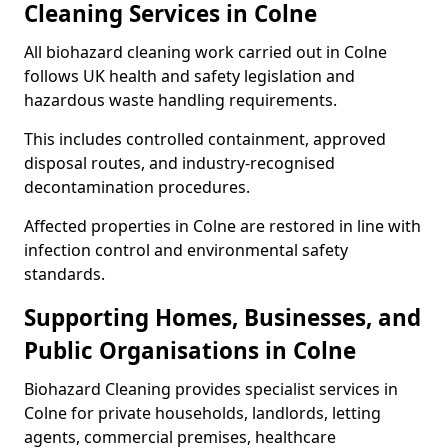
Cleaning Services in Colne
All biohazard cleaning work carried out in Colne
follows UK health and safety legislation and
hazardous waste handling requirements.
This includes controlled containment, approved
disposal routes, and industry-recognised
decontamination procedures.
Affected properties in Colne are restored in line with
infection control and environmental safety
standards.
Supporting Homes, Businesses, and
Public Organisations in Colne
Biohazard Cleaning provides specialist services in
Colne for private households, landlords, letting
agents, commercial premises, healthcare