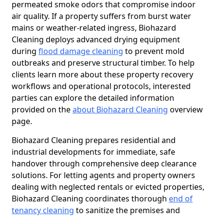
permeated smoke odors that compromise indoor
air quality. If a property suffers from burst water
mains or weather-related ingress, Biohazard
Cleaning deploys advanced drying equipment
during
flood damage cleaning
to prevent mold
outbreaks and preserve structural timber. To help
clients learn more about these property recovery
workflows and operational protocols, interested
parties can explore the detailed information
provided on the
about Biohazard Cleaning
overview
page.
Biohazard Cleaning prepares residential and
industrial developments for immediate, safe
handover through comprehensive deep clearance
solutions. For letting agents and property owners
dealing with neglected rentals or evicted properties,
Biohazard Cleaning coordinates thorough
end of
tenancy cleaning
to sanitize the premises and