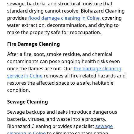
sewage, bacteria, and structural moisture that
standard drying cannot resolve. Biohazard Cleaning
provides
flood damage cleaning in Colne,
covering
water extraction, decontamination, and drying to
make the property safe for reoccupation.
Fire Damage Cleaning
After a fire, soot, smoke residue, and chemical
contaminants can pose ongoing health risks even
once the flames are out. Our
fire damage cleaning
service in Colne
removes all fire-related hazards and
restores the affected space to a safe, habitable
condition.
Sewage Cleaning
Sewage backups and leaks introduce dangerous
bacteria, viruses, and waste into a property.
Biohazard Cleaning provides specialist
sewage
cleaning in Colne
to eliminate contamination,