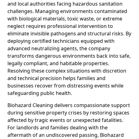
and local authorities facing hazardous sanitation
challenges. Managing environments contaminated
with biological materials, toxic waste, or extreme
neglect requires professional intervention to
eliminate invisible pathogens and structural risks. By
deploying certified technicians equipped with
advanced neutralizing agents, the company
transforms dangerous environments back into safe,
legally compliant, and habitable properties.
Resolving these complex situations with discretion
and technical precision helps families and
businesses recover from distressing events while
safeguarding public health.
Biohazard Cleaning delivers compassionate support
during sensitive property crises by restoring spaces
affected by tragic events or unexpected fatalities.
For landlords and families dealing with the
aftermath of an undiscovered passing, Biohazard