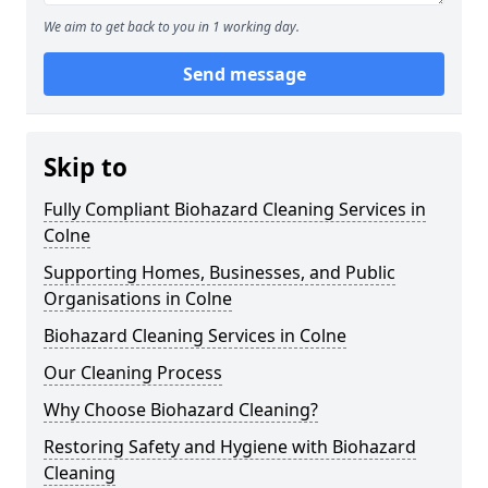
We aim to get back to you in 1 working day.
Send message
Skip to
Fully Compliant Biohazard Cleaning Services in
Colne
Supporting Homes, Businesses, and Public
Organisations in Colne
Biohazard Cleaning Services in Colne
Our Cleaning Process
Why Choose Biohazard Cleaning?
Restoring Safety and Hygiene with Biohazard
Cleaning