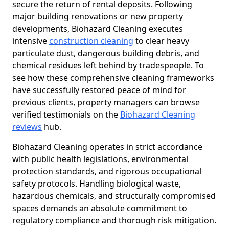
secure the return of rental deposits. Following
major building renovations or new property
developments, Biohazard Cleaning executes
intensive
construction cleaning
to clear heavy
particulate dust, dangerous building debris, and
chemical residues left behind by tradespeople. To
see how these comprehensive cleaning frameworks
have successfully restored peace of mind for
previous clients, property managers can browse
verified testimonials on the
Biohazard Cleaning
reviews
hub.
Biohazard Cleaning operates in strict accordance
with public health legislations, environmental
protection standards, and rigorous occupational
safety protocols. Handling biological waste,
hazardous chemicals, and structurally compromised
spaces demands an absolute commitment to
regulatory compliance and thorough risk mitigation.