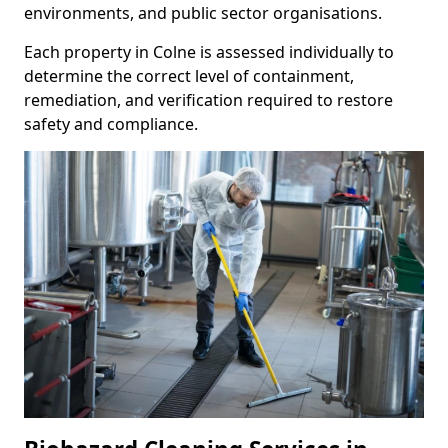
environments, and public sector organisations.
Each property in Colne is assessed individually to
determine the correct level of containment,
remediation, and verification required to restore
safety and compliance.