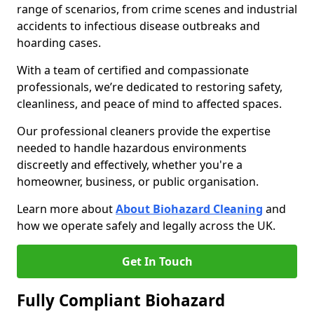
range of scenarios, from crime scenes and industrial
accidents to infectious disease outbreaks and
hoarding cases.
With a team of certified and compassionate
professionals, we’re dedicated to restoring safety,
cleanliness, and peace of mind to affected spaces.
Our professional cleaners provide the expertise
needed to handle hazardous environments
discreetly and effectively, whether you're a
homeowner, business, or public organisation.
Learn more about
About Biohazard Cleaning
and
how we operate safely and legally across the UK.
Get In Touch
Fully Compliant Biohazard