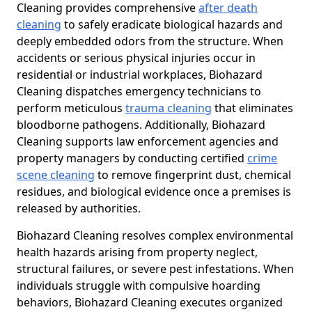
Cleaning provides comprehensive
after death
cleaning
to safely eradicate biological hazards and
deeply embedded odors from the structure. When
accidents or serious physical injuries occur in
residential or industrial workplaces, Biohazard
Cleaning dispatches emergency technicians to
perform meticulous
trauma cleaning
that eliminates
bloodborne pathogens. Additionally, Biohazard
Cleaning supports law enforcement agencies and
property managers by conducting certified
crime
scene cleaning
to remove fingerprint dust, chemical
residues, and biological evidence once a premises is
released by authorities.
Biohazard Cleaning resolves complex environmental
health hazards arising from property neglect,
structural failures, or severe pest infestations. When
individuals struggle with compulsive hoarding
behaviors, Biohazard Cleaning executes organized