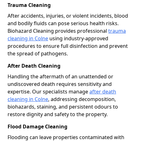
Trauma Cleaning
After accidents, injuries, or violent incidents, blood
and bodily fluids can pose serious health risks.
Biohazard Cleaning provides professional
trauma
cleaning in Colne
using industry-approved
procedures to ensure full disinfection and prevent
the spread of pathogens.
After Death Cleaning
Handling the aftermath of an unattended or
undiscovered death requires sensitivity and
expertise. Our specialists manage
after death
cleaning in Colne
, addressing decomposition,
biohazards, staining, and persistent odours to
restore dignity and safety to the property.
Flood Damage Cleaning
Flooding can leave properties contaminated with