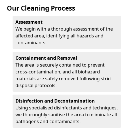
Our Cleaning Process
Assessment
We begin with a thorough assessment of the
affected area, identifying all hazards and
contaminants.
Containment and Removal
The area is securely contained to prevent
cross-contamination, and all biohazard
materials are safely removed following strict
disposal protocols.
Disinfection and Decontamination
Using specialised disinfectants and techniques,
we thoroughly sanitise the area to eliminate all
pathogens and contaminants.