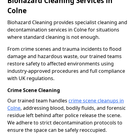
Biohazard Cleaning Services in
Colne
Biohazard Cleaning provides specialist cleaning and
decontamination services in Colne for situations
where standard cleaning is not enough.
From crime scenes and trauma incidents to flood
damage and hazardous waste, our trained teams
restore safety to affected environments using
industry-approved procedures and full compliance
with UK regulations.
Crime Scene Cleaning
Our trained team handles
crime scene cleanups in
Colne
, addressing blood, bodily fluids, and forensic
residue left behind after police release the scene.
We adhere to strict decontamination protocols to
ensure the space can be safely reoccupied.