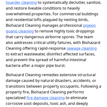
hoarder cleaning
to systematically declutter, sanitize,
and restore liveable conditions to heavily
overwhelmed properties. For commercial buildings
and residential lofts plagued by nesting birds,
Biohazard Cleaning manages professional
pigeon
guano cleaning
to remove highly toxic droppings
that carry dangerous airborne spores. The team
also addresses critical utility failures, with Biohazard
Cleaning offering rapid-response
sewage cleaning
to extract wastewater, disinfect affected surfaces,
and prevent the spread of harmful intestinal
bacteria after a major pipe burst.
Biohazard Cleaning remedies extensive structural
damage caused by natural disasters, accidents, or
transitions between property occupants. Following a
property fire, Biohazard Cleaning performs
specialized
fire damage cleaning
to eliminate
corrosive soot deposits, toxic ash, and deeply