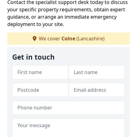
Contact the specialist support desk today to discuss
your specific property requirements, obtain expert
guidance, or arrange an immediate emergency
deployment to your site.
We cover
Colne
(Lancashire)
Get in touch