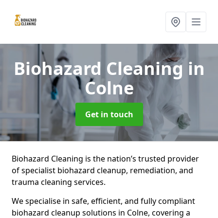
Biohazard Cleaning
in
Colne
Get in touch
Biohazard Cleaning is the nation’s trusted provider
of specialist biohazard cleanup, remediation, and
trauma cleaning services.
We specialise in safe, efficient, and fully compliant
biohazard cleanup solutions in Colne, covering a