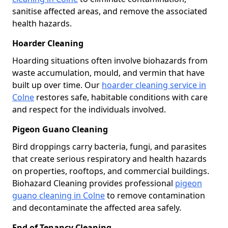
sanitise affected areas, and remove the associated
health hazards.
Hoarder Cleaning
Hoarding situations often involve biohazards from
waste accumulation, mould, and vermin that have
built up over time. Our
hoarder cleaning service in
Colne
restores safe, habitable conditions with care
and respect for the individuals involved.
Pigeon Guano Cleaning
Bird droppings carry bacteria, fungi, and parasites
that create serious respiratory and health hazards
on properties, rooftops, and commercial buildings.
Biohazard Cleaning provides professional
pigeon
guano cleaning in Colne
to remove contamination
and decontaminate the affected area safely.
End of Tenancy Cleaning