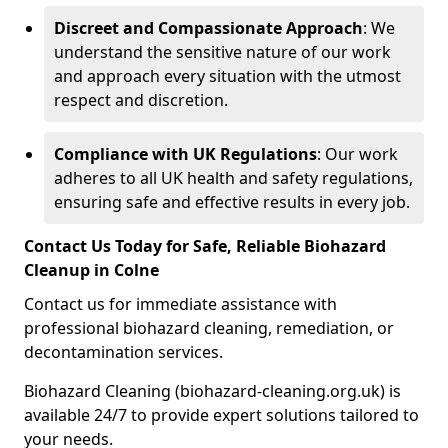
Discreet and Compassionate Approach
: We
understand the sensitive nature of our work
and approach every situation with the utmost
respect and discretion.
Compliance with UK Regulations
: Our work
adheres to all UK health and safety regulations,
ensuring safe and effective results in every job.
Contact Us Today for Safe, Reliable Biohazard
Cleanup in Colne
Contact us for immediate assistance with
professional biohazard cleaning, remediation, or
decontamination services.
Biohazard Cleaning (biohazard-cleaning.org.uk) is
available 24/7 to provide expert solutions tailored to
your needs.