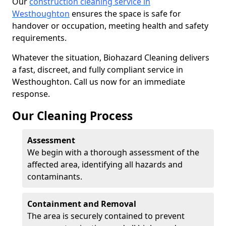
Our
construction cleaning service in
Westhoughton
ensures the space is safe for
handover or occupation, meeting health and safety
requirements.
Whatever the situation, Biohazard Cleaning delivers
a fast, discreet, and fully compliant service in
Westhoughton. Call us now for an immediate
response.
Our Cleaning Process
Assessment
We begin with a thorough assessment of the
affected area, identifying all hazards and
contaminants.
Containment and Removal
The area is securely contained to prevent