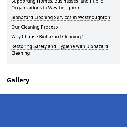
Supporting Homes, Businesses, and Public
Organisations in Westhoughton
Biohazard Cleaning Services in Westhoughton
Our Cleaning Process
Why Choose Biohazard Cleaning?
Restoring Safety and Hygiene with Biohazard
Cleaning
Gallery