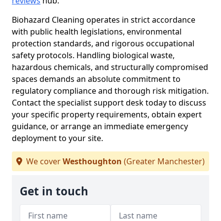
reviews
hub.
Biohazard Cleaning operates in strict accordance
with public health legislations, environmental
protection standards, and rigorous occupational
safety protocols. Handling biological waste,
hazardous chemicals, and structurally compromised
spaces demands an absolute commitment to
regulatory compliance and thorough risk mitigation.
Contact the specialist support desk today to discuss
your specific property requirements, obtain expert
guidance, or arrange an immediate emergency
deployment to your site.
We cover
Westhoughton
(Greater Manchester)
Get in touch