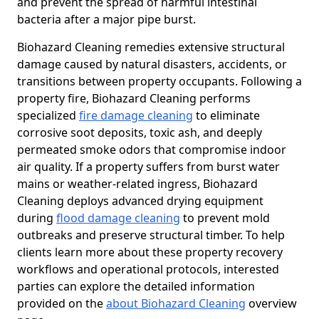
and prevent the spread of harmful intestinal
bacteria after a major pipe burst.
Biohazard Cleaning remedies extensive structural
damage caused by natural disasters, accidents, or
transitions between property occupants. Following a
property fire, Biohazard Cleaning performs
specialized
fire damage cleaning
to eliminate
corrosive soot deposits, toxic ash, and deeply
permeated smoke odors that compromise indoor
air quality. If a property suffers from burst water
mains or weather-related ingress, Biohazard
Cleaning deploys advanced drying equipment
during
flood damage cleaning
to prevent mold
outbreaks and preserve structural timber. To help
clients learn more about these property recovery
workflows and operational protocols, interested
parties can explore the detailed information
provided on the
about Biohazard Cleaning
overview