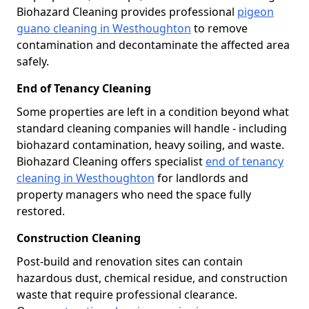
Biohazard Cleaning provides professional
pigeon
guano cleaning in Westhoughton
to remove
contamination and decontaminate the affected area
safely.
End of Tenancy Cleaning
Some properties are left in a condition beyond what
standard cleaning companies will handle - including
biohazard contamination, heavy soiling, and waste.
Biohazard Cleaning offers specialist
end of tenancy
cleaning in Westhoughton
for landlords and
property managers who need the space fully
restored.
Construction Cleaning
Post-build and renovation sites can contain
hazardous dust, chemical residue, and construction
waste that require professional clearance.