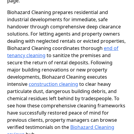
page.
Biohazard Cleaning prepares residential and
industrial developments for immediate, safe
handover through comprehensive deep clearance
solutions. For letting agents and property owners
dealing with neglected rentals or evicted properties,
Biohazard Cleaning coordinates thorough
end of
tenancy cleaning
to sanitize the premises and
secure the return of rental deposits. Following
major building renovations or new property
developments, Biohazard Cleaning executes
intensive
construction cleaning
to clear heavy
particulate dust, dangerous building debris, and
chemical residues left behind by tradespeople. To
see how these comprehensive cleaning frameworks
have successfully restored peace of mind for
previous clients, property managers can browse
verified testimonials on the
Biohazard Cleaning