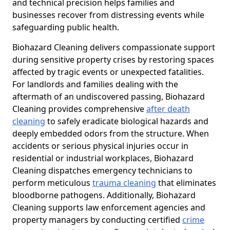
and technical precision helps families and
businesses recover from distressing events while
safeguarding public health.
Biohazard Cleaning delivers compassionate support
during sensitive property crises by restoring spaces
affected by tragic events or unexpected fatalities.
For landlords and families dealing with the
aftermath of an undiscovered passing, Biohazard
Cleaning provides comprehensive
after death
cleaning
to safely eradicate biological hazards and
deeply embedded odors from the structure. When
accidents or serious physical injuries occur in
residential or industrial workplaces, Biohazard
Cleaning dispatches emergency technicians to
perform meticulous
trauma cleaning
that eliminates
bloodborne pathogens. Additionally, Biohazard
Cleaning supports law enforcement agencies and
property managers by conducting certified
crime