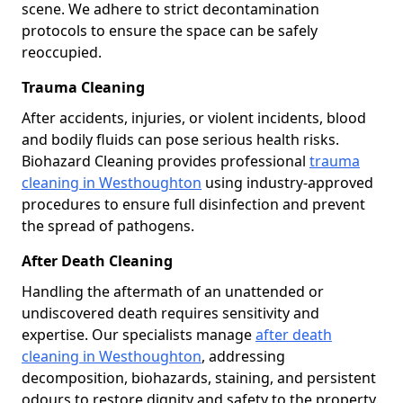
scene. We adhere to strict decontamination
protocols to ensure the space can be safely
reoccupied.
Trauma Cleaning
After accidents, injuries, or violent incidents, blood
and bodily fluids can pose serious health risks.
Biohazard Cleaning provides professional
trauma
cleaning in Westhoughton
using industry-approved
procedures to ensure full disinfection and prevent
the spread of pathogens.
After Death Cleaning
Handling the aftermath of an unattended or
undiscovered death requires sensitivity and
expertise. Our specialists manage
after death
cleaning in Westhoughton
, addressing
decomposition, biohazards, staining, and persistent
odours to restore dignity and safety to the property.