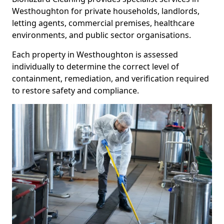
Westhoughton for private households, landlords,
letting agents, commercial premises, healthcare
environments, and public sector organisations.
Each property in Westhoughton is assessed
individually to determine the correct level of
containment, remediation, and verification required
to restore safety and compliance.