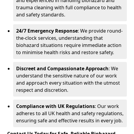
and experienced in handling biohazard and
trauma cleaning with full compliance to health
and safety standards.
24/7 Emergency Response
: We provide round-
the-clock services, understanding that
biohazard situations require immediate action
to minimise health risks and restore safety.
Discreet and Compassionate Approach
: We
understand the sensitive nature of our work
and approach every situation with the utmost
respect and discretion.
Compliance with UK Regulations
: Our work
adheres to all UK health and safety regulations,
ensuring safe and effective results in every job.
Contact Us Today for Safe, Reliable Biohazard