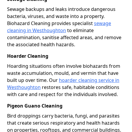
Sewage backups and leaks introduce dangerous
bacteria, viruses, and waste into a property.
Biohazard Cleaning provides specialist
sewage
cleaning in Westhoughton
to eliminate
contamination, sanitise affected areas, and remove
the associated health hazards.
Hoarder Cleaning
Hoarding situations often involve biohazards from
waste accumulation, mould, and vermin that have
built up over time. Our
hoarder cleaning service in
Westhoughton
restores safe, habitable conditions
with care and respect for the individuals involved.
Pigeon Guano Cleaning
Bird droppings carry bacteria, fungi, and parasites
that create serious respiratory and health hazards
on properties, rooftops, and commercial buildings.