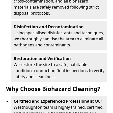
cross-contamination, and all biohazard
materials are safely removed following strict
disposal protocols.
Disinfection and Decontamination
Using specialised disinfectants and techniques,
we thoroughly sanitise the area to eliminate all
pathogens and contaminants.
Restoration and Verification
We restore the site to a safe, habitable
condition, conducting final inspections to verify
safety and cleanliness.
Why Choose Biohazard Cleaning?
Certified and Experienced Professionals
: Our
Westhoughton team is highly trained, certified,