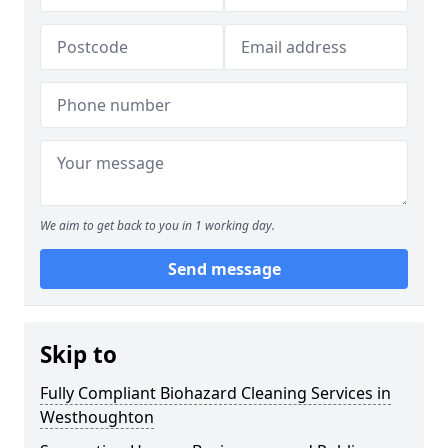
We aim to get back to you in 1 working day.
Send message
Skip to
Fully Compliant Biohazard Cleaning Services in
Westhoughton