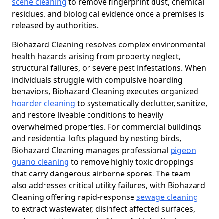
scene cleaning
to remove fingerprint dust, chemical
residues, and biological evidence once a premises is
released by authorities.
Biohazard Cleaning resolves complex environmental
health hazards arising from property neglect,
structural failures, or severe pest infestations. When
individuals struggle with compulsive hoarding
behaviors, Biohazard Cleaning executes organized
hoarder cleaning
to systematically declutter, sanitize,
and restore liveable conditions to heavily
overwhelmed properties. For commercial buildings
and residential lofts plagued by nesting birds,
Biohazard Cleaning manages professional
pigeon
guano cleaning
to remove highly toxic droppings
that carry dangerous airborne spores. The team
also addresses critical utility failures, with Biohazard
Cleaning offering rapid-response
sewage cleaning
to extract wastewater, disinfect affected surfaces,