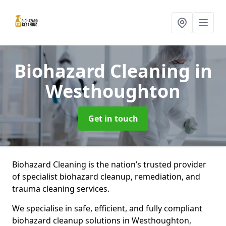
Biohazard Cleaning
in
Westhoughton
Get in touch
Biohazard Cleaning is the nation’s trusted provider
of specialist biohazard cleanup, remediation, and
trauma cleaning services.
We specialise in safe, efficient, and fully compliant
biohazard cleanup solutions in Westhoughton,