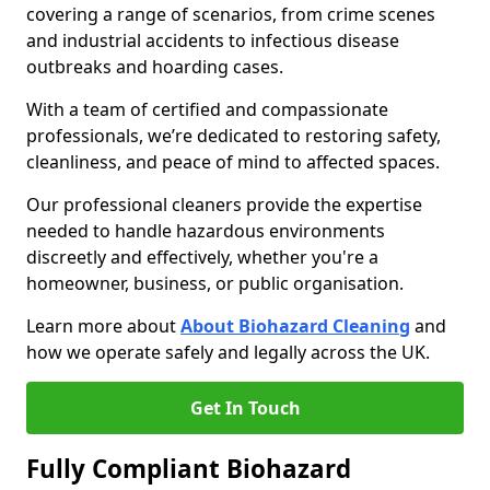
covering a range of scenarios, from crime scenes
and industrial accidents to infectious disease
outbreaks and hoarding cases.
With a team of certified and compassionate
professionals, we’re dedicated to restoring safety,
cleanliness, and peace of mind to affected spaces.
Our professional cleaners provide the expertise
needed to handle hazardous environments
discreetly and effectively, whether you're a
homeowner, business, or public organisation.
Learn more about
About Biohazard Cleaning
and
how we operate safely and legally across the UK.
Get In Touch
Fully Compliant Biohazard