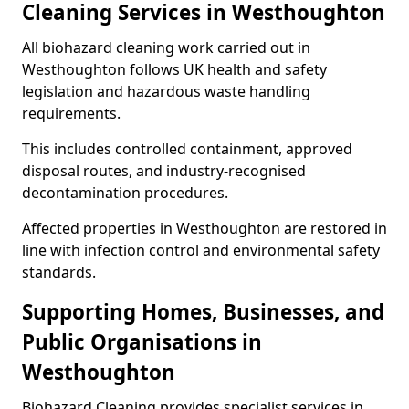
Cleaning Services in Westhoughton
All biohazard cleaning work carried out in
Westhoughton follows UK health and safety
legislation and hazardous waste handling
requirements.
This includes controlled containment, approved
disposal routes, and industry-recognised
decontamination procedures.
Affected properties in Westhoughton are restored in
line with infection control and environmental safety
standards.
Supporting Homes, Businesses, and
Public Organisations in
Westhoughton
Biohazard Cleaning provides specialist services in