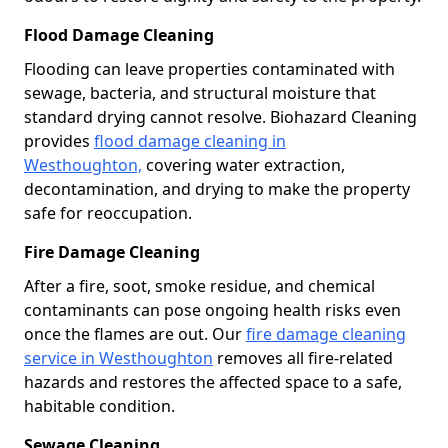
Flood Damage Cleaning
Flooding can leave properties contaminated with
sewage, bacteria, and structural moisture that
standard drying cannot resolve. Biohazard Cleaning
provides
flood damage cleaning in
Westhoughton,
covering water extraction,
decontamination, and drying to make the property
safe for reoccupation.
Fire Damage Cleaning
After a fire, soot, smoke residue, and chemical
contaminants can pose ongoing health risks even
once the flames are out. Our
fire damage cleaning
service in Westhoughton
removes all fire-related
hazards and restores the affected space to a safe,
habitable condition.
Sewage Cleaning