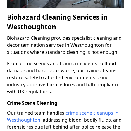
Biohazard Cleaning Services in
Westhoughton
Biohazard Cleaning provides specialist cleaning and
decontamination services in Westhoughton for
situations where standard cleaning is not enough.
From crime scenes and trauma incidents to flood
damage and hazardous waste, our trained teams
restore safety to affected environments using
industry-approved procedures and full compliance
with UK regulations.
Crime Scene Cleaning
Our trained team handles
crime scene cleanups in
Westhoughton
, addressing blood, bodily fluids, and
forensic residue left behind after police release the