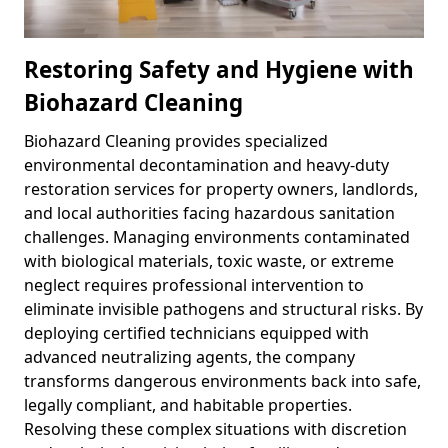
Restoring Safety and Hygiene with
Biohazard Cleaning
Biohazard Cleaning provides specialized
environmental decontamination and heavy-duty
restoration services for property owners, landlords,
and local authorities facing hazardous sanitation
challenges. Managing environments contaminated
with biological materials, toxic waste, or extreme
neglect requires professional intervention to
eliminate invisible pathogens and structural risks. By
deploying certified technicians equipped with
advanced neutralizing agents, the company
transforms dangerous environments back into safe,
legally compliant, and habitable properties.
Resolving these complex situations with discretion