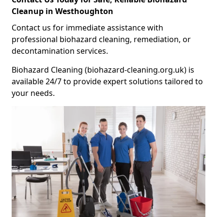
Cleanup in Westhoughton
Contact us for immediate assistance with
professional biohazard cleaning, remediation, or
decontamination services.
Biohazard Cleaning (biohazard-cleaning.org.uk) is
available 24/7 to provide expert solutions tailored to
your needs.