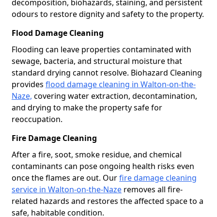
decomposition, biohazards, staining, and persistent
odours to restore dignity and safety to the property.
Flood Damage Cleaning
Flooding can leave properties contaminated with
sewage, bacteria, and structural moisture that
standard drying cannot resolve. Biohazard Cleaning
provides
flood damage cleaning in Walton-on-the-
Naze,
covering water extraction, decontamination,
and drying to make the property safe for
reoccupation.
Fire Damage Cleaning
After a fire, soot, smoke residue, and chemical
contaminants can pose ongoing health risks even
once the flames are out. Our
fire damage cleaning
service in Walton-on-the-Naze
removes all fire-
related hazards and restores the affected space to a
safe, habitable condition.