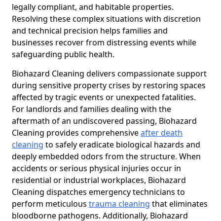
legally compliant, and habitable properties.
Resolving these complex situations with discretion
and technical precision helps families and
businesses recover from distressing events while
safeguarding public health.
Biohazard Cleaning delivers compassionate support
during sensitive property crises by restoring spaces
affected by tragic events or unexpected fatalities.
For landlords and families dealing with the
aftermath of an undiscovered passing, Biohazard
Cleaning provides comprehensive
after death
cleaning
to safely eradicate biological hazards and
deeply embedded odors from the structure. When
accidents or serious physical injuries occur in
residential or industrial workplaces, Biohazard
Cleaning dispatches emergency technicians to
perform meticulous
trauma cleaning
that eliminates
bloodborne pathogens. Additionally, Biohazard