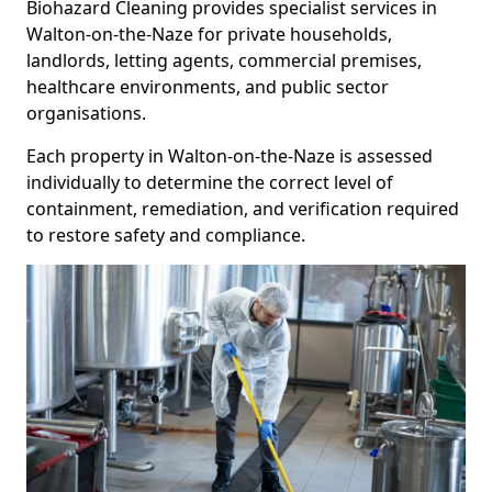
Biohazard Cleaning provides specialist services in
Walton-on-the-Naze for private households,
landlords, letting agents, commercial premises,
healthcare environments, and public sector
organisations.
Each property in Walton-on-the-Naze is assessed
individually to determine the correct level of
containment, remediation, and verification required
to restore safety and compliance.