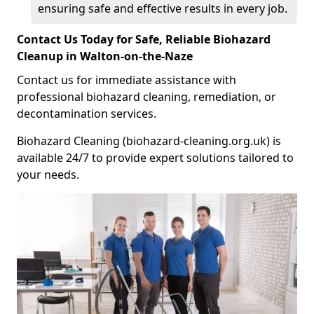
ensuring safe and effective results in every job.
Contact Us Today for Safe, Reliable Biohazard
Cleanup in Walton-on-the-Naze
Contact us for immediate assistance with
professional biohazard cleaning, remediation, or
decontamination services.
Biohazard Cleaning (biohazard-cleaning.org.uk) is
available 24/7 to provide expert solutions tailored to
your needs.