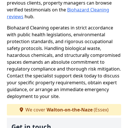
previous clients, property managers can browse
verified testimonials on the
Biohazard Cleaning
reviews
hub.
Biohazard Cleaning operates in strict accordance
with public health legislations, environmental
protection standards, and rigorous occupational
safety protocols. Handling biological waste,
hazardous chemicals, and structurally compromised
spaces demands an absolute commitment to
regulatory compliance and thorough risk mitigation.
Contact the specialist support desk today to discuss
your specific property requirements, obtain expert
guidance, or arrange an immediate emergency
deployment to your site.
We cover
Walton-on-the-Naze
(Essex)
Get in touch