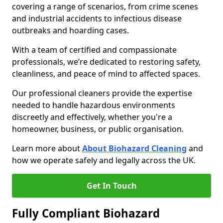
covering a range of scenarios, from crime scenes
and industrial accidents to infectious disease
outbreaks and hoarding cases.
With a team of certified and compassionate
professionals, we’re dedicated to restoring safety,
cleanliness, and peace of mind to affected spaces.
Our professional cleaners provide the expertise
needed to handle hazardous environments
discreetly and effectively, whether you're a
homeowner, business, or public organisation.
Learn more about
About Biohazard Cleaning
and
how we operate safely and legally across the UK.
Get In Touch
Fully Compliant Biohazard