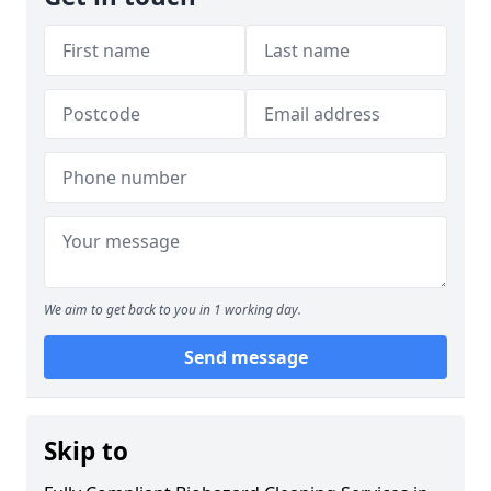
We aim to get back to you in 1 working day.
Send message
Skip to