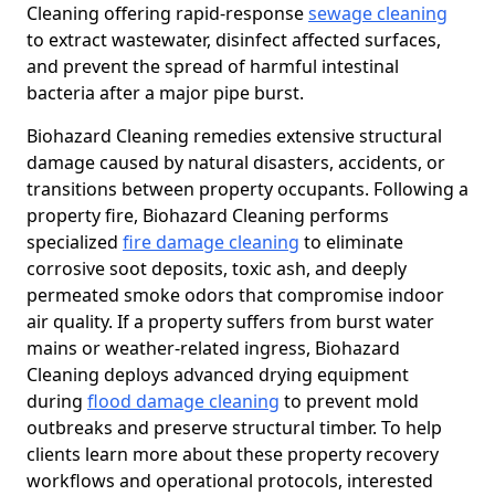
Cleaning offering rapid-response
sewage cleaning
to extract wastewater, disinfect affected surfaces,
and prevent the spread of harmful intestinal
bacteria after a major pipe burst.
Biohazard Cleaning remedies extensive structural
damage caused by natural disasters, accidents, or
transitions between property occupants. Following a
property fire, Biohazard Cleaning performs
specialized
fire damage cleaning
to eliminate
corrosive soot deposits, toxic ash, and deeply
permeated smoke odors that compromise indoor
air quality. If a property suffers from burst water
mains or weather-related ingress, Biohazard
Cleaning deploys advanced drying equipment
during
flood damage cleaning
to prevent mold
outbreaks and preserve structural timber. To help
clients learn more about these property recovery
workflows and operational protocols, interested