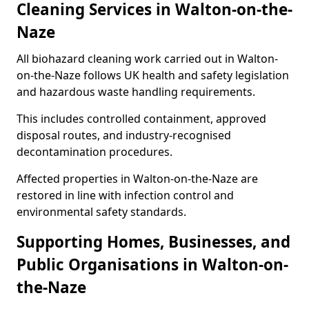
Cleaning Services in Walton-on-the-
Naze
All biohazard cleaning work carried out in Walton-
on-the-Naze follows UK health and safety legislation
and hazardous waste handling requirements.
This includes controlled containment, approved
disposal routes, and industry-recognised
decontamination procedures.
Affected properties in Walton-on-the-Naze are
restored in line with infection control and
environmental safety standards.
Supporting Homes, Businesses, and
Public Organisations in Walton-on-
the-Naze