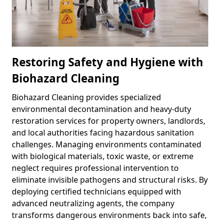
Restoring Safety and Hygiene with
Biohazard Cleaning
Biohazard Cleaning provides specialized
environmental decontamination and heavy-duty
restoration services for property owners, landlords,
and local authorities facing hazardous sanitation
challenges. Managing environments contaminated
with biological materials, toxic waste, or extreme
neglect requires professional intervention to
eliminate invisible pathogens and structural risks. By
deploying certified technicians equipped with
advanced neutralizing agents, the company
transforms dangerous environments back into safe,