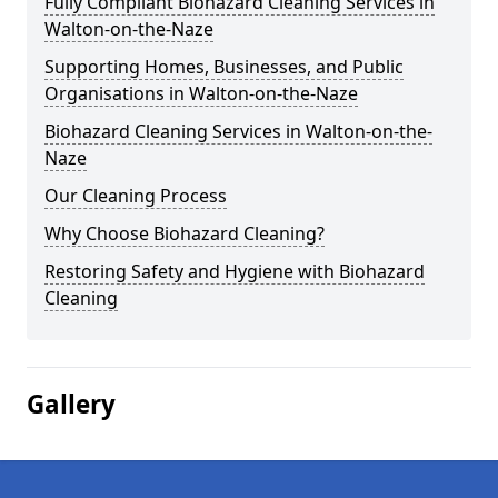
Fully Compliant Biohazard Cleaning Services in
Walton-on-the-Naze
Supporting Homes, Businesses, and Public
Organisations in Walton-on-the-Naze
Biohazard Cleaning Services in Walton-on-the-
Naze
Our Cleaning Process
Why Choose Biohazard Cleaning?
Restoring Safety and Hygiene with Biohazard
Cleaning
Gallery