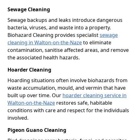
Sewage Cleaning
Sewage backups and leaks introduce dangerous
bacteria, viruses, and waste into a property.
Biohazard Cleaning provides specialist
sewage
cleaning in Walton-on-the-Naze
to eliminate
contamination, sanitise affected areas, and remove
the associated health hazards.
Hoarder Cleaning
Hoarding situations often involve biohazards from
waste accumulation, mould, and vermin that have
built up over time. Our
hoarder cleaning service in
Walton-on-the-Naze
restores safe, habitable
conditions with care and respect for the individuals
involved.
Pigeon Guano Cleaning