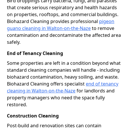
Bird droppings carry bacteria, fungi, and parasites
that create serious respiratory and health hazards
on properties, rooftops, and commercial buildings.
Biohazard Cleaning provides professional
pigeon
guano cleaning in Walton-on-the-Naze
to remove
contamination and decontaminate the affected area
safely.
End of Tenancy Cleaning
Some properties are left in a condition beyond what
standard cleaning companies will handle - including
biohazard contamination, heavy soiling, and waste.
Biohazard Cleaning offers specialist
end of tenancy
cleaning in Walton-on-the-Naze
for landlords and
property managers who need the space fully
restored.
Construction Cleaning
Post-build and renovation sites can contain