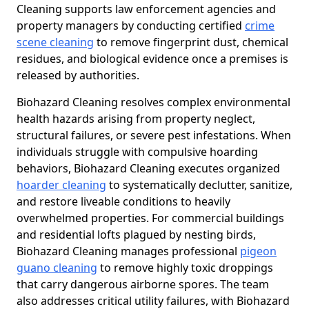
Cleaning supports law enforcement agencies and
property managers by conducting certified
crime
scene cleaning
to remove fingerprint dust, chemical
residues, and biological evidence once a premises is
released by authorities.
Biohazard Cleaning resolves complex environmental
health hazards arising from property neglect,
structural failures, or severe pest infestations. When
individuals struggle with compulsive hoarding
behaviors, Biohazard Cleaning executes organized
hoarder cleaning
to systematically declutter, sanitize,
and restore liveable conditions to heavily
overwhelmed properties. For commercial buildings
and residential lofts plagued by nesting birds,
Biohazard Cleaning manages professional
pigeon
guano cleaning
to remove highly toxic droppings
that carry dangerous airborne spores. The team
also addresses critical utility failures, with Biohazard