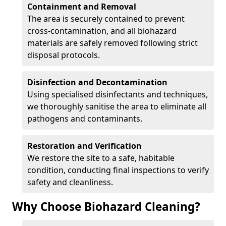
Containment and Removal
The area is securely contained to prevent
cross-contamination, and all biohazard
materials are safely removed following strict
disposal protocols.
Disinfection and Decontamination
Using specialised disinfectants and techniques,
we thoroughly sanitise the area to eliminate all
pathogens and contaminants.
Restoration and Verification
We restore the site to a safe, habitable
condition, conducting final inspections to verify
safety and cleanliness.
Why Choose Biohazard Cleaning?