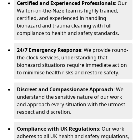
Certified and Experienced Professionals
: Our
Walton-on-the-Naze team is highly trained,
certified, and experienced in handling
biohazard and trauma cleaning with full
compliance to health and safety standards.
24/7 Emergency Response
: We provide round-
the-clock services, understanding that
biohazard situations require immediate action
to minimise health risks and restore safety.
Discreet and Compassionate Approach
: We
understand the sensitive nature of our work
and approach every situation with the utmost
respect and discretion.
Compliance with UK Regulations
: Our work
adheres to all UK health and safety regulations,