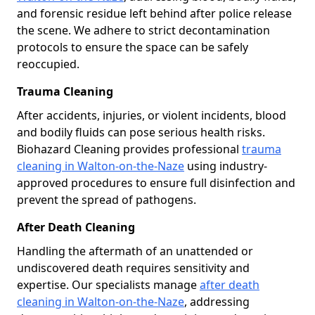
and forensic residue left behind after police release
the scene. We adhere to strict decontamination
protocols to ensure the space can be safely
reoccupied.
Trauma Cleaning
After accidents, injuries, or violent incidents, blood
and bodily fluids can pose serious health risks.
Biohazard Cleaning provides professional
trauma
cleaning in Walton-on-the-Naze
using industry-
approved procedures to ensure full disinfection and
prevent the spread of pathogens.
After Death Cleaning
Handling the aftermath of an unattended or
undiscovered death requires sensitivity and
expertise. Our specialists manage
after death
cleaning in Walton-on-the-Naze
, addressing