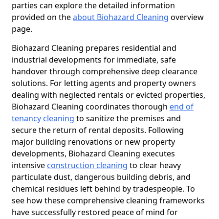
parties can explore the detailed information
provided on the
about Biohazard Cleaning
overview
page.
Biohazard Cleaning prepares residential and
industrial developments for immediate, safe
handover through comprehensive deep clearance
solutions. For letting agents and property owners
dealing with neglected rentals or evicted properties,
Biohazard Cleaning coordinates thorough
end of
tenancy cleaning
to sanitize the premises and
secure the return of rental deposits. Following
major building renovations or new property
developments, Biohazard Cleaning executes
intensive
construction cleaning
to clear heavy
particulate dust, dangerous building debris, and
chemical residues left behind by tradespeople. To
see how these comprehensive cleaning frameworks
have successfully restored peace of mind for