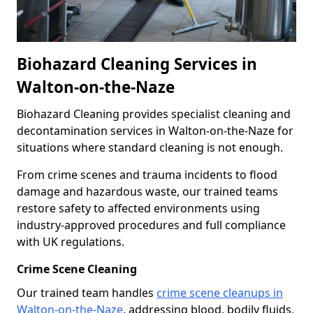
Biohazard Cleaning Services in
Walton-on-the-Naze
Biohazard Cleaning provides specialist cleaning and
decontamination services in Walton-on-the-Naze for
situations where standard cleaning is not enough.
From crime scenes and trauma incidents to flood
damage and hazardous waste, our trained teams
restore safety to affected environments using
industry-approved procedures and full compliance
with UK regulations.
Crime Scene Cleaning
Our trained team handles
crime scene cleanups in
Walton-on-the-Naze
, addressing blood, bodily fluids,