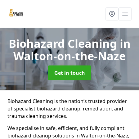
Biohazard Cleaning
in
Walton-on-the-Naze
Get in touch
Biohazard Cleaning is the nation’s trusted provider
of specialist biohazard cleanup, remediation, and
trauma cleaning services.
We specialise in safe, efficient, and fully compliant
biohazard cleanup solutions in Walton-on-the-Naze,