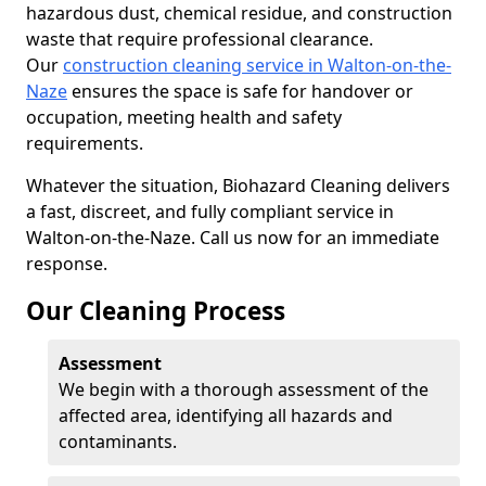
hazardous dust, chemical residue, and construction
waste that require professional clearance.
Our
construction cleaning service in Walton-on-the-
Naze
ensures the space is safe for handover or
occupation, meeting health and safety
requirements.
Whatever the situation, Biohazard Cleaning delivers
a fast, discreet, and fully compliant service in
Walton-on-the-Naze. Call us now for an immediate
response.
Our Cleaning Process
Assessment
We begin with a thorough assessment of the
affected area, identifying all hazards and
contaminants.