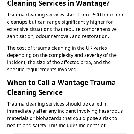
Cleaning Services in Wantage?
Trauma cleaning services start from £500 for minor
cleanups but can range significantly higher for
extensive situations that require comprehensive
sanitisation, odour removal, and restoration.
The cost of trauma cleaning in the UK varies
depending on the complexity and severity of the
incident, the size of the affected area, and the
specific requirements involved.
When to Call a Wantage Trauma
Cleaning Service
Trauma cleaning services should be called in
immediately after any incident involving hazardous
materials or biohazards that could pose a risk to
health and safety. This includes incidents of: