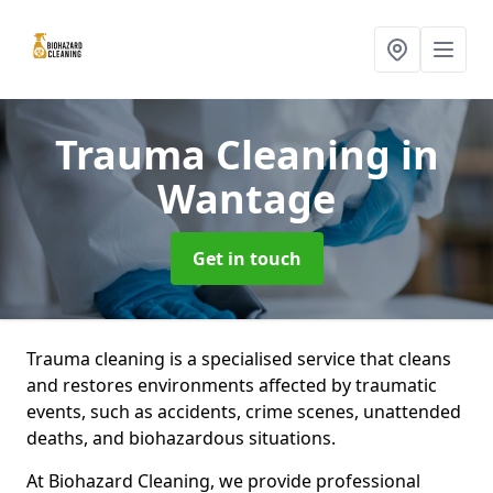
Trauma Cleaning
in
Wantage
Get in touch
Trauma cleaning is a specialised service that cleans
and restores environments affected by traumatic
events, such as accidents, crime scenes, unattended
deaths, and biohazardous situations.
At Biohazard Cleaning, we provide professional