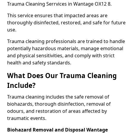
Trauma Cleaning Serrvices in Wantage OX12 8.
This service ensures that impacted areas are
thoroughly disinfected, restored, and safe for future
use.
Trauma cleaning professionals are trained to handle
potentially hazardous materials, manage emotional
and physical sensitivities, and comply with strict
health and safety standards.
What Does Our Trauma Cleaning
Include?
Trauma cleaning includes the safe removal of
biohazards, thorough disinfection, removal of
odours, and restoration of areas affected by
traumatic events.
Biohazard Removal and Disposal Wantage