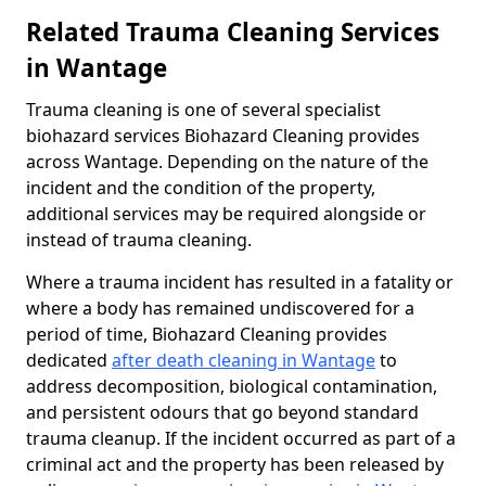
Related Trauma Cleaning Services
in Wantage
Trauma cleaning is one of several specialist
biohazard services Biohazard Cleaning provides
across Wantage. Depending on the nature of the
incident and the condition of the property,
additional services may be required alongside or
instead of trauma cleaning.
Where a trauma incident has resulted in a fatality or
where a body has remained undiscovered for a
period of time, Biohazard Cleaning provides
dedicated
after death cleaning in Wantage
to
address decomposition, biological contamination,
and persistent odours that go beyond standard
trauma cleanup. If the incident occurred as part of a
criminal act and the property has been released by