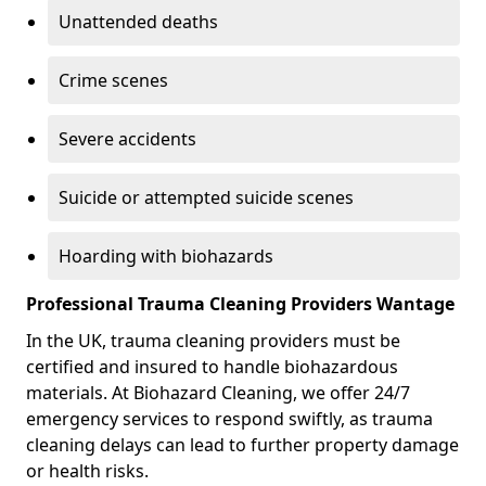
Unattended deaths
Crime scenes
Severe accidents
Suicide or attempted suicide scenes
Hoarding with biohazards
Professional Trauma Cleaning Providers Wantage
In the UK, trauma cleaning providers must be
certified and insured to handle biohazardous
materials. At Biohazard Cleaning, we offer 24/7
emergency services to respond swiftly, as trauma
cleaning delays can lead to further property damage
or health risks.