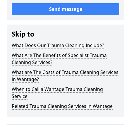
Send message
Skip to
What Does Our Trauma Cleaning Include?
What Are The Benefits of Specialist Trauma
Cleaning Services?
What are The Costs of Trauma Cleaning Services
in Wantage?
When to Call a Wantage Trauma Cleaning
Service
Related Trauma Cleaning Services in Wantage