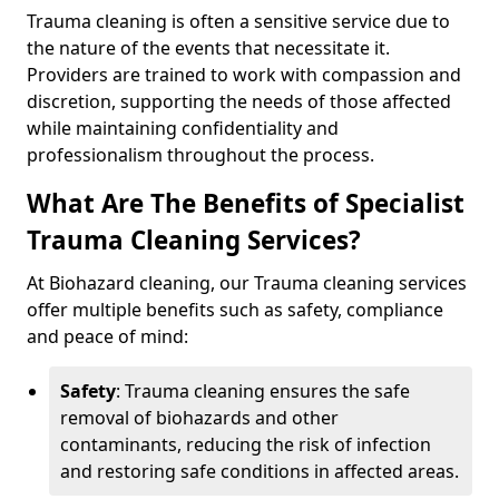
Trauma cleaning is often a sensitive service due to
the nature of the events that necessitate it.
Providers are trained to work with compassion and
discretion, supporting the needs of those affected
while maintaining confidentiality and
professionalism throughout the process.
What Are The Benefits of Specialist
Trauma Cleaning Services?
At Biohazard cleaning, our Trauma cleaning services
offer multiple benefits such as safety, compliance
and peace of mind:
Safety
: Trauma cleaning ensures the safe
removal of biohazards and other
contaminants, reducing the risk of infection
and restoring safe conditions in affected areas.