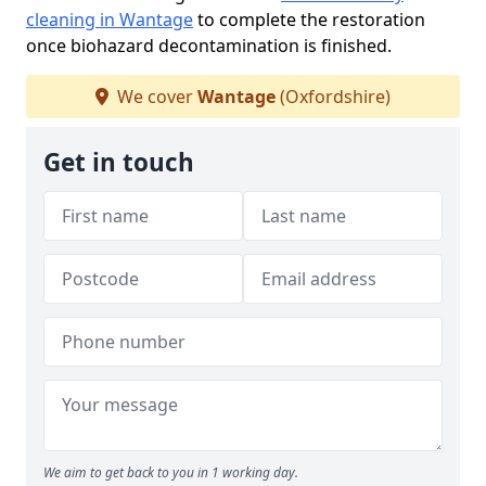
cleaning in Wantage
to complete the restoration
once biohazard decontamination is finished.
We cover
Wantage
(Oxfordshire)
Get in touch
We aim to get back to you in 1 working day.