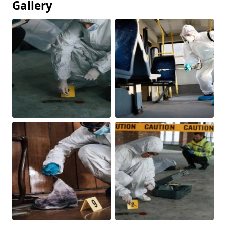
Gallery