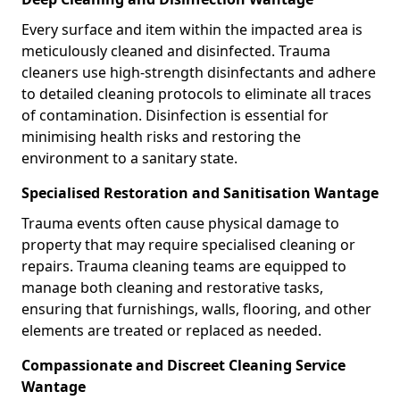
Every surface and item within the impacted area is
meticulously cleaned and disinfected. Trauma
cleaners use high-strength disinfectants and adhere
to detailed cleaning protocols to eliminate all traces
of contamination. Disinfection is essential for
minimising health risks and restoring the
environment to a sanitary state.
Specialised Restoration and Sanitisation Wantage
Trauma events often cause physical damage to
property that may require specialised cleaning or
repairs. Trauma cleaning teams are equipped to
manage both cleaning and restorative tasks,
ensuring that furnishings, walls, flooring, and other
elements are treated or replaced as needed.
Compassionate and Discreet Cleaning Service
Wantage