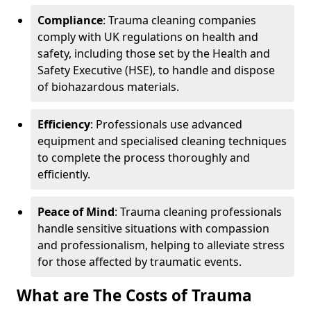
Compliance
: Trauma cleaning companies
comply with UK regulations on health and
safety, including those set by the Health and
Safety Executive (HSE), to handle and dispose
of biohazardous materials.
Efficiency
: Professionals use advanced
equipment and specialised cleaning techniques
to complete the process thoroughly and
efficiently.
Peace of Mind
: Trauma cleaning professionals
handle sensitive situations with compassion
and professionalism, helping to alleviate stress
for those affected by traumatic events.
What are The Costs of Trauma