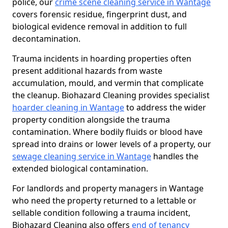
police, our
crime scene cleaning service in Wantage
covers forensic residue, fingerprint dust, and
biological evidence removal in addition to full
decontamination.
Trauma incidents in hoarding properties often
present additional hazards from waste
accumulation, mould, and vermin that complicate
the cleanup. Biohazard Cleaning provides specialist
hoarder cleaning in Wantage
to address the wider
property condition alongside the trauma
contamination. Where bodily fluids or blood have
spread into drains or lower levels of a property, our
sewage cleaning service in Wantage
handles the
extended biological contamination.
For landlords and property managers in Wantage
who need the property returned to a lettable or
sellable condition following a trauma incident,
Biohazard Cleaning also offers
end of tenancy