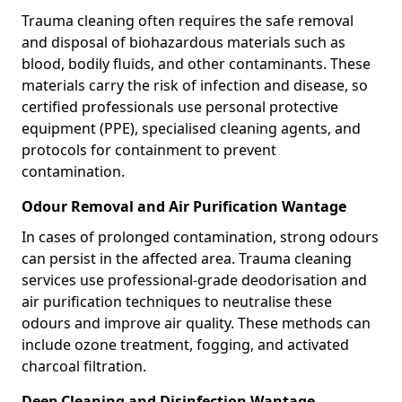
Trauma cleaning often requires the safe removal
and disposal of biohazardous materials such as
blood, bodily fluids, and other contaminants. These
materials carry the risk of infection and disease, so
certified professionals use personal protective
equipment (PPE), specialised cleaning agents, and
protocols for containment to prevent
contamination.
Odour Removal and Air Purification Wantage
In cases of prolonged contamination, strong odours
can persist in the affected area. Trauma cleaning
services use professional-grade deodorisation and
air purification techniques to neutralise these
odours and improve air quality. These methods can
include ozone treatment, fogging, and activated
charcoal filtration.
Deep Cleaning and Disinfection Wantage