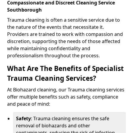
Compassionate and Discreet Cleaning Service
Southborough
Trauma cleaning is often a sensitive service due to
the nature of the events that necessitate it.
Providers are trained to work with compassion and
discretion, supporting the needs of those affected
while maintaining confidentiality and
professionalism throughout the process.
What Are The Benefits of Specialist
Trauma Cleaning Services?
At Biohazard cleaning, our Trauma cleaning services
offer multiple benefits such as safety, compliance
and peace of mind:
Safety
: Trauma cleaning ensures the safe
removal of biohazards and other
contaminants, reducing the risk of infection