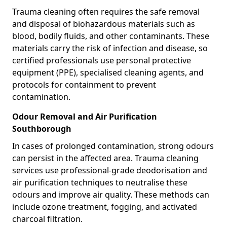
Trauma cleaning often requires the safe removal
and disposal of biohazardous materials such as
blood, bodily fluids, and other contaminants. These
materials carry the risk of infection and disease, so
certified professionals use personal protective
equipment (PPE), specialised cleaning agents, and
protocols for containment to prevent
contamination.
Odour Removal and Air Purification
Southborough
In cases of prolonged contamination, strong odours
can persist in the affected area. Trauma cleaning
services use professional-grade deodorisation and
air purification techniques to neutralise these
odours and improve air quality. These methods can
include ozone treatment, fogging, and activated
charcoal filtration.