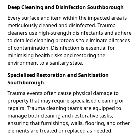
Deep Cleaning and Disinfection Southborough
Every surface and item within the impacted area is
meticulously cleaned and disinfected. Trauma
cleaners use high-strength disinfectants and adhere
to detailed cleaning protocols to eliminate all traces
of contamination. Disinfection is essential for
minimising health risks and restoring the
environment to a sanitary state.
Specialised Restoration and Sanitisation
Southborough
Trauma events often cause physical damage to
property that may require specialised cleaning or
repairs. Trauma cleaning teams are equipped to
manage both cleaning and restorative tasks,
ensuring that furnishings, walls, flooring, and other
elements are treated or replaced as needed.