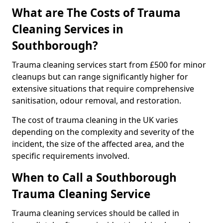
What are The Costs of Trauma
Cleaning Services in
Southborough?
Trauma cleaning services start from £500 for minor
cleanups but can range significantly higher for
extensive situations that require comprehensive
sanitisation, odour removal, and restoration.
The cost of trauma cleaning in the UK varies
depending on the complexity and severity of the
incident, the size of the affected area, and the
specific requirements involved.
When to Call a Southborough
Trauma Cleaning Service
Trauma cleaning services should be called in