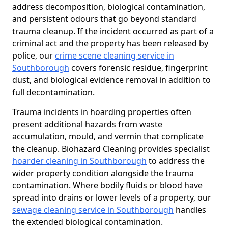
address decomposition, biological contamination,
and persistent odours that go beyond standard
trauma cleanup. If the incident occurred as part of a
criminal act and the property has been released by
police, our
crime scene cleaning service in
Southborough
covers forensic residue, fingerprint
dust, and biological evidence removal in addition to
full decontamination.
Trauma incidents in hoarding properties often
present additional hazards from waste
accumulation, mould, and vermin that complicate
the cleanup. Biohazard Cleaning provides specialist
hoarder cleaning in Southborough
to address the
wider property condition alongside the trauma
contamination. Where bodily fluids or blood have
spread into drains or lower levels of a property, our
sewage cleaning service in Southborough
handles
the extended biological contamination.