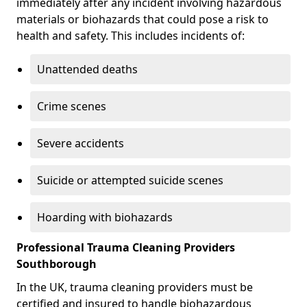
immediately after any incident involving hazardous
materials or biohazards that could pose a risk to
health and safety. This includes incidents of:
Unattended deaths
Crime scenes
Severe accidents
Suicide or attempted suicide scenes
Hoarding with biohazards
Professional Trauma Cleaning Providers
Southborough
In the UK, trauma cleaning providers must be
certified and insured to handle biohazardous