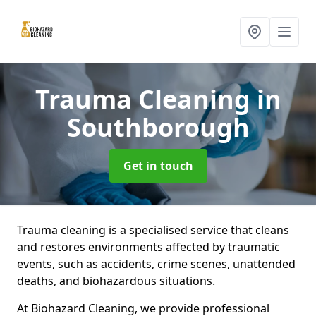
Trauma Cleaning
in
Southborough
Get in touch
Trauma cleaning is a specialised service that cleans
and restores environments affected by traumatic
events, such as accidents, crime scenes, unattended
deaths, and biohazardous situations.
At Biohazard Cleaning, we provide professional