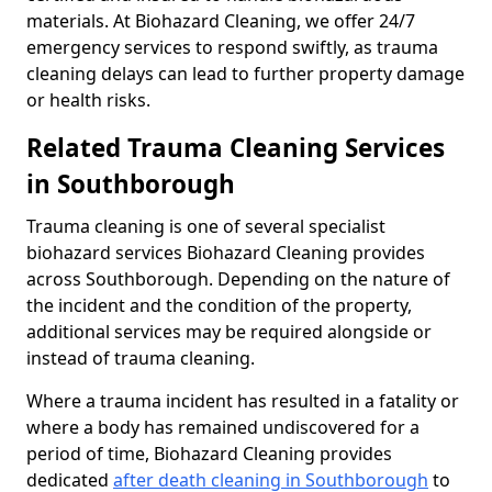
materials. At Biohazard Cleaning, we offer 24/7
emergency services to respond swiftly, as trauma
cleaning delays can lead to further property damage
or health risks.
Related Trauma Cleaning Services
in Southborough
Trauma cleaning is one of several specialist
biohazard services Biohazard Cleaning provides
across Southborough. Depending on the nature of
the incident and the condition of the property,
additional services may be required alongside or
instead of trauma cleaning.
Where a trauma incident has resulted in a fatality or
where a body has remained undiscovered for a
period of time, Biohazard Cleaning provides
dedicated
after death cleaning in Southborough
to