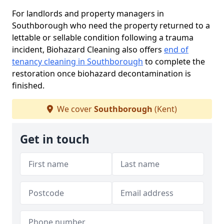
For landlords and property managers in
Southborough who need the property returned to a
lettable or sellable condition following a trauma
incident, Biohazard Cleaning also offers
end of
tenancy cleaning in Southborough
to complete the
restoration once biohazard decontamination is
finished.
We cover
Southborough
(Kent)
Get in touch