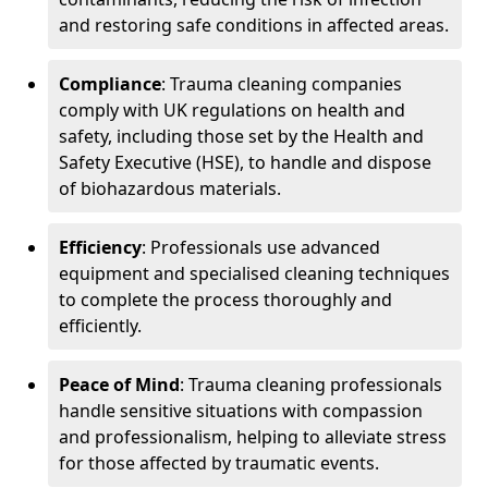
and restoring safe conditions in affected areas.
Compliance
: Trauma cleaning companies
comply with UK regulations on health and
safety, including those set by the Health and
Safety Executive (HSE), to handle and dispose
of biohazardous materials.
Efficiency
: Professionals use advanced
equipment and specialised cleaning techniques
to complete the process thoroughly and
efficiently.
Peace of Mind
: Trauma cleaning professionals
handle sensitive situations with compassion
and professionalism, helping to alleviate stress
for those affected by traumatic events.