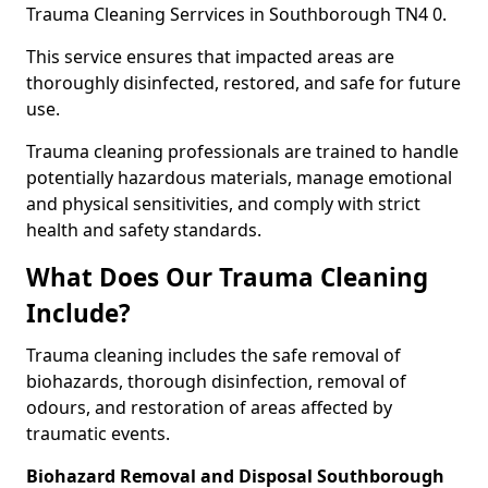
Trauma Cleaning Serrvices in Southborough TN4 0.
This service ensures that impacted areas are
thoroughly disinfected, restored, and safe for future
use.
Trauma cleaning professionals are trained to handle
potentially hazardous materials, manage emotional
and physical sensitivities, and comply with strict
health and safety standards.
What Does Our Trauma Cleaning
Include?
Trauma cleaning includes the safe removal of
biohazards, thorough disinfection, removal of
odours, and restoration of areas affected by
traumatic events.
Biohazard Removal and Disposal Southborough