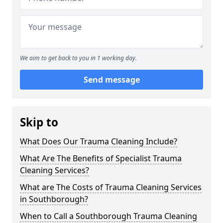
We aim to get back to you in 1 working day.
Send message
Skip to
What Does Our Trauma Cleaning Include?
What Are The Benefits of Specialist Trauma
Cleaning Services?
What are The Costs of Trauma Cleaning Services
in Southborough?
When to Call a Southborough Trauma Cleaning