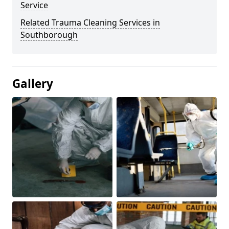
Service
Related Trauma Cleaning Services in
Southborough
Gallery