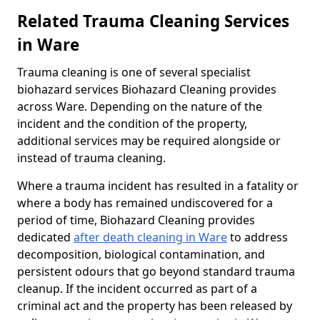
Related Trauma Cleaning Services
in Ware
Trauma cleaning is one of several specialist
biohazard services Biohazard Cleaning provides
across Ware. Depending on the nature of the
incident and the condition of the property,
additional services may be required alongside or
instead of trauma cleaning.
Where a trauma incident has resulted in a fatality or
where a body has remained undiscovered for a
period of time, Biohazard Cleaning provides
dedicated
after death cleaning in Ware
to address
decomposition, biological contamination, and
persistent odours that go beyond standard trauma
cleanup. If the incident occurred as part of a
criminal act and the property has been released by