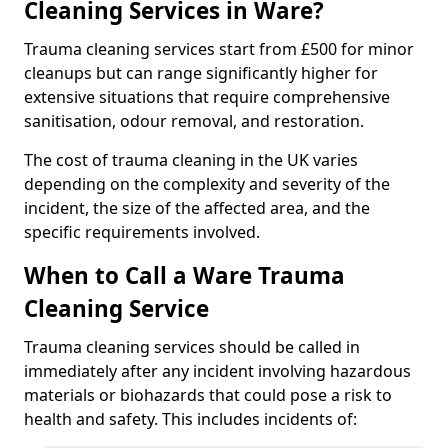
Cleaning Services in Ware?
Trauma cleaning services start from £500 for minor
cleanups but can range significantly higher for
extensive situations that require comprehensive
sanitisation, odour removal, and restoration.
The cost of trauma cleaning in the UK varies
depending on the complexity and severity of the
incident, the size of the affected area, and the
specific requirements involved.
When to Call a Ware Trauma
Cleaning Service
Trauma cleaning services should be called in
immediately after any incident involving hazardous
materials or biohazards that could pose a risk to
health and safety. This includes incidents of: