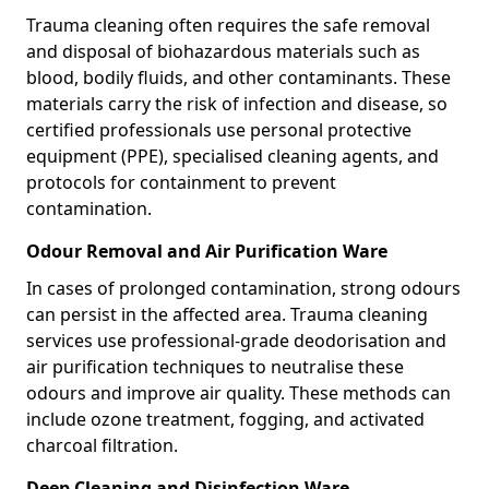
Trauma cleaning often requires the safe removal
and disposal of biohazardous materials such as
blood, bodily fluids, and other contaminants. These
materials carry the risk of infection and disease, so
certified professionals use personal protective
equipment (PPE), specialised cleaning agents, and
protocols for containment to prevent
contamination.
Odour Removal and Air Purification Ware
In cases of prolonged contamination, strong odours
can persist in the affected area. Trauma cleaning
services use professional-grade deodorisation and
air purification techniques to neutralise these
odours and improve air quality. These methods can
include ozone treatment, fogging, and activated
charcoal filtration.
Deep Cleaning and Disinfection Ware