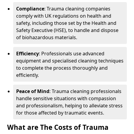
Compliance
: Trauma cleaning companies
comply with UK regulations on health and
safety, including those set by the Health and
Safety Executive (HSE), to handle and dispose
of biohazardous materials.
Efficiency
: Professionals use advanced
equipment and specialised cleaning techniques
to complete the process thoroughly and
efficiently.
Peace of Mind
: Trauma cleaning professionals
handle sensitive situations with compassion
and professionalism, helping to alleviate stress
for those affected by traumatic events.
What are The Costs of Trauma