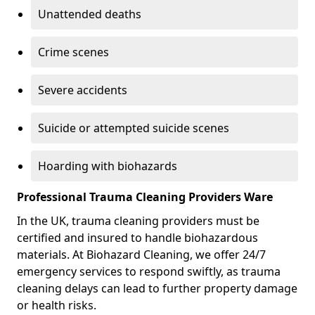
Unattended deaths
Crime scenes
Severe accidents
Suicide or attempted suicide scenes
Hoarding with biohazards
Professional Trauma Cleaning Providers Ware
In the UK, trauma cleaning providers must be
certified and insured to handle biohazardous
materials. At Biohazard Cleaning, we offer 24/7
emergency services to respond swiftly, as trauma
cleaning delays can lead to further property damage
or health risks.