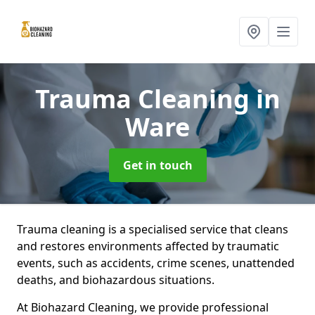
Trauma Cleaning
in
Ware
Get in touch
Trauma cleaning is a specialised service that cleans
and restores environments affected by traumatic
events, such as accidents, crime scenes, unattended
deaths, and biohazardous situations.
At Biohazard Cleaning, we provide professional