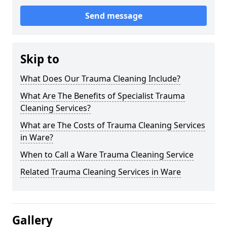
Send message
Skip to
What Does Our Trauma Cleaning Include?
What Are The Benefits of Specialist Trauma
Cleaning Services?
What are The Costs of Trauma Cleaning Services
in Ware?
When to Call a Ware Trauma Cleaning Service
Related Trauma Cleaning Services in Ware
Gallery