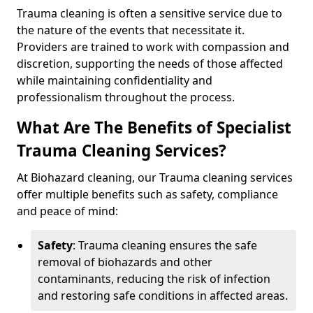
Trauma cleaning is often a sensitive service due to
the nature of the events that necessitate it.
Providers are trained to work with compassion and
discretion, supporting the needs of those affected
while maintaining confidentiality and
professionalism throughout the process.
What Are The Benefits of Specialist
Trauma Cleaning Services?
At Biohazard cleaning, our Trauma cleaning services
offer multiple benefits such as safety, compliance
and peace of mind:
Safety
: Trauma cleaning ensures the safe
removal of biohazards and other
contaminants, reducing the risk of infection
and restoring safe conditions in affected areas.