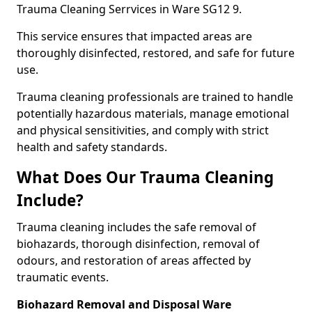
Trauma Cleaning Serrvices in Ware SG12 9.
This service ensures that impacted areas are
thoroughly disinfected, restored, and safe for future
use.
Trauma cleaning professionals are trained to handle
potentially hazardous materials, manage emotional
and physical sensitivities, and comply with strict
health and safety standards.
What Does Our Trauma Cleaning
Include?
Trauma cleaning includes the safe removal of
biohazards, thorough disinfection, removal of
odours, and restoration of areas affected by
traumatic events.
Biohazard Removal and Disposal Ware