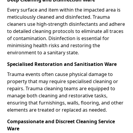
Every surface and item within the impacted area is
meticulously cleaned and disinfected. Trauma
cleaners use high-strength disinfectants and adhere
to detailed cleaning protocols to eliminate all traces
of contamination. Disinfection is essential for
minimising health risks and restoring the
environment to a sanitary state.
Specialised Restoration and Sanitisation Ware
Trauma events often cause physical damage to
property that may require specialised cleaning or
repairs. Trauma cleaning teams are equipped to
manage both cleaning and restorative tasks,
ensuring that furnishings, walls, flooring, and other
elements are treated or replaced as needed.
Compassionate and Discreet Cleaning Service
Ware