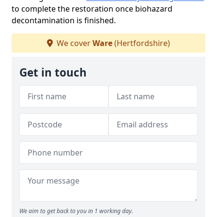
to complete the restoration once biohazard
decontamination is finished.
We cover
Ware
(Hertfordshire)
Get in touch
We aim to get back to you in 1 working day.