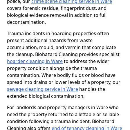
police, our
crime scene cleaning service in Ware
covers forensic residue, fingerprint dust, and
biological evidence removal in addition to full
decontamination.
Trauma incidents in hoarding properties often
present additional hazards from waste
accumulation, mould, and vermin that complicate
the cleanup. Biohazard Cleaning provides specialist
hoarder cleaning in Ware
to address the wider
property condition alongside the trauma
contamination. Where bodily fluids or blood have
spread into drains or lower levels of a property, our
sewage cleaning service in Ware
handles the
extended biological contamination.
For landlords and property managers in Ware who
need the property returned to a lettable or sellable
condition following a trauma incident, Biohazard
Cleaning also offers
end of tenancy cleaning in Ware