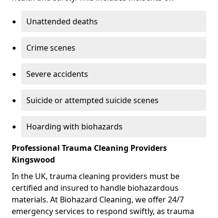
Unattended deaths
Crime scenes
Severe accidents
Suicide or attempted suicide scenes
Hoarding with biohazards
Professional Trauma Cleaning Providers
Kingswood
In the UK, trauma cleaning providers must be
certified and insured to handle biohazardous
materials. At Biohazard Cleaning, we offer 24/7
emergency services to respond swiftly, as trauma