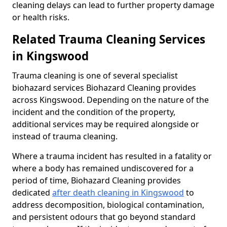
cleaning delays can lead to further property damage
or health risks.
Related Trauma Cleaning Services
in Kingswood
Trauma cleaning is one of several specialist
biohazard services Biohazard Cleaning provides
across Kingswood. Depending on the nature of the
incident and the condition of the property,
additional services may be required alongside or
instead of trauma cleaning.
Where a trauma incident has resulted in a fatality or
where a body has remained undiscovered for a
period of time, Biohazard Cleaning provides
dedicated
after death cleaning in Kingswood
to
address decomposition, biological contamination,
and persistent odours that go beyond standard