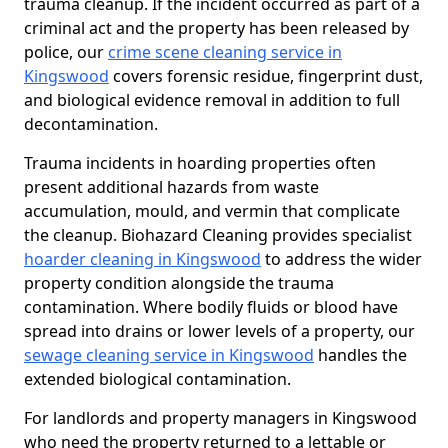
trauma cleanup. If the incident occurred as part of a
criminal act and the property has been released by
police, our
crime scene cleaning service in
Kingswood
covers forensic residue, fingerprint dust,
and biological evidence removal in addition to full
decontamination.
Trauma incidents in hoarding properties often
present additional hazards from waste
accumulation, mould, and vermin that complicate
the cleanup. Biohazard Cleaning provides specialist
hoarder cleaning in Kingswood
to address the wider
property condition alongside the trauma
contamination. Where bodily fluids or blood have
spread into drains or lower levels of a property, our
sewage cleaning service in Kingswood
handles the
extended biological contamination.
For landlords and property managers in Kingswood
who need the property returned to a lettable or