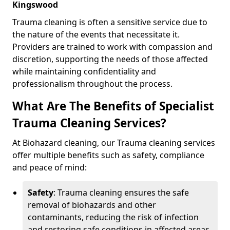
Kingswood
Trauma cleaning is often a sensitive service due to
the nature of the events that necessitate it.
Providers are trained to work with compassion and
discretion, supporting the needs of those affected
while maintaining confidentiality and
professionalism throughout the process.
What Are The Benefits of Specialist
Trauma Cleaning Services?
At Biohazard cleaning, our Trauma cleaning services
offer multiple benefits such as safety, compliance
and peace of mind:
Safety
: Trauma cleaning ensures the safe
removal of biohazards and other
contaminants, reducing the risk of infection
and restoring safe conditions in affected areas.