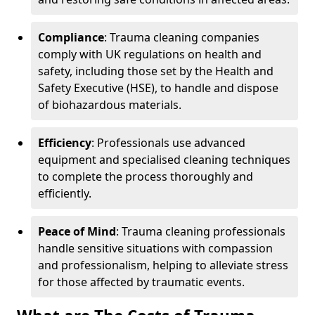
Compliance
: Trauma cleaning companies
comply with UK regulations on health and
safety, including those set by the Health and
Safety Executive (HSE), to handle and dispose
of biohazardous materials.
Efficiency
: Professionals use advanced
equipment and specialised cleaning techniques
to complete the process thoroughly and
efficiently.
Peace of Mind
: Trauma cleaning professionals
handle sensitive situations with compassion
and professionalism, helping to alleviate stress
for those affected by traumatic events.