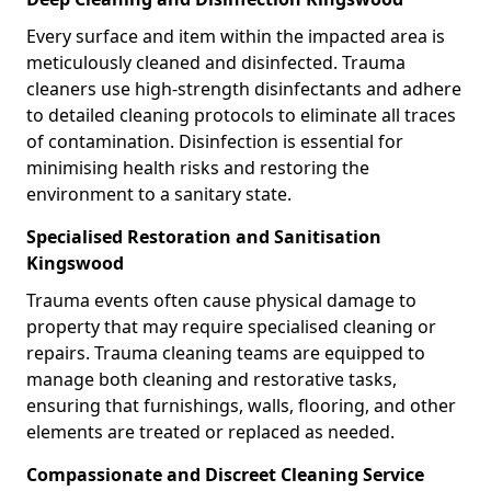
Every surface and item within the impacted area is
meticulously cleaned and disinfected. Trauma
cleaners use high-strength disinfectants and adhere
to detailed cleaning protocols to eliminate all traces
of contamination. Disinfection is essential for
minimising health risks and restoring the
environment to a sanitary state.
Specialised Restoration and Sanitisation
Kingswood
Trauma events often cause physical damage to
property that may require specialised cleaning or
repairs. Trauma cleaning teams are equipped to
manage both cleaning and restorative tasks,
ensuring that furnishings, walls, flooring, and other
elements are treated or replaced as needed.
Compassionate and Discreet Cleaning Service