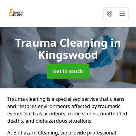
Trauma Cleaning
in
Kingswood
Get in touch
Trauma cleaning is a specialised service that cleans
and restores environments affected by traumatic
events, such as accidents, crime scenes, unattended
deaths, and biohazardous situations.
At Biohazard Cleaning, we provide professional