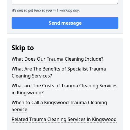
We aim to get back to you in 1 working day.
Send message
Skip to
What Does Our Trauma Cleaning Include?
What Are The Benefits of Specialist Trauma
Cleaning Services?
What are The Costs of Trauma Cleaning Services
in Kingswood?
When to Call a Kingswood Trauma Cleaning
Service
Related Trauma Cleaning Services in Kingswood