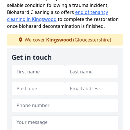
sellable condition following a trauma incident,
Biohazard Cleaning also offers
end of tenancy
cleaning in Kingswood
to complete the restoration
once biohazard decontamination is finished.
We cover
Kingswood
(Gloucestershire)
Get in touch