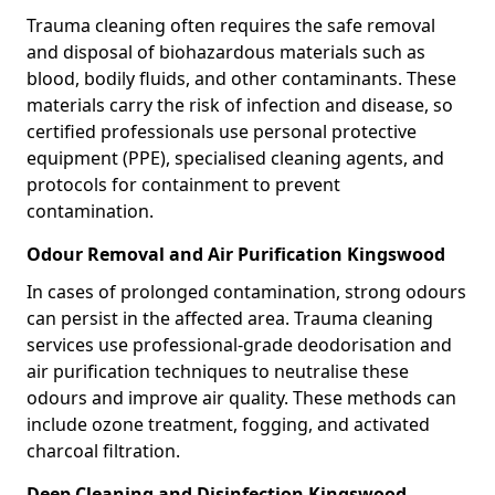
Trauma cleaning often requires the safe removal
and disposal of biohazardous materials such as
blood, bodily fluids, and other contaminants. These
materials carry the risk of infection and disease, so
certified professionals use personal protective
equipment (PPE), specialised cleaning agents, and
protocols for containment to prevent
contamination.
Odour Removal and Air Purification Kingswood
In cases of prolonged contamination, strong odours
can persist in the affected area. Trauma cleaning
services use professional-grade deodorisation and
air purification techniques to neutralise these
odours and improve air quality. These methods can
include ozone treatment, fogging, and activated
charcoal filtration.
Deep Cleaning and Disinfection Kingswood