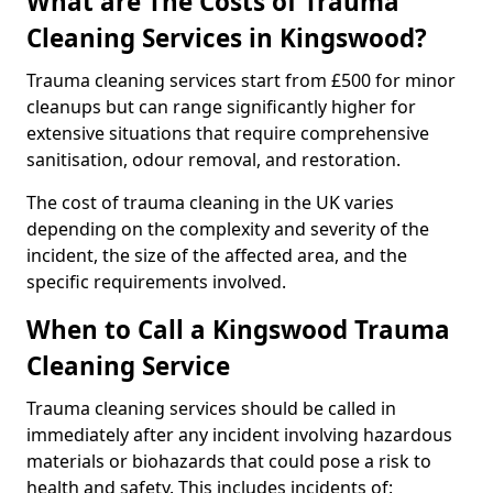
What are The Costs of Trauma
Cleaning Services in Kingswood?
Trauma cleaning services start from £500 for minor
cleanups but can range significantly higher for
extensive situations that require comprehensive
sanitisation, odour removal, and restoration.
The cost of trauma cleaning in the UK varies
depending on the complexity and severity of the
incident, the size of the affected area, and the
specific requirements involved.
When to Call a Kingswood Trauma
Cleaning Service
Trauma cleaning services should be called in
immediately after any incident involving hazardous
materials or biohazards that could pose a risk to
health and safety. This includes incidents of: