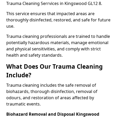
Trauma Cleaning Serrvices in Kingswood GL12 8.
This service ensures that impacted areas are
thoroughly disinfected, restored, and safe for future
use.
Trauma cleaning professionals are trained to handle
potentially hazardous materials, manage emotional
and physical sensitivities, and comply with strict
health and safety standards.
What Does Our Trauma Cleaning
Include?
Trauma cleaning includes the safe removal of
biohazards, thorough disinfection, removal of
odours, and restoration of areas affected by
traumatic events.
Biohazard Removal and Disposal Kingswood