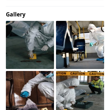
Gallery