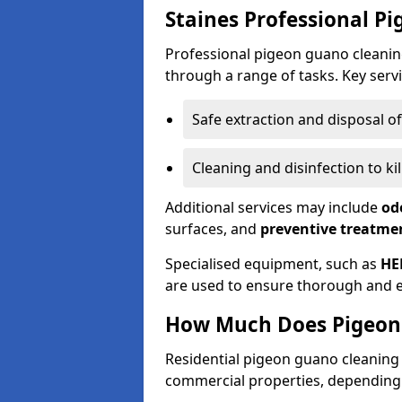
Staines Professional P
Professional pigeon guano cleanin
through a range of tasks. Key servi
Safe extraction and disposal o
Cleaning and disinfection to k
Additional services may include
od
surfaces, and
preventive treatme
Specialised equipment, such as
HE
are used to ensure thorough and e
How Much Does Pigeon 
Residential pigeon guano cleanin
commercial properties, depending 