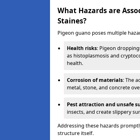
What Hazards are Assoc
Staines?
Pigeon guano poses multiple hazar
Health risks
: Pigeon dropping
as histoplasmosis and cryptoco
health.
Corrosion of materials
: The a
metal, stone, and concrete over
Pest attraction and unsafe s
insects, and create slippery surf
Addressing these hazards promptly
structure itself.