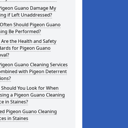
Pigeon Guano Damage My
ing if Left Unaddressed?
Often Should Pigeon Guano
ning Be Performed?
Are the Health and Safety
dards for Pigeon Guano
val?
Pigeon Guano Cleaning Services
ombined with Pigeon Deterrent
ions?
 Should You Look for When
sing a Pigeon Guano Cleaning
ce in Staines?
ted Pigeon Guano Cleaning
ces in Staines