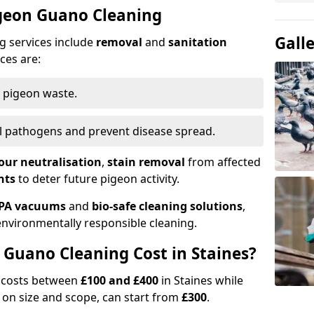
igeon Guano Cleaning
Gall
g services include
removal
and
sanitation
ces are:
f pigeon waste.
ill pathogens and prevent disease spread.
our neutralisation
,
stain removal
from affected
nts
to deter future pigeon activity.
PA vacuums
and
bio-safe cleaning solutions
,
nvironmentally responsible cleaning.
Guano Cleaning Cost in Staines?
g costs between
£100 and £400
in Staines while
on size and scope, can start from
£300
.