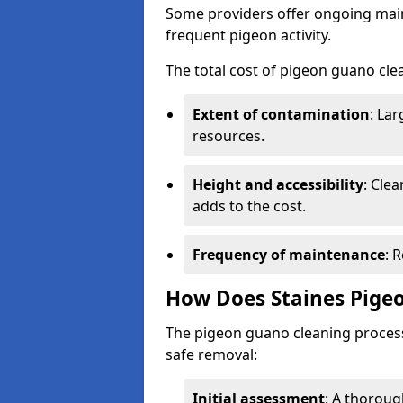
Some providers offer ongoing main
frequent pigeon activity.
The total cost of pigeon guano cle
Extent of contamination
: La
resources.
Height and accessibility
: Clea
adds to the cost.
Frequency of maintenance
: 
How Does Staines Pige
The pigeon guano cleaning process 
safe removal:
Initial assessment
: A thoroug