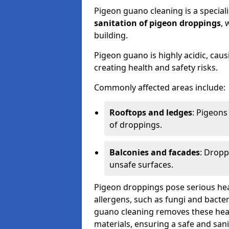
Pigeon guano cleaning is a special
sanitation of pigeon droppings
, 
building.
Pigeon guano is highly acidic, cau
creating health and safety risks.
Commonly affected areas include:
Rooftops and ledges
: Pigeons
of droppings.
Balconies and facades
: Dropp
unsafe surfaces.
Pigeon droppings pose serious hea
allergens, such as fungi and bacter
guano cleaning removes these healt
materials, ensuring a safe and san