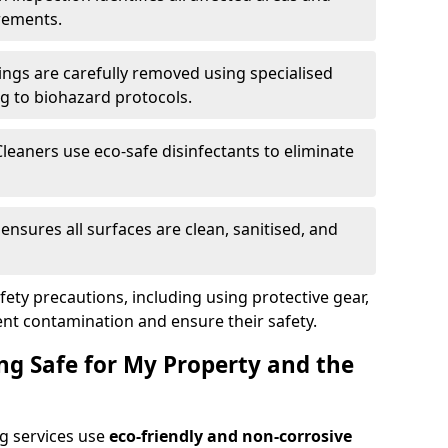
rements.
ings are carefully removed using specialised
g to biohazard protocols.
Cleaners use eco-safe disinfectants to eliminate
k ensures all surfaces are clean, sanitised, and
afety precautions, including using protective gear,
nt contamination and ensure their safety.
ng Safe for My Property and the
g services use
eco-friendly and non-corrosive