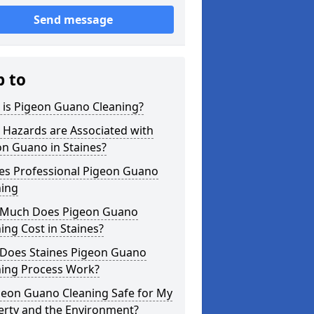
Send message
p to
 is Pigeon Guano Cleaning?
 Hazards are Associated with
n Guano in Staines?
nes Professional Pigeon Guano
ning
Much Does Pigeon Guano
ing Cost in Staines?
Does Staines Pigeon Guano
ning Process Work?
geon Guano Cleaning Safe for My
erty and the Environment?