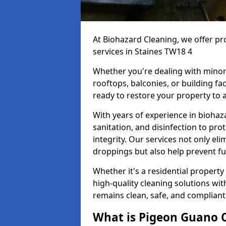
At Biohazard Cleaning, we offer pr
services in Staines TW18 4
Whether you're dealing with minor
rooftops, balconies, or building fac
ready to restore your property to a
With years of experience in bioha
sanitation, and disinfection to pro
integrity. Our services not only e
droppings but also help prevent f
Whether it's a residential property
high-quality cleaning solutions wi
remains clean, safe, and compliant
What is Pigeon Guano 