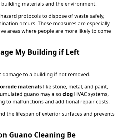
 building materials and the environment.
ohazard protocols to dispose of waste safely,
nation occurs. These measures are especially
itive areas where people are more likely to come
ge My Building if Left
t damage to a building if not removed.
orrode materials
like stone, metal, and paint,
ccumulated guano may also
clog
HVAC systems,
ng to malfunctions and additional repair costs.
d the lifespan of exterior surfaces and prevents
on Guano Cleaning Be