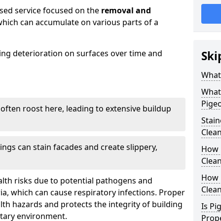
ised service focused on the
removal and
which can accumulate on various parts of a
sing deterioration on surfaces over time and
Ski
What
What
Pigeo
 often roost here, leading to extensive buildup
Stai
Clea
ings can stain facades and create slippery,
How 
Clean
How 
lth risks due to potential pathogens and
Clea
ia, which can cause respiratory infections. Proper
h hazards and protects the integrity of building
Is Pi
itary environment.
Prop