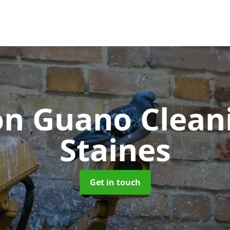
on Guano Clea
Staines
Get in touch