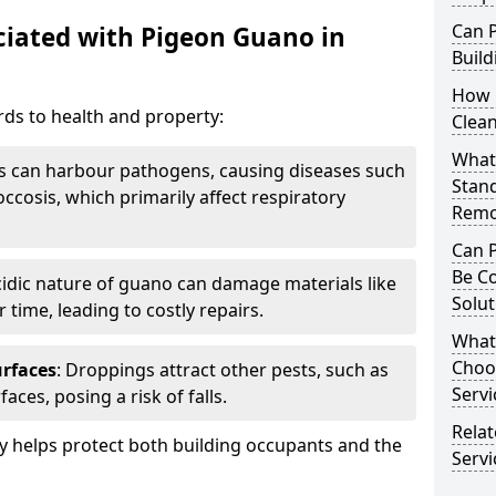
Can 
iated with Pigeon Guano in
Build
How 
ds to health and property:
Clea
What 
s can harbour pathogens, causing diseases such
Stan
ccosis, which primarily affect respiratory
Remo
Can 
Be C
cidic nature of guano can damage materials like
Solut
 time, leading to costly repairs.
What
Choo
urfaces
: Droppings attract other pests, such as
Servi
aces, posing a risk of falls.
Rela
 helps protect both building occupants and the
Servi