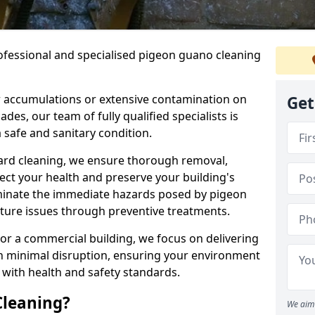
ofessional and specialised pigeon guano cleaning
 accumulations or extensive contamination on
Get
ades, our team of fully qualified specialists is
 safe and sanitary condition.
zard cleaning, we ensure thorough removal,
tect your health and preserve your building's
liminate the immediate hazards posed by pigeon
uture issues through preventive treatments.
 or a commercial building, we focus on delivering
th minimal disruption, ensuring your environment
 with health and safety standards.
Cleaning?
We aim 