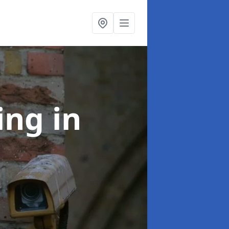
ning
in