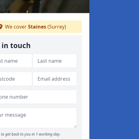
We cover
Staines
(Surrey)
 in touch
to get back to you in 1 working day.