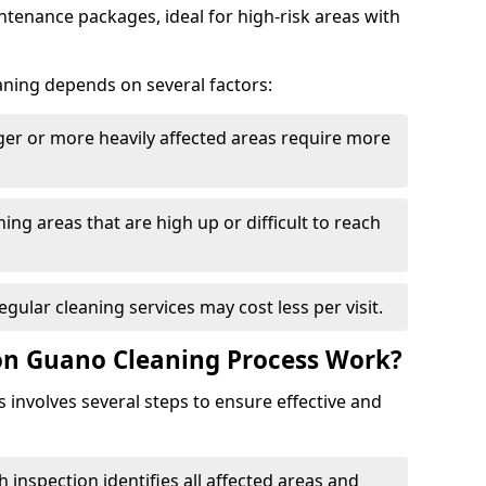
tenance packages, ideal for high-risk areas with
aning depends on several factors:
rger or more heavily affected areas require more
ning areas that are high up or difficult to reach
Regular cleaning services may cost less per visit.
on Guano Cleaning Process Work?
involves several steps to ensure effective and
h inspection identifies all affected areas and