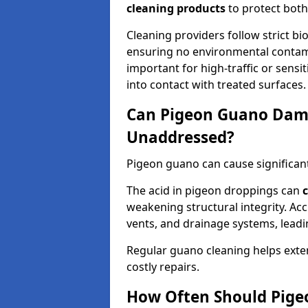
cleaning products
to protect both
Cleaning providers follow strict bi
ensuring no environmental contami
important for high-traffic or sens
into contact with treated surfaces.
Can Pigeon Guano Dama
Unaddressed?
Pigeon guano can cause significan
The acid in pigeon droppings can
c
weakening structural integrity. A
vents, and drainage systems, leadi
Regular guano cleaning helps exten
costly repairs.
How Often Should Pige