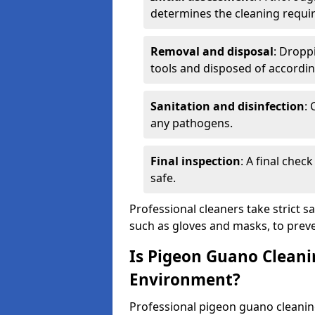
determines the cleaning requi
Removal and disposal
: Dropp
tools and disposed of accordin
Sanitation and disinfection
: 
any pathogens.
Final inspection
: A final chec
safe.
Professional cleaners take strict s
such as gloves and masks, to preve
Is Pigeon Guano Cleani
Environment?
Professional pigeon guano cleanin