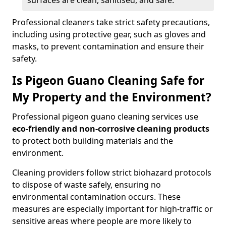
surfaces are clean, sanitised, and safe.
Professional cleaners take strict safety precautions,
including using protective gear, such as gloves and
masks, to prevent contamination and ensure their
safety.
Is Pigeon Guano Cleaning Safe for
My Property and the Environment?
Professional pigeon guano cleaning services use
eco-friendly and non-corrosive cleaning products
to protect both building materials and the
environment.
Cleaning providers follow strict biohazard protocols
to dispose of waste safely, ensuring no
environmental contamination occurs. These
measures are especially important for high-traffic or
sensitive areas where people are more likely to