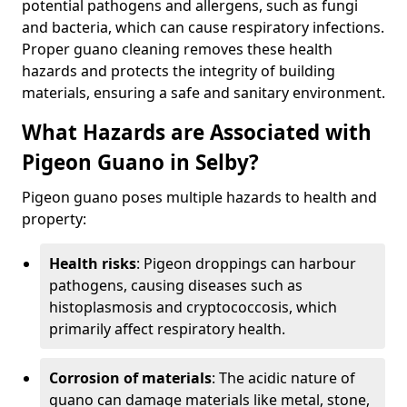
potential pathogens and allergens, such as fungi
and bacteria, which can cause respiratory infections.
Proper guano cleaning removes these health
hazards and protects the integrity of building
materials, ensuring a safe and sanitary environment.
What Hazards are Associated with
Pigeon Guano in Selby?
Pigeon guano poses multiple hazards to health and
property:
Health risks
: Pigeon droppings can harbour
pathogens, causing diseases such as
histoplasmosis and cryptococcosis, which
primarily affect respiratory health.
Corrosion of materials
: The acidic nature of
guano can damage materials like metal, stone,