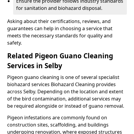
Ensure the provider follows industry standards
for sanitation and biohazard disposal.
Asking about their certifications, reviews, and
guarantees can help in choosing a service that
meets the necessary standards for quality and
safety.
Related Pigeon Guano Cleaning
Services in Selby
Pigeon guano cleaning is one of several specialist
biohazard services Biohazard Cleaning provides
across Selby. Depending on the location and extent
of the bird contamination, additional services may
be required alongside or instead of guano removal.
Pigeon infestations are commonly found on
construction sites, scaffolding, and buildings
undergoing renovation, where exposed structures