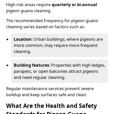
High-risk areas require
quarterly or bi-annual
pigeon guano cleaning.
The recommended frequency for pigeon guano
cleaning varies based on factors such as:
Location
: Urban buildings, where pigeons are
more common, may require more frequent
cleaning.
Building features
: Properties with high ledges,
parapets, or open balconies attract pigeons
and need regular cleaning.
Regular maintenance services prevent severe
buildup and keep surfaces safe and clean.
What Are the Health and Safety