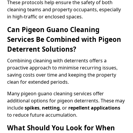
These protocols help ensure the safety of both
cleaning teams and property occupants, especially
in high-traffic or enclosed spaces.
Can Pigeon Guano Cleaning
Services Be Combined with Pigeon
Deterrent Solutions?
Combining cleaning with deterrents offers a
proactive approach to minimise recurring issues,
saving costs over time and keeping the property
clean for extended periods.
Many pigeon guano cleaning services offer
additional options for pigeon deterrents. These may
include
spikes
,
netting
, or
repellent applications
to reduce future accumulation.
What Should You Look for When