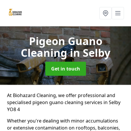
Pigeon Guano
Cleaning
in Selby
Get in touch
At Biohazard Cleaning, we offer professional and
specialised pigeon guano cleaning services in Selby
YO8 4
Whether you're dealing with minor accumulations
or extensive contamination on rooftops, balconies,