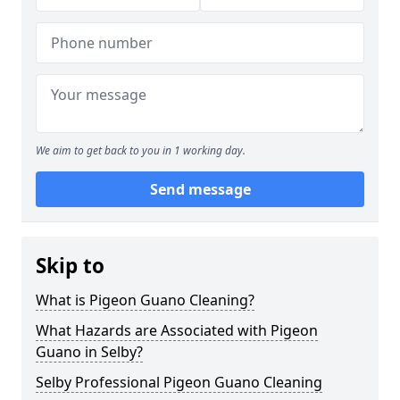
We aim to get back to you in 1 working day.
Send message
Skip to
What is Pigeon Guano Cleaning?
What Hazards are Associated with Pigeon
Guano in Selby?
Selby Professional Pigeon Guano Cleaning