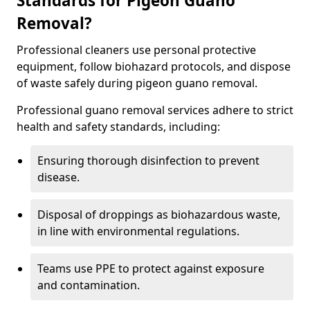
Standards for Pigeon Guano
Removal?
Professional cleaners use personal protective
equipment, follow biohazard protocols, and dispose
of waste safely during pigeon guano removal.
Professional guano removal services adhere to strict
health and safety standards, including:
Ensuring thorough disinfection to prevent
disease.
Disposal of droppings as biohazardous waste,
in line with environmental regulations.
Teams use PPE to protect against exposure
and contamination.