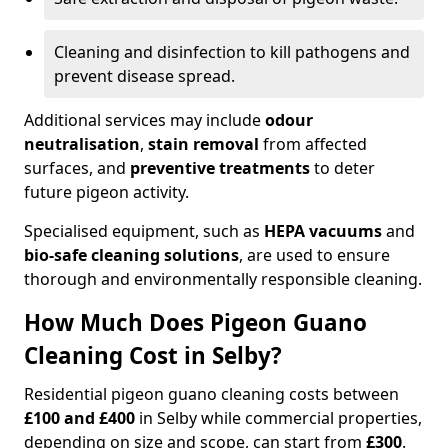
Cleaning and disinfection to kill pathogens and
prevent disease spread.
Additional services may include
odour
neutralisation
,
stain removal
from affected
surfaces, and
preventive treatments
to deter
future pigeon activity.
Specialised equipment, such as
HEPA vacuums
and
bio-safe cleaning solutions
, are used to ensure
thorough and environmentally responsible cleaning.
How Much Does Pigeon Guano
Cleaning Cost in Selby?
Residential pigeon guano cleaning costs between
£100 and £400
in Selby while commercial properties,
depending on size and scope, can start from
£300
.