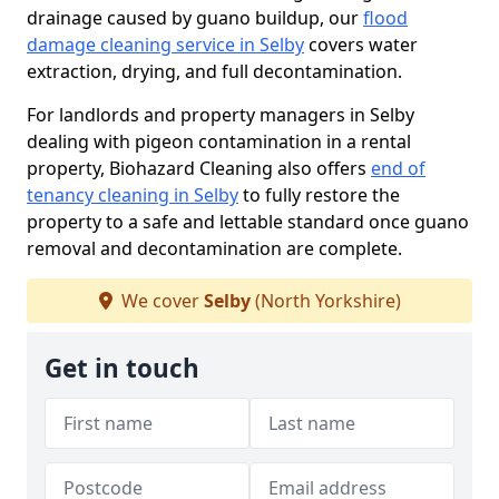
drainage caused by guano buildup, our
flood
damage cleaning service in Selby
covers water
extraction, drying, and full decontamination.
For landlords and property managers in Selby
dealing with pigeon contamination in a rental
property, Biohazard Cleaning also offers
end of
tenancy cleaning in Selby
to fully restore the
property to a safe and lettable standard once guano
removal and decontamination are complete.
We cover
Selby
(North Yorkshire)
Get in touch