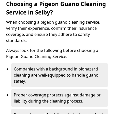
Choosing a Pigeon Guano Cleaning
Service in Selby?
When choosing a pigeon guano cleaning service,
verify their experience, confirm their insurance
coverage, and ensure they adhere to safety
standards.
Always look for the following before choosing a
Pigeon Guano Cleaning Service:
Companies with a background in biohazard
cleaning are well-equipped to handle guano
safely.
Proper coverage protects against damage or
liability during the cleaning process.