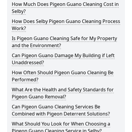
How Much Does Pigeon Guano Cleaning Cost in
Selby?
How Does Selby Pigeon Guano Cleaning Process
Work?
Is Pigeon Guano Cleaning Safe for My Property
and the Environment?
Can Pigeon Guano Damage My Building if Left
Unaddressed?
How Often Should Pigeon Guano Cleaning Be
Performed?
What Are the Health and Safety Standards for
Pigeon Guano Removal?
Can Pigeon Guano Cleaning Services Be
Combined with Pigeon Deterrent Solutions?
What Should You Look for When Choosing a
Pigeon Guano Cleaning Service in Selby?