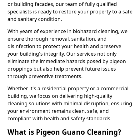
or building facades, our team of fully qualified
specialists is ready to restore your property to a safe
and sanitary condition.
With years of experience in biohazard cleaning, we
ensure thorough removal, sanitation, and
disinfection to protect your health and preserve
your building's integrity. Our services not only
eliminate the immediate hazards posed by pigeon
droppings but also help prevent future issues
through preventive treatments.
Whether it's a residential property or a commercial
building, we focus on delivering high-quality
cleaning solutions with minimal disruption, ensuring
your environment remains clean, safe, and
compliant with health and safety standards.
What is Pigeon Guano Cleaning?