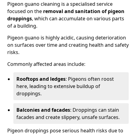
Pigeon guano cleaning is a specialised service
focused on the
removal and sanitation of pigeon
droppings
, which can accumulate on various parts
of a building.
Pigeon guano is highly acidic, causing deterioration
on surfaces over time and creating health and safety
risks.
Commonly affected areas include:
Rooftops and ledges
: Pigeons often roost
here, leading to extensive buildup of
droppings.
Balconies and facades
: Droppings can stain
facades and create slippery, unsafe surfaces.
Pigeon droppings pose serious health risks due to