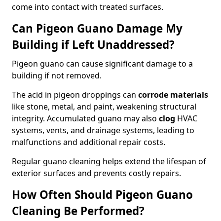
come into contact with treated surfaces.
Can Pigeon Guano Damage My
Building if Left Unaddressed?
Pigeon guano can cause significant damage to a
building if not removed.
The acid in pigeon droppings can
corrode materials
like stone, metal, and paint, weakening structural
integrity. Accumulated guano may also
clog
HVAC
systems, vents, and drainage systems, leading to
malfunctions and additional repair costs.
Regular guano cleaning helps extend the lifespan of
exterior surfaces and prevents costly repairs.
How Often Should Pigeon Guano
Cleaning Be Performed?