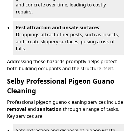
and concrete over time, leading to costly
repairs.
Pest attraction and unsafe surfaces
:
Droppings attract other pests, such as insects,
and create slippery surfaces, posing a risk of
falls.
Addressing these hazards promptly helps protect
both building occupants and the structure itself.
Selby Professional Pigeon Guano
Cleaning
Professional pigeon guano cleaning services include
removal
and
sanitation
through a range of tasks.
Key services are:
Safe extraction and disposal of pigeon waste.