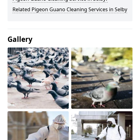
Related Pigeon Guano Cleaning Services in Selby
Gallery