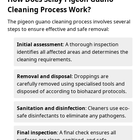
Cleaning Process Work?
The pigeon guano cleaning process involves several
steps to ensure effective and safe removal:
Initial assessment
: A thorough inspection
identifies all affected areas and determines the
cleaning requirements.
Removal and disposal
: Droppings are
carefully removed using specialised tools and
disposed of according to biohazard protocols.
Sanitation and disinfection
: Cleaners use eco-
safe disinfectants to eliminate any pathogens.
Final inspection
: A final check ensures all