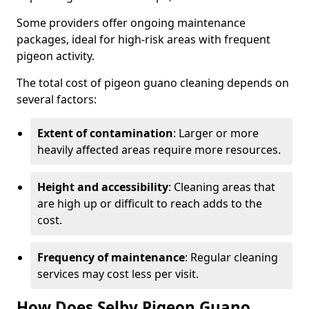
Some providers offer ongoing maintenance
packages, ideal for high-risk areas with frequent
pigeon activity.
The total cost of pigeon guano cleaning depends on
several factors:
Extent of contamination
: Larger or more
heavily affected areas require more resources.
Height and accessibility
: Cleaning areas that
are high up or difficult to reach adds to the
cost.
Frequency of maintenance
: Regular cleaning
services may cost less per visit.
How Does Selby Pigeon Guano