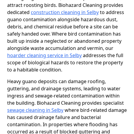
attract roosting birds. Biohazard Cleaning provides
dedicated
construction cleaning in Selby
to address
guano contamination alongside hazardous dust,
debris, and chemical residue before a site can be
safely handed over. Where bird contamination has
built up inside a neglected or abandoned property
alongside waste accumulation and vermin, our
hoarder cleaning service in Selby
addresses the full
scope of biological hazards to restore the property
to a habitable condition.
Heavy guano deposits can damage roofing,
guttering, and drainage systems, leading to water
ingress and sewage-related contamination within
the building. Biohazard Cleaning provides specialist
sewage cleaning in Selby
where bird-related damage
has caused drainage failure and bacterial
contamination. In properties where flooding has
occurred as a result of blocked guttering and