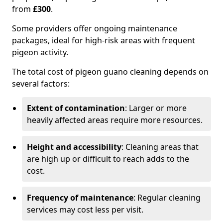
from
£300
.
Some providers offer ongoing maintenance
packages, ideal for high-risk areas with frequent
pigeon activity.
The total cost of pigeon guano cleaning depends on
several factors:
Extent of contamination
: Larger or more
heavily affected areas require more resources.
Height and accessibility
: Cleaning areas that
are high up or difficult to reach adds to the
cost.
Frequency of maintenance
: Regular cleaning
services may cost less per visit.