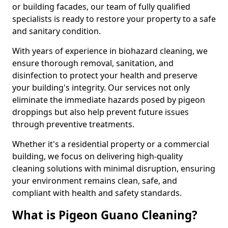
or building facades, our team of fully qualified
specialists is ready to restore your property to a safe
and sanitary condition.
With years of experience in biohazard cleaning, we
ensure thorough removal, sanitation, and
disinfection to protect your health and preserve
your building's integrity. Our services not only
eliminate the immediate hazards posed by pigeon
droppings but also help prevent future issues
through preventive treatments.
Whether it's a residential property or a commercial
building, we focus on delivering high-quality
cleaning solutions with minimal disruption, ensuring
your environment remains clean, safe, and
compliant with health and safety standards.
What is Pigeon Guano Cleaning?