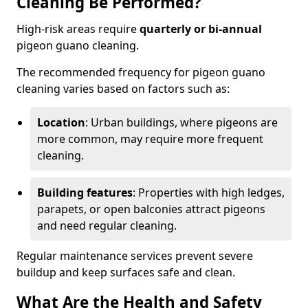
Cleaning Be Performed?
High-risk areas require
quarterly or bi-annual
pigeon guano cleaning.
The recommended frequency for pigeon guano
cleaning varies based on factors such as:
Location
: Urban buildings, where pigeons are
more common, may require more frequent
cleaning.
Building features
: Properties with high ledges,
parapets, or open balconies attract pigeons
and need regular cleaning.
Regular maintenance services prevent severe
buildup and keep surfaces safe and clean.
What Are the Health and Safety