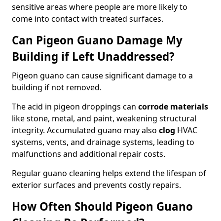
sensitive areas where people are more likely to
come into contact with treated surfaces.
Can Pigeon Guano Damage My
Building if Left Unaddressed?
Pigeon guano can cause significant damage to a
building if not removed.
The acid in pigeon droppings can
corrode materials
like stone, metal, and paint, weakening structural
integrity. Accumulated guano may also
clog
HVAC
systems, vents, and drainage systems, leading to
malfunctions and additional repair costs.
Regular guano cleaning helps extend the lifespan of
exterior surfaces and prevents costly repairs.
How Often Should Pigeon Guano