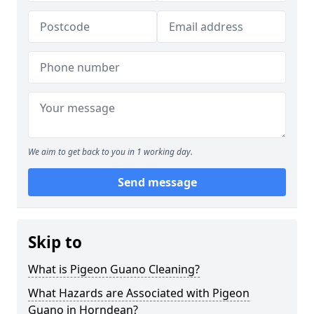
We aim to get back to you in 1 working day.
Send message
Skip to
What is Pigeon Guano Cleaning?
What Hazards are Associated with Pigeon
Guano in Horndean?