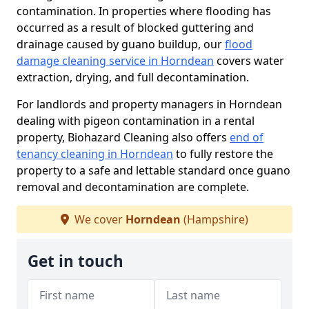
contamination. In properties where flooding has
occurred as a result of blocked guttering and
drainage caused by guano buildup, our
flood
damage cleaning service in Horndean
covers water
extraction, drying, and full decontamination.
For landlords and property managers in Horndean
dealing with pigeon contamination in a rental
property, Biohazard Cleaning also offers
end of
tenancy cleaning in Horndean
to fully restore the
property to a safe and lettable standard once guano
removal and decontamination are complete.
We cover
Horndean
(Hampshire)
Get in touch