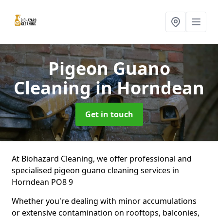
Pigeon Guano
Cleaning
in Horndean
Get in touch
At Biohazard Cleaning, we offer professional and
specialised pigeon guano cleaning services in
Horndean PO8 9
Whether you're dealing with minor accumulations
or extensive contamination on rooftops, balconies,