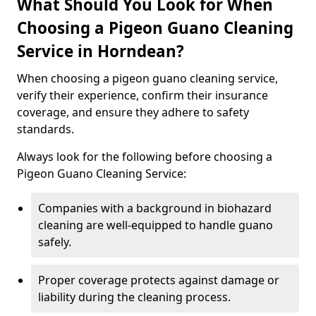
What Should You Look for When
Choosing a Pigeon Guano Cleaning
Service in Horndean?
When choosing a pigeon guano cleaning service,
verify their experience, confirm their insurance
coverage, and ensure they adhere to safety
standards.
Always look for the following before choosing a
Pigeon Guano Cleaning Service:
Companies with a background in biohazard
cleaning are well-equipped to handle guano
safely.
Proper coverage protects against damage or
liability during the cleaning process.