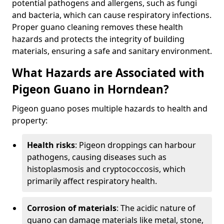
potential pathogens and allergens, such as fungi
and bacteria, which can cause respiratory infections.
Proper guano cleaning removes these health
hazards and protects the integrity of building
materials, ensuring a safe and sanitary environment.
What Hazards are Associated with
Pigeon Guano in Horndean?
Pigeon guano poses multiple hazards to health and
property:
Health risks
: Pigeon droppings can harbour
pathogens, causing diseases such as
histoplasmosis and cryptococcosis, which
primarily affect respiratory health.
Corrosion of materials
: The acidic nature of
guano can damage materials like metal, stone,