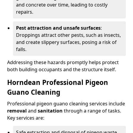
and concrete over time, leading to costly
repairs.
Pest attraction and unsafe surfaces
:
Droppings attract other pests, such as insects,
and create slippery surfaces, posing a risk of
falls.
Addressing these hazards promptly helps protect
both building occupants and the structure itself.
Horndean Professional Pigeon
Guano Cleaning
Professional pigeon guano cleaning services include
removal
and
sanitation
through a range of tasks.
Key services are:
Safe extraction and disposal of pigeon waste.