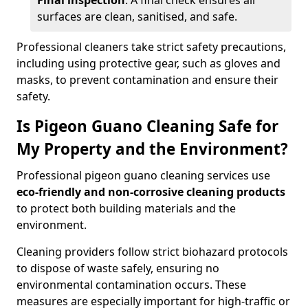
Final inspection
: A final check ensures all
surfaces are clean, sanitised, and safe.
Professional cleaners take strict safety precautions,
including using protective gear, such as gloves and
masks, to prevent contamination and ensure their
safety.
Is Pigeon Guano Cleaning Safe for
My Property and the Environment?
Professional pigeon guano cleaning services use
eco-friendly and non-corrosive cleaning products
to protect both building materials and the
environment.
Cleaning providers follow strict biohazard protocols
to dispose of waste safely, ensuring no
environmental contamination occurs. These
measures are especially important for high-traffic or