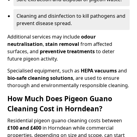
Cleaning and disinfection to kill pathogens and
prevent disease spread.
Additional services may include
odour
neutralisation
,
stain removal
from affected
surfaces, and
preventive treatments
to deter
future pigeon activity.
Specialised equipment, such as
HEPA vacuums
and
bio-safe cleaning solutions
, are used to ensure
thorough and environmentally responsible cleaning.
How Much Does Pigeon Guano
Cleaning Cost in Horndean?
Residential pigeon guano cleaning costs between
£100 and £400
in Horndean while commercial
properties, depending on size and scope, can start