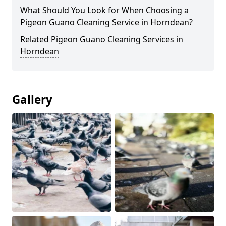
What Should You Look for When Choosing a
Pigeon Guano Cleaning Service in Horndean?
Related Pigeon Guano Cleaning Services in
Horndean
Gallery