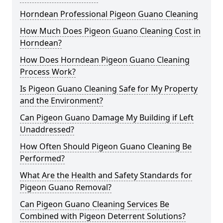
Horndean Professional Pigeon Guano Cleaning
How Much Does Pigeon Guano Cleaning Cost in
Horndean?
How Does Horndean Pigeon Guano Cleaning
Process Work?
Is Pigeon Guano Cleaning Safe for My Property
and the Environment?
Can Pigeon Guano Damage My Building if Left
Unaddressed?
How Often Should Pigeon Guano Cleaning Be
Performed?
What Are the Health and Safety Standards for
Pigeon Guano Removal?
Can Pigeon Guano Cleaning Services Be
Combined with Pigeon Deterrent Solutions?