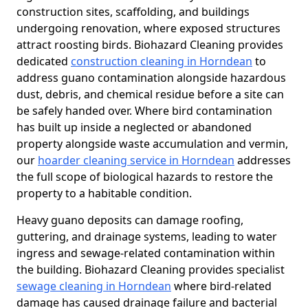
construction sites, scaffolding, and buildings
undergoing renovation, where exposed structures
attract roosting birds. Biohazard Cleaning provides
dedicated
construction cleaning in Horndean
to
address guano contamination alongside hazardous
dust, debris, and chemical residue before a site can
be safely handed over. Where bird contamination
has built up inside a neglected or abandoned
property alongside waste accumulation and vermin,
our
hoarder cleaning service in Horndean
addresses
the full scope of biological hazards to restore the
property to a habitable condition.
Heavy guano deposits can damage roofing,
guttering, and drainage systems, leading to water
ingress and sewage-related contamination within
the building. Biohazard Cleaning provides specialist
sewage cleaning in Horndean
where bird-related
damage has caused drainage failure and bacterial