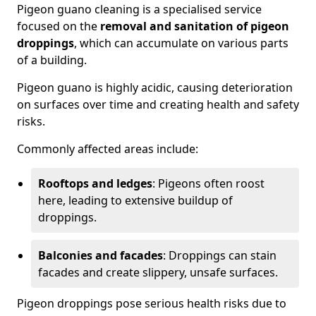
Pigeon guano cleaning is a specialised service
focused on the
removal and sanitation of pigeon
droppings
, which can accumulate on various parts
of a building.
Pigeon guano is highly acidic, causing deterioration
on surfaces over time and creating health and safety
risks.
Commonly affected areas include:
Rooftops and ledges
: Pigeons often roost
here, leading to extensive buildup of
droppings.
Balconies and facades
: Droppings can stain
facades and create slippery, unsafe surfaces.
Pigeon droppings pose serious health risks due to