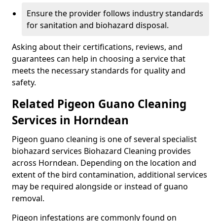
Ensure the provider follows industry standards
for sanitation and biohazard disposal.
Asking about their certifications, reviews, and
guarantees can help in choosing a service that
meets the necessary standards for quality and
safety.
Related Pigeon Guano Cleaning
Services in Horndean
Pigeon guano cleaning is one of several specialist
biohazard services Biohazard Cleaning provides
across Horndean. Depending on the location and
extent of the bird contamination, additional services
may be required alongside or instead of guano
removal.
Pigeon infestations are commonly found on