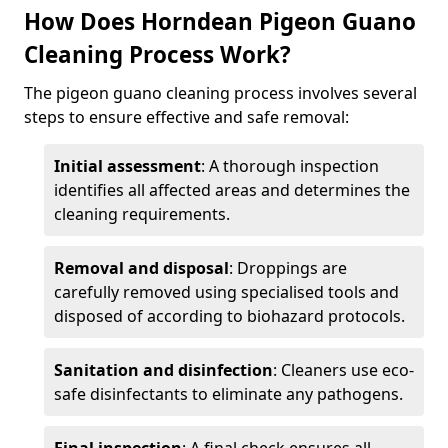
How Does Horndean Pigeon Guano
Cleaning Process Work?
The pigeon guano cleaning process involves several
steps to ensure effective and safe removal:
Initial assessment
: A thorough inspection
identifies all affected areas and determines the
cleaning requirements.
Removal and disposal
: Droppings are
carefully removed using specialised tools and
disposed of according to biohazard protocols.
Sanitation and disinfection
: Cleaners use eco-
safe disinfectants to eliminate any pathogens.