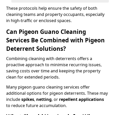
These protocols help ensure the safety of both
cleaning teams and property occupants, especially
in high-traffic or enclosed spaces.
Can Pigeon Guano Cleaning
Services Be Combined with Pigeon
Deterrent Solutions?
Combining cleaning with deterrents offers a
proactive approach to minimise recurring issues,
saving costs over time and keeping the property
clean for extended periods.
Many pigeon guano cleaning services offer
additional options for pigeon deterrents. These may
include
spikes
,
netting
, or
repellent applications
to reduce future accumulation.