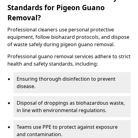
Standards for Pigeon Guano
Removal?
Professional cleaners use personal protective
equipment, follow biohazard protocols, and dispose
of waste safely during pigeon guano removal.
Professional guano removal services adhere to strict
health and safety standards, including:
Ensuring thorough disinfection to prevent
disease.
Disposal of droppings as biohazardous waste,
in line with environmental regulations.
Teams use PPE to protect against exposure
and contamination.