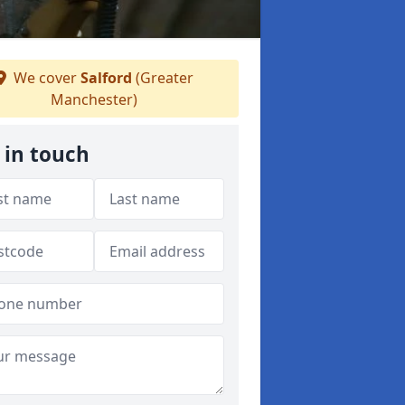
We cover
Salford
(Greater
Manchester)
 in touch