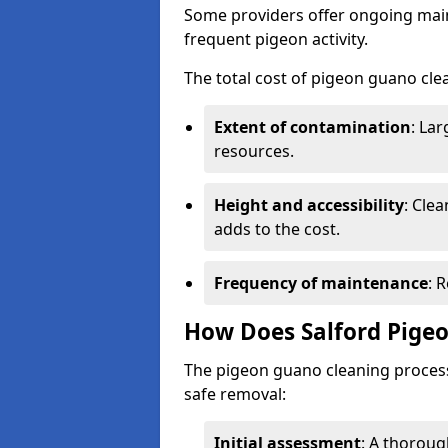
Some providers offer ongoing main
frequent pigeon activity.
The total cost of pigeon guano cle
Extent of contamination
: La
resources.
Height and accessibility
: Clea
adds to the cost.
Frequency of maintenance
: 
How Does Salford Pige
The pigeon guano cleaning process 
safe removal:
Initial assessment
: A thoroug