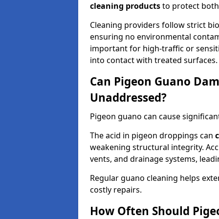
cleaning products
to protect both
Cleaning providers follow strict bi
ensuring no environmental contami
important for high-traffic or sens
into contact with treated surfaces.
Can Pigeon Guano Dama
Unaddressed?
Pigeon guano can cause significan
The acid in pigeon droppings can
c
weakening structural integrity. A
vents, and drainage systems, leadi
Regular guano cleaning helps exten
costly repairs.
How Often Should Pige