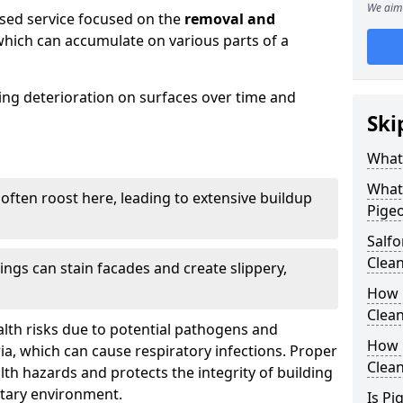
We aim 
ised service focused on the
removal and
which can accumulate on various parts of a
sing deterioration on surfaces over time and
Ski
What
What
 often roost here, leading to extensive buildup
Pigeo
Salf
Clea
ings can stain facades and create slippery,
How 
Clean
lth risks due to potential pathogens and
How 
ia, which can cause respiratory infections. Proper
Clea
h hazards and protects the integrity of building
itary environment.
Is Pi