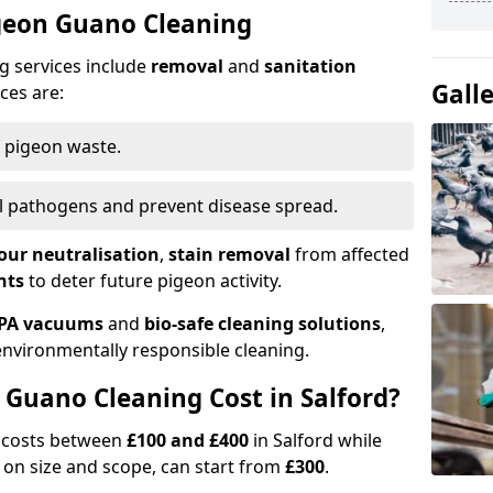
igeon Guano Cleaning
g services include
removal
and
sanitation
Gall
ces are:
f pigeon waste.
ill pathogens and prevent disease spread.
our neutralisation
,
stain removal
from affected
nts
to deter future pigeon activity.
PA vacuums
and
bio-safe cleaning solutions
,
nvironmentally responsible cleaning.
Guano Cleaning Cost in Salford?
g costs between
£100 and £400
in Salford while
on size and scope, can start from
£300
.