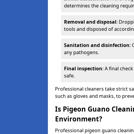
determines the cleaning requi
Removal and disposal
: Dropp
tools and disposed of accordin
Sanitation and disinfection
: 
any pathogens.
Final inspection
: A final chec
safe.
Professional cleaners take strict s
such as gloves and masks, to preve
Is Pigeon Guano Cleani
Environment?
Professional pigeon guano cleanin