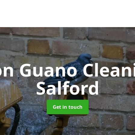
on Guano Clea
Salford
Get in touch