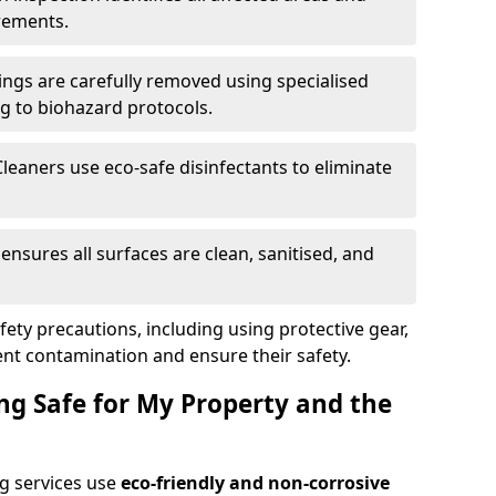
rements.
ings are carefully removed using specialised
g to biohazard protocols.
Cleaners use eco-safe disinfectants to eliminate
k ensures all surfaces are clean, sanitised, and
afety precautions, including using protective gear,
nt contamination and ensure their safety.
ng Safe for My Property and the
g services use
eco-friendly and non-corrosive