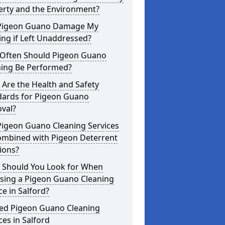
erty and the Environment?
Pigeon Guano Damage My
ing if Left Unaddressed?
Often Should Pigeon Guano
ning Be Performed?
Are the Health and Safety
dards for Pigeon Guano
val?
Pigeon Guano Cleaning Services
ombined with Pigeon Deterrent
ions?
 Should You Look for When
sing a Pigeon Guano Cleaning
ce in Salford?
ted Pigeon Guano Cleaning
ces in Salford