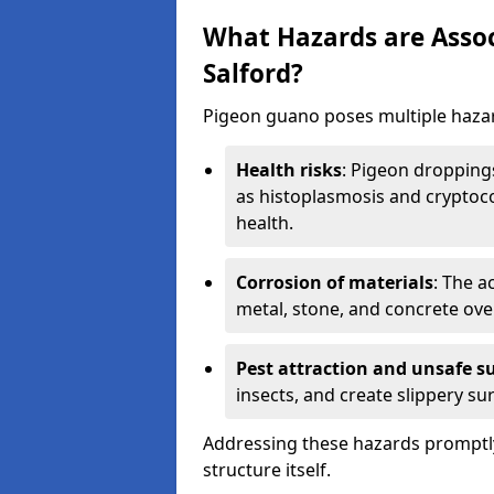
What Hazards are Assoc
Salford?
Pigeon guano poses multiple hazar
Health risks
: Pigeon dropping
as histoplasmosis and cryptoco
health.
Corrosion of materials
: The a
metal, stone, and concrete over
Pest attraction and unsafe s
insects, and create slippery surf
Addressing these hazards promptly
structure itself.