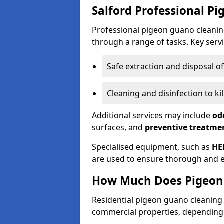
Salford Professional P
Professional pigeon guano cleanin
through a range of tasks. Key servi
Safe extraction and disposal o
Cleaning and disinfection to k
Additional services may include
od
surfaces, and
preventive treatme
Specialised equipment, such as
HE
are used to ensure thorough and e
How Much Does Pigeon 
Residential pigeon guano cleanin
commercial properties, depending 