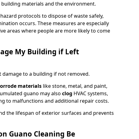
 building materials and the environment.
ohazard protocols to dispose of waste safely,
nation occurs. These measures are especially
itive areas where people are more likely to come
ge My Building if Left
t damage to a building if not removed.
orrode materials
like stone, metal, and paint,
ccumulated guano may also
clog
HVAC systems,
ng to malfunctions and additional repair costs.
d the lifespan of exterior surfaces and prevents
on Guano Cleaning Be