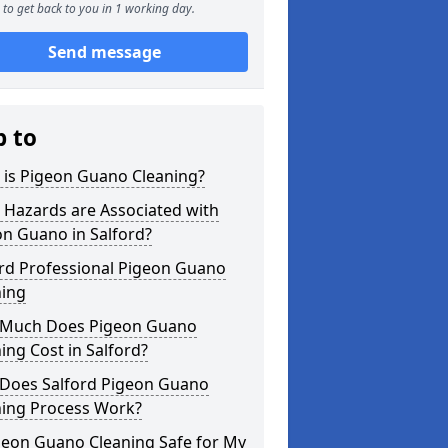
to get back to you in 1 working day.
Send message
p to
 is Pigeon Guano Cleaning?
 Hazards are Associated with
n Guano in Salford?
ord Professional Pigeon Guano
ning
Much Does Pigeon Guano
ing Cost in Salford?
Does Salford Pigeon Guano
ning Process Work?
geon Guano Cleaning Safe for My