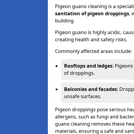
Pigeon guano cleaning is a special
sanitation of pigeon droppings
, 
building.
Pigeon guano is highly acidic, cau
creating health and safety risks.
Commonly affected areas include:
Rooftops and ledges
: Pigeons
of droppings.
Balconies and facades
: Dropp
unsafe surfaces.
Pigeon droppings pose serious hea
allergens, such as fungi and bacter
guano cleaning removes these healt
materials, ensuring a safe and san