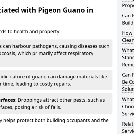
Prop
iated with Pigeon Guano in
Can 
Build
ds to health and property:
How 
Clea
s can harbour pathogens, causing diseases such
What 
ccosis, which primarily affect respiratory
Stan
Remo
Can 
cidic nature of guano can damage materials like
Be C
 time, leading to costly repairs.
Solut
What
urfaces
: Droppings attract other pests, such as
Choo
aces, posing a risk of falls.
Servi
 helps protect both building occupants and the
Rela
Servi