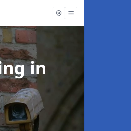
ning
in