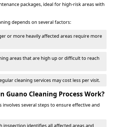
tenance packages, ideal for high-risk areas with
aning depends on several factors:
rger or more heavily affected areas require more
ning areas that are high up or difficult to reach
Regular cleaning services may cost less per visit.
on Guano Cleaning Process Work?
involves several steps to ensure effective and
h inspection identifies all affected areas and