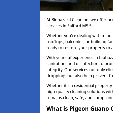
At Biohazard Cleaning, we offer pr
services in Salford M5 5
Whether you're dealing with minor
rooftops, balconies, or building fac
ready to restore your property to a
With years of experience in bioha
sanitation, and disinfection to pro
integrity. Our services not only e
droppings but also help prevent f
Whether it's a residential property
high-quality cleaning solutions wi
remains clean, safe, and compliant
What is Pigeon Guano 