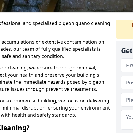
ofessional and specialised pigeon guano cleaning
 accumulations or extensive contamination on
ades, our team of fully qualified specialists is
Get
 safe and sanitary condition.
zard cleaning, we ensure thorough removal,
tect your health and preserve your building's
liminate the immediate hazards posed by pigeon
uture issues through preventive treatments.
 or a commercial building, we focus on delivering
th minimal disruption, ensuring your environment
 with health and safety standards.
Cleaning?