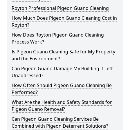
Royton Professional Pigeon Guano Cleaning
How Much Does Pigeon Guano Cleaning Cost in
Royton?
How Does Royton Pigeon Guano Cleaning
Process Work?
Is Pigeon Guano Cleaning Safe for My Property
and the Environment?
Can Pigeon Guano Damage My Building if Left
Unaddressed?
How Often Should Pigeon Guano Cleaning Be
Performed?
What Are the Health and Safety Standards for
Pigeon Guano Removal?
Can Pigeon Guano Cleaning Services Be
Combined with Pigeon Deterrent Solutions?