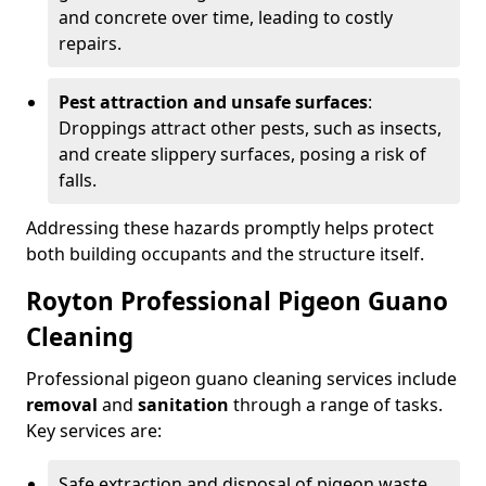
and concrete over time, leading to costly
repairs.
Pest attraction and unsafe surfaces
:
Droppings attract other pests, such as insects,
and create slippery surfaces, posing a risk of
falls.
Addressing these hazards promptly helps protect
both building occupants and the structure itself.
Royton Professional Pigeon Guano
Cleaning
Professional pigeon guano cleaning services include
removal
and
sanitation
through a range of tasks.
Key services are:
Safe extraction and disposal of pigeon waste.