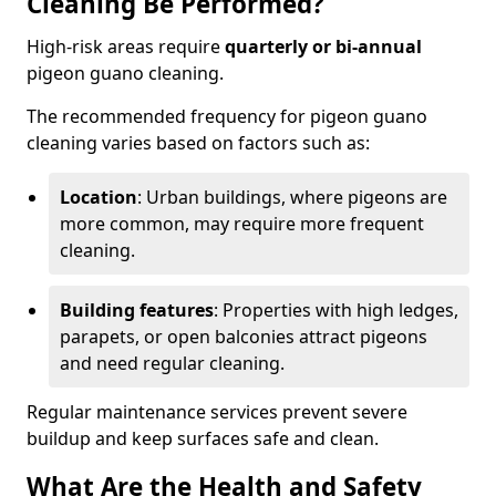
Cleaning Be Performed?
High-risk areas require
quarterly or bi-annual
pigeon guano cleaning.
The recommended frequency for pigeon guano
cleaning varies based on factors such as:
Location
: Urban buildings, where pigeons are
more common, may require more frequent
cleaning.
Building features
: Properties with high ledges,
parapets, or open balconies attract pigeons
and need regular cleaning.
Regular maintenance services prevent severe
buildup and keep surfaces safe and clean.
What Are the Health and Safety