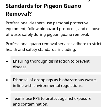
Standards for Pigeon Guano
Removal?
Professional cleaners use personal protective
equipment, follow biohazard protocols, and dispose
of waste safely during pigeon guano removal.
Professional guano removal services adhere to strict
health and safety standards, including:
Ensuring thorough disinfection to prevent
disease.
Disposal of droppings as biohazardous waste,
in line with environmental regulations.
Teams use PPE to protect against exposure
and contamination.