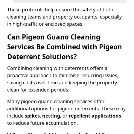
These protocols help ensure the safety of both
cleaning teams and property occupants, especially
in high-traffic or enclosed spaces.
Can Pigeon Guano Cleaning
Services Be Combined with Pigeon
Deterrent Solutions?
Combining cleaning with deterrents offers a
proactive approach to minimise recurring issues,
saving costs over time and keeping the property
clean for extended periods.
Many pigeon guano cleaning services offer
additional options for pigeon deterrents. These may
include
spikes
,
netting
, or
repellent applications
to reduce future accumulation.