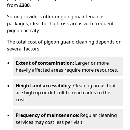
from
£300
.
Some providers offer ongoing maintenance
packages, ideal for high-risk areas with frequent
pigeon activity.
The total cost of pigeon guano cleaning depends on
several factors:
Extent of contamination
: Larger or more
heavily affected areas require more resources.
Height and accessibility
: Cleaning areas that
are high up or difficult to reach adds to the
cost.
Frequency of maintenance
: Regular cleaning
services may cost less per visit.