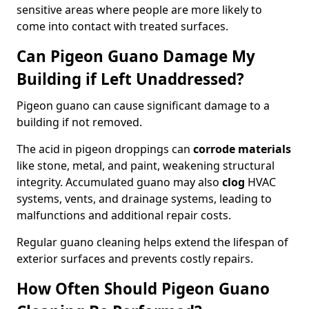
sensitive areas where people are more likely to
come into contact with treated surfaces.
Can Pigeon Guano Damage My
Building if Left Unaddressed?
Pigeon guano can cause significant damage to a
building if not removed.
The acid in pigeon droppings can
corrode materials
like stone, metal, and paint, weakening structural
integrity. Accumulated guano may also
clog
HVAC
systems, vents, and drainage systems, leading to
malfunctions and additional repair costs.
Regular guano cleaning helps extend the lifespan of
exterior surfaces and prevents costly repairs.
How Often Should Pigeon Guano