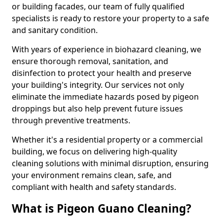
or building facades, our team of fully qualified
specialists is ready to restore your property to a safe
and sanitary condition.
With years of experience in biohazard cleaning, we
ensure thorough removal, sanitation, and
disinfection to protect your health and preserve
your building's integrity. Our services not only
eliminate the immediate hazards posed by pigeon
droppings but also help prevent future issues
through preventive treatments.
Whether it's a residential property or a commercial
building, we focus on delivering high-quality
cleaning solutions with minimal disruption, ensuring
your environment remains clean, safe, and
compliant with health and safety standards.
What is Pigeon Guano Cleaning?