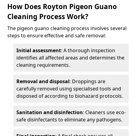
How Does Royton Pigeon Guano
Cleaning Process Work?
The pigeon guano cleaning process involves several
steps to ensure effective and safe removal:
Initial assessment
: A thorough inspection
identifies all affected areas and determines the
cleaning requirements.
Removal and disposal
: Droppings are
carefully removed using specialised tools and
disposed of according to biohazard protocols.
Sanitation and disinfection
: Cleaners use eco-
safe disinfectants to eliminate any pathogens.