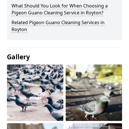
What Should You Look for When Choosing a
Pigeon Guano Cleaning Service in Royton?
Related Pigeon Guano Cleaning Services in
Royton
Gallery