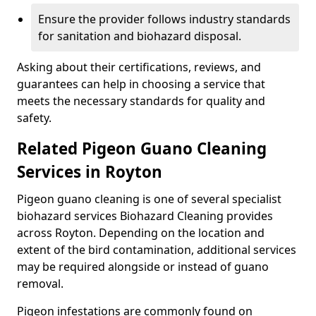
Ensure the provider follows industry standards
for sanitation and biohazard disposal.
Asking about their certifications, reviews, and
guarantees can help in choosing a service that
meets the necessary standards for quality and
safety.
Related Pigeon Guano Cleaning
Services in Royton
Pigeon guano cleaning is one of several specialist
biohazard services Biohazard Cleaning provides
across Royton. Depending on the location and
extent of the bird contamination, additional services
may be required alongside or instead of guano
removal.
Pigeon infestations are commonly found on