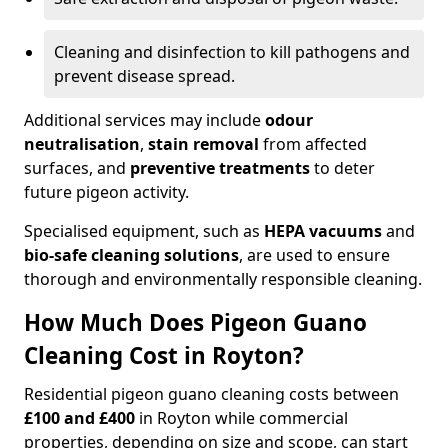
Cleaning and disinfection to kill pathogens and
prevent disease spread.
Additional services may include
odour
neutralisation
,
stain removal
from affected
surfaces, and
preventive treatments
to deter
future pigeon activity.
Specialised equipment, such as
HEPA vacuums
and
bio-safe cleaning solutions
, are used to ensure
thorough and environmentally responsible cleaning.
How Much Does Pigeon Guano
Cleaning Cost in Royton?
Residential pigeon guano cleaning costs between
£100 and £400
in Royton while commercial
properties, depending on size and scope, can start