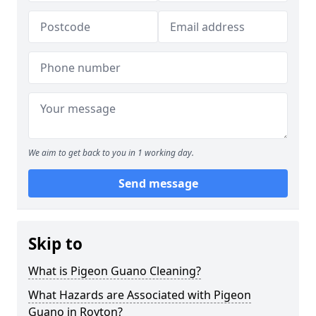
We aim to get back to you in 1 working day.
Send message
Skip to
What is Pigeon Guano Cleaning?
What Hazards are Associated with Pigeon
Guano in Royton?