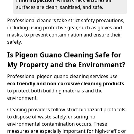
Final inspection
: A final check ensures all
surfaces are clean, sanitised, and safe.
Professional cleaners take strict safety precautions,
including using protective gear, such as gloves and
masks, to prevent contamination and ensure their
safety.
Is Pigeon Guano Cleaning Safe for
My Property and the Environment?
Professional pigeon guano cleaning services use
eco-friendly and non-corrosive cleaning products
to protect both building materials and the
environment.
Cleaning providers follow strict biohazard protocols
to dispose of waste safely, ensuring no
environmental contamination occurs. These
measures are especially important for high-traffic or