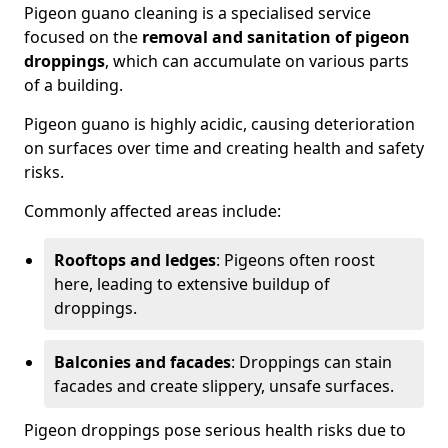
Pigeon guano cleaning is a specialised service
focused on the
removal and sanitation of pigeon
droppings
, which can accumulate on various parts
of a building.
Pigeon guano is highly acidic, causing deterioration
on surfaces over time and creating health and safety
risks.
Commonly affected areas include:
Rooftops and ledges
: Pigeons often roost
here, leading to extensive buildup of
droppings.
Balconies and facades
: Droppings can stain
facades and create slippery, unsafe surfaces.
Pigeon droppings pose serious health risks due to