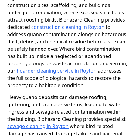
construction sites, scaffolding, and buildings
undergoing renovation, where exposed structures
attract roosting birds. Biohazard Cleaning provides
dedicated
construction cleaning in Royton
to
address guano contamination alongside hazardous
dust, debris, and chemical residue before a site can
be safely handed over. Where bird contamination
has built up inside a neglected or abandoned
property alongside waste accumulation and vermin,
our
hoarder cleaning service in Royton
addresses
the full scope of biological hazards to restore the
property to a habitable condition.
Heavy guano deposits can damage roofing,
guttering, and drainage systems, leading to water
ingress and sewage-related contamination within
the building. Biohazard Cleaning provides specialist
sewage cleaning in Royton
where bird-related
damage has caused drainage failure and bacterial