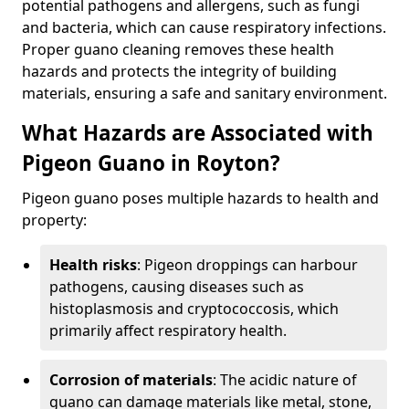
potential pathogens and allergens, such as fungi
and bacteria, which can cause respiratory infections.
Proper guano cleaning removes these health
hazards and protects the integrity of building
materials, ensuring a safe and sanitary environment.
What Hazards are Associated with
Pigeon Guano in Royton?
Pigeon guano poses multiple hazards to health and
property:
Health risks
: Pigeon droppings can harbour
pathogens, causing diseases such as
histoplasmosis and cryptococcosis, which
primarily affect respiratory health.
Corrosion of materials
: The acidic nature of
guano can damage materials like metal, stone,