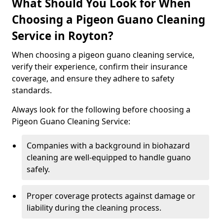
What Should You Look for When
Choosing a Pigeon Guano Cleaning
Service in Royton?
When choosing a pigeon guano cleaning service,
verify their experience, confirm their insurance
coverage, and ensure they adhere to safety
standards.
Always look for the following before choosing a
Pigeon Guano Cleaning Service:
Companies with a background in biohazard
cleaning are well-equipped to handle guano
safely.
Proper coverage protects against damage or
liability during the cleaning process.