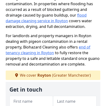
contamination. In properties where flooding has
occurred as a result of blocked guttering and
drainage caused by guano buildup, our
flood
damage cleaning service in Royton
covers water
extraction, drying, and full decontamination.
For landlords and property managers in Royton
dealing with pigeon contamination in a rental
property, Biohazard Cleaning also offers
end of
tenancy cleaning in Royton
to fully restore the
property to a safe and lettable standard once guano
removal and decontamination are complete.
We cover
Royton
(Greater Manchester)
Get in touch