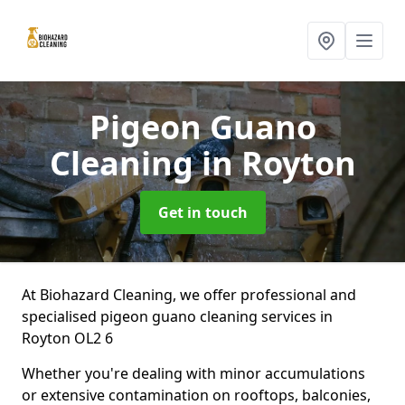
Pigeon Guano
Cleaning
in Royton
Get in touch
At Biohazard Cleaning, we offer professional and
specialised pigeon guano cleaning services in
Royton OL2 6
Whether you're dealing with minor accumulations
or extensive contamination on rooftops, balconies,