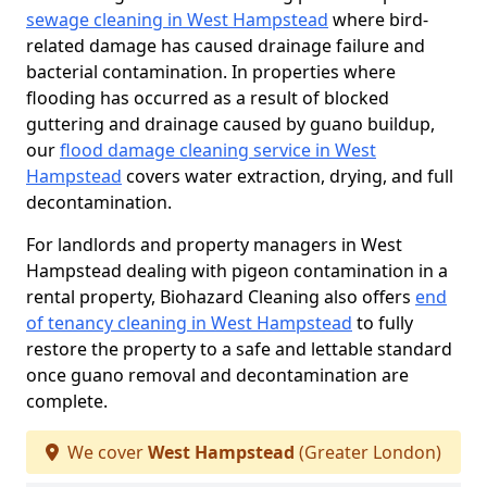
sewage cleaning in West Hampstead
where bird-
related damage has caused drainage failure and
bacterial contamination. In properties where
flooding has occurred as a result of blocked
guttering and drainage caused by guano buildup,
our
flood damage cleaning service in West
Hampstead
covers water extraction, drying, and full
decontamination.
For landlords and property managers in West
Hampstead dealing with pigeon contamination in a
rental property, Biohazard Cleaning also offers
end
of tenancy cleaning in West Hampstead
to fully
restore the property to a safe and lettable standard
once guano removal and decontamination are
complete.
We cover
West Hampstead
(Greater London)