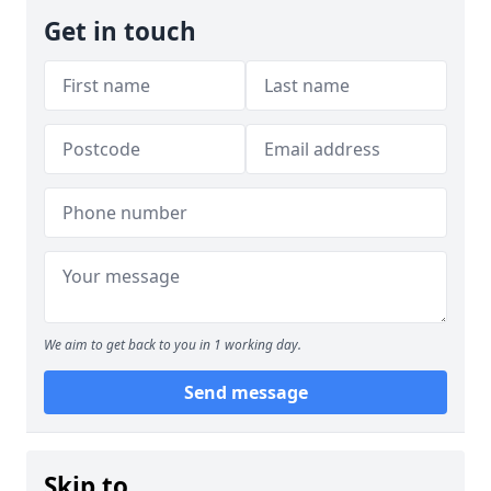
Get in touch
We aim to get back to you in 1 working day.
Send message
Skip to