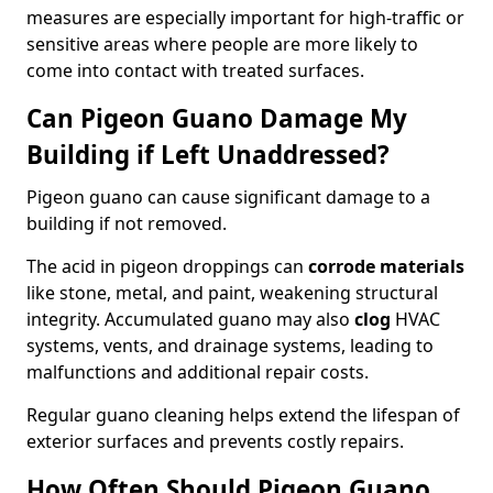
measures are especially important for high-traffic or
sensitive areas where people are more likely to
come into contact with treated surfaces.
Can Pigeon Guano Damage My
Building if Left Unaddressed?
Pigeon guano can cause significant damage to a
building if not removed.
The acid in pigeon droppings can
corrode materials
like stone, metal, and paint, weakening structural
integrity. Accumulated guano may also
clog
HVAC
systems, vents, and drainage systems, leading to
malfunctions and additional repair costs.
Regular guano cleaning helps extend the lifespan of
exterior surfaces and prevents costly repairs.
How Often Should Pigeon Guano