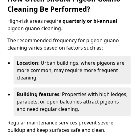
Cleaning Be Performed?
High-risk areas require
quarterly or bi-annual
pigeon guano cleaning.
The recommended frequency for pigeon guano
cleaning varies based on factors such as:
Location
: Urban buildings, where pigeons are
more common, may require more frequent
cleaning.
Building features
: Properties with high ledges,
parapets, or open balconies attract pigeons
and need regular cleaning.
Regular maintenance services prevent severe
buildup and keep surfaces safe and clean.