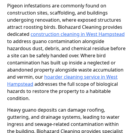
Pigeon infestations are commonly found on
construction sites, scaffolding, and buildings
undergoing renovation, where exposed structures
attract roosting birds. Biohazard Cleaning provides
dedicated
construction cleaning in West Hampstead
to address guano contamination alongside
hazardous dust, debris, and chemical residue before
a site can be safely handed over. Where bird
contamination has built up inside a neglected or
abandoned property alongside waste accumulation
and vermin, our
hoarder cleaning service in West
Hampstead
addresses the full scope of biological
hazards to restore the property to a habitable
condition.
Heavy guano deposits can damage roofing,
guttering, and drainage systems, leading to water
ingress and sewage-related contamination within
the building. Biohazard Cleaning provides specialist