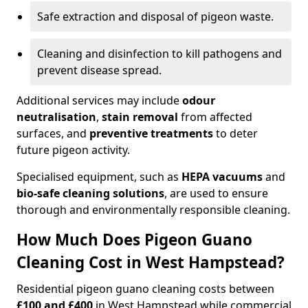
Safe extraction and disposal of pigeon waste.
Cleaning and disinfection to kill pathogens and
prevent disease spread.
Additional services may include
odour
neutralisation
,
stain removal
from affected
surfaces, and
preventive treatments
to deter
future pigeon activity.
Specialised equipment, such as
HEPA vacuums
and
bio-safe cleaning solutions
, are used to ensure
thorough and environmentally responsible cleaning.
How Much Does Pigeon Guano
Cleaning Cost in West Hampstead?
Residential pigeon guano cleaning costs between
£100 and £400
in West Hampstead while commercial