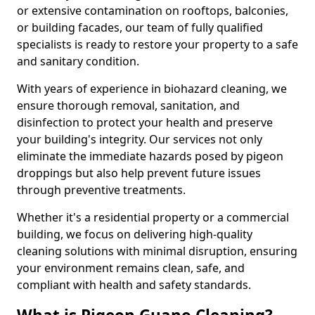
or extensive contamination on rooftops, balconies,
or building facades, our team of fully qualified
specialists is ready to restore your property to a safe
and sanitary condition.
With years of experience in biohazard cleaning, we
ensure thorough removal, sanitation, and
disinfection to protect your health and preserve
your building's integrity. Our services not only
eliminate the immediate hazards posed by pigeon
droppings but also help prevent future issues
through preventive treatments.
Whether it's a residential property or a commercial
building, we focus on delivering high-quality
cleaning solutions with minimal disruption, ensuring
your environment remains clean, safe, and
compliant with health and safety standards.