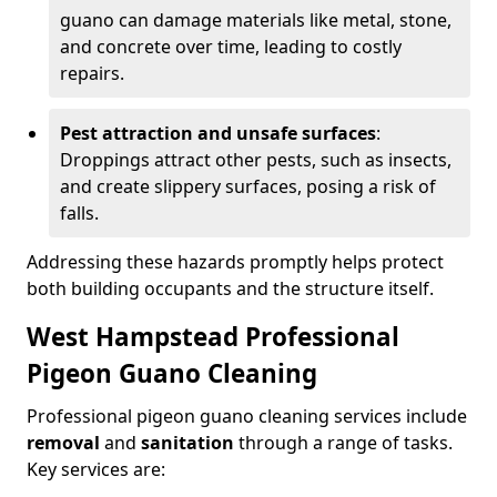
guano can damage materials like metal, stone,
and concrete over time, leading to costly
repairs.
Pest attraction and unsafe surfaces
:
Droppings attract other pests, such as insects,
and create slippery surfaces, posing a risk of
falls.
Addressing these hazards promptly helps protect
both building occupants and the structure itself.
West Hampstead Professional
Pigeon Guano Cleaning
Professional pigeon guano cleaning services include
removal
and
sanitation
through a range of tasks.
Key services are: