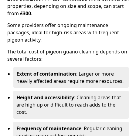
properties, depending on size and scope, can start
from
£300
.
Some providers offer ongoing maintenance
packages, ideal for high-risk areas with frequent
pigeon activity.
The total cost of pigeon guano cleaning depends on
several factors:
Extent of contamination
: Larger or more
heavily affected areas require more resources.
Height and accessibility
: Cleaning areas that
are high up or difficult to reach adds to the
cost.
Frequency of maintenance
: Regular cleaning
services may cost less per visit.