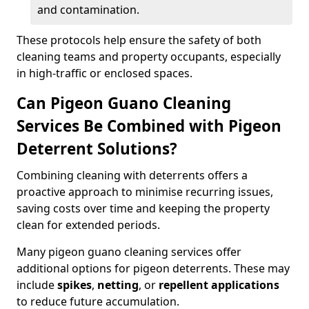
and contamination.
These protocols help ensure the safety of both
cleaning teams and property occupants, especially
in high-traffic or enclosed spaces.
Can Pigeon Guano Cleaning
Services Be Combined with Pigeon
Deterrent Solutions?
Combining cleaning with deterrents offers a
proactive approach to minimise recurring issues,
saving costs over time and keeping the property
clean for extended periods.
Many pigeon guano cleaning services offer
additional options for pigeon deterrents. These may
include
spikes
,
netting
, or
repellent applications
to reduce future accumulation.