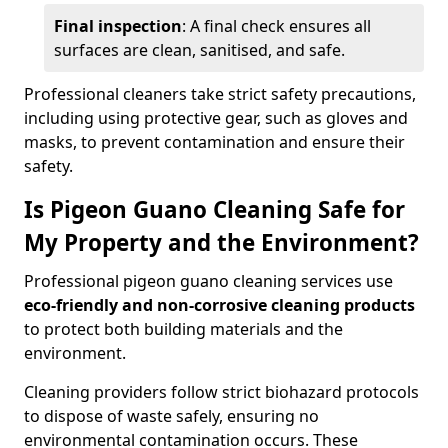
Final inspection
: A final check ensures all
surfaces are clean, sanitised, and safe.
Professional cleaners take strict safety precautions,
including using protective gear, such as gloves and
masks, to prevent contamination and ensure their
safety.
Is Pigeon Guano Cleaning Safe for
My Property and the Environment?
Professional pigeon guano cleaning services use
eco-friendly and non-corrosive cleaning products
to protect both building materials and the
environment.
Cleaning providers follow strict biohazard protocols
to dispose of waste safely, ensuring no
environmental contamination occurs. These