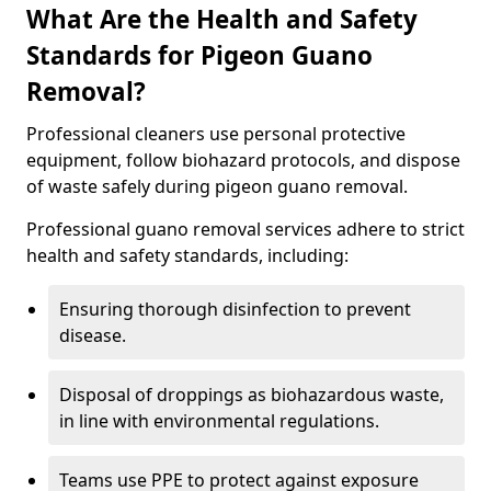
What Are the Health and Safety
Standards for Pigeon Guano
Removal?
Professional cleaners use personal protective
equipment, follow biohazard protocols, and dispose
of waste safely during pigeon guano removal.
Professional guano removal services adhere to strict
health and safety standards, including:
Ensuring thorough disinfection to prevent
disease.
Disposal of droppings as biohazardous waste,
in line with environmental regulations.
Teams use PPE to protect against exposure