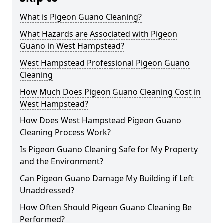
What is Pigeon Guano Cleaning?
What Hazards are Associated with Pigeon
Guano in West Hampstead?
West Hampstead Professional Pigeon Guano
Cleaning
How Much Does Pigeon Guano Cleaning Cost in
West Hampstead?
How Does West Hampstead Pigeon Guano
Cleaning Process Work?
Is Pigeon Guano Cleaning Safe for My Property
and the Environment?
Can Pigeon Guano Damage My Building if Left
Unaddressed?
How Often Should Pigeon Guano Cleaning Be
Performed?