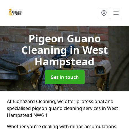
Pigeon Guano
Cleaning
in West
Hampstead
Get in touch
At Biohazard Cleaning, we offer professional and
specialised pigeon guano cleaning services in West
Hampstead NW6 1
Whether you're dealing with minor accumulations