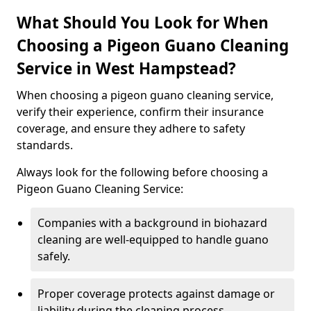
What Should You Look for When
Choosing a Pigeon Guano Cleaning
Service in West Hampstead?
When choosing a pigeon guano cleaning service,
verify their experience, confirm their insurance
coverage, and ensure they adhere to safety
standards.
Always look for the following before choosing a
Pigeon Guano Cleaning Service:
Companies with a background in biohazard
cleaning are well-equipped to handle guano
safely.
Proper coverage protects against damage or
liability during the cleaning process.