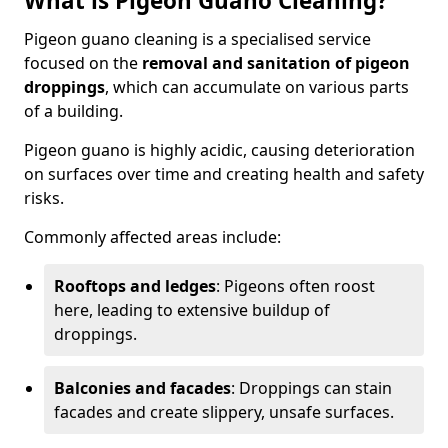
What is Pigeon Guano Cleaning?
Pigeon guano cleaning is a specialised service
focused on the
removal and sanitation of pigeon
droppings
, which can accumulate on various parts
of a building.
Pigeon guano is highly acidic, causing deterioration
on surfaces over time and creating health and safety
risks.
Commonly affected areas include:
Rooftops and ledges
: Pigeons often roost
here, leading to extensive buildup of
droppings.
Balconies and facades
: Droppings can stain
facades and create slippery, unsafe surfaces.