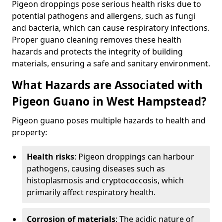
Pigeon droppings pose serious health risks due to
potential pathogens and allergens, such as fungi
and bacteria, which can cause respiratory infections.
Proper guano cleaning removes these health
hazards and protects the integrity of building
materials, ensuring a safe and sanitary environment.
What Hazards are Associated with
Pigeon Guano in West Hampstead?
Pigeon guano poses multiple hazards to health and
property:
Health risks
: Pigeon droppings can harbour
pathogens, causing diseases such as
histoplasmosis and cryptococcosis, which
primarily affect respiratory health.
Corrosion of materials
: The acidic nature of