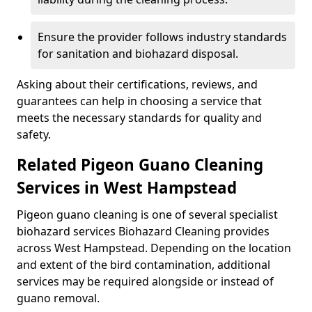
Ensure the provider follows industry standards
for sanitation and biohazard disposal.
Asking about their certifications, reviews, and
guarantees can help in choosing a service that
meets the necessary standards for quality and
safety.
Related Pigeon Guano Cleaning
Services in West Hampstead
Pigeon guano cleaning is one of several specialist
biohazard services Biohazard Cleaning provides
across West Hampstead. Depending on the location
and extent of the bird contamination, additional
services may be required alongside or instead of
guano removal.