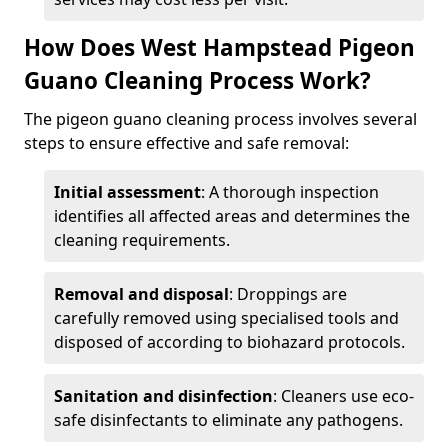
How Does West Hampstead Pigeon
Guano Cleaning Process Work?
The pigeon guano cleaning process involves several
steps to ensure effective and safe removal:
Initial assessment
: A thorough inspection
identifies all affected areas and determines the
cleaning requirements.
Removal and disposal
: Droppings are
carefully removed using specialised tools and
disposed of according to biohazard protocols.
Sanitation and disinfection
: Cleaners use eco-
safe disinfectants to eliminate any pathogens.