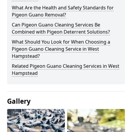
What Are the Health and Safety Standards for
Pigeon Guano Removal?
Can Pigeon Guano Cleaning Services Be
Combined with Pigeon Deterrent Solutions?
What Should You Look for When Choosing a
Pigeon Guano Cleaning Service in West
Hampstead?
Related Pigeon Guano Cleaning Services in West
Hampstead
Gallery