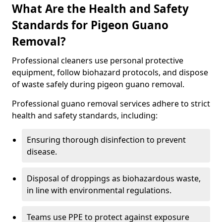
What Are the Health and Safety
Standards for Pigeon Guano
Removal?
Professional cleaners use personal protective
equipment, follow biohazard protocols, and dispose
of waste safely during pigeon guano removal.
Professional guano removal services adhere to strict
health and safety standards, including:
Ensuring thorough disinfection to prevent
disease.
Disposal of droppings as biohazardous waste,
in line with environmental regulations.
Teams use PPE to protect against exposure