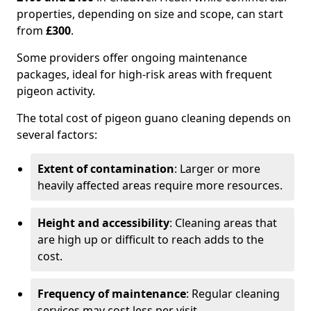
properties, depending on size and scope, can start
from
£300
.
Some providers offer ongoing maintenance
packages, ideal for high-risk areas with frequent
pigeon activity.
The total cost of pigeon guano cleaning depends on
several factors:
Extent of contamination
: Larger or more
heavily affected areas require more resources.
Height and accessibility
: Cleaning areas that
are high up or difficult to reach adds to the
cost.
Frequency of maintenance
: Regular cleaning
services may cost less per visit.