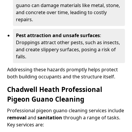
guano can damage materials like metal, stone,
and concrete over time, leading to costly
repairs.
Pest attraction and unsafe surfaces
:
Droppings attract other pests, such as insects,
and create slippery surfaces, posing a risk of
falls.
Addressing these hazards promptly helps protect
both building occupants and the structure itself.
Chadwell Heath Professional
Pigeon Guano Cleaning
Professional pigeon guano cleaning services include
removal
and
sanitation
through a range of tasks.
Key services are: