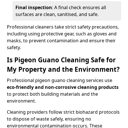
Final inspection
: A final check ensures all
surfaces are clean, sanitised, and safe.
Professional cleaners take strict safety precautions,
including using protective gear, such as gloves and
masks, to prevent contamination and ensure their
safety.
Is Pigeon Guano Cleaning Safe for
My Property and the Environment?
Professional pigeon guano cleaning services use
eco-friendly and non-corrosive cleaning products
to protect both building materials and the
environment.
Cleaning providers follow strict biohazard protocols
to dispose of waste safely, ensuring no
environmental contamination occurs. These