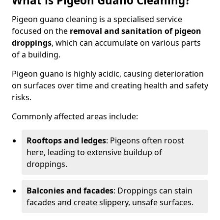
What is Pigeon Guano Cleaning?
Pigeon guano cleaning is a specialised service
focused on the
removal and sanitation of pigeon
droppings
, which can accumulate on various parts
of a building.
Pigeon guano is highly acidic, causing deterioration
on surfaces over time and creating health and safety
risks.
Commonly affected areas include:
Rooftops and ledges
: Pigeons often roost
here, leading to extensive buildup of
droppings.
Balconies and facades
: Droppings can stain
facades and create slippery, unsafe surfaces.