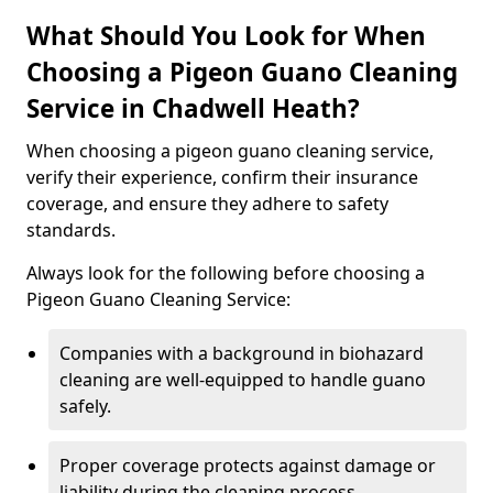
What Should You Look for When
Choosing a Pigeon Guano Cleaning
Service in Chadwell Heath?
When choosing a pigeon guano cleaning service,
verify their experience, confirm their insurance
coverage, and ensure they adhere to safety
standards.
Always look for the following before choosing a
Pigeon Guano Cleaning Service:
Companies with a background in biohazard
cleaning are well-equipped to handle guano
safely.
Proper coverage protects against damage or
liability during the cleaning process.