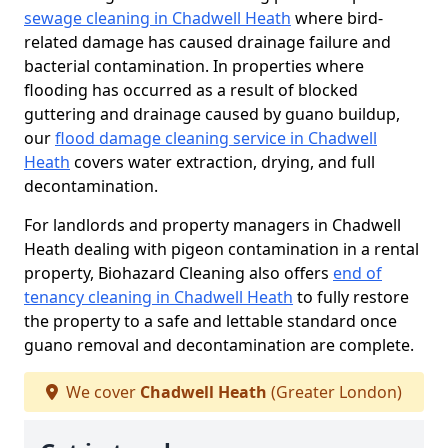
sewage cleaning in Chadwell Heath
where bird-
related damage has caused drainage failure and
bacterial contamination. In properties where
flooding has occurred as a result of blocked
guttering and drainage caused by guano buildup,
our
flood damage cleaning service in Chadwell
Heath
covers water extraction, drying, and full
decontamination.
For landlords and property managers in Chadwell
Heath dealing with pigeon contamination in a rental
property, Biohazard Cleaning also offers
end of
tenancy cleaning in Chadwell Heath
to fully restore
the property to a safe and lettable standard once
guano removal and decontamination are complete.
We cover
Chadwell Heath
(Greater London)