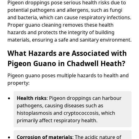
Pigeon droppings pose serious health risks due to
potential pathogens and allergens, such as fungi
and bacteria, which can cause respiratory infections.
Proper guano cleaning removes these health
hazards and protects the integrity of building
materials, ensuring a safe and sanitary environment.
What Hazards are Associated with
Pigeon Guano in Chadwell Heath?
Pigeon guano poses multiple hazards to health and
property:
Health risks
: Pigeon droppings can harbour
pathogens, causing diseases such as
histoplasmosis and cryptococcosis, which
primarily affect respiratory health.
Corrosion of materials
: The acidic nature of