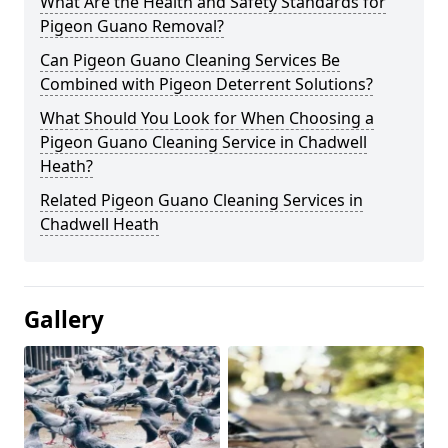
What Are the Health and Safety Standards for
Pigeon Guano Removal?
Can Pigeon Guano Cleaning Services Be
Combined with Pigeon Deterrent Solutions?
What Should You Look for When Choosing a
Pigeon Guano Cleaning Service in Chadwell
Heath?
Related Pigeon Guano Cleaning Services in
Chadwell Heath
Gallery