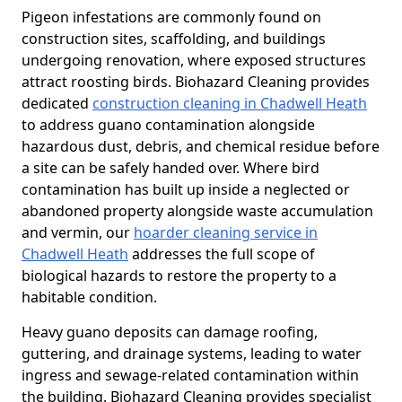
Pigeon infestations are commonly found on
construction sites, scaffolding, and buildings
undergoing renovation, where exposed structures
attract roosting birds. Biohazard Cleaning provides
dedicated
construction cleaning in Chadwell Heath
to address guano contamination alongside
hazardous dust, debris, and chemical residue before
a site can be safely handed over. Where bird
contamination has built up inside a neglected or
abandoned property alongside waste accumulation
and vermin, our
hoarder cleaning service in
Chadwell Heath
addresses the full scope of
biological hazards to restore the property to a
habitable condition.
Heavy guano deposits can damage roofing,
guttering, and drainage systems, leading to water
ingress and sewage-related contamination within
the building. Biohazard Cleaning provides specialist