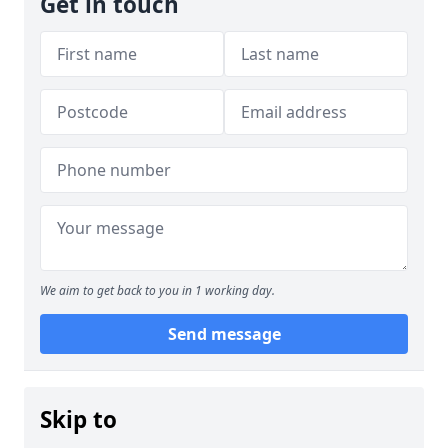
Get in touch
We aim to get back to you in 1 working day.
Send message
Skip to