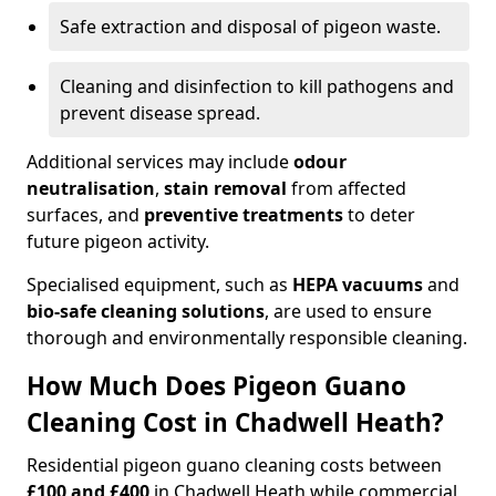
Safe extraction and disposal of pigeon waste.
Cleaning and disinfection to kill pathogens and
prevent disease spread.
Additional services may include
odour
neutralisation
,
stain removal
from affected
surfaces, and
preventive treatments
to deter
future pigeon activity.
Specialised equipment, such as
HEPA vacuums
and
bio-safe cleaning solutions
, are used to ensure
thorough and environmentally responsible cleaning.
How Much Does Pigeon Guano
Cleaning Cost in Chadwell Heath?
Residential pigeon guano cleaning costs between
£100 and £400
in Chadwell Heath while commercial