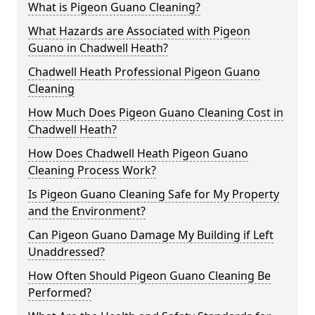
What is Pigeon Guano Cleaning?
What Hazards are Associated with Pigeon
Guano in Chadwell Heath?
Chadwell Heath Professional Pigeon Guano
Cleaning
How Much Does Pigeon Guano Cleaning Cost in
Chadwell Heath?
How Does Chadwell Heath Pigeon Guano
Cleaning Process Work?
Is Pigeon Guano Cleaning Safe for My Property
and the Environment?
Can Pigeon Guano Damage My Building if Left
Unaddressed?
How Often Should Pigeon Guano Cleaning Be
Performed?