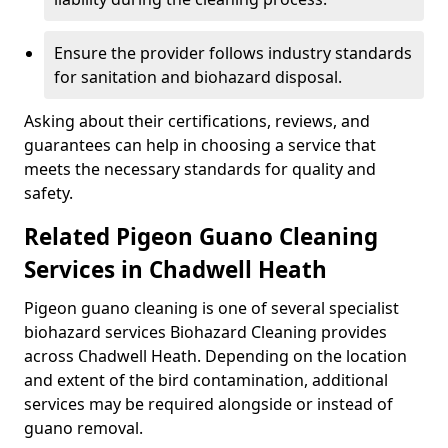
Ensure the provider follows industry standards
for sanitation and biohazard disposal.
Asking about their certifications, reviews, and
guarantees can help in choosing a service that
meets the necessary standards for quality and
safety.
Related Pigeon Guano Cleaning
Services in Chadwell Heath
Pigeon guano cleaning is one of several specialist
biohazard services Biohazard Cleaning provides
across Chadwell Heath. Depending on the location
and extent of the bird contamination, additional
services may be required alongside or instead of
guano removal.