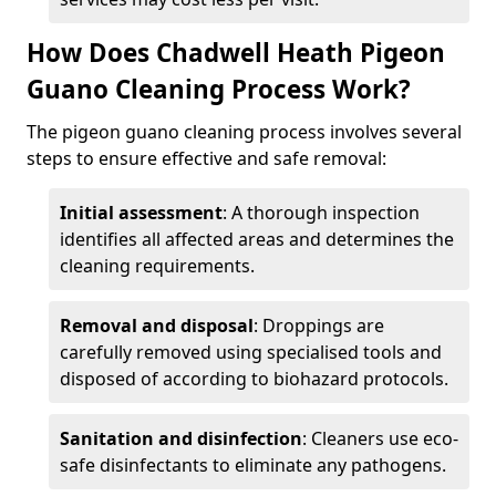
How Does Chadwell Heath Pigeon
Guano Cleaning Process Work?
The pigeon guano cleaning process involves several
steps to ensure effective and safe removal:
Initial assessment
: A thorough inspection
identifies all affected areas and determines the
cleaning requirements.
Removal and disposal
: Droppings are
carefully removed using specialised tools and
disposed of according to biohazard protocols.
Sanitation and disinfection
: Cleaners use eco-
safe disinfectants to eliminate any pathogens.