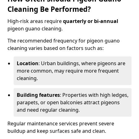
Cleaning Be Performed?
High-risk areas require
quarterly or bi-annual
pigeon guano cleaning.
The recommended frequency for pigeon guano
cleaning varies based on factors such as:
Location
: Urban buildings, where pigeons are
more common, may require more frequent
cleaning.
Building features
: Properties with high ledges,
parapets, or open balconies attract pigeons
and need regular cleaning.
Regular maintenance services prevent severe
buildup and keep surfaces safe and clean.