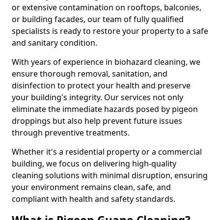
or extensive contamination on rooftops, balconies,
or building facades, our team of fully qualified
specialists is ready to restore your property to a safe
and sanitary condition.
With years of experience in biohazard cleaning, we
ensure thorough removal, sanitation, and
disinfection to protect your health and preserve
your building's integrity. Our services not only
eliminate the immediate hazards posed by pigeon
droppings but also help prevent future issues
through preventive treatments.
Whether it's a residential property or a commercial
building, we focus on delivering high-quality
cleaning solutions with minimal disruption, ensuring
your environment remains clean, safe, and
compliant with health and safety standards.