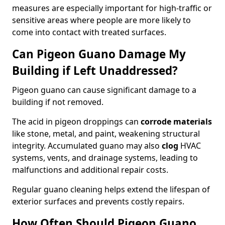
measures are especially important for high-traffic or
sensitive areas where people are more likely to
come into contact with treated surfaces.
Can Pigeon Guano Damage My
Building if Left Unaddressed?
Pigeon guano can cause significant damage to a
building if not removed.
The acid in pigeon droppings can
corrode materials
like stone, metal, and paint, weakening structural
integrity. Accumulated guano may also
clog
HVAC
systems, vents, and drainage systems, leading to
malfunctions and additional repair costs.
Regular guano cleaning helps extend the lifespan of
exterior surfaces and prevents costly repairs.
How Often Should Pigeon Guano