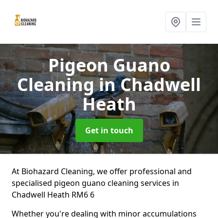
Pigeon Guano
Cleaning
in Chadwell
Heath
Get in touch
At Biohazard Cleaning, we offer professional and
specialised pigeon guano cleaning services in
Chadwell Heath RM6 6
Whether you're dealing with minor accumulations