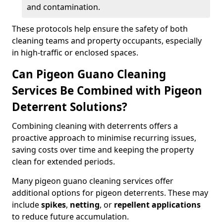
and contamination.
These protocols help ensure the safety of both
cleaning teams and property occupants, especially
in high-traffic or enclosed spaces.
Can Pigeon Guano Cleaning
Services Be Combined with Pigeon
Deterrent Solutions?
Combining cleaning with deterrents offers a
proactive approach to minimise recurring issues,
saving costs over time and keeping the property
clean for extended periods.
Many pigeon guano cleaning services offer
additional options for pigeon deterrents. These may
include
spikes
,
netting
, or
repellent applications
to reduce future accumulation.